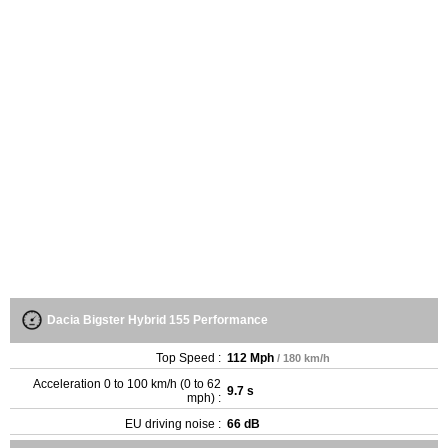
Dacia Bigster Hybrid 155 Performance
Top Speed :
112 Mph
/ 180 km/h
Acceleration 0 to 100 km/h (0 to 62
9.7 s
mph) :
EU driving noise :
66 dB