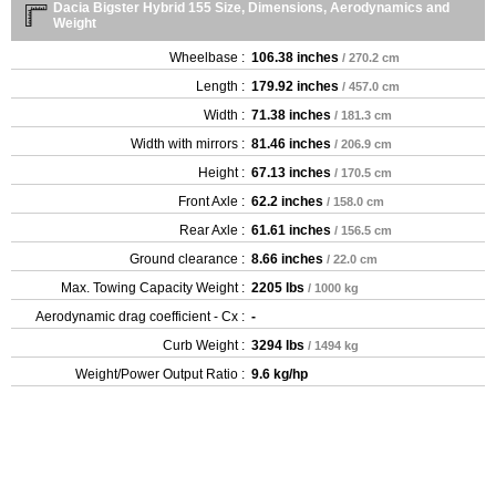
Dacia Bigster Hybrid 155 Size, Dimensions, Aerodynamics and
Weight
Wheelbase :
106.38 inches
/ 270.2 cm
Length :
179.92 inches
/ 457.0 cm
Width :
71.38 inches
/ 181.3 cm
Width with mirrors :
81.46 inches
/ 206.9 cm
Height :
67.13 inches
/ 170.5 cm
Front Axle :
62.2 inches
/ 158.0 cm
Rear Axle :
61.61 inches
/ 156.5 cm
Ground clearance :
8.66 inches
/ 22.0 cm
Max. Towing Capacity Weight :
2205 lbs
/ 1000 kg
Aerodynamic drag coefficient - Cx :
-
Curb Weight :
3294 lbs
/ 1494 kg
Weight/Power Output Ratio :
9.6 kg/hp