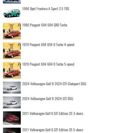
1996 Opel Frontera A Sport 2.5 TDS
1980 Peugeot 604 604 GRD Turbo
1979 Peugeot 604 604 D Turbo 4-speed
1979 Peugeot 604 604 D Turbo 5-speed
2024 Volkswagen Golf 8 2024 GTI Clubsport DSG
2024 Volkswagen Golf 8 2024 GTI DSG
2011 Volkswagen Golf 6 GTI Edition 35 3-doors
2011 Volkswagen Golf 6 GTI Edition 35 5-doors