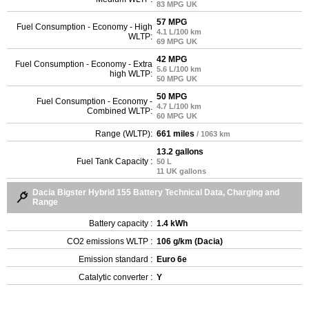
83 MPG UK
57 MPG
Fuel Consumption - Economy - High
4.1 L/100 km
WLTP:
69 MPG UK
42 MPG
Fuel Consumption - Economy - Extra
5.6 L/100 km
high WLTP:
50 MPG UK
50 MPG
Fuel Consumption - Economy -
4.7 L/100 km
Combined WLTP:
60 MPG UK
Range (WLTP):
661 miles
/ 1063 km
13.2 gallons
Fuel Tank Capacity :
50 L
11 UK gallons
Dacia Bigster Hybrid 155 Battery Technical Data, Charging and
Range
Battery capacity :
1.4 kWh
CO2 emissions WLTP :
106 g/km (Dacia)
Emission standard :
Euro 6e
Catalytic converter :
Y