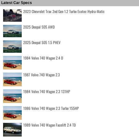
Latest Car Specs
2023 Chevrolet Trax 2nd Gen 1.2 Turbo Ecotec Hydra-Matic
2025 Deepal S05 AWD
2025 Deepal S05 1.5 PHEV
1984 Volvo 740 Wagon 2.4 D
1987 Volvo 740 Wagon 2.3
1984 Volvo 740 Wagon 2.3 131HP
1986 Volvo 740 Wagon 2.3 Turbo 155HP
1989 Volvo 740 Wagon Facelift 2.4 TD