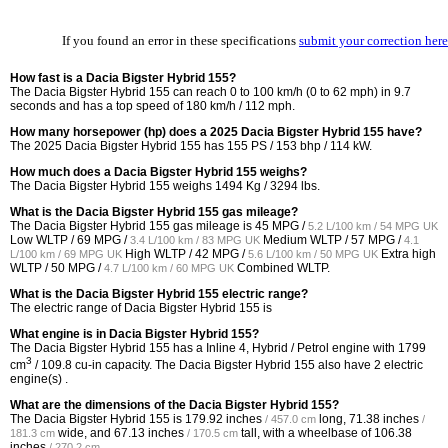
If you found an error in these specifications
submit your correction here
How fast is a Dacia Bigster Hybrid 155?
The Dacia Bigster Hybrid 155 can reach 0 to 100 km/h (0 to 62 mph) in 9.7
seconds and has a top speed of 180 km/h / 112 mph.
How many horsepower (hp) does a 2025 Dacia Bigster Hybrid 155 have?
The 2025 Dacia Bigster Hybrid 155 has 155 PS / 153 bhp / 114 kW.
How much does a Dacia Bigster Hybrid 155 weighs?
The Dacia Bigster Hybrid 155 weighs 1494 Kg / 3294 lbs.
What is the Dacia Bigster Hybrid 155 gas mileage?
The Dacia Bigster Hybrid 155 gas mileage is
45 MPG /
5.2 L/100 km / 54 MPG UK
Low WLTP /
69 MPG /
Medium WLTP /
57 MPG /
3.4 L/100 km / 83 MPG UK
4.1
High WLTP /
42 MPG /
Extra high
L/100 km / 69 MPG UK
5.6 L/100 km / 50 MPG UK
WLTP /
50 MPG /
Combined WLTP.
4.7 L/100 km / 60 MPG UK
What is the Dacia Bigster Hybrid 155 electric range?
The electric range of Dacia Bigster Hybrid 155 is
What engine is in Dacia Bigster Hybrid 155?
The Dacia Bigster Hybrid 155 has a Inline 4, Hybrid / Petrol engine with 1799
3
cm
/ 109.8 cu-in capacity. The Dacia Bigster Hybrid 155 also have 2 electric
engine(s) .
What are the dimensions of the Dacia Bigster Hybrid 155?
The Dacia Bigster Hybrid 155 is
179.92 inches
long,
71.38 inches
/ 457.0 cm
/
wide, and
67.13 inches
tall, with a wheelbase of
106.38
181.3 cm
/ 170.5 cm
inches
.
/ 270.2 cm