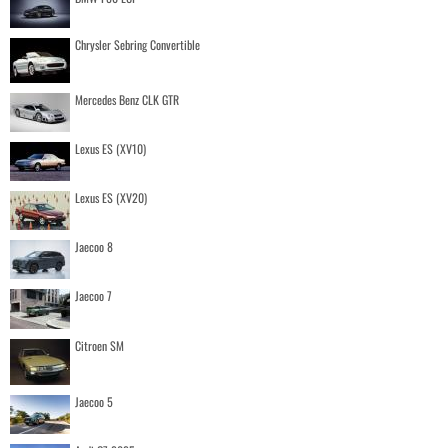
Chrysler Sebring Convertible
Mercedes Benz CLK GTR
Lexus ES (XV10)
Lexus ES (XV20)
Jaecoo 8
Jaecoo 7
Citroen SM
Jaecoo 5