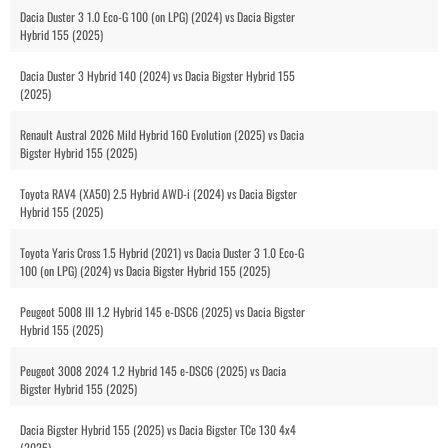
Dacia Duster 3 1.0 Eco-G 100 (on LPG) (2024) vs Dacia Bigster
Hybrid 155 (2025)
Dacia Duster 3 Hybrid 140 (2024) vs Dacia Bigster Hybrid 155
(2025)
Renault Austral 2026 Mild Hybrid 160 Evolution (2025) vs Dacia
Bigster Hybrid 155 (2025)
Toyota RAV4 (XA50) 2.5 Hybrid AWD-i (2024) vs Dacia Bigster
Hybrid 155 (2025)
Toyota Yaris Cross 1.5 Hybrid (2021) vs Dacia Duster 3 1.0 Eco-G
100 (on LPG) (2024) vs Dacia Bigster Hybrid 155 (2025)
Peugeot 5008 III 1.2 Hybrid 145 e-DSC6 (2025) vs Dacia Bigster
Hybrid 155 (2025)
Peugeot 3008 2024 1.2 Hybrid 145 e-DSC6 (2025) vs Dacia
Bigster Hybrid 155 (2025)
Dacia Bigster Hybrid 155 (2025) vs Dacia Bigster TCe 130 4x4
(2025)