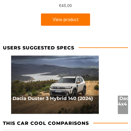
USERS SUGGESTED SPECS
Dacia Duster 3 Hybrid 140 (2024)
Daci
4x4 (
THIS CAR COOL COMPARISONS