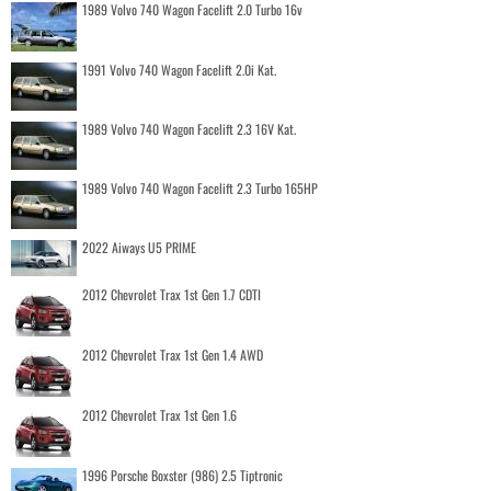
1989 Volvo 740 Wagon Facelift 2.0 Turbo 16v
1991 Volvo 740 Wagon Facelift 2.0i Kat.
1989 Volvo 740 Wagon Facelift 2.3 16V Kat.
1989 Volvo 740 Wagon Facelift 2.3 Turbo 165HP
2022 Aiways U5 PRIME
2012 Chevrolet Trax 1st Gen 1.7 CDTI
2012 Chevrolet Trax 1st Gen 1.4 AWD
2012 Chevrolet Trax 1st Gen 1.6
1996 Porsche Boxster (986) 2.5 Tiptronic