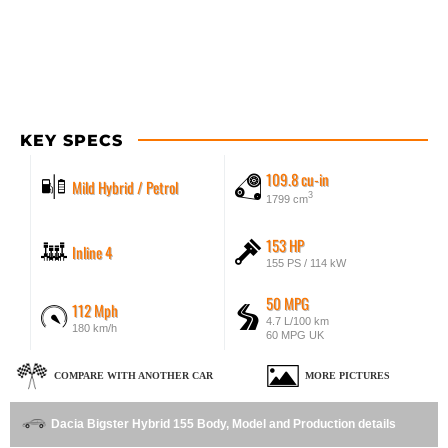
KEY SPECS
109.8 cu-in
Mild Hybrid / Petrol
3
1799 cm
153 HP
Inline 4
155 PS / 114 kW
50 MPG
112 Mph
4.7 L/100 km
180 km/h
60 MPG UK
COMPARE WITH ANOTHER CAR
MORE PICTURES
Dacia Bigster Hybrid 155 Body, Model and Production details