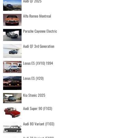
Audi Q7 2025
Alfa Romeo Montreal
Porsche Cayenne Electric
Audi Q7 3rd Generation
Lexus ES (XV10) 1994
Lexus ES (V20)
Kia Stonic 2025
Audi Super 90 (F103)
Audi 80 Variant (F103)