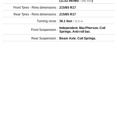
(
11.02 inches
)
/ 280 mm
Front Tyres - Rims dimensions :
215/65 R17
Rear Tyres - Rims dimensions :
215/65 R17
Turning circle :
36.1 feet
/ 11.0 m
Independent. MacPherson. Coil
Front Suspension :
Springs. Anti-roll bar.
Rear Suspension :
Beam Axle. Coil Springs.