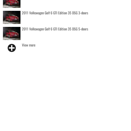
2011 Volkswagen Golf 6 GTI Edition 35 DSG 3-doors
2011 Volkswagen Golf 6 GTI Edition 35 DSG 5-doors
View more