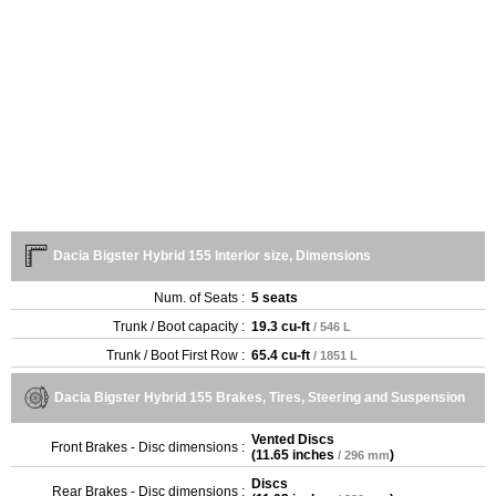
Dacia Bigster Hybrid 155 Interior size, Dimensions
Num. of Seats :
5 seats
Trunk / Boot capacity :
19.3 cu-ft
/ 546 L
Trunk / Boot First Row :
65.4 cu-ft
/ 1851 L
Dacia Bigster Hybrid 155 Brakes, Tires, Steering and Suspension
Vented Discs
Front Brakes - Disc dimensions :
(
11.65 inches
)
/ 296 mm
Discs
Rear Brakes - Disc dimensions :