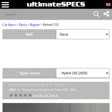
Car Specs
>
Dacia
>
Bigster
> Hybrid 155
MAKE
Bigster Versions
Dacia Bigster Hybrid 155
Specs
(2025 - )
- Technical Specifications for Years 2025, 2026
★★★★★
★★★★★
Own this car? Rate it!