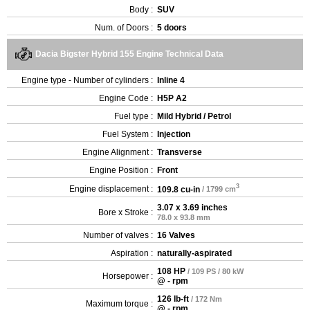
Body :
SUV
Num. of Doors :
5 doors
Dacia Bigster Hybrid 155 Engine Technical Data
Engine type - Number of cylinders :
Inline 4
Engine Code :
H5P A2
Fuel type :
Mild Hybrid / Petrol
Fuel System :
Injection
Engine Alignment :
Transverse
Engine Position :
Front
3
Engine displacement :
109.8 cu-in
/ 1799 cm
3.07 x 3.69 inches
Bore x Stroke :
78.0 x 93.8 mm
Number of valves :
16 Valves
Aspiration :
naturally-aspirated
108 HP
/ 109 PS / 80 kW
Horsepower :
@ - rpm
126 lb-ft
/ 172 Nm
Maximum torque :
@ - rpm