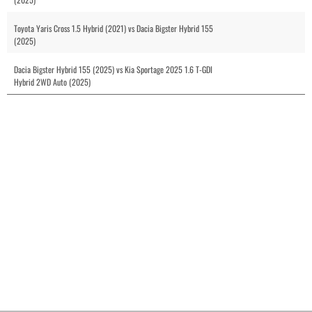
Toyota Yaris Cross 1.5 Hybrid (2021) vs Dacia Bigster Hybrid 155
(2025)
Dacia Bigster Hybrid 155 (2025) vs Kia Sportage 2025 1.6 T-GDI
Hybrid 2WD Auto (2025)