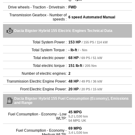
Drive wheels - Traction - Drivetrain :
FWD
Transmission Gearbox - Number of
6 speed Automated Manual
speeds :
Dacia Bigster Hybrid 155 Electric Engines Technical Data
Total System Power :
153 HP
/ 155 PS / 114 kW
Total System Torque :
- lb-ft
/ - Nm
Total electric power :
68 HP
/ 69 PS / 51 kW
Total electric torque :
151 lb-ft
/ 205 Nm
Number of electric engines:
2
Transmission Electric Engine Power:
48 HP
/ 49 PS / 36 kW
Front Electric Engine Power:
20 HP
/ 20 PS / 15 kW
Dacia Bigster Hybrid 155 Fuel Consumption (Economy), Emissions
and Range
45 MPG
Fuel Consumption - Economy - Low
5.2 L/100 km
WLTP:
54 MPG UK
69 MPG
Fuel Consumption - Economy -
3.4 L/100 km
Medium WLTP: