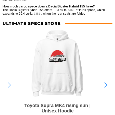
How much cargo space does a Dacia Bigster Hybrid 155 have?
The Dacia Bigster Hybrid 155 offers
19.3 cu-ft
of trunk space, which
/ 546 L
expands to
65.4 cu-ft
when the rear seats are folded.
/ 1851 L
ULTIMATE SPECS STORE