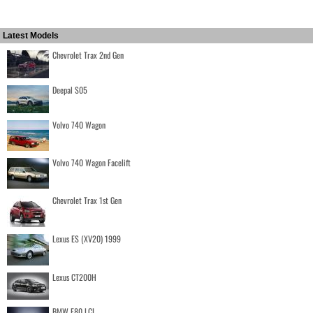
Latest Models
Chevrolet Trax 2nd Gen
Deepal S05
Volvo 740 Wagon
Volvo 740 Wagon Facelift
Chevrolet Trax 1st Gen
Lexus ES (XV20) 1999
Lexus CT200H
BMW F80 LCI