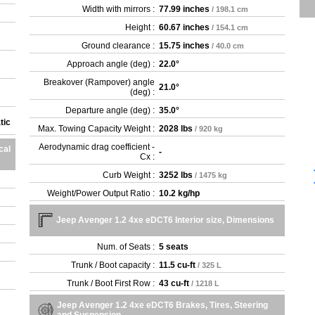
Width with mirrors :
77.99 inches
/ 198.1 cm
Height :
60.67 inches
/ 154.1 cm
Ground clearance :
15.75 inches
/ 40.0 cm
Approach angle (deg) :
22.0°
Breakover (Rampover) angle
21.0°
(deg) :
Departure angle (deg) :
35.0°
tic
Max. Towing Capacity Weight :
2028 lbs
/ 920 kg
Aerodynamic drag coefficient -
cal
-
Cx :
Curb Weight :
3252 lbs
/ 1475 kg
Weight/Power Output Ratio :
10.2 kg/hp
Jeep Avenger 1.2 4xe eDCT6 Interior size, Dimensions
Num. of Seats :
5 seats
Trunk / Boot capacity :
11.5 cu-ft
/ 325 L
Trunk / Boot First Row :
43 cu-ft
/ 1218 L
Jeep Avenger 1.2 4xe eDCT6 Brakes, Tires, Steering