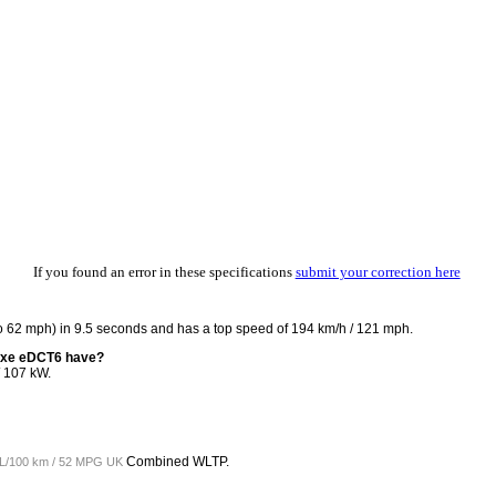
If you found an error in these specifications
submit your correction here
 62 mph) in 9.5 seconds and has a top speed of 194 km/h / 121 mph.
4xe eDCT6 have?
 107 kW.
Combined WLTP.
 L/100 km / 52 MPG UK