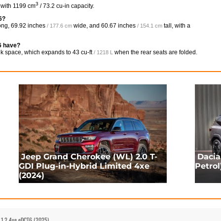
3
 with 1199 cm
/ 73.2 cu-in capacity.
6?
ong,
69.92 inches
wide, and
60.67 inches
tall, with a
/ 177.6 cm
/ 154.1 cm
6 have?
nk space, which expands to
43 cu-ft
when the rear seats are folded.
/ 1218 L
Jeep Grand Cherokee (WL) 2.0 T-
Dacia
GDI Plug-in-Hybrid Limited 4xe
Petrol
(2024)
 1.2 4xe eDCT6 (2025)