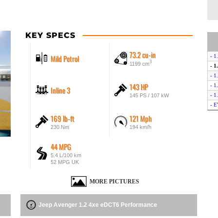
KEY SPECS
73.2 cu-in
Mild Petrol
- 1
3
1199 cm
- 1
- 1
143 HP
- 1
Inline 3
- 1
145 PS / 107 kW
- E
169 lb-ft
121 Mph
230 Nm
194 km/h
44 MPG
5.4 L/100 km
52 MPG UK
MORE PICTURES
Jeep Avenger 1.2 4xe eDCT6 Performance