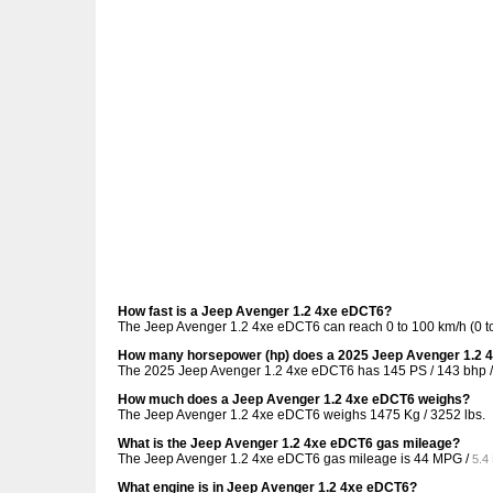
How fast is a Jeep Avenger 1.2 4xe eDCT6?
The Jeep Avenger 1.2 4xe eDCT6 can reach 0 to 100 km/h (0 to
How many horsepower (hp) does a 2025 Jeep Avenger 1.2 
The 2025 Jeep Avenger 1.2 4xe eDCT6 has 145 PS / 143 bhp /
How much does a Jeep Avenger 1.2 4xe eDCT6 weighs?
The Jeep Avenger 1.2 4xe eDCT6 weighs 1475 Kg / 3252 lbs.
What is the Jeep Avenger 1.2 4xe eDCT6 gas mileage?
The Jeep Avenger 1.2 4xe eDCT6 gas mileage is
44 MPG /
5.4
What engine is in Jeep Avenger 1.2 4xe eDCT6?