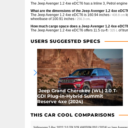
The Jeep Avenger 1.2 4xe eDCT6 has a Inline 3, Petrol engine
What are the dimensions of the Jeep Avenger 1.2 4xe eDCT
The Jeep Avenger 1.2 4xe eDCT6 is
160.94 inches
l
/ 408.8 cm
wheelbase of
100.91 inches
.
/ 256.3 cm
How much cargo space does a Jeep Avenger 1.2 4xe eDCT
The Jeep Avenger 1.2 4xe eDCT6 offers
11.5 cu-ft
of tru
/ 325 L
USERS SUGGESTED SPECS
Jeep Grand Cherokee (WL) 2.0 T-
GDI Plug-in-Hybrid Summit
Reserve 4xe (2024)
THIS CAR COOL COMPARISONS
Volkswagen T-Roc 2022 2.0 TDI SCR 4MOTION DSG (2024) vs Jeep Avenger