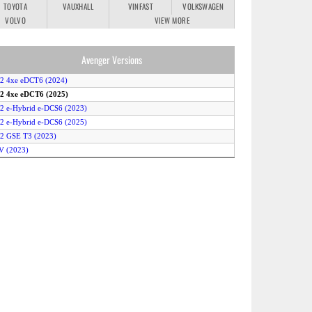
TOYOTA
VAUXHALL
VINFAST
VOLKSWAGEN
VOLVO
VIEW MORE
Avenger Versions
.2 4xe eDCT6 (2024)
.2 4xe eDCT6 (2025)
.2 e-Hybrid e-DCS6 (2023)
.2 e-Hybrid e-DCS6 (2025)
.2 GSE T3 (2023)
V (2023)