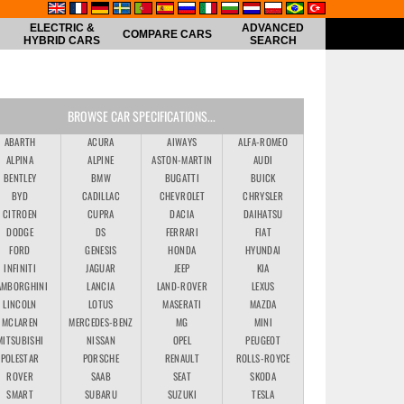
ELECTRIC &
ADVANCED
COMPARE CARS
HYBRID CARS
SEARCH
BROWSE CAR SPECIFICATIONS...
ABARTH
ACURA
AIWAYS
ALFA-ROMEO
ALPINA
ALPINE
ASTON-MARTIN
AUDI
BENTLEY
BMW
BUGATTI
BUICK
BYD
CADILLAC
CHEVROLET
CHRYSLER
CITROEN
CUPRA
DACIA
DAIHATSU
DODGE
DS
FERRARI
FIAT
FORD
GENESIS
HONDA
HYUNDAI
INFINITI
JAGUAR
JEEP
KIA
AMBORGHINI
LANCIA
LAND-ROVER
LEXUS
LINCOLN
LOTUS
MASERATI
MAZDA
MCLAREN
MERCEDES-BENZ
MG
MINI
MITSUBISHI
NISSAN
OPEL
PEUGEOT
POLESTAR
PORSCHE
RENAULT
ROLLS-ROYCE
ROVER
SAAB
SEAT
SKODA
SMART
SUBARU
SUZUKI
TESLA