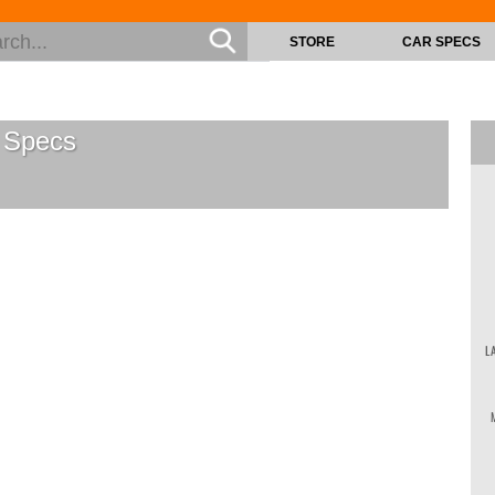
STORE
CAR SPECS
Specs
L