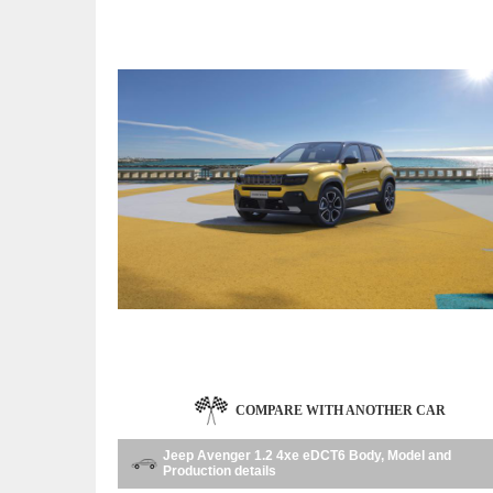
COMPARE WITH ANOTHER CAR
Jeep Avenger 1.2 4xe eDCT6 Body, Model and
Production details