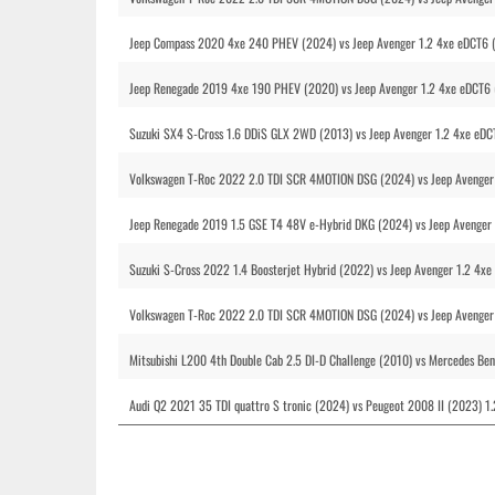
Jeep Compass 2020 4xe 240 PHEV (2024) vs Jeep Avenger 1.2 4xe eDCT6 
Jeep Renegade 2019 4xe 190 PHEV (2020) vs Jeep Avenger 1.2 4xe eDCT6
Suzuki SX4 S-Cross 1.6 DDiS GLX 2WD (2013) vs Jeep Avenger 1.2 4xe eD
Volkswagen T-Roc 2022 2.0 TDI SCR 4MOTION DSG (2024) vs Jeep Avenger 
Jeep Renegade 2019 1.5 GSE T4 48V e-Hybrid DKG (2024) vs Jeep Avenger 
Suzuki S-Cross 2022 1.4 Boosterjet Hybrid (2022) vs Jeep Avenger 1.2 4x
Volkswagen T-Roc 2022 2.0 TDI SCR 4MOTION DSG (2024) vs Jeep Avenger 
Mitsubishi L200 4th Double Cab 2.5 DI-D Challenge (2010) vs Mercedes Be
Audi Q2 2021 35 TDI quattro S tronic (2024) vs Peugeot 2008 II (2023) 1