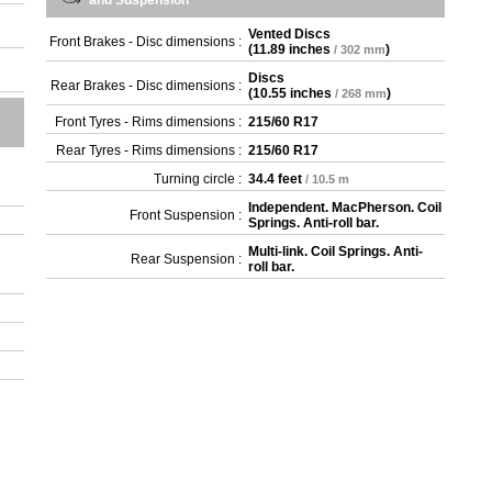
and Suspension
Vented Discs
Front Brakes - Disc dimensions :
(
11.89 inches
)
/ 302 mm
Discs
Rear Brakes - Disc dimensions :
(
10.55 inches
)
/ 268 mm
Front Tyres - Rims dimensions :
215/60 R17
Rear Tyres - Rims dimensions :
215/60 R17
Turning circle :
34.4 feet
/ 10.5 m
Independent. MacPherson. Coil
Front Suspension :
Springs. Anti-roll bar.
Multi-link. Coil Springs. Anti-
Rear Suspension :
roll bar.