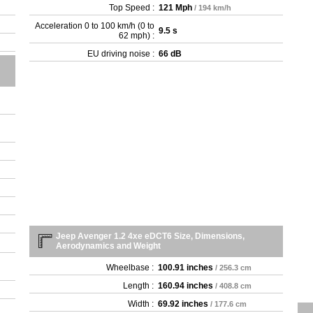
Top Speed :
121 Mph
/ 194 km/h
Acceleration 0 to 100 km/h (0 to
9.5 s
62 mph) :
EU driving noise :
66 dB
Jeep Avenger 1.2 4xe eDCT6 Size, Dimensions,
Aerodynamics and Weight
Wheelbase :
100.91 inches
/ 256.3 cm
Length :
160.94 inches
/ 408.8 cm
Width :
69.92 inches
/ 177.6 cm