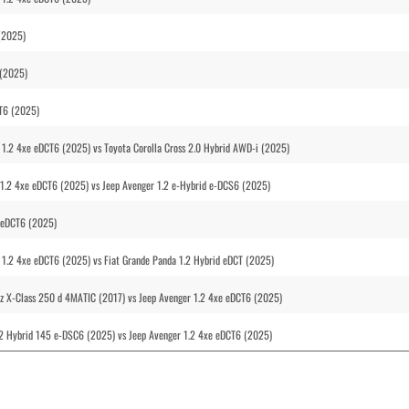
(2025)
 (2025)
CT6 (2025)
1.2 4xe eDCT6 (2025) vs Toyota Corolla Cross 2.0 Hybrid AWD-i (2025)
1.2 4xe eDCT6 (2025) vs Jeep Avenger 1.2 e-Hybrid e-DCS6 (2025)
e eDCT6 (2025)
1.2 4xe eDCT6 (2025) vs Fiat Grande Panda 1.2 Hybrid eDCT (2025)
nz X-Class 250 d 4MATIC (2017) vs Jeep Avenger 1.2 4xe eDCT6 (2025)
.2 Hybrid 145 e-DSC6 (2025) vs Jeep Avenger 1.2 4xe eDCT6 (2025)