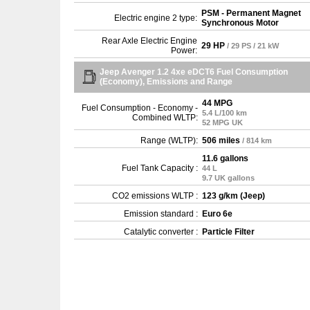
PSM - Permanent Magnet
Electric engine 2 type:
Synchronous Motor
Rear Axle Electric Engine
29 HP
/ 29 PS / 21 kW
Power:
Jeep Avenger 1.2 4xe eDCT6 Fuel Consumption
(Economy), Emissions and Range
44 MPG
Fuel Consumption - Economy -
5.4 L/100 km
Combined WLTP:
52 MPG UK
Range (WLTP):
506 miles
/ 814 km
11.6 gallons
Fuel Tank Capacity :
44 L
9.7 UK gallons
CO2 emissions WLTP :
123 g/km (Jeep)
Emission standard :
Euro 6e
Catalytic converter :
Particle Filter