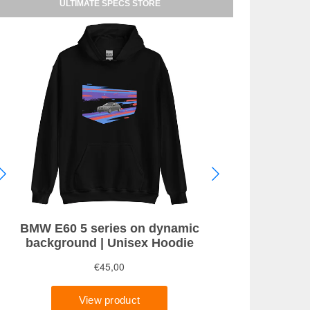
ULTIMATE SPECS STORE