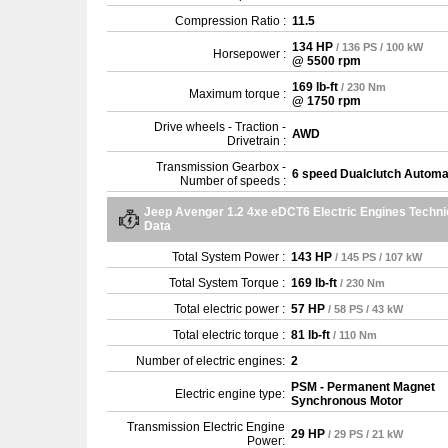
Compression Ratio :
11.5
134 HP
/ 136 PS / 100 kW
Horsepower :
@ 5500 rpm
169 lb-ft
/ 230 Nm
Maximum torque :
@ 1750 rpm
Drive wheels - Traction -
AWD
Drivetrain :
Transmission Gearbox -
6 speed Dualclutch Automa
Number of speeds :
Jeep Avenger 1.2 4xe eDCT6 Electric Engines Techni
Data
Total System Power :
143 HP
/ 145 PS / 107 kW
Total System Torque :
169 lb-ft
/ 230 Nm
Total electric power :
57 HP
/ 58 PS / 43 kW
Total electric torque :
81 lb-ft
/ 110 Nm
Number of electric engines:
2
PSM - Permanent Magnet
Electric engine type:
Synchronous Motor
Transmission Electric Engine
29 HP
/ 29 PS / 21 kW
Power: