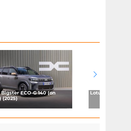
 Bigster ECO-G 140 (on
Lotus Eletre 600
) (2025)