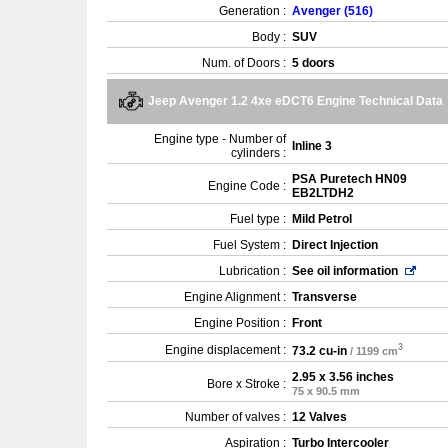
Generation :
Avenger (516)
Body :
SUV
Num. of Doors :
5 doors
Jeep Avenger 1.2 4xe eDCT6 Engine Technical Data
Engine type - Number of
Inline 3
cylinders :
PSA Puretech HN09
Engine Code :
EB2LTDH2
Fuel type :
Mild Petrol
Fuel System :
Direct Injection
Lubrication :
See oil information
Engine Alignment :
Transverse
Engine Position :
Front
3
Engine displacement :
73.2 cu-in
/ 1199 cm
2.95 x 3.56 inches
Bore x Stroke :
75 x 90.5 mm
Number of valves :
12 Valves
Aspiration :
Turbo Intercooler