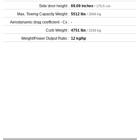
Side door height :
69.09 inches
/ 175.5 cm
Max. Towing Capacity Weight :
5512 lbs
/ 2500 kg
Aerodynamic drag coefficient - Cx :
-
Curb Weight :
4751 lbs
/ 2155 kg
Weight/Power Output Ratio :
12 kg/hp