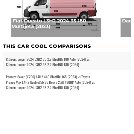
Fiat Ducato L3H2 2024 35 180
Daci
Multijet3 (2023)
THIS CAR COOL COMPARISONS
Citroen Jumper 2024 L3H2 35 2.2 BlueHDi 180 Auto (2024) vs
Citroen Jumper 2024 L3H2 35 2.2 BlueHDi 180 (2024)
Peugeot Boxer (X290) L4H2 440 BlueHDi 165 (2023) vs Toyota
Proace Max L4H2 DoubleCab 35 Heavy 2.2D 180HP Auto (2024) vs
Citroen Jumper 2024 L3H2 35 2.2 BlueHDi 180 (2024)