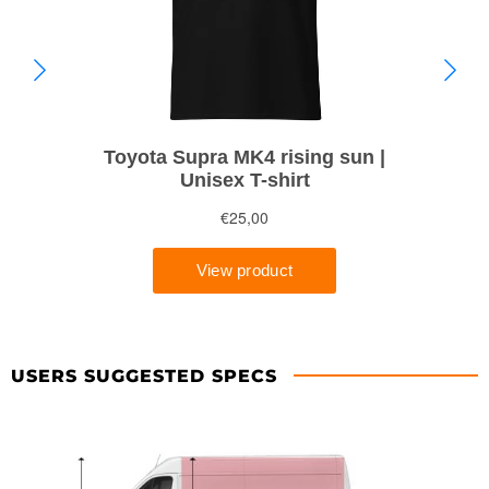
USERS SUGGESTED SPECS