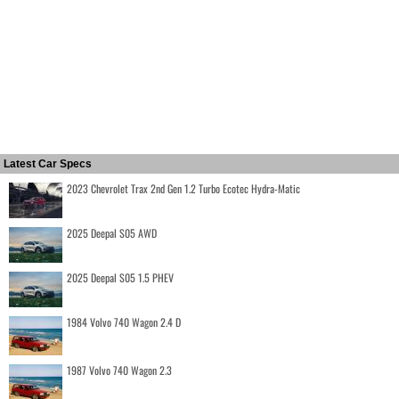
Latest Car Specs
2023 Chevrolet Trax 2nd Gen 1.2 Turbo Ecotec Hydra-Matic
2025 Deepal S05 AWD
2025 Deepal S05 1.5 PHEV
1984 Volvo 740 Wagon 2.4 D
1987 Volvo 740 Wagon 2.3