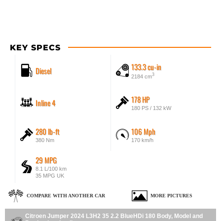
KEY SPECS
133.3 cu-in
Diesel
3
2184 cm
178 HP
Inline 4
180 PS / 132 kW
280 lb-ft
106 Mph
380 Nm
170 km/h
29 MPG
8.1 L/100 km
35 MPG UK
COMPARE WITH ANOTHER CAR
MORE PICTURES
Citroen Jumper 2024 L3H2 35 2.2 BlueHDi 180 Body, Model and