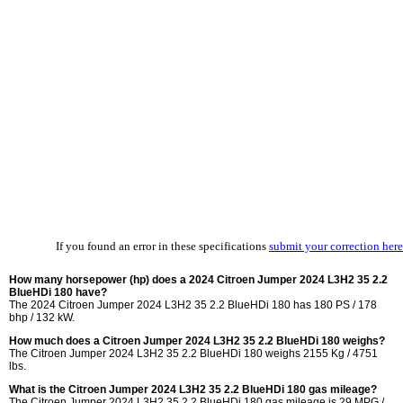
If you found an error in these specifications
submit your correction here
How many horsepower (hp) does a 2024 Citroen Jumper 2024 L3H2 35 2.2
BlueHDi 180 have?
The 2024 Citroen Jumper 2024 L3H2 35 2.2 BlueHDi 180 has 180 PS / 178
bhp / 132 kW.
How much does a Citroen Jumper 2024 L3H2 35 2.2 BlueHDi 180 weighs?
The Citroen Jumper 2024 L3H2 35 2.2 BlueHDi 180 weighs 2155 Kg / 4751
lbs.
What is the Citroen Jumper 2024 L3H2 35 2.2 BlueHDi 180 gas mileage?
The Citroen Jumper 2024 L3H2 35 2.2 BlueHDi 180 gas mileage is
29 MPG /