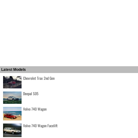
Latest Models
Chevrolet Trax 2nd Gen
Deepal S05
Volvo 740 Wagon
Volvo 740 Wagon Facelift