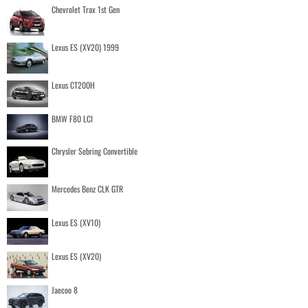
Chevrolet Trax 1st Gen
Lexus ES (XV20) 1999
Lexus CT200H
BMW F80 LCI
Chrysler Sebring Convertible
Mercedes Benz CLK GTR
Lexus ES (XV10)
Lexus ES (XV20)
Jaecoo 8