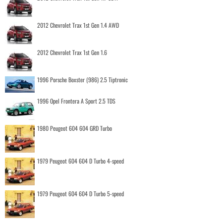
2012 Chevrolet Trax 1st Gen 1.4 AWD
2012 Chevrolet Trax 1st Gen 1.6
1996 Porsche Boxster (986) 2.5 Tiptronic
1996 Opel Frontera A Sport 2.5 TDS
1980 Peugeot 604 604 GRD Turbo
1979 Peugeot 604 604 D Turbo 4-speed
1979 Peugeot 604 604 D Turbo 5-speed