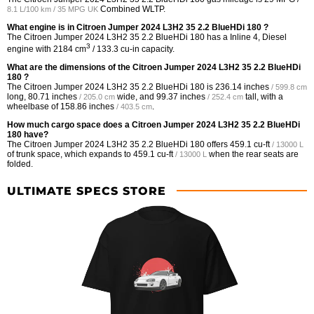
Combined WLTP.
8.1 L/100 km / 35 MPG UK
What engine is in Citroen Jumper 2024 L3H2 35 2.2 BlueHDi 180 ?
The Citroen Jumper 2024 L3H2 35 2.2 BlueHDi 180 has a Inline 4, Diesel
3
engine with 2184 cm
/ 133.3 cu-in capacity.
What are the dimensions of the Citroen Jumper 2024 L3H2 35 2.2 BlueHDi
180 ?
The Citroen Jumper 2024 L3H2 35 2.2 BlueHDi 180 is
236.14 inches
/ 599.8 cm
long,
80.71 inches
wide, and
99.37 inches
tall, with a
/ 205.0 cm
/ 252.4 cm
wheelbase of
158.86 inches
.
/ 403.5 cm
How much cargo space does a Citroen Jumper 2024 L3H2 35 2.2 BlueHDi
180 have?
The Citroen Jumper 2024 L3H2 35 2.2 BlueHDi 180 offers
459.1 cu-ft
/ 13000 L
of trunk space, which expands to
459.1 cu-ft
when the rear seats are
/ 13000 L
folded.
ULTIMATE SPECS STORE