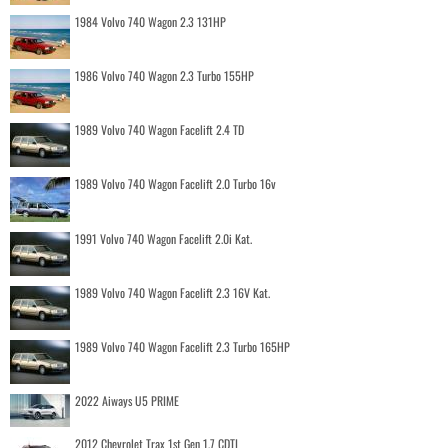
1984 Volvo 740 Wagon 2.3 131HP
1986 Volvo 740 Wagon 2.3 Turbo 155HP
1989 Volvo 740 Wagon Facelift 2.4 TD
1989 Volvo 740 Wagon Facelift 2.0 Turbo 16v
1991 Volvo 740 Wagon Facelift 2.0i Kat.
1989 Volvo 740 Wagon Facelift 2.3 16V Kat.
1989 Volvo 740 Wagon Facelift 2.3 Turbo 165HP
2022 Aiways U5 PRIME
2012 Chevrolet Trax 1st Gen 1.7 CDTI