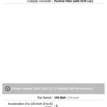
Catalytic converter :
Particle Filter (with SCR cat.)
Citroen Jumper 2024 L3H2 35 2.2 BlueHDi 180 Performance
Top Speed :
106 Mph
/ 170 km/h
Acceleration 0 to 100 km/h (0 to 62
- s