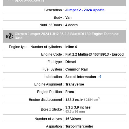
Production details
Generation :
Jumper 2 - 2024 Update
Body :
Van
Num. of Doors :
4 doors
Citroen Jumper 2024 L3H2 35 2.2 BlueHDi 180 Engine Technical
Data
Engine type - Number of cylinders :
Inline 4
Engine Code :
Fiat 2.2 Multijet3 46348913 - Euro6d
Fuel type :
Diesel
Fuel System :
Common Rail
Lubrication :
See oil information
Engine Alignment :
Transverse
Engine Position :
Front
3
Engine displacement :
133.3 cu-in
/ 2184 cm
3.3 x 3.9 inches
Bore x Stroke :
83.8 x 99 mm
Number of valves :
16 Valves
Aspiration :
Turbo Intercooler