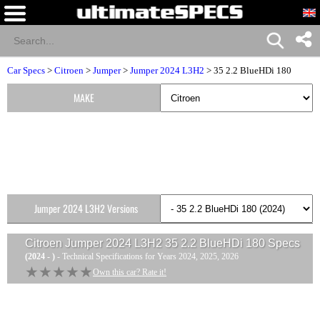
Car Specs
>
Citroen
>
Jumper
>
Jumper 2024 L3H2
> 35 2.2 BlueHDi 180
MAKE
Jumper 2024 L3H2 Versions
Citroen Jumper 2024 L3H2 35 2.2 BlueHDi 180
Specs
(2024 - )
- Technical Specifications for Years 2024, 2025, 2026
★★★★★
★★★★★
Own this car? Rate it!