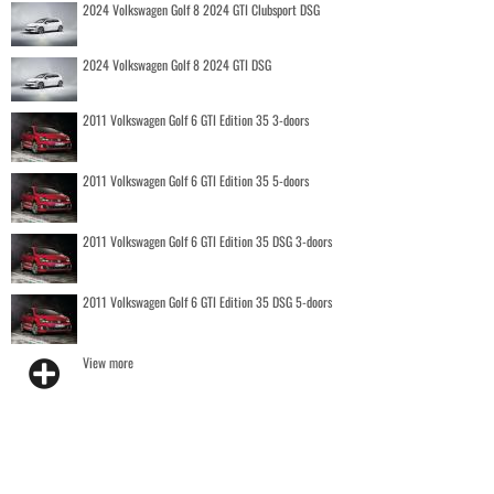
2024 Volkswagen Golf 8 2024 GTI Clubsport DSG
2024 Volkswagen Golf 8 2024 GTI DSG
2011 Volkswagen Golf 6 GTI Edition 35 3-doors
2011 Volkswagen Golf 6 GTI Edition 35 5-doors
2011 Volkswagen Golf 6 GTI Edition 35 DSG 3-doors
2011 Volkswagen Golf 6 GTI Edition 35 DSG 5-doors
View more