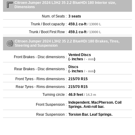
Citroen Jumper 2024 L3H2 35 2.2 BlueHDi 180 Interior size,
Dimensions
Num. of Seats :
3 seats
Trunk / Boot capacity :
459.1 cu-ft
/ 13000 L
Trunk / Boot First Row :
459.1 cu-ft
/ 13000 L
Citroen Jumper 2024 L3H2 35 2.2 BlueHDi 180 Brakes, Tires,
Steering and Suspension
Vented Discs
Front Brakes - Disc dimensions :
(
- inches
)
/ - mm
Discs
Rear Brakes - Disc dimensions :
(
- inches
)
/ - mm
Front Tyres - Rims dimensions :
215/70 R15
Rear Tyres - Rims dimensions :
215/70 R15
Turning circle :
46.9 feet
/ 14.3 m
Independent. MacPherson. Coil
Front Suspension :
Springs. Anti-roll bar.
Rear Suspension :
Torsion Bar. Leaf Springs.