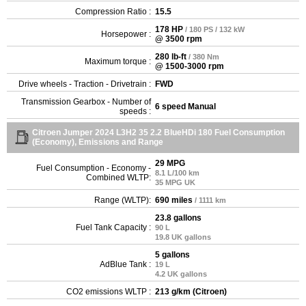
Compression Ratio :
15.5
178 HP
/ 180 PS / 132 kW
Horsepower :
@ 3500 rpm
280 lb-ft
/ 380 Nm
Maximum torque :
@ 1500-3000 rpm
Drive wheels - Traction - Drivetrain :
FWD
Transmission Gearbox - Number of
6 speed Manual
speeds :
Citroen Jumper 2024 L3H2 35 2.2 BlueHDi 180 Fuel Consumption
(Economy), Emissions and Range
29 MPG
Fuel Consumption - Economy -
8.1 L/100 km
Combined WLTP:
35 MPG UK
Range (WLTP):
690 miles
/ 1111 km
23.8 gallons
Fuel Tank Capacity :
90 L
19.8 UK gallons
5 gallons
AdBlue Tank :
19 L
4.2 UK gallons
CO2 emissions WLTP :
213 g/km (Citroen)