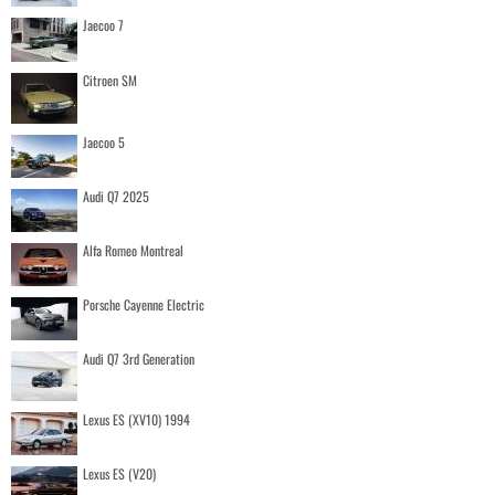
Jaecoo 7
Citroen SM
Jaecoo 5
Audi Q7 2025
Alfa Romeo Montreal
Porsche Cayenne Electric
Audi Q7 3rd Generation
Lexus ES (XV10) 1994
Lexus ES (V20)