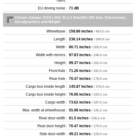
mph) :
EU driving noise :
71 dB
Citroen Jumper 2024 L3H2 35 2.2 BlueHDi 180 Size, Dimensions,
Aerodynamics and Weight
Wheelbase :
158.86 inches
/ 403.5 cm
Length :
236.14 inches
/ 599.8 cm
Width :
80.71 inches
/ 205.0 cm
Width with mirrors :
97.83 inches
/ 248.5 cm
Height :
99.37 inches
/ 252.4 cm
Front Axle :
71.26 inches
/ 181.0 cm
Rear Axle :
70.47 inches
/ 179.0 cm
Cargo box inside length :
145.87 inches
/ 370.5 cm
Cargo box inside height :
76.06 inches
/ 193.2 cm
Cargo width :
73.62 inches
/ 187.0 cm
Max. width at wheelhouse :
55.98 inches
/ 142.2 cm
Rear door width :
61.5 inches
/ 156.2 cm
Rear door height :
70.47 inches
/ 179.0 cm
Side door width :
49.21 inches
/ 125.0 cm