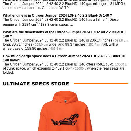
The Citroen Jumper 2024 L3H2 40 2.2 BlueHDi 140 gas mileage is
31 MPG /
Combined WLTP.
7.5 L/100 km / 38 MPG UK
What engine is in Citroen Jumper 2024 L3H2 40 2.2 BlueHDi 140 ?
The Citroen Jumper 2024 L3H2 40 2.2 BlueHDi 140 has a Inline 4, Diesel
3
engine with 2184 cm
/ 133.3 cu-in capacity.
What are the dimensions of the Citroen Jumper 2024 L3H2 40 2.2 BlueHDi
140 ?
The Citroen Jumper 2024 L3H2 40 2.2 BlueHDi 140 is
236.14 inches
/ 599.8 cm
long,
80.71 inches
wide, and
99.37 inches
tall, with a
/ 205.0 cm
/ 252.4 cm
wheelbase of
158.86 inches
.
/ 403.5 cm
How much cargo space does a Citroen Jumper 2024 L3H2 40 2.2 BlueHDi
140 have?
The Citroen Jumper 2024 L3H2 40 2.2 BlueHDi 140 offers
459.1 cu-ft
/ 13000 L
of trunk space, which expands to
459.1 cu-ft
when the rear seats are
/ 13000 L
folded.
ULTIMATE SPECS STORE