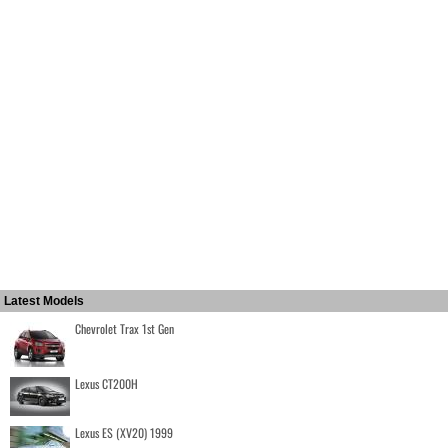
Latest Models
Chevrolet Trax 1st Gen
Lexus CT200H
Lexus ES (XV20) 1999