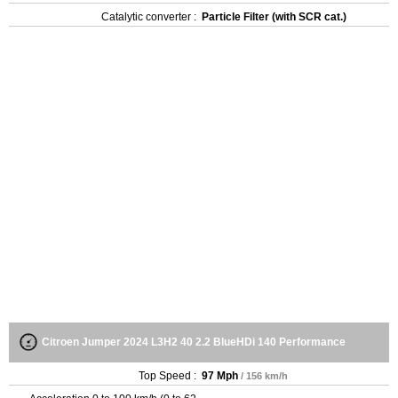
Catalytic converter :
Particle Filter (with SCR cat.)
Citroen Jumper 2024 L3H2 40 2.2 BlueHDi 140 Performance
Top Speed :
97 Mph
/ 156 km/h