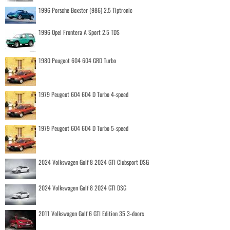
1996 Porsche Boxster (986) 2.5 Tiptronic
1996 Opel Frontera A Sport 2.5 TDS
1980 Peugeot 604 604 GRD Turbo
1979 Peugeot 604 604 D Turbo 4-speed
1979 Peugeot 604 604 D Turbo 5-speed
2024 Volkswagen Golf 8 2024 GTI Clubsport DSG
2024 Volkswagen Golf 8 2024 GTI DSG
2011 Volkswagen Golf 6 GTI Edition 35 3-doors