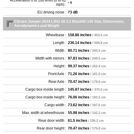
Acceleration 0 to 100 km/h (0 to 62
- s
mph) :
EU driving noise :
73 dB
Citroen Jumper 2024 L3H2 40 2.2 BlueHDi 140 Size, Dimensions,
Aerodynamics and Weight
Wheelbase :
158.86 inches
/ 403.5 cm
Length :
236.14 inches
/ 599.8 cm
Width :
80.71 inches
/ 205.0 cm
Width with mirrors :
97.83 inches
/ 248.5 cm
Height :
99.37 inches
/ 252.4 cm
Front Axle :
71.26 inches
/ 181.0 cm
Rear Axle :
70.47 inches
/ 179.0 cm
Cargo box inside length :
145.87 inches
/ 370.5 cm
Cargo box inside height :
76.06 inches
/ 193.2 cm
Cargo width :
73.62 inches
/ 187.0 cm
Max. width at wheelhouse :
55.98 inches
/ 142.2 cm
Rear door width :
61.5 inches
/ 156.2 cm
Rear door height :
70.47 inches
/ 179.0 cm