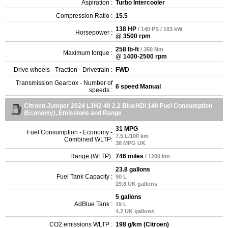
Aspiration :
Turbo Intercooler
Compression Ratio :
15.5
138 HP
/ 140 PS / 103 kW
Horsepower :
@ 3500 rpm
258 lb-ft
/ 350 Nm
Maximum torque :
@ 1400-2500 rpm
Drive wheels - Traction - Drivetrain :
FWD
Transmission Gearbox - Number of
6 speed Manual
speeds :
Citroen Jumper 2024 L3H2 40 2.2 BlueHDi 140 Fuel Consumption
(Economy), Emissions and Range
31 MPG
Fuel Consumption - Economy -
7.5 L/100 km
Combined WLTP:
38 MPG UK
Range (WLTP):
746 miles
/ 1200 km
23.8 gallons
Fuel Tank Capacity :
90 L
19.8 UK gallons
5 gallons
AdBlue Tank :
19 L
4.2 UK gallons
CO2 emissions WLTP :
198 g/km (Citroen)