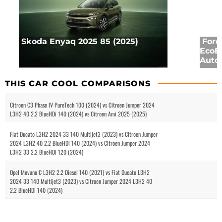
Skoda Enyaq 2025 85 (2025)
Ford
EcoB
Auto 
THIS CAR COOL COMPARISONS
Citroen C3 Phase IV PureTech 100 (2024) vs Citroen Jumper 2024
L3H2 40 2.2 BlueHDi 140 (2024) vs Citroen Ami 2025 (2025)
Fiat Ducato L3H2 2024 33 140 Multijet3 (2023) vs Citroen Jumper
2024 L3H2 40 2.2 BlueHDi 140 (2024) vs Citroen Jumper 2024
L3H2 33 2.2 BlueHDi 120 (2024)
Opel Movano C L3H2 2.2 Diesel 140 (2021) vs Fiat Ducato L3H2
2024 33 140 Multijet3 (2023) vs Citroen Jumper 2024 L3H2 40
2.2 BlueHDi 140 (2024)