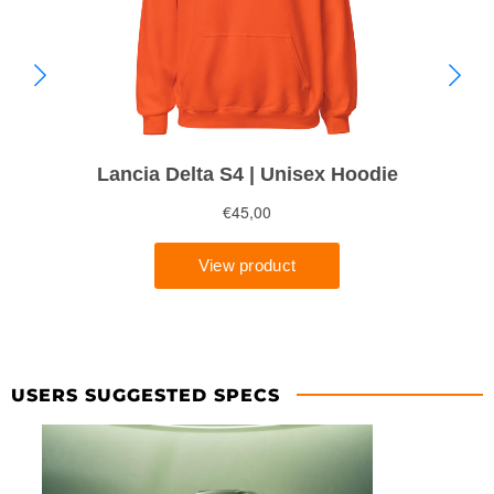
USERS SUGGESTED SPECS