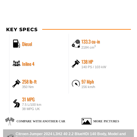
KEY SPECS
133.3 cu-in
Diesel
3
2184 cm
138 HP
Inline 4
140 PS / 103 kW
258 lb-ft
97 Mph
350 Nm
156 km/h
31 MPG
7.5 L/100 km
38 MPG UK
COMPARE WITH ANOTHER CAR
MORE PICTURES
Citroen Jumper 2024 L3H2 40 2.2 BlueHDi 140 Body, Model and