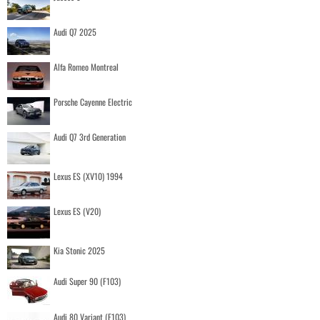
Audi Q7 2025
Alfa Romeo Montreal
Porsche Cayenne Electric
Audi Q7 3rd Generation
Lexus ES (XV10) 1994
Lexus ES (V20)
Kia Stonic 2025
Audi Super 90 (F103)
Audi 80 Variant (F103)