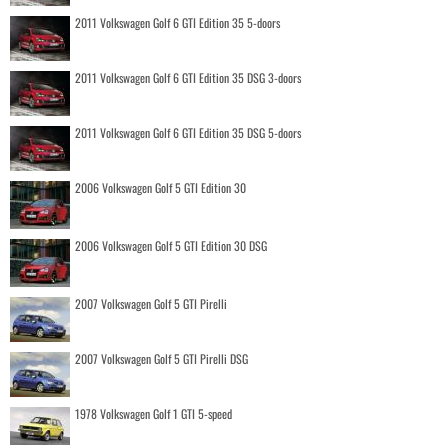
2011 Volkswagen Golf 6 GTI Edition 35 5-doors
2011 Volkswagen Golf 6 GTI Edition 35 DSG 3-doors
2011 Volkswagen Golf 6 GTI Edition 35 DSG 5-doors
2006 Volkswagen Golf 5 GTI Edition 30
2006 Volkswagen Golf 5 GTI Edition 30 DSG
2007 Volkswagen Golf 5 GTI Pirelli
2007 Volkswagen Golf 5 GTI Pirelli DSG
1978 Volkswagen Golf 1 GTI 5-speed