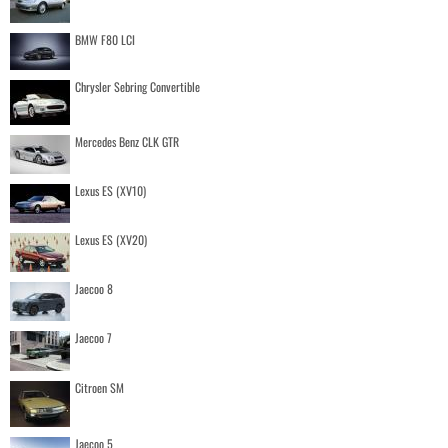
BMW F80 LCI
Chrysler Sebring Convertible
Mercedes Benz CLK GTR
Lexus ES (XV10)
Lexus ES (XV20)
Jaecoo 8
Jaecoo 7
Citroen SM
Jaecoo 5