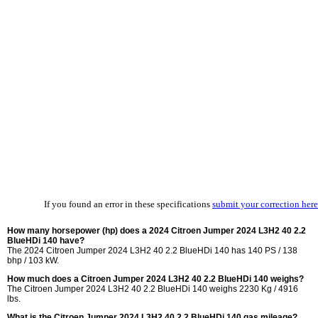
If you found an error in these specifications
submit your correction here
How many horsepower (hp) does a 2024 Citroen Jumper 2024 L3H2 40 2.2
BlueHDi 140 have?
The 2024 Citroen Jumper 2024 L3H2 40 2.2 BlueHDi 140 has 140 PS / 138
bhp / 103 kW.
How much does a Citroen Jumper 2024 L3H2 40 2.2 BlueHDi 140 weighs?
The Citroen Jumper 2024 L3H2 40 2.2 BlueHDi 140 weighs 2230 Kg / 4916
lbs.
What is the Citroen Jumper 2024 L3H2 40 2.2 BlueHDi 140 gas mileage?