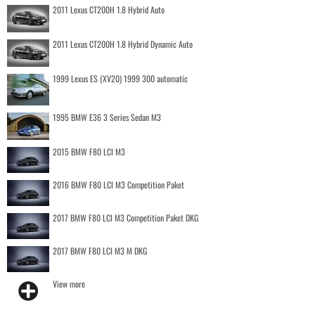
2011 Lexus CT200H 1.8 Hybrid Auto
2011 Lexus CT200H 1.8 Hybrid Dynamic Auto
1999 Lexus ES (XV20) 1999 300 automatic
1995 BMW E36 3 Series Sedan M3
2015 BMW F80 LCI M3
2016 BMW F80 LCI M3 Competition Paket
2017 BMW F80 LCI M3 Competition Paket DKG
2017 BMW F80 LCI M3 M DKG
View more