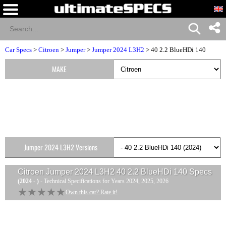
Car Specs
>
Citroen
>
Jumper
>
Jumper 2024 L3H2
> 40 2.2 BlueHDi 140
MAKE
Jumper 2024 L3H2 Versions
Citroen Jumper 2024 L3H2 40 2.2 BlueHDi 140
Specs
(2024 - )
- Technical Specifications for Years 2024, 2025, 2026
★★★★★
★★★★★
Own this car? Rate it!