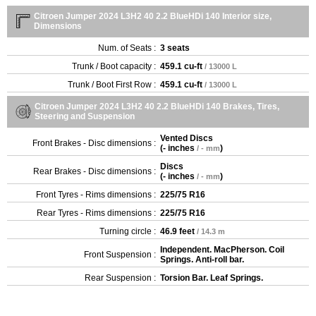
Citroen Jumper 2024 L3H2 40 2.2 BlueHDi 140 Interior size,
Dimensions
Num. of Seats :
3 seats
Trunk / Boot capacity :
459.1 cu-ft
/ 13000 L
Trunk / Boot First Row :
459.1 cu-ft
/ 13000 L
Citroen Jumper 2024 L3H2 40 2.2 BlueHDi 140 Brakes, Tires,
Steering and Suspension
Vented Discs
Front Brakes - Disc dimensions :
(
- inches
)
/ - mm
Discs
Rear Brakes - Disc dimensions :
(
- inches
)
/ - mm
Front Tyres - Rims dimensions :
225/75 R16
Rear Tyres - Rims dimensions :
225/75 R16
Turning circle :
46.9 feet
/ 14.3 m
Independent. MacPherson. Coil
Front Suspension :
Springs. Anti-roll bar.
Rear Suspension :
Torsion Bar. Leaf Springs.