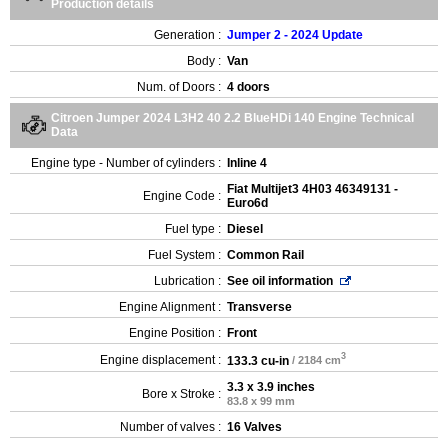
Production details
Generation :
Jumper 2 - 2024 Update
Body :
Van
Num. of Doors :
4 doors
Citroen Jumper 2024 L3H2 40 2.2 BlueHDi 140 Engine Technical
Data
Engine type - Number of cylinders :
Inline 4
Fiat Multijet3 4H03 46349131 -
Engine Code :
Euro6d
Fuel type :
Diesel
Fuel System :
Common Rail
Lubrication :
See oil information
Engine Alignment :
Transverse
Engine Position :
Front
3
Engine displacement :
133.3 cu-in
/ 2184 cm
3.3 x 3.9 inches
Bore x Stroke :
83.8 x 99 mm
Number of valves :
16 Valves