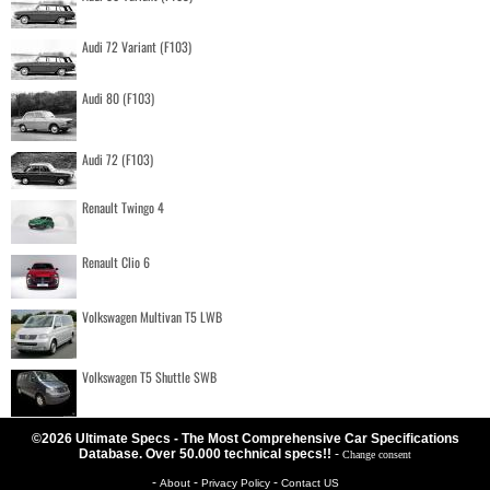
Audi 72 Variant (F103)
Audi 80 (F103)
Audi 72 (F103)
Renault Twingo 4
Renault Clio 6
Volkswagen Multivan T5 LWB
Volkswagen T5 Shuttle SWB
©2026 Ultimate Specs - The Most Comprehensive Car Specifications
Database. Over 50.000 technical specs!!
-
Change consent
-
-
-
About
Privacy Policy
Contact US