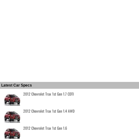
Latest Car Specs
2012 Chevrolet Trax 1st Gen 1.7 CDTI
2012 Chevrolet Trax 1st Gen 1.4 AWD
2012 Chevrolet Trax 1st Gen 1.6