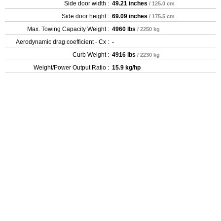
Side door width :
49.21 inches
/ 125.0 cm
Side door height :
69.09 inches
/ 175.5 cm
Max. Towing Capacity Weight :
4960 lbs
/ 2250 kg
Aerodynamic drag coefficient - Cx :
-
Curb Weight :
4916 lbs
/ 2230 kg
Weight/Power Output Ratio :
15.9 kg/hp