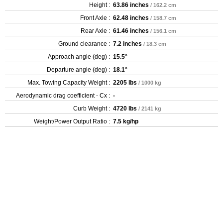
Height :
63.86 inches
/ 162.2 cm
Front Axle :
62.48 inches
/ 158.7 cm
Rear Axle :
61.46 inches
/ 156.1 cm
Ground clearance :
7.2 inches
/ 18.3 cm
Approach angle (deg) :
15.5°
Departure angle (deg) :
18.1°
Max. Towing Capacity Weight :
2205 lbs
/ 1000 kg
Aerodynamic drag coefficient - Cx :
-
Curb Weight :
4720 lbs
/ 2141 kg
Weight/Power Output Ratio :
7.5 kg/hp