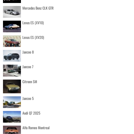
Mercedes Benz CLK GTR
Lexus ES (XV10)
Lexus ES (XV20)
Jaecoo 8
Jaecoo 7
Citroen SM
Jaecoo 5
Audi Q7 2025
Alfa Romeo Montreal