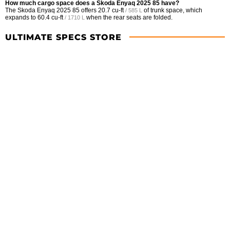
How much cargo space does a Skoda Enyaq 2025 85 have?
The Skoda Enyaq 2025 85 offers
20.7 cu-ft
of trunk space, which
/ 585 L
expands to
60.4 cu-ft
when the rear seats are folded.
/ 1710 L
ULTIMATE SPECS STORE