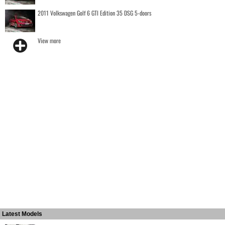
2011 Volkswagen Golf 6 GTI Edition 35 DSG 5-doors
View more
Latest Models