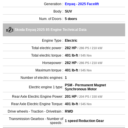
Generation :
Enyaq - 2025 Facelift
Body :
SUV
Num. of Doors :
5 doors
Skoda Enyaq 2025 85 Engine Technical Data
Engine Type :
Electric
Total electric power :
282 HP
/ 286 PS / 210 kW
Total electric torque :
401 lb-ft
/ 545 Nm
Horsepower :
282 HP
/ 286 PS / 210 kW
Maximum torque :
401 lb-ft
/ 545 Nm
Number of electric engines:
1
PSM - Permanent Magnet
Electric engine 1 type:
Synchronous Motor
Rear Axle Electric Engine Power:
201 HP
/ 204 PS / 150 kW
Rear Axle Electric Engine Torque:
401 lb-ft
/ 545 Nm
Drive wheels - Traction - Drivetrain :
RWD
Transmission Gearbox - Number of
1 speed Reduction Gear
speeds :