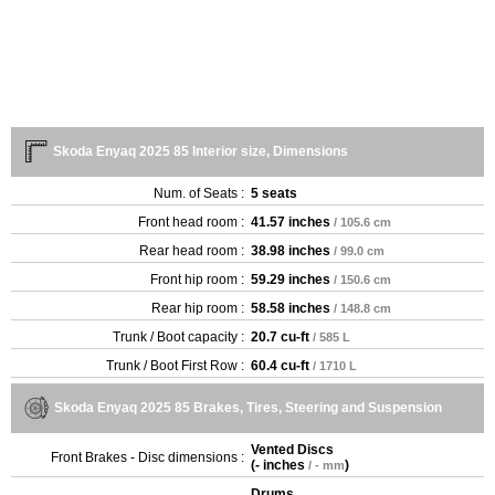
Skoda Enyaq 2025 85 Interior size, Dimensions
Num. of Seats :
5 seats
Front head room :
41.57 inches
/ 105.6 cm
Rear head room :
38.98 inches
/ 99.0 cm
Front hip room :
59.29 inches
/ 150.6 cm
Rear hip room :
58.58 inches
/ 148.8 cm
Trunk / Boot capacity :
20.7 cu-ft
/ 585 L
Trunk / Boot First Row :
60.4 cu-ft
/ 1710 L
Skoda Enyaq 2025 85 Brakes, Tires, Steering and Suspension
Vented Discs
Front Brakes - Disc dimensions :
(
- inches
)
/ - mm
Drums