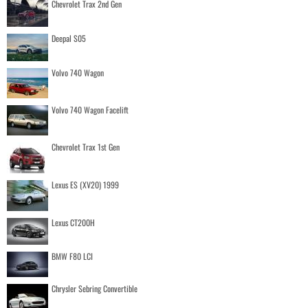
Chevrolet Trax 2nd Gen
Deepal S05
Volvo 740 Wagon
Volvo 740 Wagon Facelift
Chevrolet Trax 1st Gen
Lexus ES (XV20) 1999
Lexus CT200H
BMW F80 LCI
Chrysler Sebring Convertible