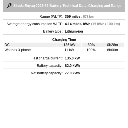
Skoda Enyaq 2025 85 Battery Technical Data, Charging and Range
Range (WLTP):
359 miles
/ 578 km
Average energy consumption WLTP:
4.14 miles/ kWh
(15 kWh / 100 km)
Battery type :
Lithium-ion
Charging Time
DC
135 kW
80%
0h28m
Wallbox 3-phase
11 kW
100%
8h00m
Fast charge current :
135.0 kW
Battery capacity :
82.0 kWh
Net battery capacity :
77.0 kWh