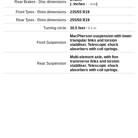
Rear Brakes - Disc dimensions :
(
- inches
)
/ - mm
Front Tyres - Rims dimensions :
235/55 R19
Rear Tyres - Rims dimensions :
255/50 R19
Turning circle :
30.5 feet
/ 9.3 m
MacPherson suspension with lower
triangular links and torsion
Front Suspension :
stabiliser. Telescopic shock
absorbers with coil springs.
Multi-element axle, with five
transverse links and torsion
Rear Suspension :
stabiliser. Telescopic shock
absorbers with coil springs.