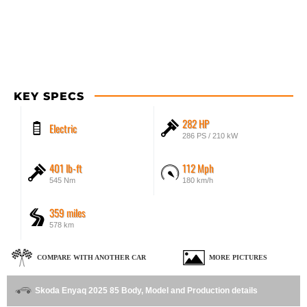
KEY SPECS
282 HP
Electric
286 PS / 210 kW
401 lb-ft
112 Mph
545 Nm
180 km/h
359 miles
578 km
COMPARE WITH ANOTHER CAR
MORE PICTURES
Skoda Enyaq 2025 85 Body, Model and Production details