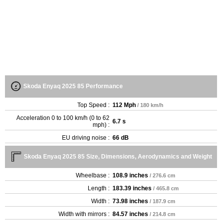
Skoda Enyaq 2025 85 Performance
Top Speed :
112 Mph
/ 180 km/h
Acceleration 0 to 100 km/h (0 to 62
6.7 s
mph) :
EU driving noise :
66 dB
Skoda Enyaq 2025 85 Size, Dimensions, Aerodynamics and Weight
Wheelbase :
108.9 inches
/ 276.6 cm
Length :
183.39 inches
/ 465.8 cm
Width :
73.98 inches
/ 187.9 cm
Width with mirrors :
84.57 inches
/ 214.8 cm