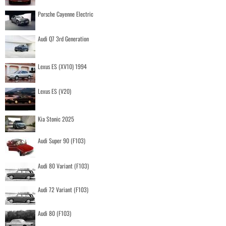
Porsche Cayenne Electric
Audi Q7 3rd Generation
Lexus ES (XV10) 1994
Lexus ES (V20)
Kia Stonic 2025
Audi Super 90 (F103)
Audi 80 Variant (F103)
Audi 72 Variant (F103)
Audi 80 (F103)