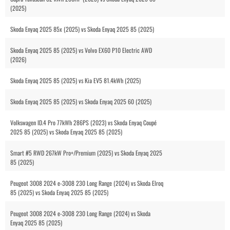
(2025)
Skoda Enyaq 2025 85x (2025) vs Skoda Enyaq 2025 85 (2025)
Skoda Enyaq 2025 85 (2025) vs Volvo EX60 P10 Electric AWD
(2026)
Skoda Enyaq 2025 85 (2025) vs Kia EV5 81.4kWh (2025)
Skoda Enyaq 2025 85 (2025) vs Skoda Enyaq 2025 60 (2025)
Volkswagen ID.4 Pro 77kWh 286PS (2023) vs Skoda Enyaq Coupé
2025 85 (2025) vs Skoda Enyaq 2025 85 (2025)
Smart #5 RWD 267kW Pro+/Premium (2025) vs Skoda Enyaq 2025
85 (2025)
Peugeot 3008 2024 e-3008 230 Long Range (2024) vs Skoda Elroq
85 (2025) vs Skoda Enyaq 2025 85 (2025)
Peugeot 3008 2024 e-3008 230 Long Range (2024) vs Skoda
Enyaq 2025 85 (2025)