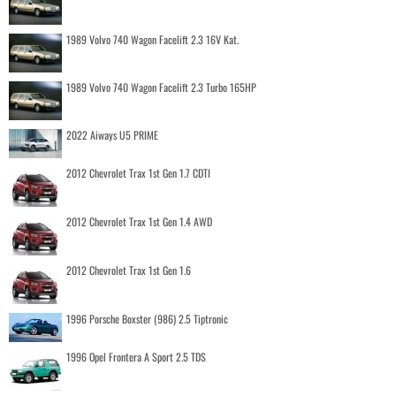
1989 Volvo 740 Wagon Facelift 2.3 16V Kat.
1989 Volvo 740 Wagon Facelift 2.3 Turbo 165HP
2022 Aiways U5 PRIME
2012 Chevrolet Trax 1st Gen 1.7 CDTI
2012 Chevrolet Trax 1st Gen 1.4 AWD
2012 Chevrolet Trax 1st Gen 1.6
1996 Porsche Boxster (986) 2.5 Tiptronic
1996 Opel Frontera A Sport 2.5 TDS