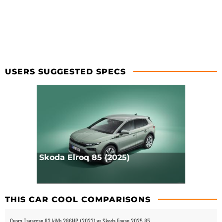
USERS SUGGESTED SPECS
Skoda Elroq 85 (2025)
THIS CAR COOL COMPARISONS
Cupra Tavascan 82 kWh 286HP (2023) vs Skoda Enyaq 2025 85