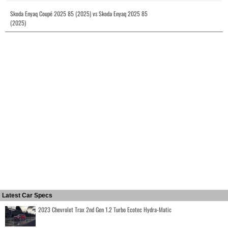
Skoda Enyaq Coupé 2025 85 (2025) vs Skoda Enyaq 2025 85
(2025)
Latest Car Specs
2023 Chevrolet Trax 2nd Gen 1.2 Turbo Ecotec Hydra-Matic