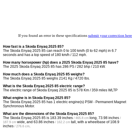
If you found an error in these specifications
submit your correction here
How fast is a Skoda Enyaq 2025 85?
The Skoda Enyaq 2025 85 can reach 0 to 100 km/h (0 to 62 mph) in 6.7
seconds and has a top speed of 180 km/h / 112 mph.
How many horsepower (hp) does a 2025 Skoda Enyaq 2025 85 have?
The 2025 Skoda Enyaq 2025 85 has 286 PS / 282 bhp / 210 kW.
How much does a Skoda Enyaq 2025 85 weighs?
The Skoda Enyaq 2025 85 weighs 2141 Kg / 4720 lbs.
What is the Skoda Enyaq 2025 85 electric range?
The electric range of Skoda Enyaq 2025 85 is 578 Km / 359 miles WLTP
What engine is in Skoda Enyaq 2025 85?
The Skoda Enyaq 2025 85 has 1 electric engine(s) PSM - Permanent Magnet
Synchronous Motor.
What are the dimensions of the Skoda Enyaq 2025 85?
The Skoda Enyaq 2025 85 is
183.39 inches
long,
73.98 inches
/ 465.8 cm
/
wide, and
63.86 inches
tall, with a wheelbase of
108.9
187.9 cm
/ 162.2 cm
inches
.
/ 276.6 cm