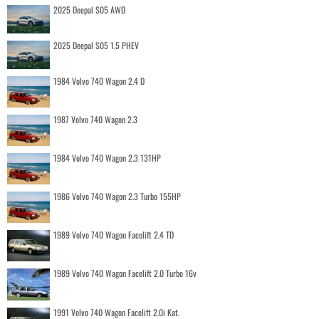
2025 Deepal S05 AWD
2025 Deepal S05 1.5 PHEV
1984 Volvo 740 Wagon 2.4 D
1987 Volvo 740 Wagon 2.3
1984 Volvo 740 Wagon 2.3 131HP
1986 Volvo 740 Wagon 2.3 Turbo 155HP
1989 Volvo 740 Wagon Facelift 2.4 TD
1989 Volvo 740 Wagon Facelift 2.0 Turbo 16v
1991 Volvo 740 Wagon Facelift 2.0i Kat.