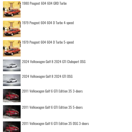
1980 Peugeot 604 604 GRD Turbo
1979 Peugeot 604 604 D Turbo 4-speed
1979 Peugeot 604 604 D Turbo 5-speed
2024 Volkswagen Golf 8 2024 GTI Clubsport DSG
2024 Volkswagen Golf 8 2024 GTI DSG
2011 Volkswagen Golf 6 GTI Edition 35 3-doors
2011 Volkswagen Golf 6 GTI Edition 35 5-doors
2011 Volkswagen Golf 6 GTI Edition 35 DSG 3-doors