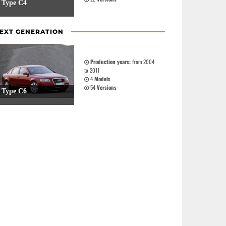
Type C4
EXT GENERATION
Production years:
from 2004
to 2011
4
Models
54
Versions
Type C6