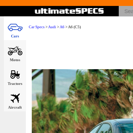
Car Specs
>
Audi
>
A6
> A6 (C5)
Cars
Motos
Tractors
Aircraft