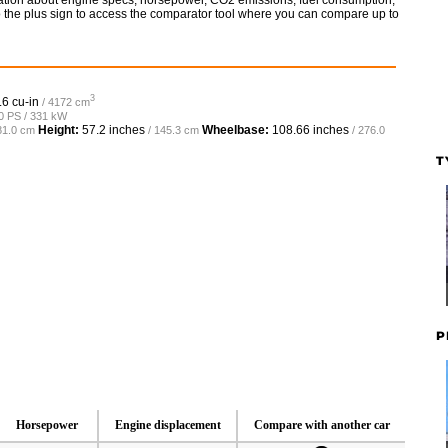
rmation about engine specs, horsepower, CO2 emissions, fuel consumption,
so the plus sign to access the comparator tool where you can compare up to
3
.6 cu-in
/ 4172 cm
50 PS / 331 kW
Height:
57.2 inches
Wheelbase:
108.66 inches
81.0 cm
/ 145.3 cm
/ 276.0
T
P
Horsepower
Engine displacement
Compare with another car