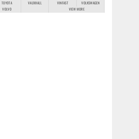
TOYOTA
VAUXHALL
VINFAST
VOLKSWAGEN
VOLVO
VIEW MORE