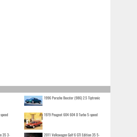
1996 Porsche Boxster (986) 2.5 Tiptronic
-speed
1979 Peugeot 604 604 D Turbo 5-speed
on 35 3-
2011 Volkswagen Golf 6 GTI Edition 35 5-