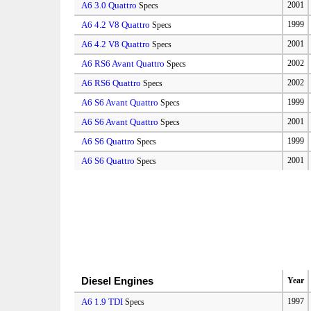
A6 3.0 Quattro
2001
Specs
A6 4.2 V8 Quattro
1999
Specs
A6 4.2 V8 Quattro
2001
Specs
A6 RS6 Avant Quattro
2002
Specs
A6 RS6 Quattro
2002
Specs
A6 S6 Avant Quattro
1999
Specs
A6 S6 Avant Quattro
2001
Specs
A6 S6 Quattro
1999
Specs
A6 S6 Quattro
2001
Specs
Diesel Engines
Year
A6 1.9 TDI
1997
Specs