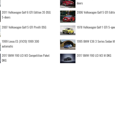
doors
2011 Volkswagen Golf 6 GTI Edition 35 DSG
2006 Volkswagen Golf 5 GTI Editi
5-doors
2007 Volkswagen Golf 5 GTI Pirelli DSG
1978 Volkswagen Golf 1 GTI 5-spe
1999 Lexus ES (XV20) 1999 300
1995 BMW E36 3 Series Sedan M
automatic
2017 BMW F80 LCI M3 Competition Paket
2017 BMW F80 LCI M3 M DKG
DKG