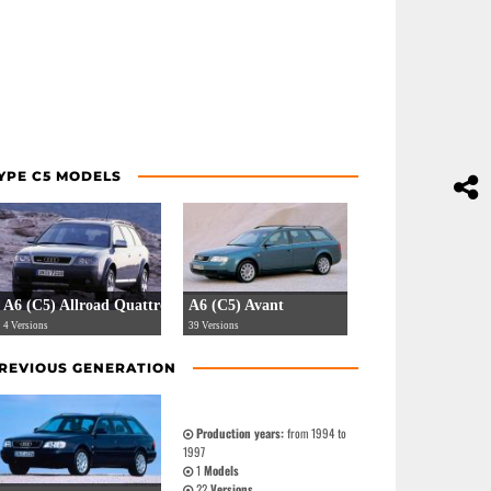
YPE C5 MODELS
A6 (C5) Allroad Quattro
A6 (C5) Avant
4 Versions
39 Versions
REVIOUS GENERATION
Production years:
from 1994 to
1997
1
Models
22
Versions