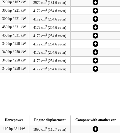
3
220 hp / 162 kW
2976 cm
(181.6 cu-in)
3
300 hp / 221 kW
4172 cm
(254.6 cu-in)
3
300 hp / 221 kW
4172 cm
(254.6 cu-in)
3
450 hp / 331 kW
4172 cm
(254.6 cu-in)
3
450 hp / 331 kW
4172 cm
(254.6 cu-in)
3
340 hp / 250 kW
4172 cm
(254.6 cu-in)
3
340 hp / 250 kW
4172 cm
(254.6 cu-in)
3
340 hp / 250 kW
4172 cm
(254.6 cu-in)
3
340 hp / 250 kW
4172 cm
(254.6 cu-in)
Horsepower
Engine displacement
Compare with another car
3
110 hp / 81 kW
1896 cm
(115.7 cu-in)