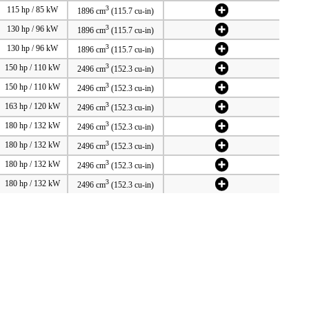
3
115 hp / 85 kW
1896 cm
(115.7 cu-in)
3
130 hp / 96 kW
1896 cm
(115.7 cu-in)
3
130 hp / 96 kW
1896 cm
(115.7 cu-in)
3
150 hp / 110 kW
2496 cm
(152.3 cu-in)
3
150 hp / 110 kW
2496 cm
(152.3 cu-in)
3
163 hp / 120 kW
2496 cm
(152.3 cu-in)
3
180 hp / 132 kW
2496 cm
(152.3 cu-in)
3
180 hp / 132 kW
2496 cm
(152.3 cu-in)
3
180 hp / 132 kW
2496 cm
(152.3 cu-in)
3
180 hp / 132 kW
2496 cm
(152.3 cu-in)