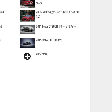
doors
on 30
2006 Volkswagen Golf 5 GTI Edition 30
DSG
ed
2011 Lexus CT200H 1.8 Hybrid Auto
3
2015 BMW F80 LCI M3
View more