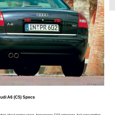
udi A6 (C5) Specs