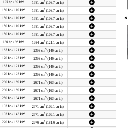
3
125 hp / 92 kW
1781 cm
(108.7 cu-in)
3
150 hp / 110 kW
1781 cm
(108.7 cu-in)
N
3
150 hp / 110 kW
1781 cm
(108.7 cu-in)
3
150 hp / 110 kW
1781 cm
(108.7 cu-in)
3
150 hp / 110 kW
1781 cm
(108.7 cu-in)
3
130 hp / 96 kW
1984 cm
(121.1 cu-in)
3
165 hp / 121 kW
2393 cm
(146 cu-in)
3
170 hp / 125 kW
2393 cm
(146 cu-in)
3
165 hp / 121 kW
2393 cm
(146 cu-in)
3
170 hp / 125 kW
2393 cm
(146 cu-in)
3
230 hp / 169 kW
2671 cm
(163 cu-in)
3
230 hp / 169 kW
2671 cm
(163 cu-in)
3
250 hp / 184 kW
2671 cm
(163 cu-in)
3
193 hp / 142 kW
2771 cm
(169.1 cu-in)
3
193 hp / 142 kW
2771 cm
(169.1 cu-in)
3
220 hp / 162 kW
2976 cm
(181.6 cu-in)