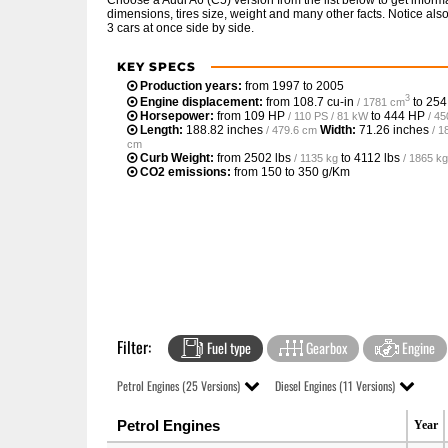
Choose a Audi A6 (C5) version from the list below to get info
dimensions, tires size, weight and many other facts. Notice al
3 cars at once side by side.
KEY SPECS
Production years:
from 1997 to 2005
3
Engine displacement:
from
108.7 cu-in
to
254
/ 1781 cm
Horsepower:
from
109 HP
to
444 HP
/ 110 PS / 81 kW
/ 4
Length:
188.82 inches
Width:
71.26 inches
/ 479.6 cm
/ 1
cm
Curb Weight:
from
2502 lbs
to
4112 lbs
/ 1135 kg
/ 1865 kg
CO2 emissions:
from 150 to 350 g/Km
Filter:
Fuel type
Gearbox
Engine
Petrol Engines (25 Versions)
Diesel Engines (11 Versions)
Petrol Engines
Year