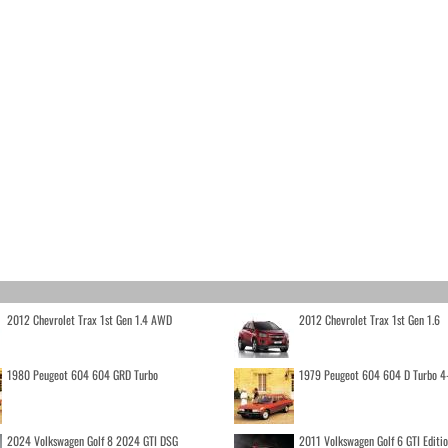
2012 Chevrolet Trax 1st Gen 1.4 AWD
2012 Chevrolet Trax 1st Gen 1.6
1980 Peugeot 604 604 GRD Turbo
1979 Peugeot 604 604 D Turbo 4
2024 Volkswagen Golf 8 2024 GTI DSG
2011 Volkswagen Golf 6 GTI Editi