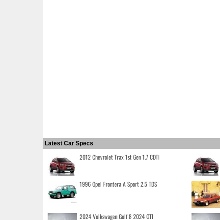
Latest Car Specs
2012 Chevrolet Trax 1st Gen 1.7 CDTI
1996 Opel Frontera A Sport 2.5 TDS
2024 Volkswagen Golf 8 2024 GTI