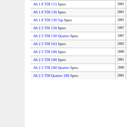
A6 1.9 TDI 115
2001
Specs
A6 1.9 TDI 130
2001
Specs
A6 1.9 TDI 130 5sp
2001
Specs
A6 2.5 TDi 150
1997
Specs
A6 2.5 TDI 150 Quattro
1997
Specs
A6 2.5 TDI 163
2002
Specs
A6 2.5 TDI 180
2000
Specs
A6 2.5 TDI 180
2001
Specs
A6 2.5 TDI 180 Quattro
2000
Specs
A6 2.5 TDI Quattro 180
2001
Specs