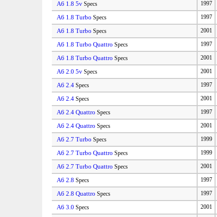
A6 1.8 5v
1997
Specs
A6 1.8 Turbo
1997
Specs
A6 1.8 Turbo
2001
Specs
A6 1.8 Turbo Quattro
1997
Specs
A6 1.8 Turbo Quattro
2001
Specs
A6 2.0 5v
2001
Specs
A6 2.4
1997
Specs
A6 2.4
2001
Specs
A6 2.4 Quattro
1997
Specs
A6 2.4 Quattro
2001
Specs
A6 2.7 Turbo
1999
Specs
A6 2.7 Turbo Quattro
1999
Specs
A6 2.7 Turbo Quattro
2001
Specs
A6 2.8
1997
Specs
A6 2.8 Quattro
1997
Specs
A6 3.0
2001
Specs