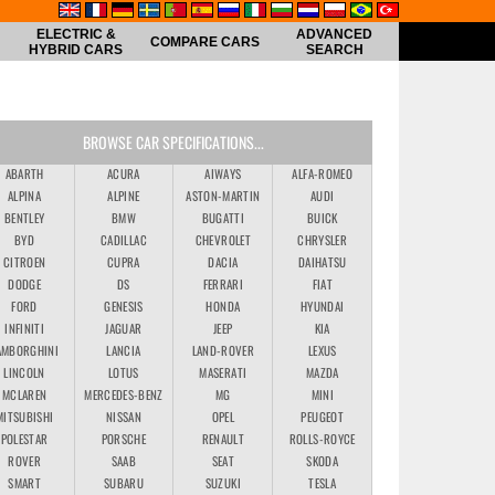
ELECTRIC &
ADVANCED
COMPARE CARS
HYBRID CARS
SEARCH
BROWSE CAR SPECIFICATIONS...
ABARTH
ACURA
AIWAYS
ALFA-ROMEO
ALPINA
ALPINE
ASTON-MARTIN
AUDI
BENTLEY
BMW
BUGATTI
BUICK
BYD
CADILLAC
CHEVROLET
CHRYSLER
CITROEN
CUPRA
DACIA
DAIHATSU
DODGE
DS
FERRARI
FIAT
FORD
GENESIS
HONDA
HYUNDAI
INFINITI
JAGUAR
JEEP
KIA
AMBORGHINI
LANCIA
LAND-ROVER
LEXUS
LINCOLN
LOTUS
MASERATI
MAZDA
MCLAREN
MERCEDES-BENZ
MG
MINI
MITSUBISHI
NISSAN
OPEL
PEUGEOT
POLESTAR
PORSCHE
RENAULT
ROLLS-ROYCE
ROVER
SAAB
SEAT
SKODA
SMART
SUBARU
SUZUKI
TESLA