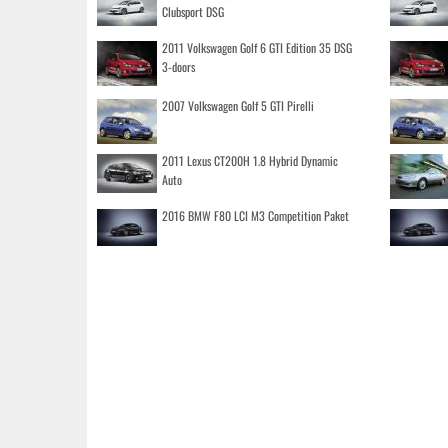
Clubsport DSG
2011 Volkswagen Golf 6 GTI Edition 35 DSG
3-doors
2007 Volkswagen Golf 5 GTI Pirelli
2011 Lexus CT200H 1.8 Hybrid Dynamic
Auto
2016 BMW F80 LCI M3 Competition Paket