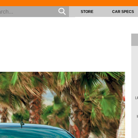
STORE
CAR SPECS
L