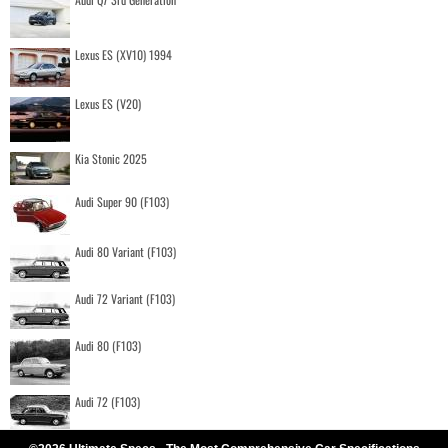
Lexus ES (XV10) 1994
Lexus ES (V20)
Kia Stonic 2025
Audi Super 90 (F103)
Audi 80 Variant (F103)
Audi 72 Variant (F103)
Audi 80 (F103)
Audi 72 (F103)