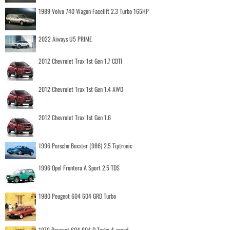
1989 Volvo 740 Wagon Facelift 2.3 Turbo 165HP
2022 Aiways U5 PRIME
2012 Chevrolet Trax 1st Gen 1.7 CDTI
2012 Chevrolet Trax 1st Gen 1.4 AWD
2012 Chevrolet Trax 1st Gen 1.6
1996 Porsche Boxster (986) 2.5 Tiptronic
1996 Opel Frontera A Sport 2.5 TDS
1980 Peugeot 604 604 GRD Turbo
1979 Peugeot 604 604 D Turbo 4-speed