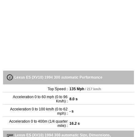
Lexus ES (XV10) 1994 300 automatic Performance
Top Speed :
135 Mph
/ 217 km/h
Acceleration 0 to 60 mph (0 to 96
8.0 s
Km/h) :
Acceleration 0 to 100 km/h (0 to 62
- s
mph) :
Acceleration 0 to 400m (1/4 quarter
16.2 s
mile) :
Lexus ES (XV10) 1994 300 automatic Size, Dimensions,