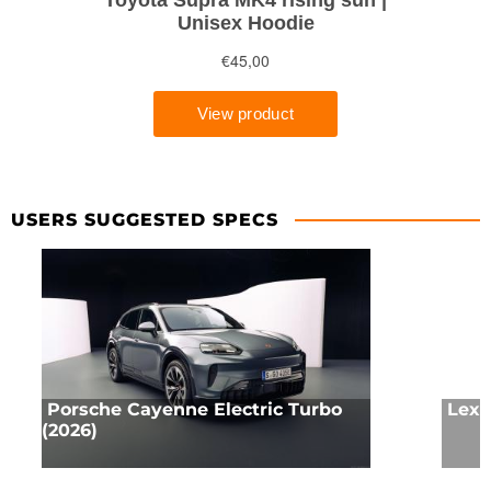
USERS SUGGESTED SPECS
Porsche Cayenne Electric Turbo
Lexu
(2026)