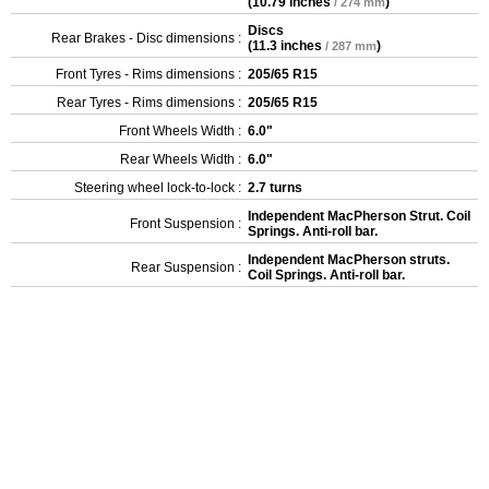
(
10.79 inches
)
/ 274 mm
Discs
Rear Brakes - Disc dimensions :
(
11.3 inches
)
/ 287 mm
Front Tyres - Rims dimensions :
205/65 R15
Rear Tyres - Rims dimensions :
205/65 R15
Front Wheels Width :
6.0"
Rear Wheels Width :
6.0"
Steering wheel lock-to-lock :
2.7 turns
Independent MacPherson Strut. Coil
Front Suspension :
Springs. Anti-roll bar.
Independent MacPherson struts.
Rear Suspension :
Coil Springs. Anti-roll bar.