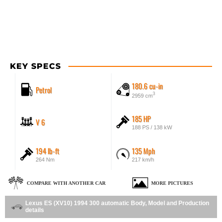
KEY SPECS
180.6 cu-in
Petrol
3
2959 cm
185 HP
V 6
188 PS / 138 kW
194 lb-ft
135 Mph
264 Nm
217 km/h
COMPARE WITH ANOTHER CAR
MORE PICTURES
Lexus ES (XV10) 1994 300 automatic Body, Model and Production
details