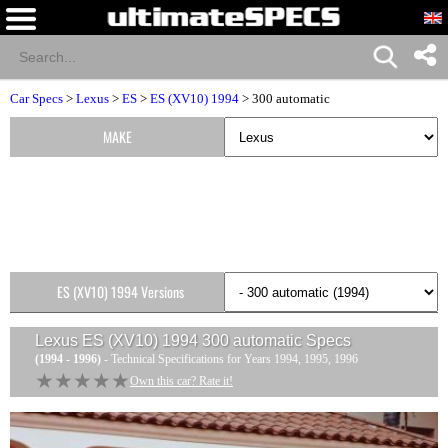
Car Specs
>
Lexus
>
ES
>
ES (XV10) 1994
> 300 automatic
MAKE
ES (XV10) 1994 Versions
Lexus ES (XV10) 1994 300 automatic
Specs
(1994 - 1996)
- Technical Specifications for Years 1994, 1995, 1996
★★★★★
★★★★★
Own this car? Rate it!