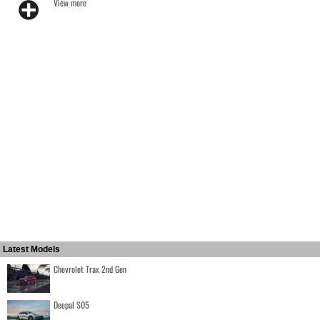
View more
Latest Models
Chevrolet Trax 2nd Gen
Deepal S05