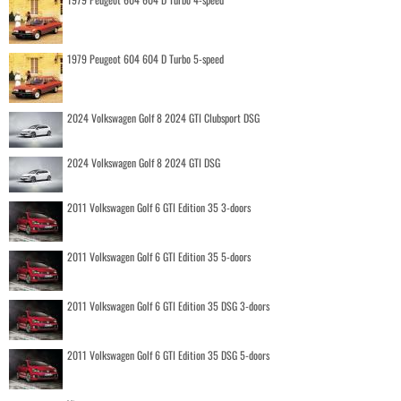
1979 Peugeot 604 604 D Turbo 5-speed
2024 Volkswagen Golf 8 2024 GTI Clubsport DSG
2024 Volkswagen Golf 8 2024 GTI DSG
2011 Volkswagen Golf 6 GTI Edition 35 3-doors
2011 Volkswagen Golf 6 GTI Edition 35 5-doors
2011 Volkswagen Golf 6 GTI Edition 35 DSG 3-doors
2011 Volkswagen Golf 6 GTI Edition 35 DSG 5-doors