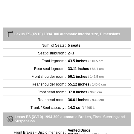
Lexus ES (XV10) 1994 300 automatic Interior size, Dimensions
Num. of Seats :
5 seats
Seat distribution :
2+3
Front legroom :
43.5 inches
/ 110.5 cm
Rear seat legroom :
33.11 inches
/ 84.1 cm
Front shoulder room :
56.1 inches
/ 142.5 cm
Rear shoulder room :
55.12 inches
/ 140.0 cm
Front head room :
37.8 inches
/ 96.0 cm
Rear head room :
36.61 inches
/ 93.0 cm
Trunk / Boot capacity :
14.3 cu-ft
/ 405 L
Lexus ES (XV10) 1994 300 automatic Brakes, Tires, Steering and
Suspension
Vented Discs
Front Brakes - Disc dimensions :