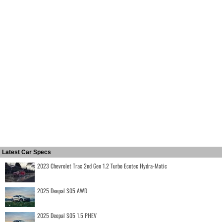
Latest Car Specs
2023 Chevrolet Trax 2nd Gen 1.2 Turbo Ecotec Hydra-Matic
2025 Deepal S05 AWD
2025 Deepal S05 1.5 PHEV