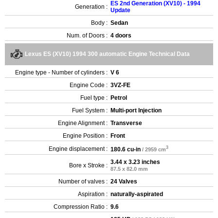
ES 2nd Generation (XV10) - 1994
Generation :
Update
Body :
Sedan
Num. of Doors :
4 doors
Lexus ES (XV10) 1994 300 automatic Engine Technical Data
Engine type - Number of cylinders :
V 6
Engine Code :
3VZ-FE
Fuel type :
Petrol
Fuel System :
Multi-port Injection
Engine Alignment :
Transverse
Engine Position :
Front
3
Engine displacement :
180.6 cu-in
/ 2959 cm
3.44 x 3.23 inches
Bore x Stroke :
87.5 x 82.0 mm
Number of valves :
24 Valves
Aspiration :
naturally-aspirated
Compression Ratio :
9.6