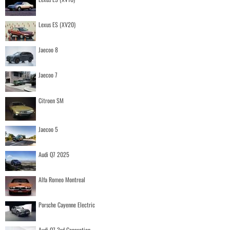
Lexus ES (XV20)
Jaecoo 8
Jaecoo 7
Citroen SM
Jaecoo 5
Audi Q7 2025
Alfa Romeo Montreal
Porsche Cayenne Electric
Audi Q7 3rd Generation