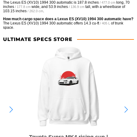
The Lexus ES (XV10) 1994 300 automatic is
187.8 inches
long,
70
/ 477.0 cm
inches
wide, and
53.9 inches
tall, with a wheelbase of
/ 177.8 cm
/ 136.9 cm
103.15 inches
.
/ 262.0 cm
How much cargo space does a Lexus ES (XV10) 1994 300 automatic have?
The Lexus ES (XV10) 1994 300 automatic offers
14.3 cu-ft
of trunk
/ 405 L
space.
ULTIMATE SPECS STORE