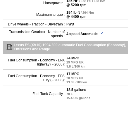
185 HP
/ 188 PS / 138 kW
Horsepower :
@ 5200 rpm
194 lb-ft
/ 264 Nm
Maximum torque :
@ 4400 rpm
Drive wheels - Traction - Drivetrain :
FWD
Transmission Gearbox - Number of
4 speed Automatic
speeds :
Lexus ES (XV10) 1994 300 automatic Fuel Consumption (Economy),
Emissions and Range
24 MPG
Fuel Consumption - Economy - EPA
29 MPG UK
Highway ( - 2008):
9.8 L/100 km
17 MPG
Fuel Consumption - Economy - EPA
20 MPG UK
City ( - 2008):
13.8 L/100 km
18.5 gallons
Fuel Tank Capacity :
70 L
15.4 UK gallons