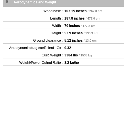
Aerodynamics and Weight
Wheelbase :
103.15 inches
/ 262.0 cm
Length :
187.8 inches
/ 477.0 cm
Width :
70 inches
/ 177.8 cm
Height :
53.9 inches
/ 136.9 cm
Ground clearance :
5.12 inches
/ 13.0 cm
Aerodynamic drag coefficient - Cx :
0.32
Curb Weight :
3384 lbs
/ 1535 kg
Weight/Power Output Ratio :
8.2 kg/hp