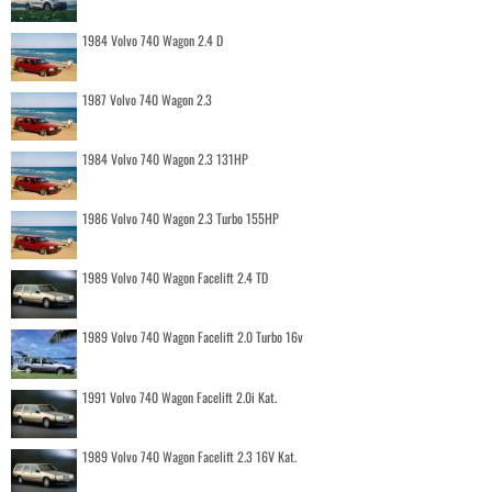
1984 Volvo 740 Wagon 2.4 D
1987 Volvo 740 Wagon 2.3
1984 Volvo 740 Wagon 2.3 131HP
1986 Volvo 740 Wagon 2.3 Turbo 155HP
1989 Volvo 740 Wagon Facelift 2.4 TD
1989 Volvo 740 Wagon Facelift 2.0 Turbo 16v
1991 Volvo 740 Wagon Facelift 2.0i Kat.
1989 Volvo 740 Wagon Facelift 2.3 16V Kat.