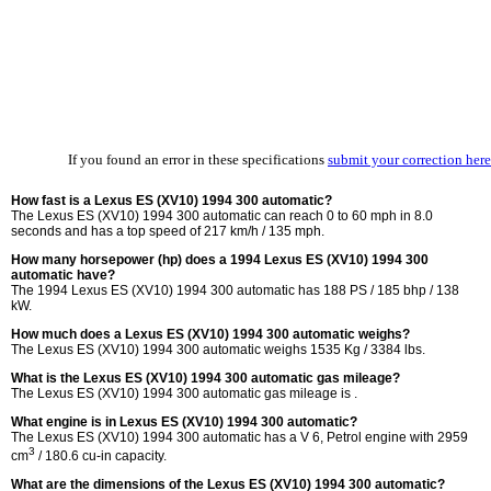
If you found an error in these specifications
submit your correction here
How fast is a Lexus ES (XV10) 1994 300 automatic?
The Lexus ES (XV10) 1994 300 automatic can reach 0 to 60 mph in 8.0
seconds and has a top speed of 217 km/h / 135 mph.
How many horsepower (hp) does a 1994 Lexus ES (XV10) 1994 300
automatic have?
The 1994 Lexus ES (XV10) 1994 300 automatic has 188 PS / 185 bhp / 138
kW.
How much does a Lexus ES (XV10) 1994 300 automatic weighs?
The Lexus ES (XV10) 1994 300 automatic weighs 1535 Kg / 3384 lbs.
What is the Lexus ES (XV10) 1994 300 automatic gas mileage?
The Lexus ES (XV10) 1994 300 automatic gas mileage is .
What engine is in Lexus ES (XV10) 1994 300 automatic?
The Lexus ES (XV10) 1994 300 automatic has a V 6, Petrol engine with 2959
3
cm
/ 180.6 cu-in capacity.
What are the dimensions of the Lexus ES (XV10) 1994 300 automatic?