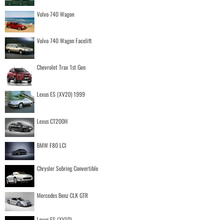
Volvo 740 Wagon
Volvo 740 Wagon Facelift
Chevrolet Trax 1st Gen
Lexus ES (XV20) 1999
Lexus CT200H
BMW F80 LCI
Chrysler Sebring Convertible
Mercedes Benz CLK GTR
Lexus ES (XV10)