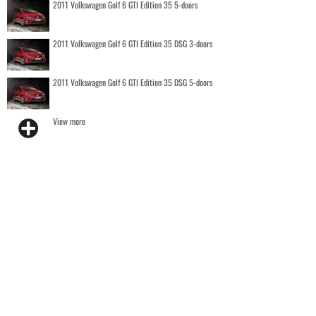
2011 Volkswagen Golf 6 GTI Edition 35 5-doors
2011 Volkswagen Golf 6 GTI Edition 35 DSG 3-doors
2011 Volkswagen Golf 6 GTI Edition 35 DSG 5-doors
View more