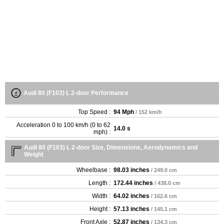
Audi 80 (F103) L 2-door Performance
Top Speed :
94 Mph
/ 152 km/h
Acceleration 0 to 100 km/h (0 to 62
14.0 s
mph) :
Audi 80 (F103) L 2-door Size, Dimensions, Aerodynamics and
Weight
Wheelbase :
98.03 inches
/ 249.0 cm
Length :
172.44 inches
/ 438.0 cm
Width :
64.02 inches
/ 162.6 cm
Height :
57.13 inches
/ 145.1 cm
Front Axle :
52.87 inches
/ 134.3 cm