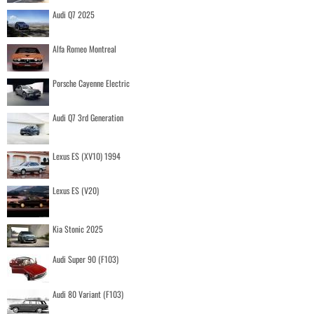
Audi Q7 2025
Alfa Romeo Montreal
Porsche Cayenne Electric
Audi Q7 3rd Generation
Lexus ES (XV10) 1994
Lexus ES (V20)
Kia Stonic 2025
Audi Super 90 (F103)
Audi 80 Variant (F103)