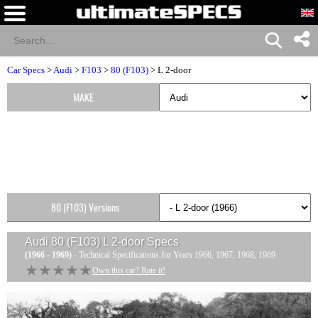
Car Specs
>
Audi
>
F103
>
80 (F103)
> L 2-door
MAKE
80 (F103) Versions
Audi 80 (F103) L 2-door
Specs
(1966 - 1969)
- Technical Specifications for Years 1966, 1967, 1968, 1969
★★★★★
★★★★★
Own this car? Rate it!