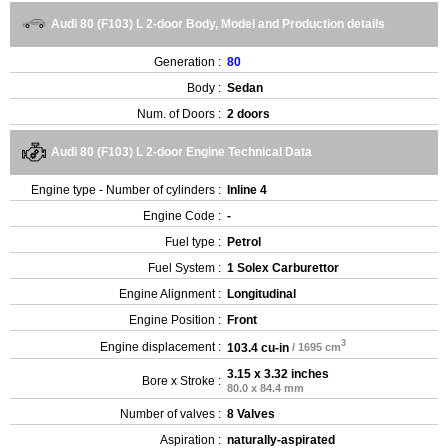
Audi 80 (F103) L 2-door Body, Model and Production details
Generation :
80
Body :
Sedan
Num. of Doors :
2 doors
Audi 80 (F103) L 2-door Engine Technical Data
Engine type - Number of cylinders :
Inline 4
Engine Code :
-
Fuel type :
Petrol
Fuel System :
1 Solex Carburettor
Engine Alignment :
Longitudinal
Engine Position :
Front
3
Engine displacement :
103.4 cu-in
/ 1695 cm
3.15 x 3.32 inches
Bore x Stroke :
80.0 x 84.4 mm
Number of valves :
8 Valves
Aspiration :
naturally-aspirated