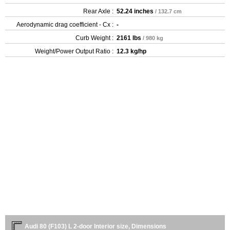
Rear Axle :
52.24 inches
/ 132.7 cm
Aerodynamic drag coefficient - Cx :
-
Curb Weight :
2161 lbs
/ 980 kg
Weight/Power Output Ratio :
12.3 kg/hp
Audi 80 (F103) L 2-door Interior size, Dimensions