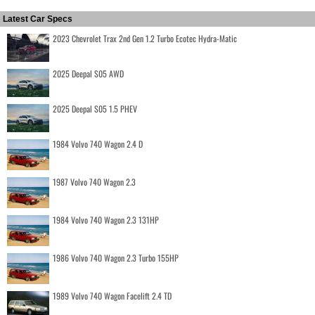
Latest Car Specs
2023 Chevrolet Trax 2nd Gen 1.2 Turbo Ecotec Hydra-Matic
2025 Deepal S05 AWD
2025 Deepal S05 1.5 PHEV
1984 Volvo 740 Wagon 2.4 D
1987 Volvo 740 Wagon 2.3
1984 Volvo 740 Wagon 2.3 131HP
1986 Volvo 740 Wagon 2.3 Turbo 155HP
1989 Volvo 740 Wagon Facelift 2.4 TD