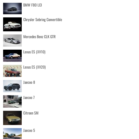
BMW F80 LCI
Chrysler Sebring Convertible
Mercedes Benz CLK GTR
Lexus ES (XV10)
Lexus ES (XV20)
Jaecoo 8
Jaecoo 7
Citroen SM
Jaecoo 5