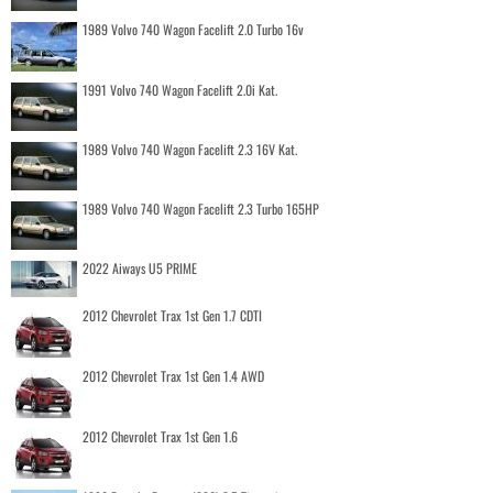
1989 Volvo 740 Wagon Facelift 2.0 Turbo 16v
1991 Volvo 740 Wagon Facelift 2.0i Kat.
1989 Volvo 740 Wagon Facelift 2.3 16V Kat.
1989 Volvo 740 Wagon Facelift 2.3 Turbo 165HP
2022 Aiways U5 PRIME
2012 Chevrolet Trax 1st Gen 1.7 CDTI
2012 Chevrolet Trax 1st Gen 1.4 AWD
2012 Chevrolet Trax 1st Gen 1.6