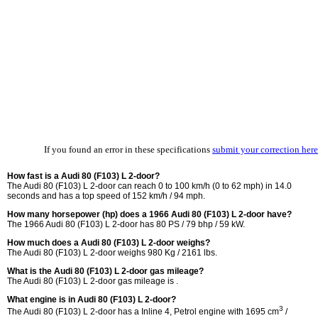
If you found an error in these specifications
submit your correction here
How fast is a Audi 80 (F103) L 2-door?
The Audi 80 (F103) L 2-door can reach 0 to 100 km/h (0 to 62 mph) in 14.0
seconds and has a top speed of 152 km/h / 94 mph.
How many horsepower (hp) does a 1966 Audi 80 (F103) L 2-door have?
The 1966 Audi 80 (F103) L 2-door has 80 PS / 79 bhp / 59 kW.
How much does a Audi 80 (F103) L 2-door weighs?
The Audi 80 (F103) L 2-door weighs 980 Kg / 2161 lbs.
What is the Audi 80 (F103) L 2-door gas mileage?
The Audi 80 (F103) L 2-door gas mileage is .
What engine is in Audi 80 (F103) L 2-door?
3
The Audi 80 (F103) L 2-door has a Inline 4, Petrol engine with 1695 cm
/