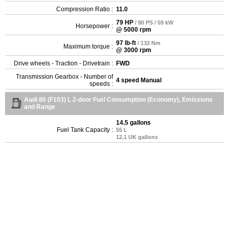
Compression Ratio :
11.0
79 HP
/ 80 PS / 59 kW
Horsepower :
@ 5000 rpm
97 lb-ft
/ 132 Nm
Maximum torque :
@ 3000 rpm
Drive wheels - Traction - Drivetrain :
FWD
Transmission Gearbox - Number of
4 speed Manual
speeds :
Audi 80 (F103) L 2-door Fuel Consumption (Economy), Emissions
and Range
14.5 gallons
Fuel Tank Capacity :
55 L
12.1 UK gallons