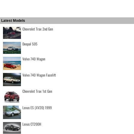
Latest Models
Chevrolet Trax 2nd Gen
Deepal S05
Volvo 740 Wagon
Volvo 740 Wagon Facelift
Chevrolet Trax 1st Gen
Lexus ES (XV20) 1999
Lexus CT200H