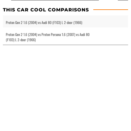
THIS CAR COOL COMPARISONS
Proton Gen 2 1.6 (2004) vs Audi 80 (F103) L 2-door (1966)
Proton Gen 2 1.6 (2004) vs Proton Persona 1.6 (2007) vs Audi 80
(F103) L 2-door (1966)