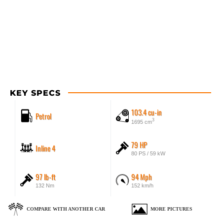
KEY SPECS
103.4 cu-in
Petrol
3
1695 cm
79 HP
Inline 4
80 PS / 59 kW
97 lb-ft
94 Mph
132 Nm
152 km/h
COMPARE WITH ANOTHER CAR
MORE PICTURES