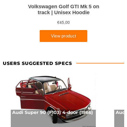
USERS SUGGESTED SPECS
Audi Super 90 (F103) 4-door (1966)
Audi