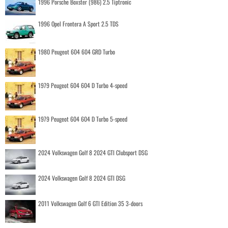
1996 Porsche Boxster (986) 2.5 Tiptronic
1996 Opel Frontera A Sport 2.5 TDS
1980 Peugeot 604 604 GRD Turbo
1979 Peugeot 604 604 D Turbo 4-speed
1979 Peugeot 604 604 D Turbo 5-speed
2024 Volkswagen Golf 8 2024 GTI Clubsport DSG
2024 Volkswagen Golf 8 2024 GTI DSG
2011 Volkswagen Golf 6 GTI Edition 35 3-doors