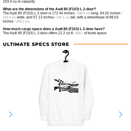
103.4 cu-in capacity.
What are the dimensions of the Audi 80 (F103) L 2-door?
The Audi 80 (F103) L 2-door is
172.44 inches
long,
64.02 inches
/ 438.0 cm
/
wide, and
57.13 inches
tall, with a wheelbase of
98.03
162.6 cm
/ 145.1 cm
inches
.
/ 249.0 cm
How much cargo space does a Audi 80 (F103) L 2-door have?
The Audi 80 (F103) L 2-door offers
21.2 cu-ft
of trunk space.
/ 600 L
ULTIMATE SPECS STORE