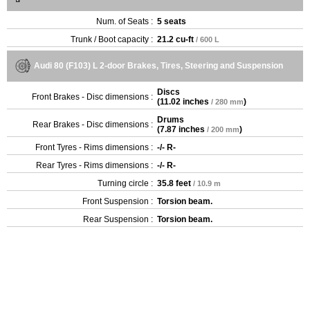
Num. of Seats :
5 seats
Trunk / Boot capacity :
21.2 cu-ft
/ 600 L
Audi 80 (F103) L 2-door Brakes, Tires, Steering and Suspension
Discs
Front Brakes - Disc dimensions :
(
11.02 inches
)
/ 280 mm
Drums
Rear Brakes - Disc dimensions :
(
7.87 inches
)
/ 200 mm
Front Tyres - Rims dimensions :
-/- R-
Rear Tyres - Rims dimensions :
-/- R-
Turning circle :
35.8 feet
/ 10.9 m
Front Suspension :
Torsion beam.
Rear Suspension :
Torsion beam.