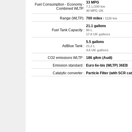
33 MPG
Fuel Consumption - Economy -
7.1 L/100 km
Combined WLTP:
40 MPG UK
Range (WLTP):
700 miles
/ 1126 km
21.1 gallons
Fuel Tank Capacity :
80 L
17.6 UK gallons
5.5 gallons
AdBlue Tank :
21.2 L
4.6 UK gallons
CO2 emissions WLTP :
186 g/km (Audi)
Emission standard :
Euro 6e-bis (WLTP) 36EB
Catalytic converter :
Particle Filter (with SCR cat