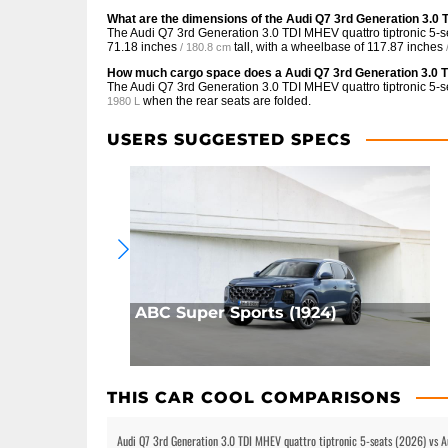
What are the dimensions of the Audi Q7 3rd Generation 3.0 
The Audi Q7 3rd Generation 3.0 TDI MHEV quattro tiptronic 5-s
71.18 inches
tall, with a wheelbase of
117.87 inches
/ 180.8 cm
How much cargo space does a Audi Q7 3rd Generation 3.0 T
The Audi Q7 3rd Generation 3.0 TDI MHEV quattro tiptronic 5-s
when the rear seats are folded.
1980 L
USERS SUGGESTED SPECS
ABC Super Sports (1924)
THIS CAR COOL COMPARISONS
Audi Q7 3rd Generation 3.0 TDI MHEV quattro tiptronic 5-seats (2026) vs 