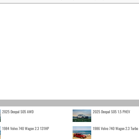
2025 Deepal S05 AWD
2025 Deepal S05 1.5 PHEV
1984 Volvo 740 Wagon 2.3 131HP
1986 Volvo 740 Wagon 2.3 Turb