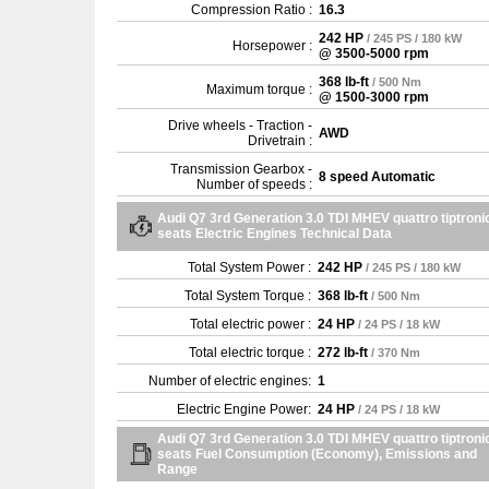
Compression Ratio :
16.3
242 HP
/ 245 PS / 180 kW
Horsepower :
@ 3500-5000 rpm
368 lb-ft
/ 500 Nm
Maximum torque :
@ 1500-3000 rpm
Drive wheels - Traction -
AWD
Drivetrain :
Transmission Gearbox -
8 speed Automatic
Number of speeds :
Audi Q7 3rd Generation 3.0 TDI MHEV quattro tiptronic
seats Electric Engines Technical Data
Total System Power :
242 HP
/ 245 PS / 180 kW
Total System Torque :
368 lb-ft
/ 500 Nm
Total electric power :
24 HP
/ 24 PS / 18 kW
Total electric torque :
272 lb-ft
/ 370 Nm
Number of electric engines:
1
Electric Engine Power:
24 HP
/ 24 PS / 18 kW
Audi Q7 3rd Generation 3.0 TDI MHEV quattro tiptronic
seats Fuel Consumption (Economy), Emissions and
Range