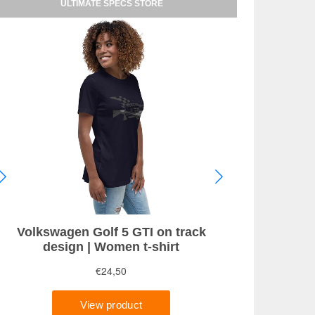
ULTIMATE SPECS STORE