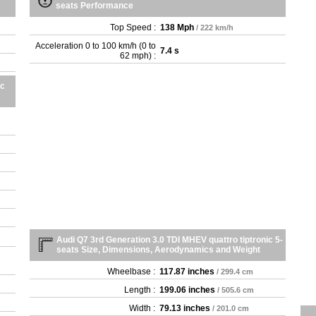
seats Performance
Top Speed :
138 Mph
/ 222 km/h
Acceleration 0 to 100 km/h (0 to
7.4 s
62 mph) :
ic
Audi Q7 3rd Generation 3.0 TDI MHEV quattro tiptronic 5-
seats Size, Dimensions, Aerodynamics and Weight
Wheelbase :
117.87 inches
/ 299.4 cm
Length :
199.06 inches
/ 505.6 cm
Width :
79.13 inches
/ 201.0 cm