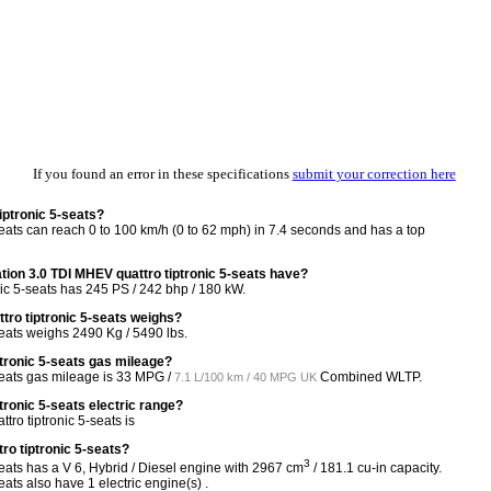
If you found an error in these specifications
submit your correction here
iptronic 5-seats?
eats can reach 0 to 100 km/h (0 to 62 mph) in 7.4 seconds and has a top
on 3.0 TDI MHEV quattro tiptronic 5-seats have?
ic 5-seats has 245 PS / 242 bhp / 180 kW.
ro tiptronic 5-seats weighs?
eats weighs 2490 Kg / 5490 lbs.
ptronic 5-seats gas mileage?
eats gas mileage is
33 MPG /
Combined WLTP.
7.1 L/100 km / 40 MPG UK
tronic 5-seats electric range?
ro tiptronic 5-seats is
ro tiptronic 5-seats?
3
eats has a V 6, Hybrid / Diesel engine with 2967 cm
/ 181.1 cu-in capacity.
ats also have 1 electric engine(s) .