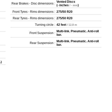
Vented Discs
Rear Brakes - Disc dimensions :
(
- inches
)
/ - mm
Front Tyres - Rims dimensions :
275/50 R20
Rear Tyres - Rims dimensions :
275/50 R20
Turning circle :
42 feet
/ 12.8 m
Multi-link. Pneumatic. Anti-roll
Front Suspension :
bar.
Multi-link. Pneumatic. Anti-roll
Rear Suspension :
bar.
.)