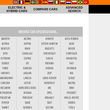
ELECTRIC &
ADVANCED
COMPARE CARS
HYBRID CARS
SEARCH
BROWSE CAR SPECIFICATIONS...
ABARTH
ACURA
AIWAYS
ALFA-ROMEO
ALPINA
ALPINE
ASTON-MARTIN
AUDI
BENTLEY
BMW
BUGATTI
BUICK
BYD
CADILLAC
CHEVROLET
CHRYSLER
CITROEN
CUPRA
DACIA
DAIHATSU
DODGE
DS
FERRARI
FIAT
FORD
GENESIS
HONDA
HYUNDAI
INFINITI
JAGUAR
JEEP
KIA
AMBORGHINI
LANCIA
LAND-ROVER
LEXUS
LINCOLN
LOTUS
MASERATI
MAZDA
MCLAREN
MERCEDES-BENZ
MG
MINI
MITSUBISHI
NISSAN
OPEL
PEUGEOT
POLESTAR
PORSCHE
RENAULT
ROLLS-ROYCE
ROVER
SAAB
SEAT
SKODA
SMART
SUBARU
SUZUKI
TESLA