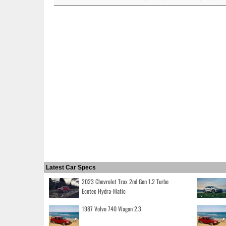
Latest Car Specs
2023 Chevrolet Trax 2nd Gen 1.2 Turbo
Ecotec Hydra-Matic
1987 Volvo 740 Wagon 2.3