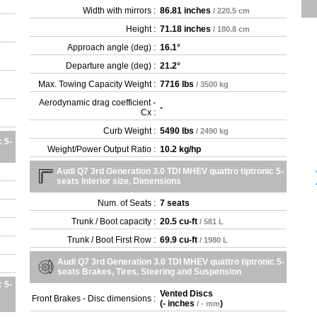
Width with mirrors :
86.81 inches
/ 220.5 cm
Height :
71.18 inches
/ 180.8 cm
Approach angle (deg) :
16.1°
Departure angle (deg) :
21.2°
Max. Towing Capacity Weight :
7716 lbs
/ 3500 kg
Aerodynamic drag coefficient -
-
Cx :
Curb Weight :
5490 lbs
/ 2490 kg
 5-
Weight/Power Output Ratio :
10.2 kg/hp
Audi Q7 3rd Generation 3.0 TDI MHEV quattro tiptronic 5-
seats Interior size, Dimensions
Num. of Seats :
7 seats
Trunk / Boot capacity :
20.5 cu-ft
/ 581 L
Trunk / Boot First Row :
69.9 cu-ft
/ 1980 L
Audi Q7 3rd Generation 3.0 TDI MHEV quattro tiptronic 5-
seats Brakes, Tires, Steering and Suspension
 5-
Vented Discs
Front Brakes - Disc dimensions :
(
- inches
)
/ - mm