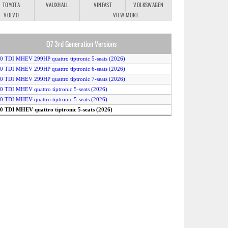
TOYOTA
VAUXHALL
VINFAST
VOLKSWAGEN
VOLVO
VIEW MORE
Q7 3rd Generation Versions
.0 TDI MHEV 299HP quattro tiptronic 5-seats (2026)
.0 TDI MHEV 299HP quattro tiptronic 6-seats (2026)
.0 TDI MHEV 299HP quattro tiptronic 7-seats (2026)
.0 TDI MHEV quattro tiptronic 5-seats (2026)
.0 TDI MHEV quattro tiptronic 5-seats (2026)
.0 TDI MHEV quattro tiptronic 5-seats (2026)