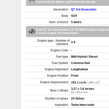
5-seats Body, Model and Production details
Generation :
Q7 3rd Generation
Body :
SUV
Num. of Doors :
5 doors
Audi Q7 3rd Generation 3.0 TDI MHEV quattro tiptron
5-seats Engine Technical Data
Engine type - Number of
V 6
cylinders :
Engine Code :
-
Fuel type :
Mild Hybrid / Diesel
Fuel System :
Common Rail
Engine Alignment :
Longitudinal
Engine Position :
Front
3
Engine displacement :
181.1 cu-in
/ 2967 cm
3.27 x 3.6 inches
Bore x Stroke :
83 x 91.4 mm
Number of valves :
24 Valves
Aspiration :
Turbo Intercooler