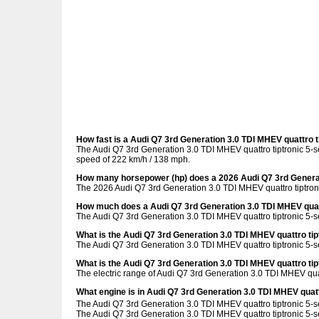
How fast is a Audi Q7 3rd Generation 3.0 TDI MHEV quattro t
The Audi Q7 3rd Generation 3.0 TDI MHEV quattro tiptronic 5-s
speed of 222 km/h / 138 mph.
How many horsepower (hp) does a 2026 Audi Q7 3rd Generati
The 2026 Audi Q7 3rd Generation 3.0 TDI MHEV quattro tiptron
How much does a Audi Q7 3rd Generation 3.0 TDI MHEV quatt
The Audi Q7 3rd Generation 3.0 TDI MHEV quattro tiptronic 5-s
What is the Audi Q7 3rd Generation 3.0 TDI MHEV quattro ti
The Audi Q7 3rd Generation 3.0 TDI MHEV quattro tiptronic 5-s
What is the Audi Q7 3rd Generation 3.0 TDI MHEV quattro tip
The electric range of Audi Q7 3rd Generation 3.0 TDI MHEV quatt
What engine is in Audi Q7 3rd Generation 3.0 TDI MHEV quatt
The Audi Q7 3rd Generation 3.0 TDI MHEV quattro tiptronic 5-s
The Audi Q7 3rd Generation 3.0 TDI MHEV quattro tiptronic 5-se