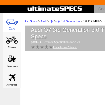
Car Specs
>
Audi
>
Q7
>
Q7 3rd Generation
> 3.0 TDI MHEV qua
Cars
Audi Q7 3rd Generation 3.0 T
Specs
(2026 - )
- Technical Specifications for 2026
★★★★★
★★★★★
Motos
Own this car? Rate it!
Tractors
Aircraft