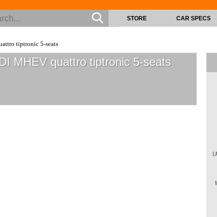
STORE
CAR SPECS
ttro tiptronic 5-seats
DI MHEV quattro tiptronic 5-seats
L