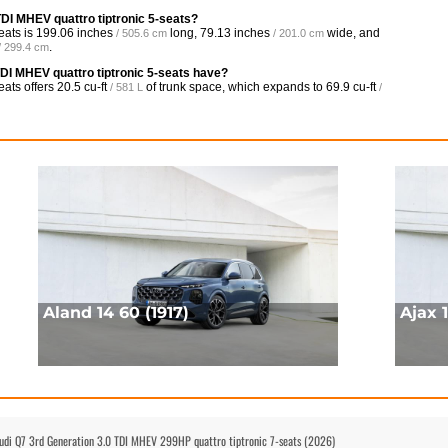
TDI MHEV quattro tiptronic 5-seats?
eats is
199.06 inches
long,
79.13 inches
wide, and
/ 505.6 cm
/ 201.0 cm
.
/ 299.4 cm
DI MHEV quattro tiptronic 5-seats have?
eats offers
20.5 cu-ft
of trunk space, which expands to
69.9 cu-ft
/ 581 L
/
Aland 14 60 (1917)
Ajax 1
Audi Q7 3rd Generation 3.0 TDI MHEV 299HP quattro tiptronic 7-seats (2026)