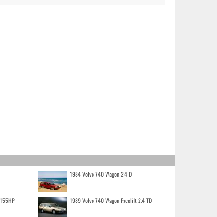
1984 Volvo 740 Wagon 2.4 D
o 155HP
1989 Volvo 740 Wagon Facelift 2.4 TD