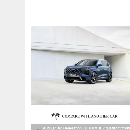
COMPARE WITH ANOTHER CAR
Audi Q7 3rd Generation 3.0 TDI MHEV quattro tiptron