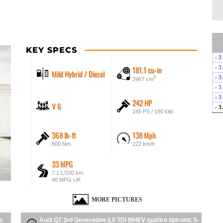
KEY SPECS
- 3
181.1 cu-in
- 3
Mild Hybrid / Diesel
- 3
3
2967 cm
- 3
- 3
242 HP
V 6
- 3
245 PS / 180 kW
368 lb-ft
138 Mph
500 Nm
222 km/h
33 MPG
7.1 L/100 km
40 MPG UK
MORE PICTURES
ic
Audi Q7 3rd Generation 3.0 TDI MHEV quattro tiptronic 5-