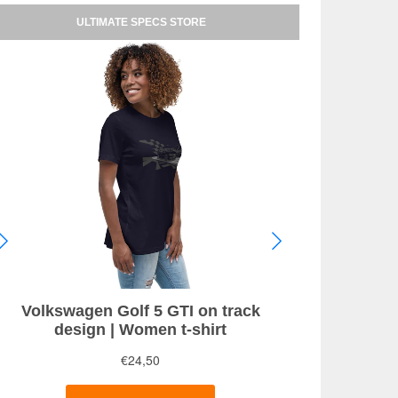
ULTIMATE SPECS STORE