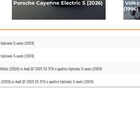
Porsche Cayenne Electric S (2026)
Volks
(1996)
tiptronic 5-seats (2024)
tiptronic 5-seats (2024)
atic (2020) vs Audi Q7 2025 55 TFSI e quattro tiptronic 5-seats (2024)
 (2020) vs Audi Q7 2025 55 TFSI e quattro tiptronic 5-seats (2024)