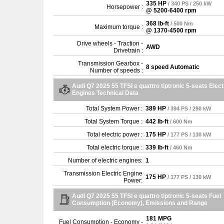
335 HP
/ 340 PS / 250 kW
Horsepower :
@ 5200-6400 rpm
368 lb-ft
/ 500 Nm
Maximum torque :
@ 1370-4500 rpm
Drive wheels - Traction -
AWD
Drivetrain :
Transmission Gearbox -
8 speed Automatic
Number of speeds :
Audi Q7 2025 55 TFSI e quattro tiptronic 5-seats Elect
Engines Technical Data
Total System Power :
389 HP
/ 394 PS / 290 kW
Total System Torque :
442 lb-ft
/ 600 Nm
Total electric power :
175 HP
/ 177 PS / 130 kW
Total electric torque :
339 lb-ft
/ 460 Nm
Number of electric engines:
1
Transmission Electric Engine
175 HP
/ 177 PS / 130 kW
Power:
Audi Q7 2025 55 TFSI e quattro tiptronic 5-seats Fuel
Consumption (Economy), Emissions and Range
181 MPG
Fuel Consumption - Economy -