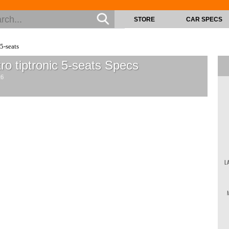
STORE
CAR SPECS
5-seats
o tiptronic 5-seats
Specs
26
L