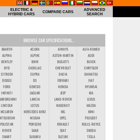
ELECTRIC &
ADVANCED
COMPARE CARS
HYBRID CARS
SEARCH
BROWSE CAR SPECIFICATIONS...
ABARTH
ACURA
AIWAYS
ALFA-ROMEO
ALPINA
ALPINE
ASTON-MARTIN
AUDI
BENTLEY
BMW
BUGATTI
BUICK
BYD
CADILLAC
CHEVROLET
CHRYSLER
CITROEN
CUPRA
DACIA
DAIHATSU
DODGE
DS
FERRARI
FIAT
FORD
GENESIS
HONDA
HYUNDAI
INFINITI
JAGUAR
JEEP
KIA
AMBORGHINI
LANCIA
LAND-ROVER
LEXUS
LINCOLN
LOTUS
MASERATI
MAZDA
MCLAREN
MERCEDES-BENZ
MG
MINI
MITSUBISHI
NISSAN
OPEL
PEUGEOT
POLESTAR
PORSCHE
RENAULT
ROLLS-ROYCE
ROVER
SAAB
SEAT
SKODA
SMART
SUBARU
SUZUKI
TESLA