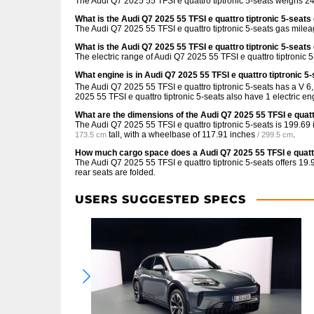
The Audi Q7 2025 55 TFSI e quattro tiptronic 5-seats weighs 24
What is the Audi Q7 2025 55 TFSI e quattro tiptronic 5-seat
The Audi Q7 2025 55 TFSI e quattro tiptronic 5-seats gas milea
What is the Audi Q7 2025 55 TFSI e quattro tiptronic 5-seats
The electric range of Audi Q7 2025 55 TFSI e quattro tiptronic 
What engine is in Audi Q7 2025 55 TFSI e quattro tiptronic 5
The Audi Q7 2025 55 TFSI e quattro tiptronic 5-seats has a V 6
2025 55 TFSI e quattro tiptronic 5-seats also have 1 electric eng
What are the dimensions of the Audi Q7 2025 55 TFSI e quatt
The Audi Q7 2025 55 TFSI e quattro tiptronic 5-seats is
199.69 
tall, with a wheelbase of
117.91 inches
.
173.5 cm
/ 299.5 cm
How much cargo space does a Audi Q7 2025 55 TFSI e quattr
The Audi Q7 2025 55 TFSI e quattro tiptronic 5-seats offers
19.9
rear seats are folded.
USERS SUGGESTED SPECS