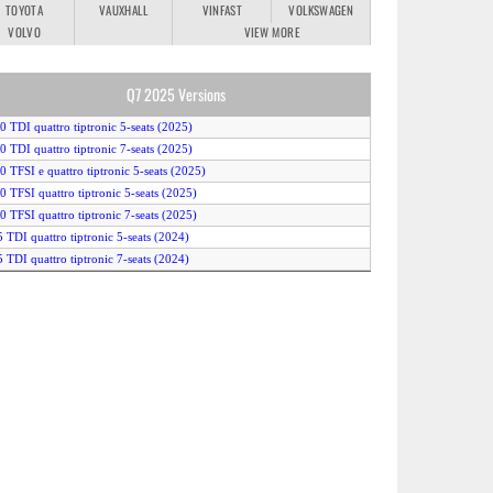
TOYOTA
VAUXHALL
VINFAST
VOLKSWAGEN
VOLVO
VIEW MORE
Q7 2025 Versions
.0 TDI quattro tiptronic 5-seats (2025)
.0 TDI quattro tiptronic 7-seats (2025)
.0 TFSI e quattro tiptronic 5-seats (2025)
.0 TFSI quattro tiptronic 5-seats (2025)
.0 TFSI quattro tiptronic 7-seats (2025)
5 TDI quattro tiptronic 5-seats (2024)
5 TDI quattro tiptronic 7-seats (2024)
0 TDI quattro tiptronic 5-seats (2024)
0 TDI quattro tiptronic 7-seats (2024)
5 TFSI e quattro tiptronic 5-seats (2024)
5 TFSI quattro tiptronic 5-seats (2024)
5 TFSI quattro tiptronic 7-seats (2024)
0 TFSI e quattro tiptronic 5-seats (2024)
Q7 TFSI tiptronic 5-seats (2024)
Q7 TFSI tiptronic 5-seats (2025)
Q7 TFSI tiptronic 7-seats (2024)
Q7 TFSI tiptronic 7-seats (2025)