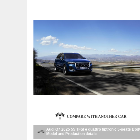
COMPARE WITH ANOTHER CAR
Audi Q7 2025 55 TFSI e quattro tiptronic 5-seats Bod
Model and Production details