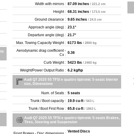
Width with mirrors :
87.09 inches
/ 221.2 cm
Height :
68.31 inches
/ 173.5 cm
Ground clearance :
9.65 inches
/ 24.5 cm
Approach angle (deg) :
23.1°
Departure angle (deg) :
21.7°
Max. Towing Capacity Weight :
6173 lbs
/ 2800 kg
Aerodynamic drag coefficient -
ric
0.36
Cx :
Curb Weight :
5423 lbs
/ 2460 kg
Weight/Power Output Ratio :
6.2 kg/hp
Audi Q7 2025 55 TFSI e quattro tiptronic 5-seats Interior
size, Dimensions
Num. of Seats :
5 seats
Trunk / Boot capacity :
19.9 cu-ft
/ 563 L
Trunk / Boot First Row :
65.8 cu-ft
/ 1863 L
Audi Q7 2025 55 TFSI e quattro tiptronic 5-seats Brakes,
Tires, Steering and Suspension
Vented Discs
Front Brakes - Disc dimensions :