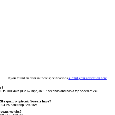
If you found an error in these specifications
submit your correction here
ts?
 0 to 100 km/h (0 to 62 mph) in 5.7 seconds and has a top speed of 240
 e quattro tiptronic 5-seats have?
 394 PS / 389 bhp / 290 kW.
5-seats weighs?