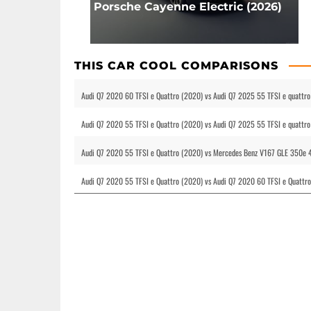
Porsche Cayenne Electric (2026)
THIS CAR COOL COMPARISONS
Audi Q7 2020 60 TFSI e Quattro (2020) vs Audi Q7 2025 55 TFSI e quattro 
Audi Q7 2020 55 TFSI e Quattro (2020) vs Audi Q7 2025 55 TFSI e quattro 
Audi Q7 2020 55 TFSI e Quattro (2020) vs Mercedes Benz V167 GLE 350e 4M
Audi Q7 2020 55 TFSI e Quattro (2020) vs Audi Q7 2020 60 TFSI e Quattro