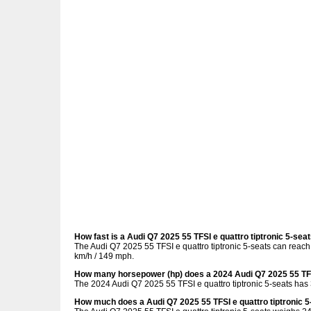
How fast is a Audi Q7 2025 55 TFSI e quattro tiptronic 5-sea
The Audi Q7 2025 55 TFSI e quattro tiptronic 5-seats can reach
km/h / 149 mph.
How many horsepower (hp) does a 2024 Audi Q7 2025 55 TFSI
The 2024 Audi Q7 2025 55 TFSI e quattro tiptronic 5-seats has
How much does a Audi Q7 2025 55 TFSI e quattro tiptronic 