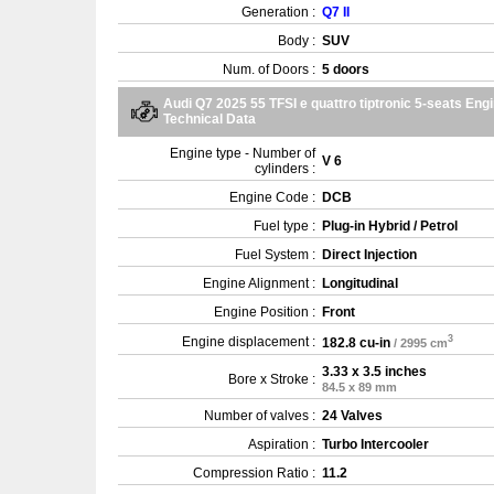
Generation :
Q7 II
Body :
SUV
Num. of Doors :
5 doors
Audi Q7 2025 55 TFSI e quattro tiptronic 5-seats Eng
Technical Data
Engine type - Number of
V 6
cylinders :
Engine Code :
DCB
Fuel type :
Plug-in Hybrid / Petrol
Fuel System :
Direct Injection
Engine Alignment :
Longitudinal
Engine Position :
Front
3
Engine displacement :
182.8 cu-in
/ 2995 cm
3.33 x 3.5 inches
Bore x Stroke :
84.5 x 89 mm
Number of valves :
24 Valves
Aspiration :
Turbo Intercooler
Compression Ratio :
11.2