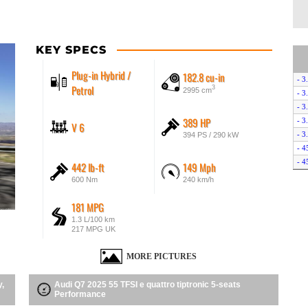
KEY SPECS
Plug-in Hybrid /
182.8 cu-in
- 3
Petrol
3
2995 cm
- 3
- 3
389 HP
- 3
V 6
- 3
394 PS / 290 kW
- 4
- 4
442 lb-ft
149 Mph
- 5
600 Nm
240 km/h
- 5
- 5
181 MPG
- 5
1.3 L/100 km
217 MPG UK
- 5
- 6
MORE PICTURES
- S
- S
y,
Audi Q7 2025 55 TFSI e quattro tiptronic 5-seats
- S
Performance
- S