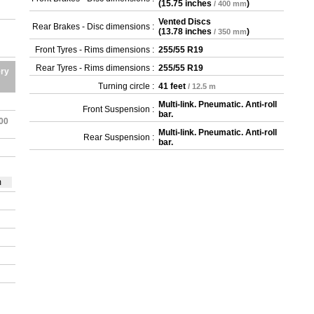
(
15.75 inches
)
/ 400 mm
Vented Discs
Rear Brakes - Disc dimensions :
(
13.78 inches
)
/ 350 mm
Front Tyres - Rims dimensions :
255/55 R19
Rear Tyres - Rims dimensions :
255/55 R19
ery
Turning circle :
41 feet
/ 12.5 m
Multi-link. Pneumatic. Anti-roll
Front Suspension :
bar.
100
Multi-link. Pneumatic. Anti-roll
Rear Suspension :
bar.
m