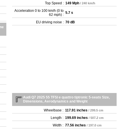
Top Speed :
149 Mph
/ 240 km/h
Acceleration 0 to 100 km/h (0 to
5.7 s
62 mph) :
EU driving noise :
70 dB
ine
Audi Q7 2025 55 TFSI e quattro tiptronic 5-seats Size,
Dimensions, Aerodynamics and Weight
Wheelbase :
117.91 inches
/ 299.5 cm
Length :
199.69 inches
/ 507.2 cm
Width :
77.56 inches
/ 197.0 cm