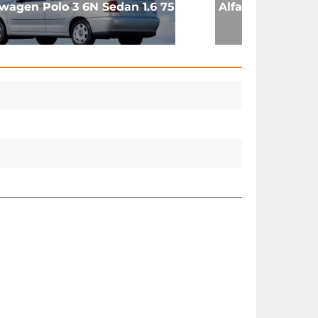
wagen Polo 3 6N Sedan 1.6 75
Alfa Romeo Montr