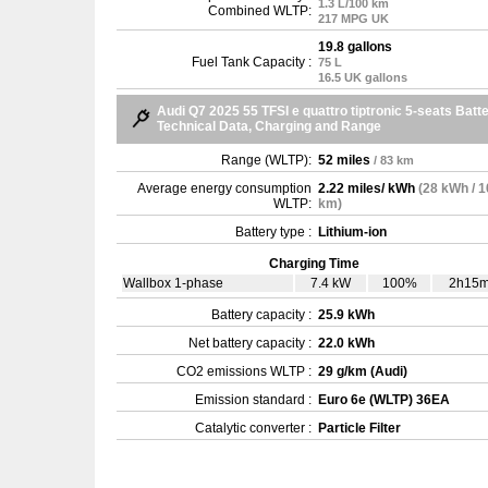
1.3 L/100 km
Combined WLTP:
217 MPG UK
19.8 gallons
Fuel Tank Capacity :
75 L
16.5 UK gallons
Audi Q7 2025 55 TFSI e quattro tiptronic 5-seats Batt
Technical Data, Charging and Range
Range (WLTP):
52 miles
/ 83 km
Average energy consumption
2.22 miles/ kWh
(28 kWh / 
WLTP:
km)
Battery type :
Lithium-ion
Charging Time
Wallbox 1-phase
7.4 kW
100%
2h15
Battery capacity :
25.9 kWh
Net battery capacity :
22.0 kWh
CO2 emissions WLTP :
29 g/km (Audi)
Emission standard :
Euro 6e (WLTP) 36EA
Catalytic converter :
Particle Filter