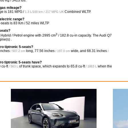
60 Kg / 5423 lbs.
s gas mileage?
ge is
181 MPG /
Combined WLTP.
1.3 L/100 km / 217 MPG UK
 electric range?
5-seats is 83 Km / 52 miles WLTP
-seats?
3
, Hybrid / Petrol engine with 2995 cm
/ 182.8 cu-in capacity. The Audi Q7
ine(s) .
ro tiptronic 5-seats?
inches
long,
77.56 inches
wide, and
68.31 inches
/ 507.2 cm
/ 197.0 cm
/
o tiptronic 5-seats have?
 cu-ft
of trunk space, which expands to
65.8 cu-ft
when the
/ 563 L
/ 1863 L