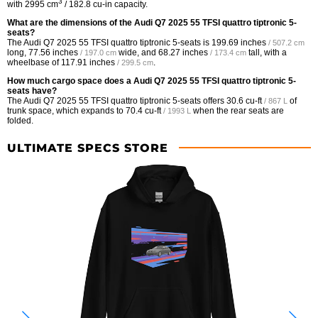
3
with 2995 cm
/ 182.8 cu-in capacity.
What are the dimensions of the Audi Q7 2025 55 TFSI quattro tiptronic 5-
seats?
The Audi Q7 2025 55 TFSI quattro tiptronic 5-seats is
199.69 inches
/ 507.2 cm
long,
77.56 inches
wide, and
68.27 inches
tall, with a
/ 197.0 cm
/ 173.4 cm
wheelbase of
117.91 inches
.
/ 299.5 cm
How much cargo space does a Audi Q7 2025 55 TFSI quattro tiptronic 5-
seats have?
The Audi Q7 2025 55 TFSI quattro tiptronic 5-seats offers
30.6 cu-ft
of
/ 867 L
trunk space, which expands to
70.4 cu-ft
when the rear seats are
/ 1993 L
folded.
ULTIMATE SPECS STORE