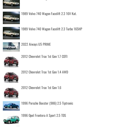
1989 Volvo 740 Wagon Facelift 2.3 16V Kat.
1989 Volvo 740 Wagon Facelift 2.3 Turbo 165HP
2022 Aiways U5 PRIME
2012 Chevrolet Trax 1st Gen 1.7 CDTI
2012 Chevrolet Trax 1st Gen 1.4 AWD
2012 Chevrolet Trax 1st Gen 1.6
1996 Porsche Boxster (986) 2.5 Tiptronic
1996 Opel Frontera A Sport 2.5 TDS