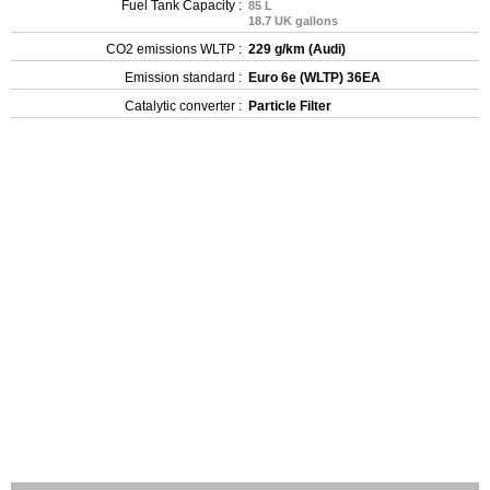
Fuel Tank Capacity :
85 L
18.7 UK gallons
CO2 emissions WLTP :
229 g/km (Audi)
Emission standard :
Euro 6e (WLTP) 36EA
Catalytic converter :
Particle Filter