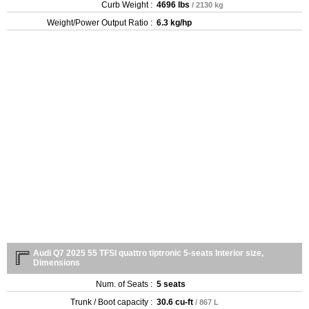
Curb Weight :
4696 lbs
/ 2130 kg
Weight/Power Output Ratio :
6.3 kg/hp
Audi Q7 2025 55 TFSI quattro tiptronic 5-seats Interior size,
Dimensions
Num. of Seats :
5 seats
Trunk / Boot capacity :
30.6 cu-ft
/ 867 L