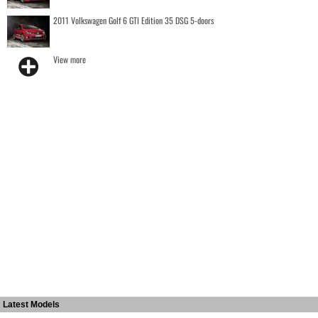
2011 Volkswagen Golf 6 GTI Edition 35 DSG 5-doors
View more
Latest Models