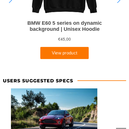
USERS SUGGESTED SPECS