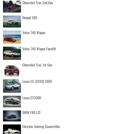
Chevrolet Trax 2nd Gen
Deepal S05
Volvo 740 Wagon
Volvo 740 Wagon Facelift
Chevrolet Trax 1st Gen
Lexus ES (XV20) 1999
Lexus CT200H
BMW F80 LCI
Chrysler Sebring Convertible