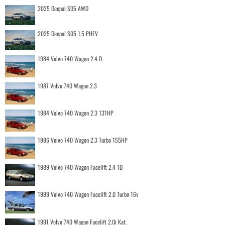
2025 Deepal S05 AWD
2025 Deepal S05 1.5 PHEV
1984 Volvo 740 Wagon 2.4 D
1987 Volvo 740 Wagon 2.3
1984 Volvo 740 Wagon 2.3 131HP
1986 Volvo 740 Wagon 2.3 Turbo 155HP
1989 Volvo 740 Wagon Facelift 2.4 TD
1989 Volvo 740 Wagon Facelift 2.0 Turbo 16v
1991 Volvo 740 Wagon Facelift 2.0i Kat.