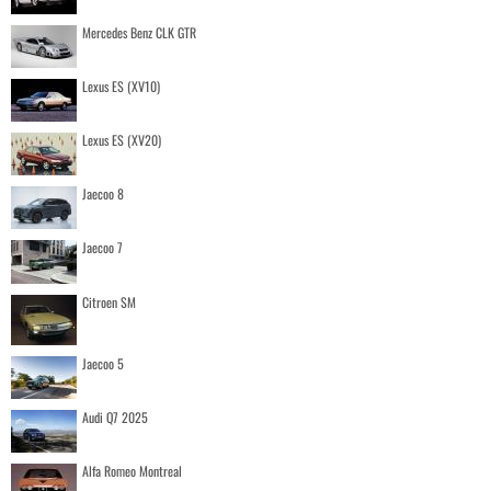
Mercedes Benz CLK GTR
Lexus ES (XV10)
Lexus ES (XV20)
Jaecoo 8
Jaecoo 7
Citroen SM
Jaecoo 5
Audi Q7 2025
Alfa Romeo Montreal