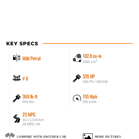
KEY SPECS
182.8 cu-in
Mild Petrol
3
2995 cm
335 HP
V 6
340 PS / 250 kW
368 lb-ft
155 Mph
500 Nm
250 km/h
23 MPG
10.1 L/100 km
28 MPG UK
COMPARE WITH ANOTHER CAR
MORE PICTURES