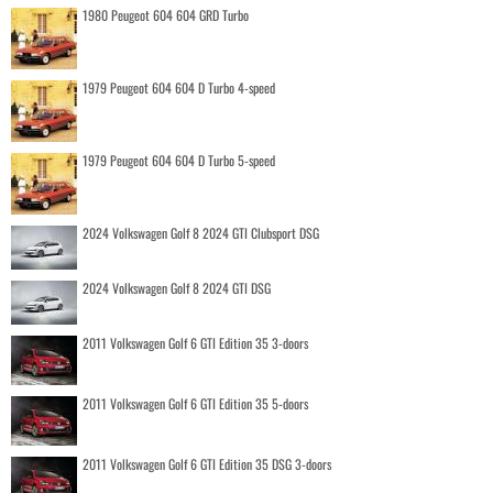
1980 Peugeot 604 604 GRD Turbo
1979 Peugeot 604 604 D Turbo 4-speed
1979 Peugeot 604 604 D Turbo 5-speed
2024 Volkswagen Golf 8 2024 GTI Clubsport DSG
2024 Volkswagen Golf 8 2024 GTI DSG
2011 Volkswagen Golf 6 GTI Edition 35 3-doors
2011 Volkswagen Golf 6 GTI Edition 35 5-doors
2011 Volkswagen Golf 6 GTI Edition 35 DSG 3-doors