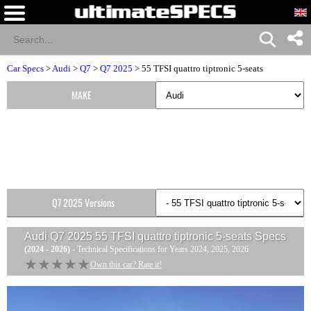
Car Specs
>
Audi
>
Q7
>
Q7 2025
> 55 TFSI quattro tiptronic 5-seats
MAKE
Q7 2025 Versions
Audi Q7 2025 55 TFSI quattro tiptronic 5-seats
Specs
(2024 - 2026)
- Technical Specifications for Years 2024, 2025, 2026
★★★★★
★★★★★
Own this car? Rate it!