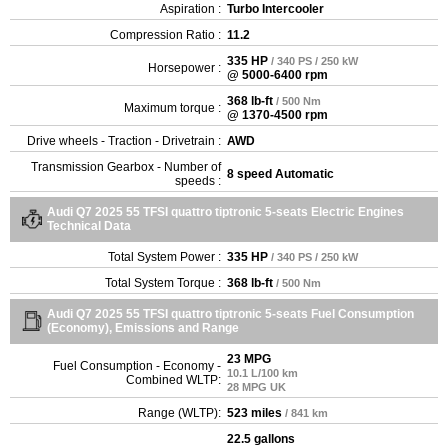
Aspiration :
Turbo Intercooler
Compression Ratio :
11.2
335 HP
/ 340 PS / 250 kW
Horsepower :
@ 5000-6400 rpm
368 lb-ft
/ 500 Nm
Maximum torque :
@ 1370-4500 rpm
Drive wheels - Traction - Drivetrain :
AWD
Transmission Gearbox - Number of
8 speed Automatic
speeds :
Audi Q7 2025 55 TFSI quattro tiptronic 5-seats Electric Engines
Technical Data
Total System Power :
335 HP
/ 340 PS / 250 kW
Total System Torque :
368 lb-ft
/ 500 Nm
Audi Q7 2025 55 TFSI quattro tiptronic 5-seats Fuel Consumption
(Economy), Emissions and Range
23 MPG
Fuel Consumption - Economy -
10.1 L/100 km
Combined WLTP:
28 MPG UK
Range (WLTP):
523 miles
/ 841 km
22.5 gallons