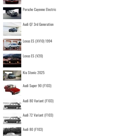
Porsche Cayenne Electric
Audi Q7 3rd Generation
Lexus ES (XV10) 1994
Lexus ES (V20)
Kia Stonic 2025
Audi Super 90 (F103)
Audi 80 Variant (F103)
Audi 72 Variant (F103)
Audi 80 (F103)