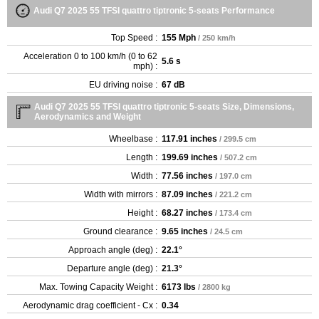
Audi Q7 2025 55 TFSI quattro tiptronic 5-seats Performance
Top Speed :
155 Mph
/ 250 km/h
Acceleration 0 to 100 km/h (0 to 62
5.6 s
mph) :
EU driving noise :
67 dB
Audi Q7 2025 55 TFSI quattro tiptronic 5-seats Size, Dimensions,
Aerodynamics and Weight
Wheelbase :
117.91 inches
/ 299.5 cm
Length :
199.69 inches
/ 507.2 cm
Width :
77.56 inches
/ 197.0 cm
Width with mirrors :
87.09 inches
/ 221.2 cm
Height :
68.27 inches
/ 173.4 cm
Ground clearance :
9.65 inches
/ 24.5 cm
Approach angle (deg) :
22.1°
Departure angle (deg) :
21.3°
Max. Towing Capacity Weight :
6173 lbs
/ 2800 kg
Aerodynamic drag coefficient - Cx :
0.34