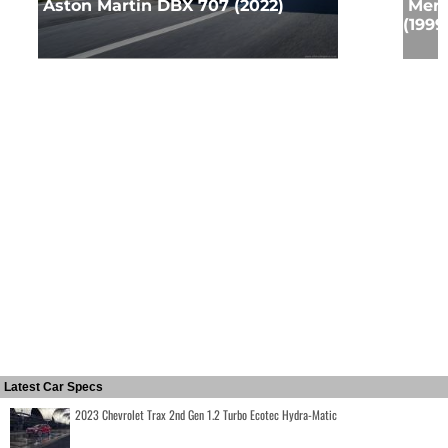
Aston Martin DBX 707 (2022)
Merc
(1999
Latest Car Specs
2023 Chevrolet Trax 2nd Gen 1.2 Turbo Ecotec Hydra-Matic