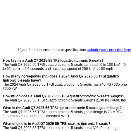
If you found an error in these specifications
submit your correction here
How fast is a Audi Q7 2025 55 TFSI quattro tiptronic 5-seats?
The Audi Q7 2025 55 TFSI quattro tiptronic 5-seats can reach 0 to 100 km/h (0
to 62 mph) in 5.6 seconds and has a top speed of 250 km/h / 155 mph.
How many horsepower (hp) does a 2024 Audi Q7 2025 55 TFSI quattro
tiptronic 5-seats have?
The 2024 Audi Q7 2025 55 TFSI quattro tiptronic 5-seats has 340 PS / 335 bhp
/ 250 kW.
How much does a Audi Q7 2025 55 TFSI quattro tiptronic 5-seats weighs?
The Audi Q7 2025 55 TFSI quattro tiptronic 5-seats weighs 2130 Kg / 4696 lbs.
What is the Audi Q7 2025 55 TFSI quattro tiptronic 5-seats gas mileage?
The Audi Q7 2025 55 TFSI quattro tiptronic 5-seats gas mileage is
23 MPG /
Combined WLTP.
10.1 L/100 km / 28 MPG UK
What engine is in Audi Q7 2025 55 TFSI quattro tiptronic 5-seats?
The Audi Q7 2025 55 TFSI quattro tiptronic 5-seats has a V 6, Petrol engine