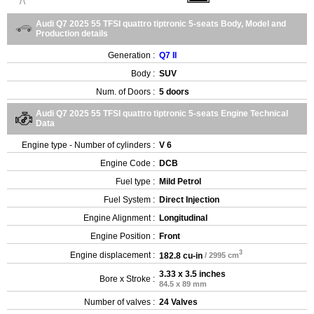
Audi Q7 2025 55 TFSI quattro tiptronic 5-seats Body, Model and
Production details
Generation :
Q7 II
Body :
SUV
Num. of Doors :
5 doors
Audi Q7 2025 55 TFSI quattro tiptronic 5-seats Engine Technical
Data
Engine type - Number of cylinders :
V 6
Engine Code :
DCB
Fuel type :
Mild Petrol
Fuel System :
Direct Injection
Engine Alignment :
Longitudinal
Engine Position :
Front
3
Engine displacement :
182.8 cu-in
/ 2995 cm
3.33 x 3.5 inches
Bore x Stroke :
84.5 x 89 mm
Number of valves :
24 Valves