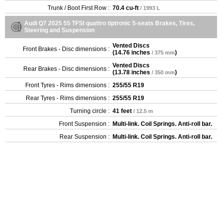
Trunk / Boot First Row :
70.4 cu-ft
/ 1993 L
Audi Q7 2025 55 TFSI quattro tiptronic 5-seats Brakes, Tires,
Steering and Suspension
Vented Discs
Front Brakes - Disc dimensions :
(
14.76 inches
)
/ 375 mm
Vented Discs
Rear Brakes - Disc dimensions :
(
13.78 inches
)
/ 350 mm
Front Tyres - Rims dimensions :
255/55 R19
Rear Tyres - Rims dimensions :
255/55 R19
Turning circle :
41 feet
/ 12.5 m
Front Suspension :
Multi-link. Coil Springs. Anti-roll bar.
Rear Suspension :
Multi-link. Coil Springs. Anti-roll bar.