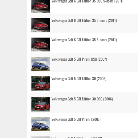
Volkswagen Golf 6 GTI Edition 35 DSG 5-doors (2011)
Volkswagen Golf 6 GTI Edition 35 3-doors (2011)
Volkswagen Golf 6 GTI Edition 35 5-doors (2011)
Volkswagen Golf 5 GTI Pirelli DSG (2007)
Volkswagen Golf 5 GTI Edition 30 (2006)
Volkswagen Golf 5 GTI Edition 30 DSG (2006)
Volkswagen Golf 5 GTI Pirelli (2007)