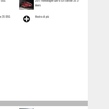
I DSG
2011 Volkswagen Golf 6 GTI Edition 35 3-
doors
on 35 DSG
Mostra di più