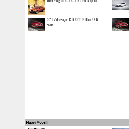
1979 Peugeot 604 604 D Turbo 5-speed
2011 Volkswagen Golf 6 GTI Edition 35 5-
doors
Nuovi Modelli