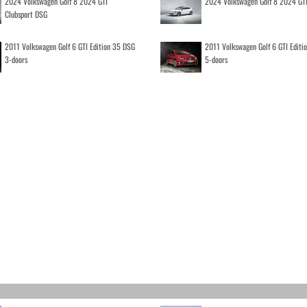
2024 Volkswagen Golf 8 2024 GTI
2024 Volkswagen Golf 8 2024 GT
Clubsport DSG
2011 Volkswagen Golf 6 GTI Edition 35 DSG
2011 Volkswagen Golf 6 GTI Editi
3-doors
5-doors