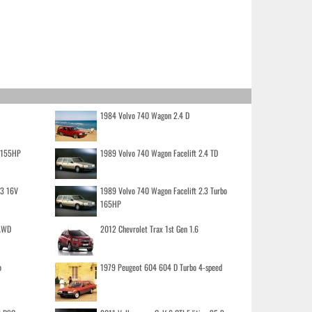
1984 Volvo 740 Wagon 2.4 D
o 155HP
1989 Volvo 740 Wagon Facelift 2.4 TD
.3 16V
1989 Volvo 740 Wagon Facelift 2.3 Turbo
165HP
 AWD
2012 Chevrolet Trax 1st Gen 1.6
o
1979 Peugeot 604 604 D Turbo 4-speed