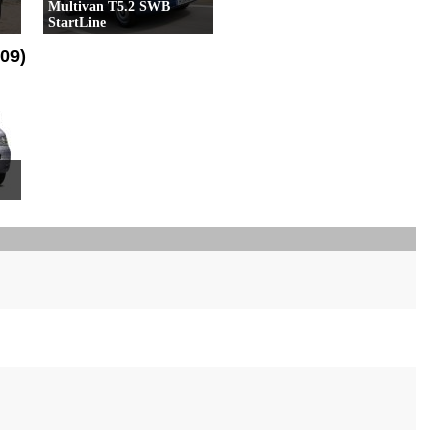
Multivan T5.2 SWB
StartLine
17 Versioni
09)