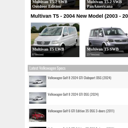
Multivan T5.2 SWB
Multivan T5.2 SWB
Outdoor Edition
PanAmericana
4 Versioni
7 Versioni
Multivan T5 - 2004 New Model (2003 - 20
Multivan T5 LWB
Multivan T5 SWB
8 Versioni
23 Versioni
Latest Volkswagen Specs
Volkswagen Golf 8 2024 GTI Clubsport DSG (2024)
Volkswagen Golf 8 2024 GTI DSG (2024)
Volkswagen Golf 6 GTI Edition 35 DSG 3-doors (2011)