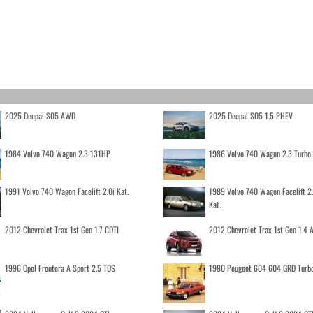
2025 Deepal S05 AWD
2025 Deepal S05 1.5 PHEV
1984 Volvo 740 Wagon 2.3 131HP
1986 Volvo 740 Wagon 2.3 Turb
1991 Volvo 740 Wagon Facelift 2.0i Kat.
1989 Volvo 740 Wagon Facelift 2
Kat.
2012 Chevrolet Trax 1st Gen 1.7 CDTI
2012 Chevrolet Trax 1st Gen 1.4
1996 Opel Frontera A Sport 2.5 TDS
1980 Peugeot 604 604 GRD Turb