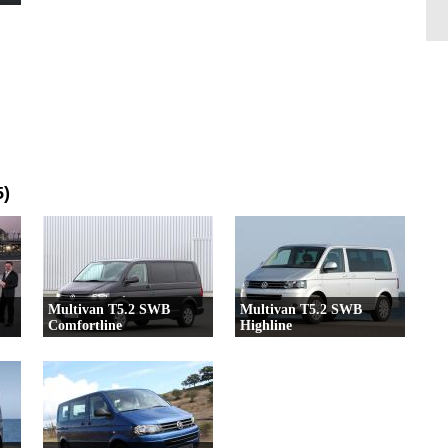
5)
Multivan T5.2 SWB
Multivan T5.2 SWB
Comfortline
Highline
23 Versioni
17 Versioni