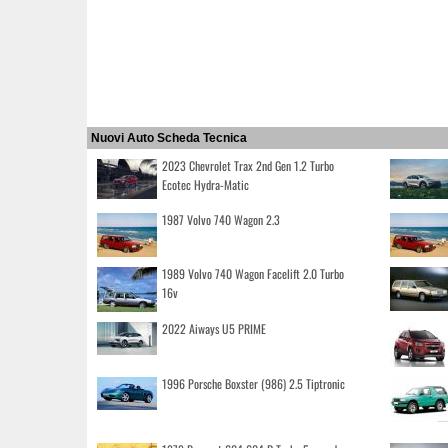
Nuovi Auto Scheda Tecnica
2023 Chevrolet Trax 2nd Gen 1.2 Turbo
Ecotec Hydra-Matic
1987 Volvo 740 Wagon 2.3
1989 Volvo 740 Wagon Facelift 2.0 Turbo
16v
2022 Aiways U5 PRIME
1996 Porsche Boxster (986) 2.5 Tiptronic