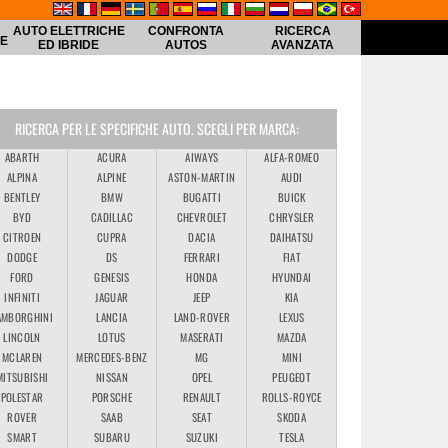
AUTO ELETTRICHE
CONFRONTA
RICERCA
HE
ED IBRIDE
AUTOS
AVANZATA
RICERCA PER LE SPECIFICHE AUTO. SCEGLI PER MARCA:
ABARTH
ACURA
AIWAYS
ALFA-ROMEO
ALPINA
ALPINE
ASTON-MARTIN
AUDI
BENTLEY
BMW
BUGATTI
BUICK
BYD
CADILLAC
CHEVROLET
CHRYSLER
CITROEN
CUPRA
DACIA
DAIHATSU
DODGE
DS
FERRARI
FIAT
FORD
GENESIS
HONDA
HYUNDAI
INFINITI
JAGUAR
JEEP
KIA
AMBORGHINI
LANCIA
LAND-ROVER
LEXUS
LINCOLN
LOTUS
MASERATI
MAZDA
MCLAREN
MERCEDES-BENZ
MG
MINI
MITSUBISHI
NISSAN
OPEL
PEUGEOT
POLESTAR
PORSCHE
RENAULT
ROLLS-ROYCE
ROVER
SAAB
SEAT
SKODA
SMART
SUBARU
SUZUKI
TESLA