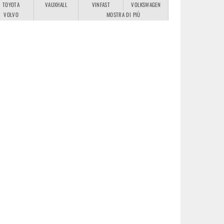
TOYOTA
VAUXHALL
VINFAST
VOLKSWAGEN
VOLVO
MOSTRA DI PIÙ