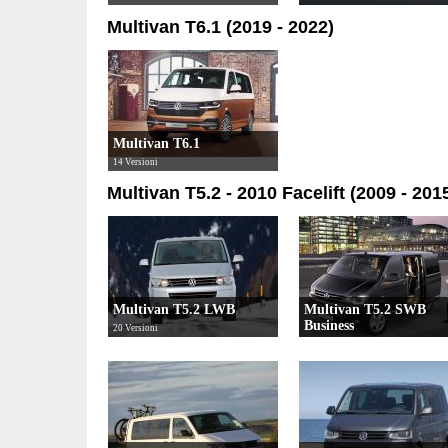
Multivan T6.1 (2019 - 2022)
Multivan T6.1
14 Versioni
Multivan T5.2 - 2010 Facelift (2009 - 201
Multivan T5.2 LWB
Multivan T5.2 SWB
Business
20 Versioni
10 Versioni