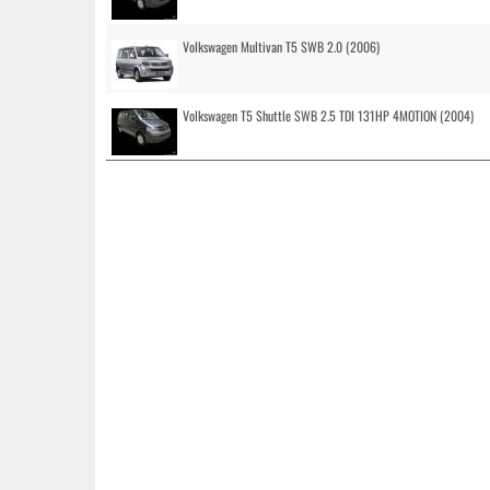
Volkswagen Multivan T5 SWB 2.0 (2006)
Volkswagen T5 Shuttle SWB 2.5 TDI 131HP 4MOTION (2004)