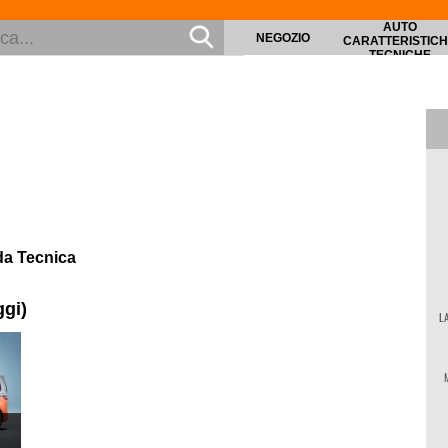
AUTO
NEGOZIO
CARATTERISTIC
TECNICHE
da Tecnica
ggi)
L