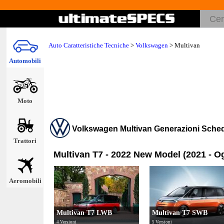
Auto Caratteristiche Tecniche
>
Volkswagen
>
Multivan
Automobili
Moto
Volkswagen Multivan Generazioni Sche
Trattori
Multivan T7 - 2022 New Model (2021 - O
Aeromobili
Multivan T7 LWB
Multivan T7 SWB
4 Versioni
5 Versioni