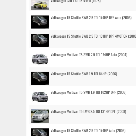
Volkswagen Golf 1 GTI 5-speed (1978)
Volkswagen T5 Shuttle SWB 2.5 TDI 174HP DPF Auto (2006)
Volkswagen T5 Shuttle SWB 2.5 TDI 131HP DPF 4MOTION (200
Volkswagen Multivan T5 SWB 2.5 TDI 174HP Auto (2004)
Volkswagen T5 Shuttle SWB 1.9 TDI 84HP (2006)
Volkswagen Multivan T5 SWB 1.9 TDI 102HP DPF (2006)
Volkswagen Multivan T5 LWB 2.5 TDI 131HP DPF (2008)
Volkswagen T5 Shuttle SWB 2.5 TDI 174HP Auto (2003)