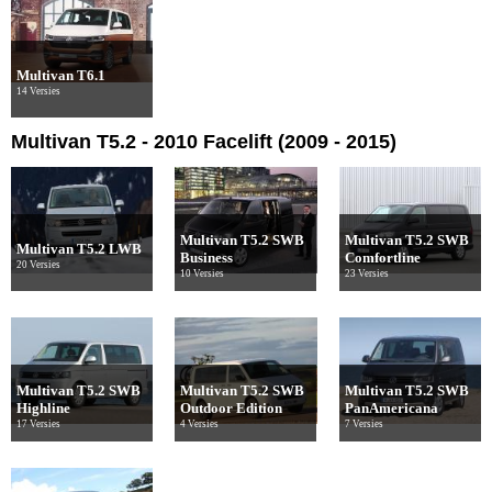
Multivan T6.1
14 Versies
Multivan T5.2 - 2010 Facelift (2009 - 2015)
Multivan T5.2 SWB
Multivan T5.2 SWB
Multivan T5.2 LWB
Business
Comfortline
20 Versies
10 Versies
23 Versies
Multivan T5.2 SWB
Multivan T5.2 SWB
Multivan T5.2 SWB
Highline
Outdoor Edition
PanAmericana
17 Versies
4 Versies
7 Versies