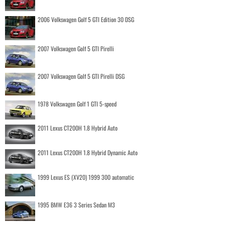
2006 Volkswagen Golf 5 GTI Edition 30 DSG
2007 Volkswagen Golf 5 GTI Pirelli
2007 Volkswagen Golf 5 GTI Pirelli DSG
1978 Volkswagen Golf 1 GTI 5-speed
2011 Lexus CT200H 1.8 Hybrid Auto
2011 Lexus CT200H 1.8 Hybrid Dynamic Auto
1999 Lexus ES (XV20) 1999 300 automatic
1995 BMW E36 3 Series Sedan M3