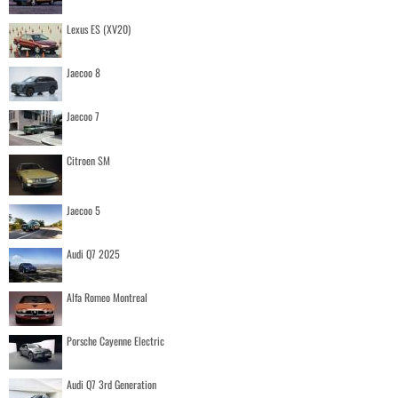
Lexus ES (XV20)
Jaecoo 8
Jaecoo 7
Citroen SM
Jaecoo 5
Audi Q7 2025
Alfa Romeo Montreal
Porsche Cayenne Electric
Audi Q7 3rd Generation