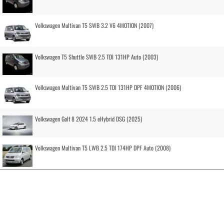
Volkswagen Multivan T5 SWB 3.2 V6 4MOTION (2007)
Volkswagen T5 Shuttle SWB 2.5 TDI 131HP Auto (2003)
Volkswagen Multivan T5 SWB 2.5 TDI 131HP DPF 4MOTION (2006)
Volkswagen Golf 8 2024 1.5 eHybrid DSG (2025)
Volkswagen Multivan T5 LWB 2.5 TDI 174HP DPF Auto (2008)