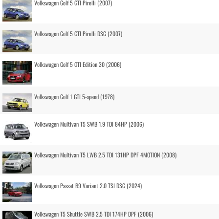
Volkswagen Golf 5 GTI Pirelli (2007)
Volkswagen Golf 5 GTI Pirelli DSG (2007)
Volkswagen Golf 5 GTI Edition 30 (2006)
Volkswagen Golf 1 GTI 5-speed (1978)
Volkswagen Multivan T5 SWB 1.9 TDI 84HP (2006)
Volkswagen Multivan T5 LWB 2.5 TDI 131HP DPF 4MOTION (2008)
Volkswagen Passat B9 Variant 2.0 TSI DSG (2024)
Volkswagen T5 Shuttle SWB 2.5 TDI 174HP DPF (2006)