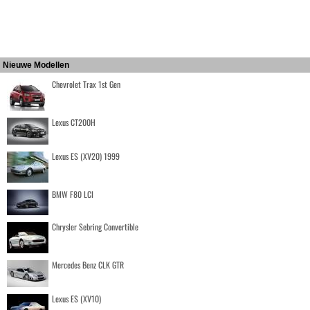
Nieuwe Modellen
Chevrolet Trax 1st Gen
Lexus CT200H
Lexus ES (XV20) 1999
BMW F80 LCI
Chrysler Sebring Convertible
Mercedes Benz CLK GTR
Lexus ES (XV10)