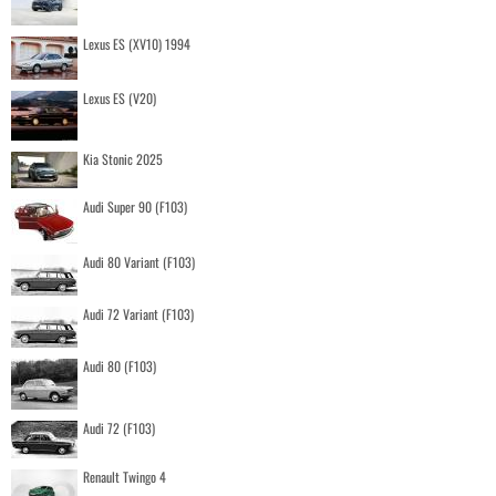
Lexus ES (XV10) 1994
Lexus ES (V20)
Kia Stonic 2025
Audi Super 90 (F103)
Audi 80 Variant (F103)
Audi 72 Variant (F103)
Audi 80 (F103)
Audi 72 (F103)
Renault Twingo 4