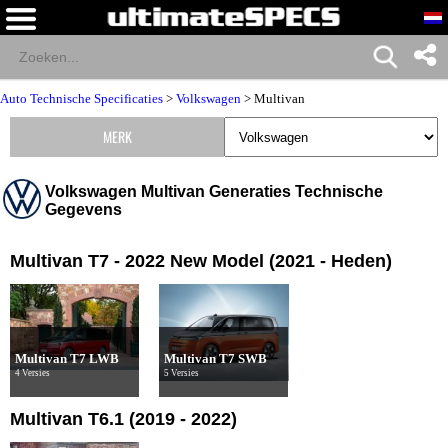
Auto Technische Specificaties
>
Volkswagen
>
Multivan
MERK
Volkswagen Multivan Generaties Technische
Gegevens
Multivan T7 - 2022 New Model (2021 - Heden)
Multivan T7 LWB
Multivan T7 SWB
4 Versies
5 Versies
Multivan T6.1 (2019 - 2022)