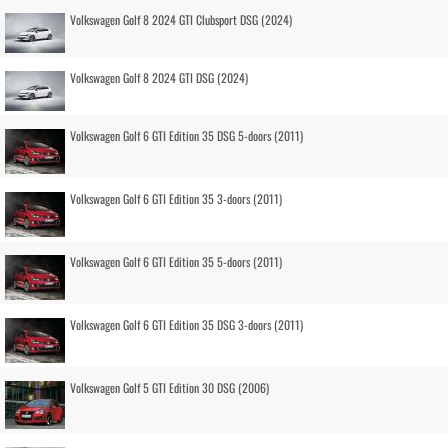
Volkswagen Golf 8 2024 GTI Clubsport DSG (2024)
Volkswagen Golf 8 2024 GTI DSG (2024)
Volkswagen Golf 6 GTI Edition 35 DSG 5-doors (2011)
Volkswagen Golf 6 GTI Edition 35 3-doors (2011)
Volkswagen Golf 6 GTI Edition 35 5-doors (2011)
Volkswagen Golf 6 GTI Edition 35 DSG 3-doors (2011)
Volkswagen Golf 5 GTI Edition 30 DSG (2006)