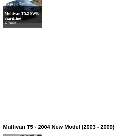
Multivan T5.2 SWB
StartLine
17 Versies
Multivan T5 - 2004 New Model (2003 - 2009)