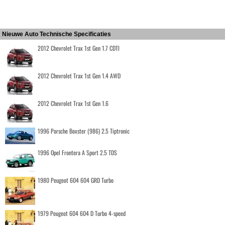
Nieuwe Auto Technische Specificaties
2012 Chevrolet Trax 1st Gen 1.7 CDTI
2012 Chevrolet Trax 1st Gen 1.4 AWD
2012 Chevrolet Trax 1st Gen 1.6
1996 Porsche Boxster (986) 2.5 Tiptronic
1996 Opel Frontera A Sport 2.5 TDS
1980 Peugeot 604 604 GRD Turbo
1979 Peugeot 604 604 D Turbo 4-speed