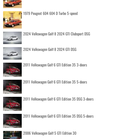
1979 Peugeot 604 604 D Turbo 5-speed
2024 Volkswagen Golf 8 2024 GTI Clubsport DSG
2024 Volkswagen Golf 8 2024 GTI DSG
2011 Volkswagen Golf 6 GTI Edition 35 3-doors
2011 Volkswagen Golf 6 GTI Edition 35 5-doors
2011 Volkswagen Golf 6 GTI Edition 35 DSG 3-doors
2011 Volkswagen Golf 6 GTI Edition 35 DSG 5-doors
2006 Volkswagen Golf 5 GTI Edition 30