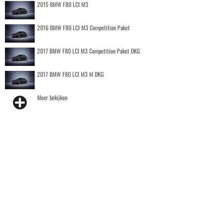
2015 BMW F80 LCI M3
2016 BMW F80 LCI M3 Competition Paket
2017 BMW F80 LCI M3 Competition Paket DKG
2017 BMW F80 LCI M3 M DKG
Meer bekijken