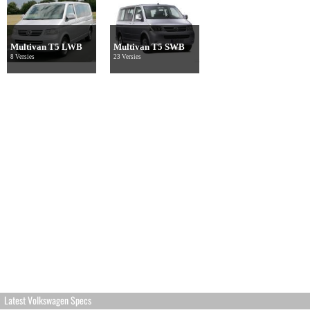
Multivan T5 LWB
Multivan T5 SWB
8 Versies
23 Versies
Latest Volkswagen Specs