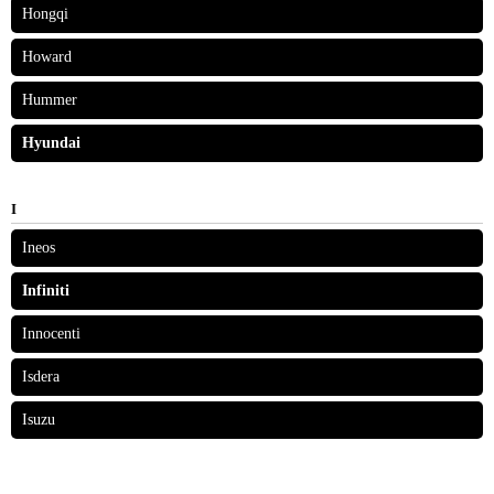
Hongqi
Howard
Hummer
Hyundai
I
Ineos
Infiniti
Innocenti
Isdera
Isuzu