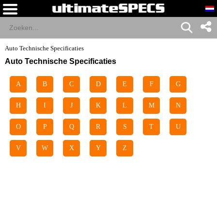
Auto Technische Specificaties
Auto Technische Specificaties
A
B
C
D
E
F
G
H
I
J
K
L
M
N
O
P
Q
R
S
T
U
V
W
X
Y
Z