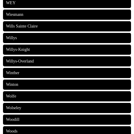
WEY
Wiesmann
Wills Sainte Claire
Willys
Willys-Knight
Willys-Overland
Winther
Winton
Wolfe
Wolseley
Woodill
Woods