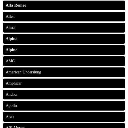
Alfa Romeo
Allen
Alma
Alpina
Alpine
AMC
American Underslung
Amphicar
Anchor
Apollo
Arab
ARI Motors