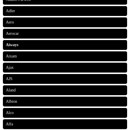
Adler
Aero
Aerocar
Aiways
Aixam
Ajax
AJS
Aland
Albion
Alco
Alfa