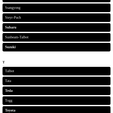
Ssangyong
Steyr-Puch
Subaru
Sunbeam-Talbot
Suzuki
T
Talbot
Tata
Tesla
Togg
Toyota