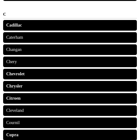
C
Cadillac
Caterham
Changan
Chery
Chevrolet
Chrysler
Citroen
Cleveland
Cournil
Cupra