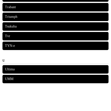
Trabant
Triumph
Tsukuba
Tvr
TYN-e
U
Ultima
UMM