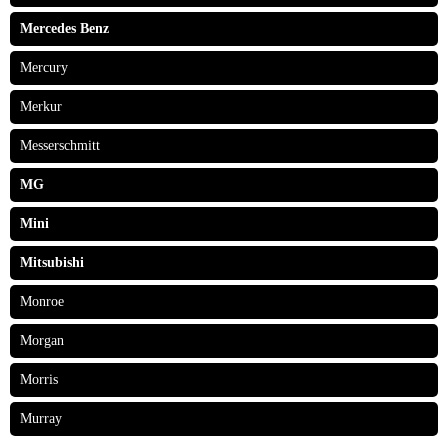
Mercedes Benz
Mercury
Merkur
Messerschmitt
MG
Mini
Mitsubishi
Monroe
Morgan
Morris
Murray