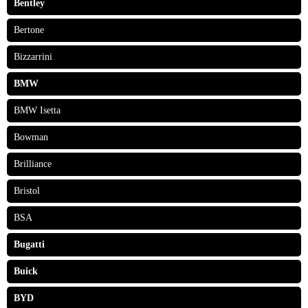
Bentley
Bertone
Bizzarrini
BMW
BMW Isetta
Bowman
Brilliance
Bristol
BSA
Bugatti
Buick
BYD