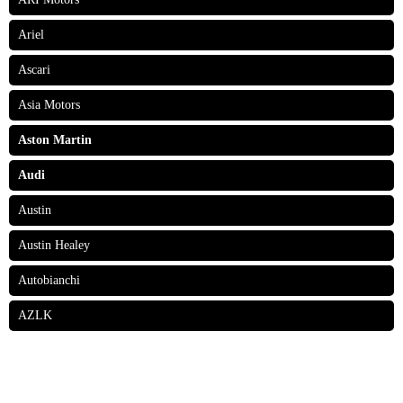
Ariel
Ascari
Asia Motors
Aston Martin
Audi
Austin
Austin Healey
Autobianchi
AZLK