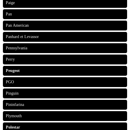
Paige
Pan
Pan American
Panhard et Levassor
Pennsylvania
Perry
Peugeot
PGO
Pinguin
Pininfarina
Plymouth
Polestar