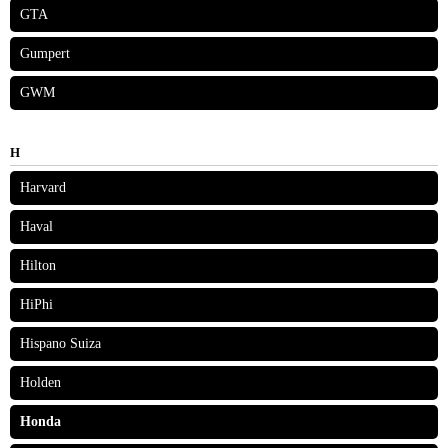
GTA
Gumpert
GWM
H
Harvard
Haval
Hilton
HiPhi
Hispano Suiza
Holden
Honda