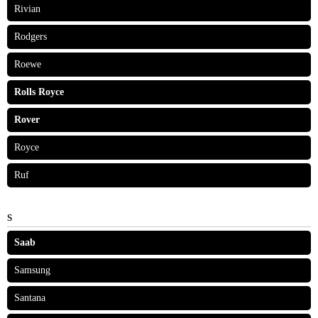
Rivian
Rodgers
Roewe
Rolls Royce
Rover
Royce
Ruf
S
Saab
Samsung
Santana