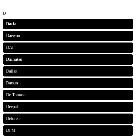
D
Dacia
Daewoo
DAF
Daihatsu
Dallas
Datsun
De Tomaso
Deepal
Delorean
DFM