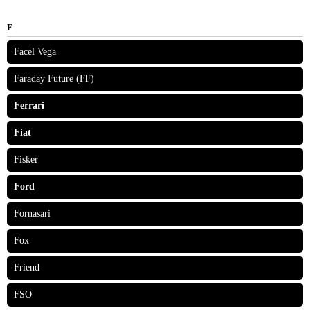
F
Facel Vega
Faraday Future (FF)
Ferrari
Fiat
Fisker
Ford
Fornasari
Fox
Friend
FSO