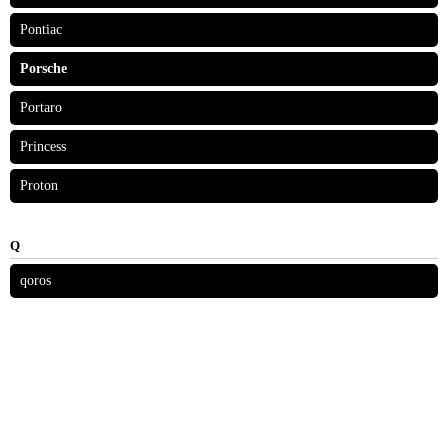
Pontiac
Porsche
Portaro
Princess
Proton
Q
qoros