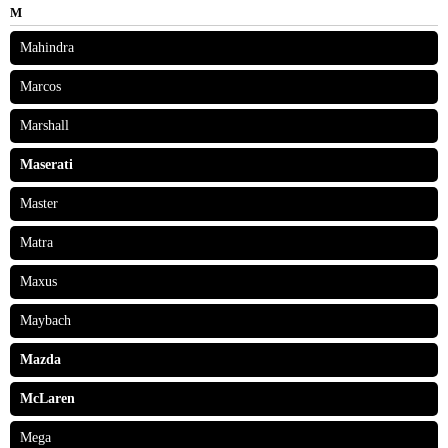
M
Mahindra
Marcos
Marshall
Maserati
Master
Matra
Maxus
Maybach
Mazda
McLaren
Mega