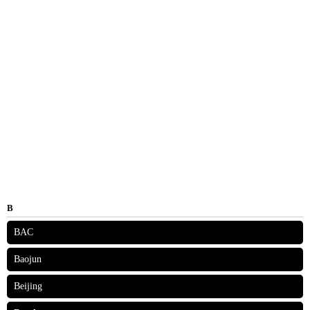
B
BAC
Baojun
Beijing