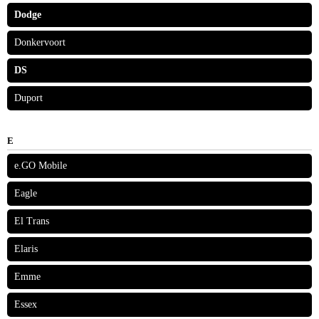
Dodge
Donkervoort
DS
Duport
E
e.GO Mobile
Eagle
El Trans
Elaris
Emme
Essex