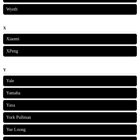
Wyeth
X
Xiaomi
XPeng
Y
Yale
Yamaha
Yaxa
York Pullman
Yue Loong