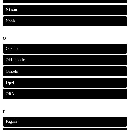
Nissan
Noble
O
Oakland
Oldsmobile
Omoda
Opel
ORA
P
Pagani