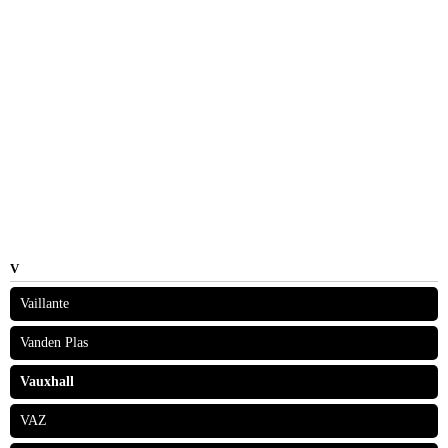
V
Vaillante
Vanden Plas
Vauxhall
VAZ