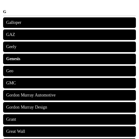
G
Galloper
GAZ
Geely
Genesis
Geo
GMC
Gordon Murray Automotive
Gordon Murray Design
Grant
Great Wall