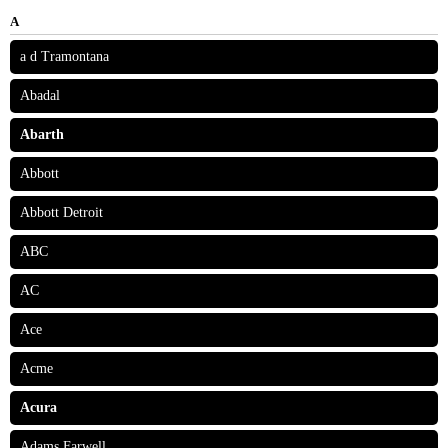
A
a d Tramontana
Abadal
Abarth
Abbott
Abbott Detroit
ABC
AC
Ace
Acme
Acura
Adams Farwell