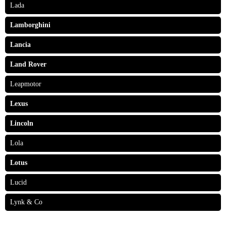
Lada
Lamborghini
Lancia
Land Rover
Leapmotor
Lexus
Lincoln
Lola
Lotus
Lucid
Lynk & Co