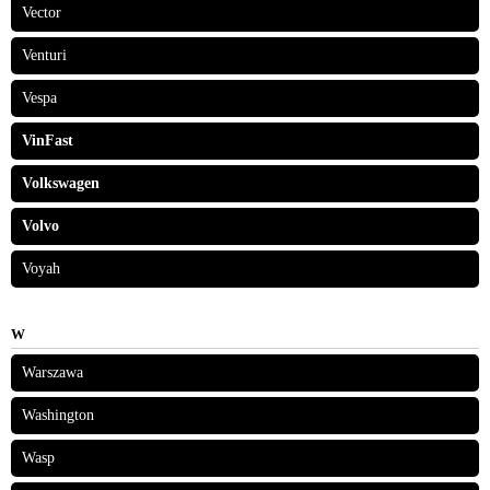
Vector
Venturi
Vespa
VinFast
Volkswagen
Volvo
Voyah
W
Warszawa
Washington
Wasp