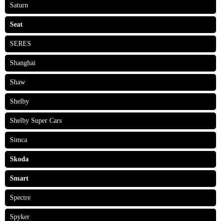
Saturn
Seat
SERES
Shanghai
Shaw
Shelby
Shelby Super Cars
Simca
Skoda
Smart
Spectre
Spyker