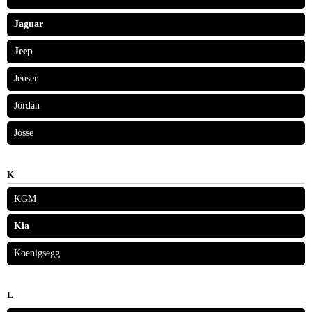
Jaguar
Jeep
Jensen
Jordan
Josse
K
KGM
Kia
Koenigsegg
L