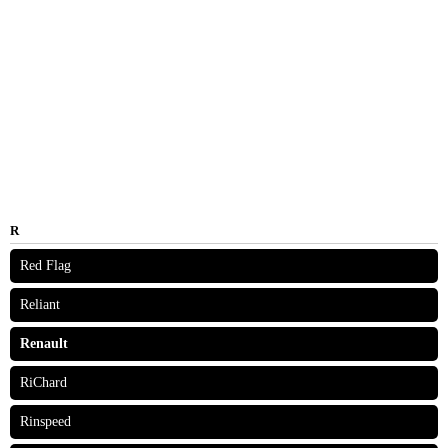
R
Red Flag
Reliant
Renault
RiChard
Rinspeed