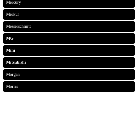
Mercury
Merkur
Messerschmitt
MG
Mini
Mitsubishi
Morgan
Morris