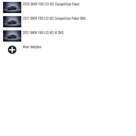
2016 BMW F80 LCI M3 Competition Paket
2017 BMW F80 LCI M3 Competition Paket DKG
2017 BMW F80 LCI M3 M DKG
Meer bekijken