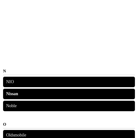
N
NIO
Nissan
Noble
O
Oldsmobile