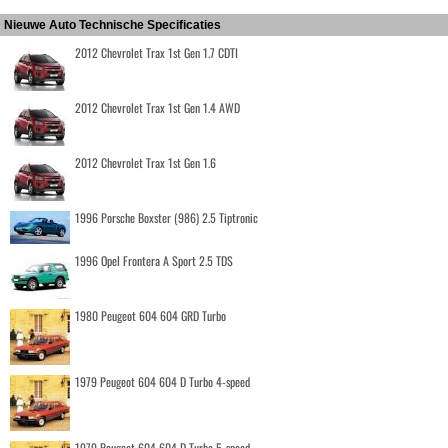
Nieuwe Auto Technische Specificaties
2012 Chevrolet Trax 1st Gen 1.7 CDTI
2012 Chevrolet Trax 1st Gen 1.4 AWD
2012 Chevrolet Trax 1st Gen 1.6
1996 Porsche Boxster (986) 2.5 Tiptronic
1996 Opel Frontera A Sport 2.5 TDS
1980 Peugeot 604 604 GRD Turbo
1979 Peugeot 604 604 D Turbo 4-speed
1979 Peugeot 604 604 D Turbo 5-speed