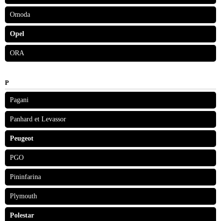
Omoda
Opel
ORA
P
Pagani
Panhard et Levassor
Peugeot
PGO
Pininfarina
Plymouth
Polestar