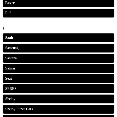
Rover
Ruf
S
Saab
Samsung
Santana
Saturn
Seat
SERES
Shelby
Shelby Super Cars