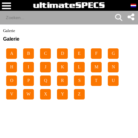
Galerie
Galerie
A
B
C
D
E
F
G
H
I
J
K
L
M
N
O
P
Q
R
S
T
U
V
W
X
Y
Z