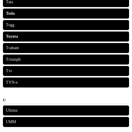
Tata
Tesla
Togg
Toyota
Trabant
Triumph
Tvr
TYN-e
U
Ultima
UMM