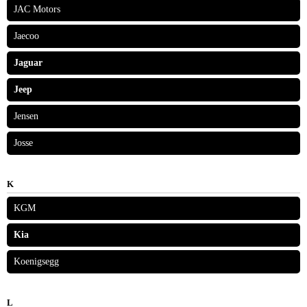
JAC Motors
Jaecoo
Jaguar
Jeep
Jensen
Josse
K
KGM
Kia
Koenigsegg
L