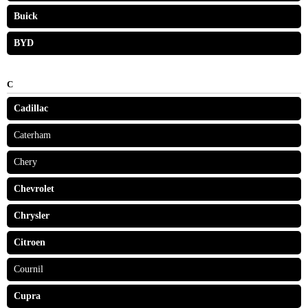
Buick
BYD
C
Cadillac
Caterham
Chery
Chevrolet
Chrysler
Citroen
Cournil
Cupra