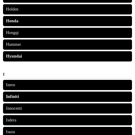
Holden
Honda
Hongqi
Hummer
Hyundai
I
Ineos
Infiniti
Innocenti
Isdera
Isuzu