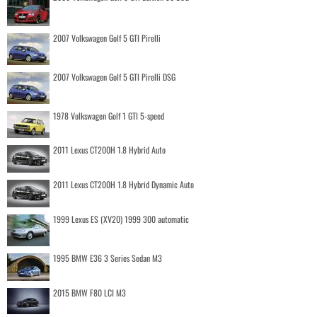
2007 Volkswagen Golf 5 GTI Pirelli
2007 Volkswagen Golf 5 GTI Pirelli DSG
1978 Volkswagen Golf 1 GTI 5-speed
2011 Lexus CT200H 1.8 Hybrid Auto
2011 Lexus CT200H 1.8 Hybrid Dynamic Auto
1999 Lexus ES (XV20) 1999 300 automatic
1995 BMW E36 3 Series Sedan M3
2015 BMW F80 LCI M3