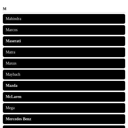
M
Mahindra
Marcos
Maserati
Matra
Maxus
Maybach
Mazda
McLaren
Mega
Mercedes Benz