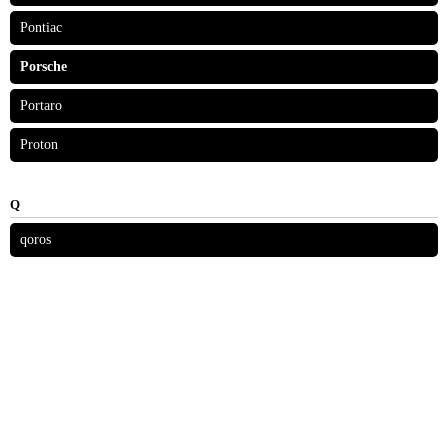
Pontiac
Porsche
Portaro
Proton
Q
qoros