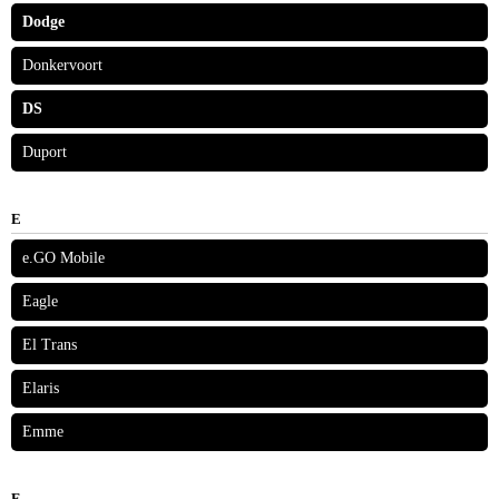
Dodge
Donkervoort
DS
Duport
E
e.GO Mobile
Eagle
El Trans
Elaris
Emme
F