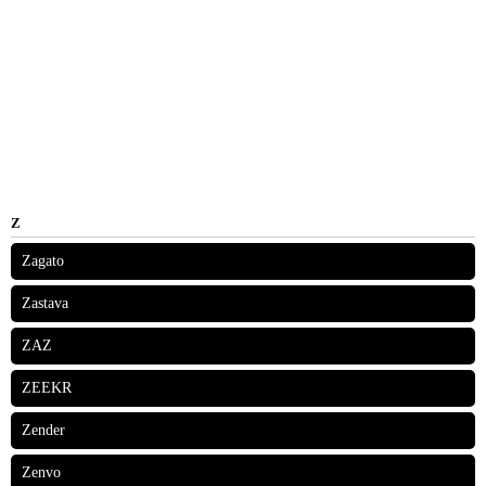
Z
Zagato
Zastava
ZAZ
ZEEKR
Zender
Zenvo