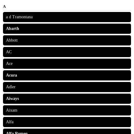
A
a d Tramontana
Abarth
Abbott
AC
Ace
Acura
Adler
Aiways
Aixam
Alfa
Alfa Romeo