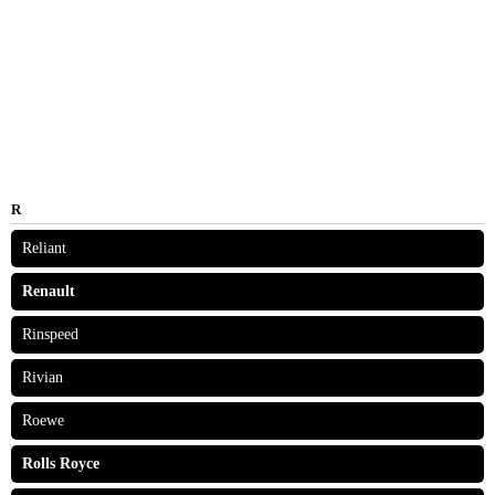
R
Reliant
Renault
Rinspeed
Rivian
Roewe
Rolls Royce