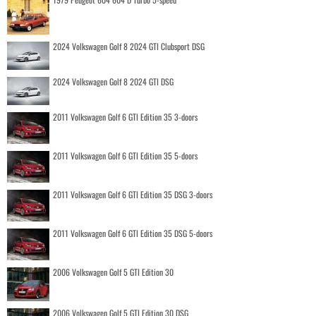
2024 Volkswagen Golf 8 2024 GTI Clubsport DSG
2024 Volkswagen Golf 8 2024 GTI DSG
2011 Volkswagen Golf 6 GTI Edition 35 3-doors
2011 Volkswagen Golf 6 GTI Edition 35 5-doors
2011 Volkswagen Golf 6 GTI Edition 35 DSG 3-doors
2011 Volkswagen Golf 6 GTI Edition 35 DSG 5-doors
2006 Volkswagen Golf 5 GTI Edition 30
2006 Volkswagen Golf 5 GTI Edition 30 DSG