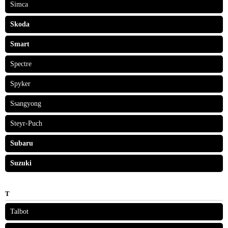
Simca
Skoda
Smart
Spectre
Spyker
Ssangyong
Steyr-Puch
Subaru
Suzuki
T
Talbot