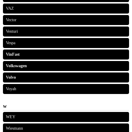
VAZ
Vector
Venturi
Vespa
VinFast
Volkswagen
Volvo
Voyah
W
WEY
Wiesmann