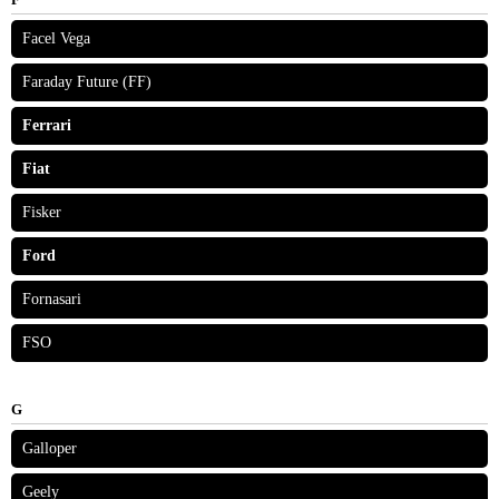
Facel Vega
Faraday Future (FF)
Ferrari
Fiat
Fisker
Ford
Fornasari
FSO
G
Galloper
Geely