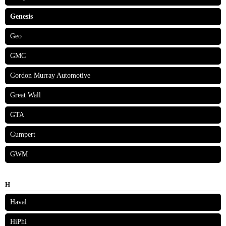
Genesis
Geo
GMC
Gordon Murray Automotive
Great Wall
GTA
Gumpert
GWM
H
Haval
HiPhi