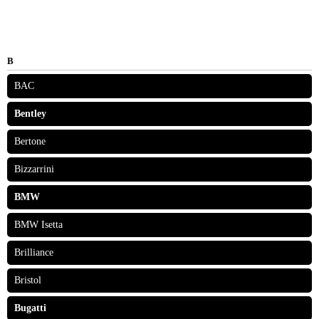
B
BAC
Bentley
Bertone
Bizzarrini
BMW
BMW Isetta
Brilliance
Bristol
Bugatti