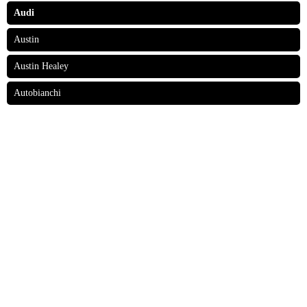
Audi
Austin
Austin Healey
Autobianchi