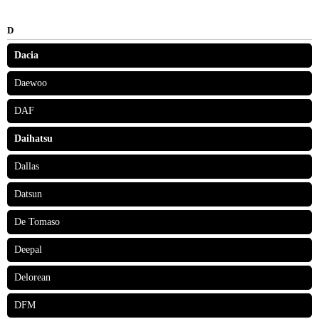
D
Dacia
Daewoo
DAF
Daihatsu
Dallas
Datsun
De Tomaso
Deepal
Delorean
DFM