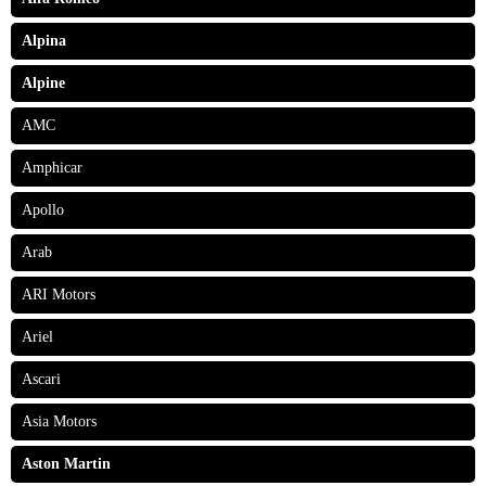
Alpina
Alpine
AMC
Amphicar
Apollo
Arab
ARI Motors
Ariel
Ascari
Asia Motors
Aston Martin