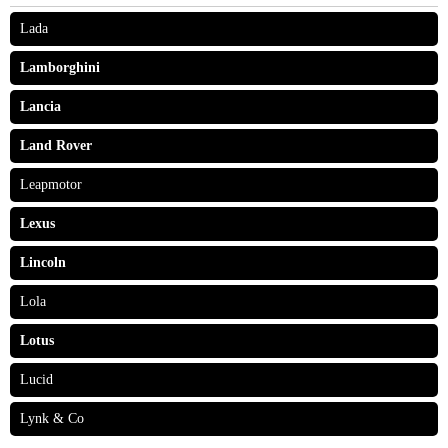
Lada
Lamborghini
Lancia
Land Rover
Leapmotor
Lexus
Lincoln
Lola
Lotus
Lucid
Lynk & Co