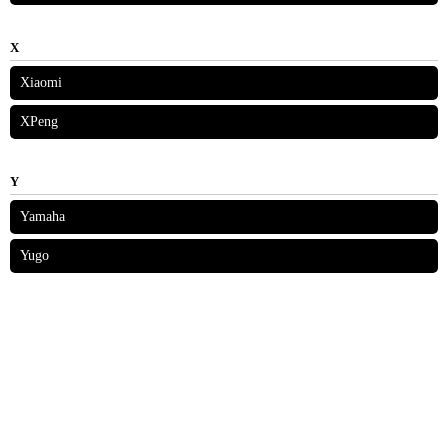
X
Xiaomi
XPeng
Y
Yamaha
Yugo