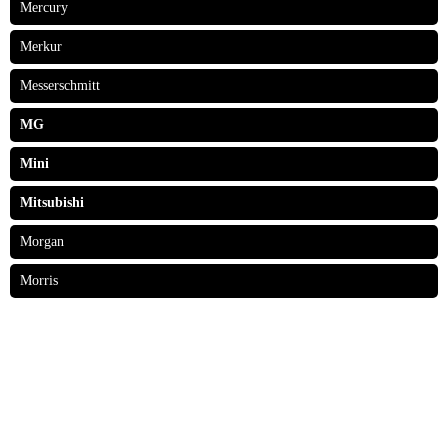
Mercury
Merkur
Messerschmitt
MG
Mini
Mitsubishi
Morgan
Morris