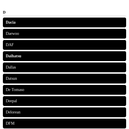
D
Dacia
Daewoo
DAF
Daihatsu
Dallas
Datsun
De Tomaso
Deepal
Delorean
DFM