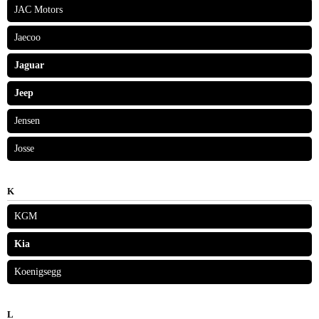
JAC Motors
Jaecoo
Jaguar
Jeep
Jensen
Josse
K
KGM
Kia
Koenigsegg
L