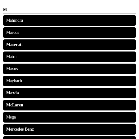
M
Mahindra
Marcos
Maserati
Matra
Maxus
Maybach
Mazda
McLaren
Mega
Mercedes Benz