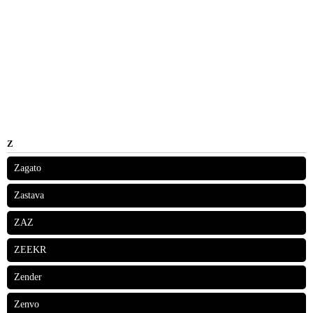
Z
Zagato
Zastava
ZAZ
ZEEKR
Zender
Zenvo