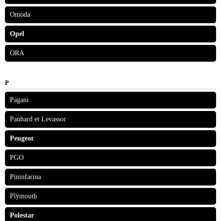
Omoda
Opel
ORA
P
Pagani
Panhard et Levassor
Peugeot
PGO
Pininfarina
Plymouth
Polestar