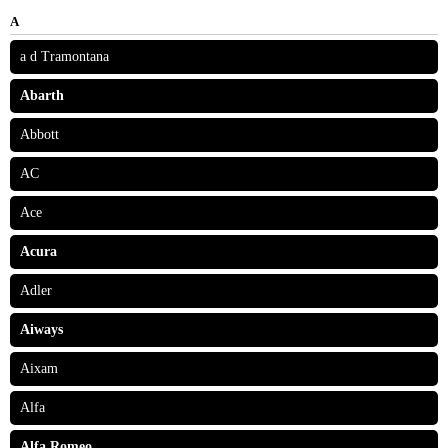
A
a d Tramontana
Abarth
Abbott
AC
Ace
Acura
Adler
Aiways
Aixam
Alfa
Alfa Romeo