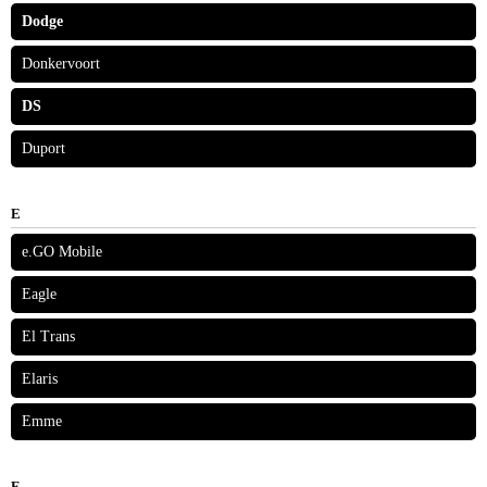
Dodge
Donkervoort
DS
Duport
E
e.GO Mobile
Eagle
El Trans
Elaris
Emme
F