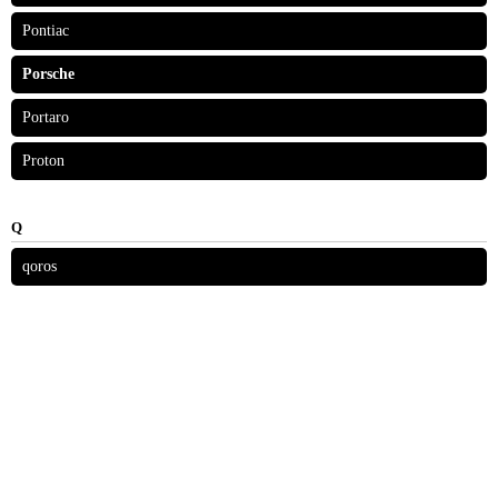
Pontiac
Porsche
Portaro
Proton
Q
qoros