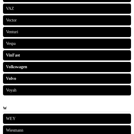
VAZ
Vector
Venturi
Vespa
VinFast
Volkswagen
Volvo
Voyah
W
WEY
Wiesmann