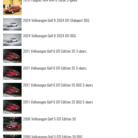
2024 Volkswagen Golf 8 2024 GTI Clubsport DSG
2024 Volkswagen Golf 8 2024 GTI DSG
2011 Volkswagen Golf 6 GTI Edition 35 3-doors
2011 Volkswagen Golf 6 GTI Edition 35 5-doors
2011 Volkswagen Golf 6 GTI Edition 35 DSG 3-doors
2011 Volkswagen Golf 6 GTI Edition 35 DSG 5-doors
2006 Volkswagen Golf 5 GTI Edition 30
2006 Volkswagen Golf 5 GTI Edition 30 DSG