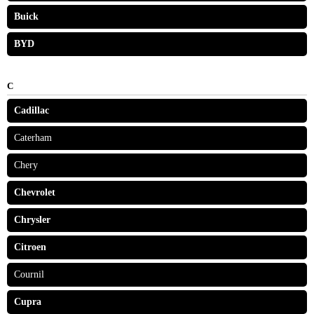
Buick
BYD
C
Cadillac
Caterham
Chery
Chevrolet
Chrysler
Citroen
Cournil
Cupra