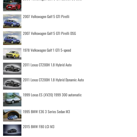
2007 Volkswagen Golf 5 GTI Pirelli
2007 Volkswagen Golf 5 GTI Pirelli DSG
1978 Volkswagen Golf 1 GTI 5-speed
2011 Lexus CT200H 1.8 Hybrid Auto
2011 Lexus CT200H 1.8 Hybrid Dynamic Auto
1999 Lexus ES (XV20) 1999 300 automatic
1995 BMW E36 3 Series Sedan M3
2015 BMW F80 LCI M3