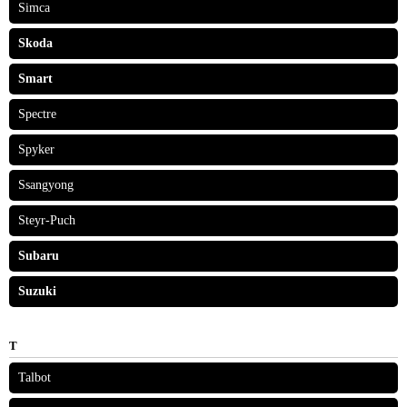
Simca
Skoda
Smart
Spectre
Spyker
Ssangyong
Steyr-Puch
Subaru
Suzuki
T
Talbot