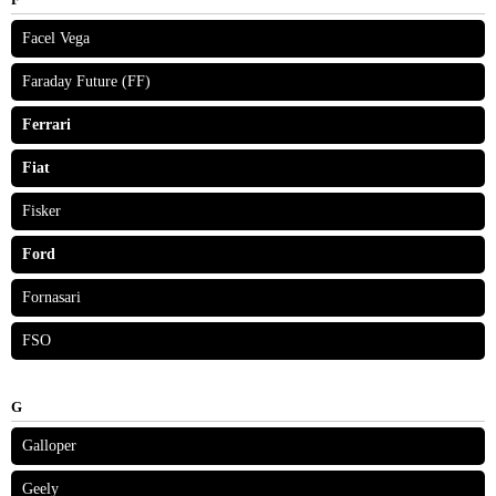
Facel Vega
Faraday Future (FF)
Ferrari
Fiat
Fisker
Ford
Fornasari
FSO
G
Galloper
Geely