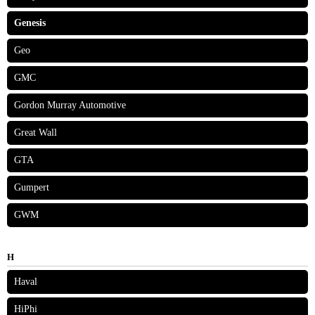
Genesis
Geo
GMC
Gordon Murray Automotive
Great Wall
GTA
Gumpert
GWM
H
Haval
HiPhi