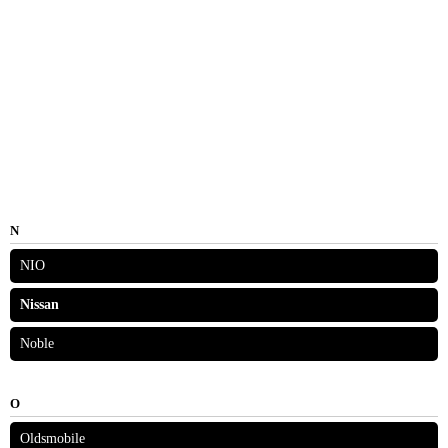
N
NIO
Nissan
Noble
O
Oldsmobile