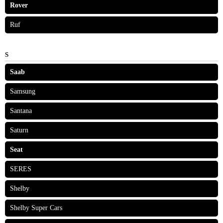
Rover
Ruf
S
Saab
Samsung
Santana
Saturn
Seat
SERES
Shelby
Shelby Super Cars