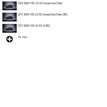
2016 BMW F80 LCI M3 Competition Paket
2017 BMW F80 LCI M3 Competition Paket DKG
2017 BMW F80 LCI M3 M DKG
Ver mais