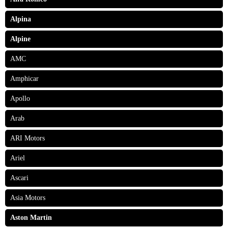
Alpina
Alpine
AMC
Amphicar
Apollo
Arab
ARI Motors
Ariel
Ascari
Asia Motors
Aston Martin