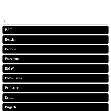
B
BAC
Bentley
Bertone
Bizzarrini
BMW
BMW Isetta
Brilliance
Bristol
Bugatti