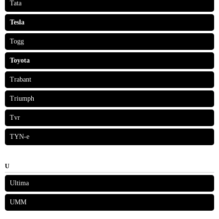
Tata
Tesla
Togg
Toyota
Trabant
Triumph
Tvr
TYN-e
U
Ultima
UMM