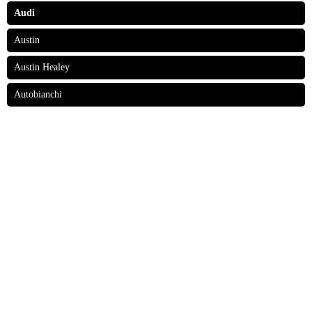
Audi
Austin
Austin Healey
Autobianchi