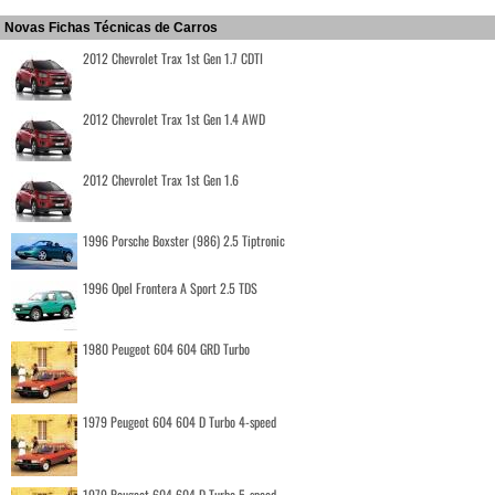
Novas Fichas Técnicas de Carros
2012 Chevrolet Trax 1st Gen 1.7 CDTI
2012 Chevrolet Trax 1st Gen 1.4 AWD
2012 Chevrolet Trax 1st Gen 1.6
1996 Porsche Boxster (986) 2.5 Tiptronic
1996 Opel Frontera A Sport 2.5 TDS
1980 Peugeot 604 604 GRD Turbo
1979 Peugeot 604 604 D Turbo 4-speed
1979 Peugeot 604 604 D Turbo 5-speed