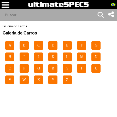
Galeria de Carros
Galeria de Carros
A
B
C
D
E
F
G
H
I
J
K
L
M
N
O
P
Q
R
S
T
U
V
W
X
Y
Z