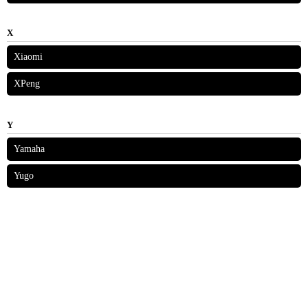
X
Xiaomi
XPeng
Y
Yamaha
Yugo