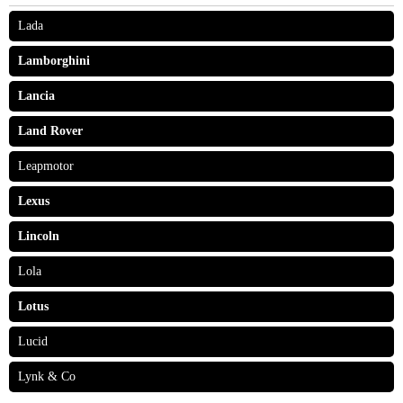
Lada
Lamborghini
Lancia
Land Rover
Leapmotor
Lexus
Lincoln
Lola
Lotus
Lucid
Lynk & Co