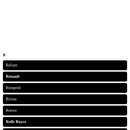
R
Reliant
Renault
Rinspeed
Rivian
Roewe
Rolls Royce