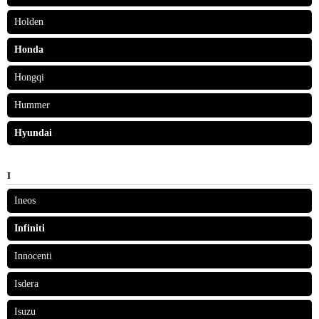
Holden
Honda
Hongqi
Hummer
Hyundai
I
Ineos
Infiniti
Innocenti
Isdera
Isuzu