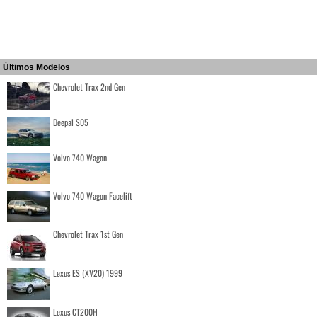
Últimos Modelos
Chevrolet Trax 2nd Gen
Deepal S05
Volvo 740 Wagon
Volvo 740 Wagon Facelift
Chevrolet Trax 1st Gen
Lexus ES (XV20) 1999
Lexus CT200H