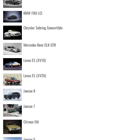
BMW F80 LCI
Chrysler Sebring Convertible
Mercedes Benz CLK GTR
Lexus ES (XV10)
Lexus ES (XV20)
Jaecoo 8
Jaecoo 7
Citroen SM
Jaecoo 5