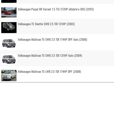
Volkswagen Passat B9 Variant 1.5 TSI 272HP eHybrid e-DSG (2025)
Volkswagen T5 Shuttle SWB 2.5 TDI 131HP (2003)
Volkswagen Multivan T5 SWB 2.5 TDI 174HP DPF Auto (2006)
Volkswagen Multivan T5 SWB 2.5 TDI 131HP Auto (2004)
Volkswagen Multivan T5 LWB 2.5 TDI 174HP DPF (2008)