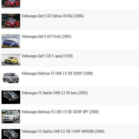
Volkswagen Golf 5 GTI Edition 30 DSG (2006)
Volkswagen Golf 5 GTI Pirelli (2007)
Volkswagen Golf 1 GTI 5-speed (1978)
Volkswagen Multivan T5 SWB 1.9 TDI 102HP (2006)
Volkswagen T5 Shuttle SWB 3.2 V6 Auto (2003)
Volkswagen Multivan T5 LWB 1.9 TDI 102HP DPF (2008)
Volkswagen T5 Shuttle SWB 2.5 TDI 174HP 4MOTION (2004)