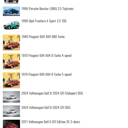
1996 Porsche Boxster (986) 2.5 Tiptronic
1996 Opel Frontera A Sport 2.5 TDS
1980 Peugeot 604 604 GRD Turbo
1979 Peugeot 604 604 D Turbo 4-speed
1979 Peugeot 604 604 D Turbo 5-speed
2024 Volkswagen Golf 8 2024 GTI Clubsport DSG
2024 Volkswagen Golf 8 2024 GTI DSG
2011 Volkswagen Golf 6 GTI Edition 35 3-doors