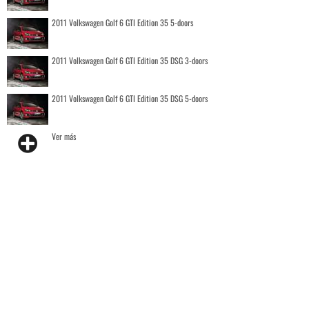
2011 Volkswagen Golf 6 GTI Edition 35 5-doors
2011 Volkswagen Golf 6 GTI Edition 35 DSG 3-doors
2011 Volkswagen Golf 6 GTI Edition 35 DSG 5-doors
Ver más