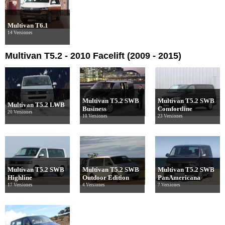
Multivan T6.1
14 Versiones
Multivan T5.2 - 2010 Facelift (2009 - 2015)
Multivan T5.2 SWB
Multivan T5.2 SWB
Multivan T5.2 LWB
Business
Comfortline
20 Versiones
10 Versiones
23 Versiones
Multivan T5.2 SWB
Multivan T5.2 SWB
Multivan T5.2 SWB
Highline
Outdoor Edition
PanAmericana
17 Versiones
4 Versiones
7 Versiones