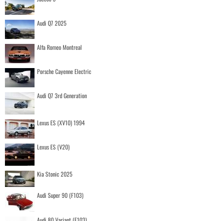
Audi Q7 2025
Alfa Romeo Montreal
Porsche Cayenne Electric
Audi Q7 3rd Generation
Lexus ES (XV10) 1994
Lexus ES (V20)
Kia Stonic 2025
Audi Super 90 (F103)
Audi 80 Variant (F103)