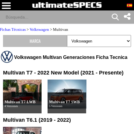
Fichas Técnicas
>
Volkswagen
>
Multivan
MARCA
Volkswagen Multivan Generaciones Ficha Tecnica
Multivan T7 - 2022 New Model (2021 - Presente)
Multivan T7 LWB
Multivan T7 SWB
4 Versiones
5 Versiones
Multivan T6.1 (2019 - 2022)