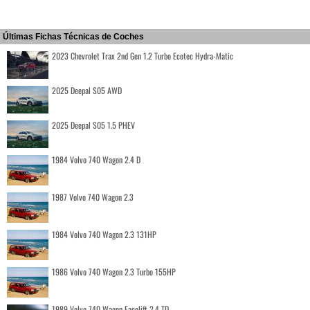
Últimas Fichas Técnicas de Coches
2023 Chevrolet Trax 2nd Gen 1.2 Turbo Ecotec Hydra-Matic
2025 Deepal S05 AWD
2025 Deepal S05 1.5 PHEV
1984 Volvo 740 Wagon 2.4 D
1987 Volvo 740 Wagon 2.3
1984 Volvo 740 Wagon 2.3 131HP
1986 Volvo 740 Wagon 2.3 Turbo 155HP
1989 Volvo 740 Wagon Facelift 2.4 TD