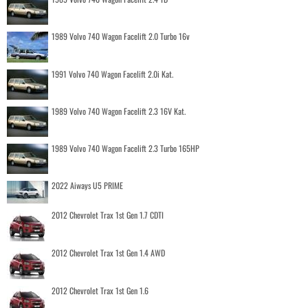
1989 Volvo 740 Wagon Facelift 2.0 Turbo 16v
1991 Volvo 740 Wagon Facelift 2.0i Kat.
1989 Volvo 740 Wagon Facelift 2.3 16V Kat.
1989 Volvo 740 Wagon Facelift 2.3 Turbo 165HP
2022 Aiways U5 PRIME
2012 Chevrolet Trax 1st Gen 1.7 CDTI
2012 Chevrolet Trax 1st Gen 1.4 AWD
2012 Chevrolet Trax 1st Gen 1.6