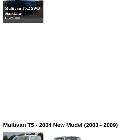
Multivan T5.2 SWB
StartLine
17 Versiones
Multivan T5 - 2004 New Model (2003 - 2009)