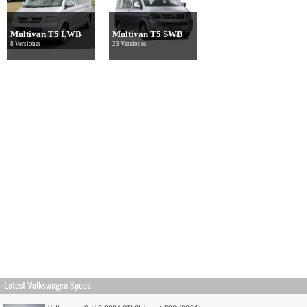
Multivan T5 LWB
Multivan T5 SWB
8 Versiones
23 Versiones
Latest Volkswagen Specs