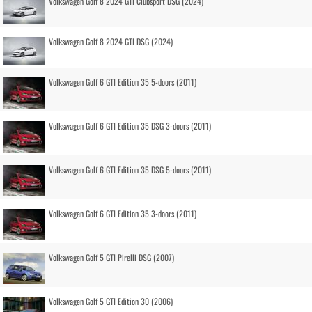
Volkswagen Golf 8 2024 GTI Clubsport DSG (2024)
Volkswagen Golf 8 2024 GTI DSG (2024)
Volkswagen Golf 6 GTI Edition 35 5-doors (2011)
Volkswagen Golf 6 GTI Edition 35 DSG 3-doors (2011)
Volkswagen Golf 6 GTI Edition 35 DSG 5-doors (2011)
Volkswagen Golf 6 GTI Edition 35 3-doors (2011)
Volkswagen Golf 5 GTI Pirelli DSG (2007)
Volkswagen Golf 5 GTI Edition 30 (2006)