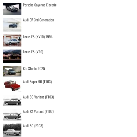
Porsche Cayenne Electric
Audi Q7 3rd Generation
Lexus ES (XV10) 1994
Lexus ES (V20)
Kia Stonic 2025
Audi Super 90 (F103)
Audi 80 Variant (F103)
Audi 72 Variant (F103)
Audi 80 (F103)