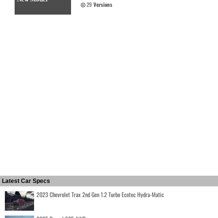
29
Versions
Latest Car Specs
2023 Chevrolet Trax 2nd Gen 1.2 Turbo Ecotec Hydra-Matic