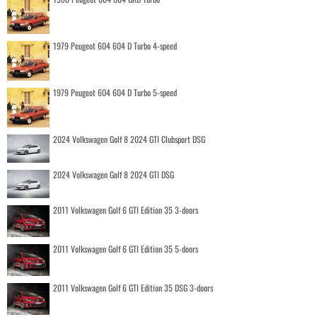
1979 Peugeot 604 604 D Turbo 4-speed
1979 Peugeot 604 604 D Turbo 5-speed
2024 Volkswagen Golf 8 2024 GTI Clubsport DSG
2024 Volkswagen Golf 8 2024 GTI DSG
2011 Volkswagen Golf 6 GTI Edition 35 3-doors
2011 Volkswagen Golf 6 GTI Edition 35 5-doors
2011 Volkswagen Golf 6 GTI Edition 35 DSG 3-doors