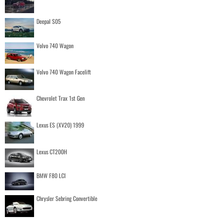
Deepal S05
Volvo 740 Wagon
Volvo 740 Wagon Facelift
Chevrolet Trax 1st Gen
Lexus ES (XV20) 1999
Lexus CT200H
BMW F80 LCI
Chrysler Sebring Convertible