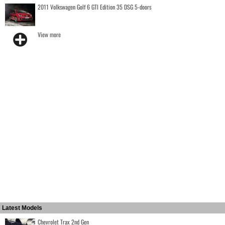
2011 Volkswagen Golf 6 GTI Edition 35 DSG 5-doors
View more
Latest Models
Chevrolet Trax 2nd Gen