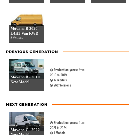
Movano B 2020
L4H3 Van RWD
9 Versions
PREVIOUS GENERATION
Production years:
from
2010 to 2019
Movano B - 2010
12
Models
New Model
262
Versions
NEXT GENERATION
Production years:
from
2021 to 2024
Movano C - 2022
1
Models
New Model