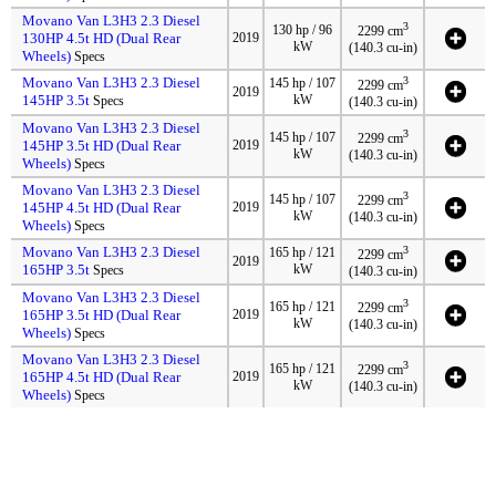
Movano Van L3H3 2.3 Diesel
3
130 hp / 96
2299 cm
130HP 4.5t HD (Dual Rear
2019
kW
(140.3 cu-in)
Wheels)
Specs
Movano Van L3H3 2.3 Diesel
3
145 hp / 107
2299 cm
2019
145HP 3.5t
kW
Specs
(140.3 cu-in)
Movano Van L3H3 2.3 Diesel
3
145 hp / 107
2299 cm
145HP 3.5t HD (Dual Rear
2019
kW
(140.3 cu-in)
Wheels)
Specs
Movano Van L3H3 2.3 Diesel
3
145 hp / 107
2299 cm
145HP 4.5t HD (Dual Rear
2019
kW
(140.3 cu-in)
Wheels)
Specs
Movano Van L3H3 2.3 Diesel
3
165 hp / 121
2299 cm
2019
165HP 3.5t
kW
Specs
(140.3 cu-in)
Movano Van L3H3 2.3 Diesel
3
165 hp / 121
2299 cm
165HP 3.5t HD (Dual Rear
2019
kW
(140.3 cu-in)
Wheels)
Specs
Movano Van L3H3 2.3 Diesel
3
165 hp / 121
2299 cm
165HP 4.5t HD (Dual Rear
2019
kW
(140.3 cu-in)
Wheels)
Specs