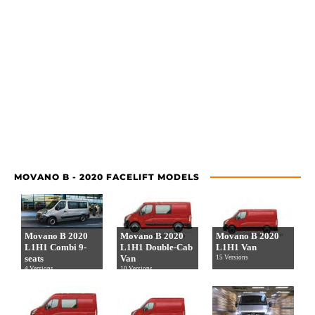
MOVANO B - 2020 FACELIFT MODELS
Movano B 2020
Movano B 2020
Movano B 2020
L1H1 Combi 9-
L1H1 Double-Cab
L1H1 Van
seats
Van
15 Versions
4 Versions
10 Versions