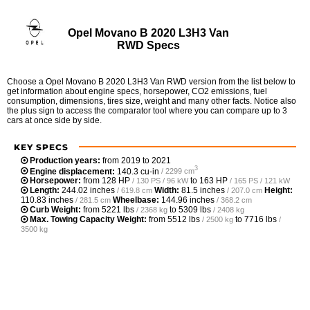
Opel Movano B 2020 L3H3 Van
RWD Specs
Choose a Opel Movano B 2020 L3H3 Van RWD version from the list below to
get information about engine specs, horsepower, CO2 emissions, fuel
consumption, dimensions, tires size, weight and many other facts. Notice also
the plus sign to access the comparator tool where you can compare up to 3
cars at once side by side.
KEY SPECS
Production years:
from 2019 to 2021
3
Engine displacement:
140.3 cu-in
/ 2299 cm
Horsepower:
from
128 HP
to
163 HP
/ 130 PS / 96 kW
/ 165 PS / 121 kW
Length:
244.02 inches
Width:
81.5 inches
Height:
/ 619.8 cm
/ 207.0 cm
110.83 inches
Wheelbase:
144.96 inches
/ 281.5 cm
/ 368.2 cm
Curb Weight:
from
5221 lbs
to
5309 lbs
/ 2368 kg
/ 2408 kg
Max. Towing Capacity Weight:
from
5512 lbs
to
7716 lbs
/ 2500 kg
/
3500 kg