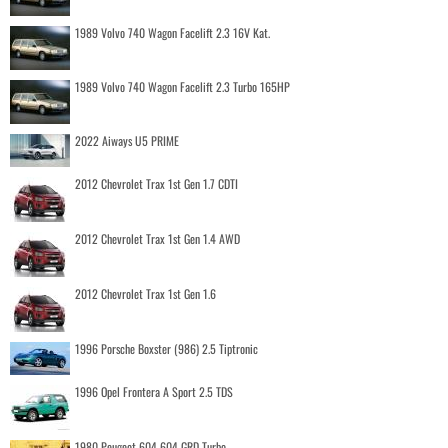
1989 Volvo 740 Wagon Facelift 2.3 16V Kat.
1989 Volvo 740 Wagon Facelift 2.3 Turbo 165HP
2022 Aiways U5 PRIME
2012 Chevrolet Trax 1st Gen 1.7 CDTI
2012 Chevrolet Trax 1st Gen 1.4 AWD
2012 Chevrolet Trax 1st Gen 1.6
1996 Porsche Boxster (986) 2.5 Tiptronic
1996 Opel Frontera A Sport 2.5 TDS
1980 Peugeot 604 604 GRD Turbo