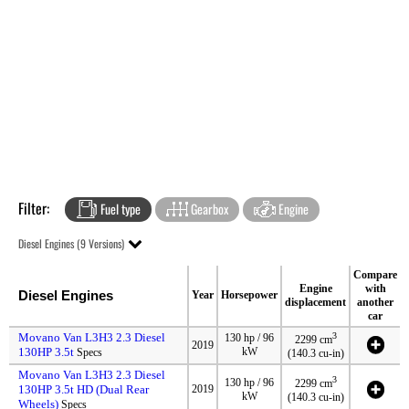
Filter:
Fuel type
Gearbox
Engine
Diesel Engines (9 Versions)
Compare
Engine
with
Diesel Engines
Year
Horsepower
displacement
another
car
Movano Van L3H3 2.3 Diesel
3
130 hp / 96
2299 cm
2019
130HP 3.5t
kW
Specs
(140.3 cu-in)
Movano Van L3H3 2.3 Diesel
3
130 hp / 96
2299 cm
130HP 3.5t HD (Dual Rear
2019
kW
(140.3 cu-in)
Wheels)
Specs