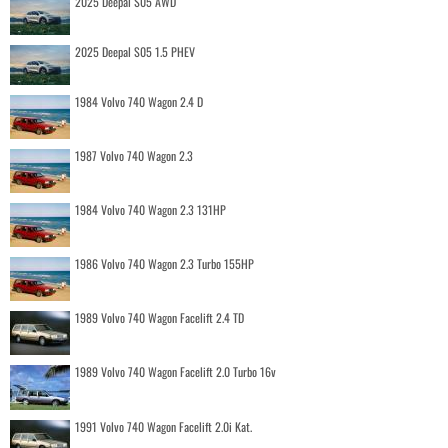
2025 Deepal S05 AWD
2025 Deepal S05 1.5 PHEV
1984 Volvo 740 Wagon 2.4 D
1987 Volvo 740 Wagon 2.3
1984 Volvo 740 Wagon 2.3 131HP
1986 Volvo 740 Wagon 2.3 Turbo 155HP
1989 Volvo 740 Wagon Facelift 2.4 TD
1989 Volvo 740 Wagon Facelift 2.0 Turbo 16v
1991 Volvo 740 Wagon Facelift 2.0i Kat.