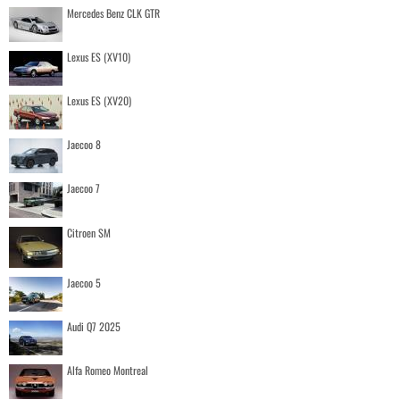
Mercedes Benz CLK GTR
Lexus ES (XV10)
Lexus ES (XV20)
Jaecoo 8
Jaecoo 7
Citroen SM
Jaecoo 5
Audi Q7 2025
Alfa Romeo Montreal