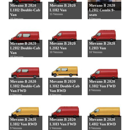
Movano B 2020
Movano B 2020
Movano B 2020
L1H2 Double-Cab
L1H2 Van
L2H2 Combi 9-
Van
seats
15 Versions
10 Versions
8 Versions
Movano B 2020
Movano B 2020
Movano B 2020
L2H2 Double-Cab
L2H2 Van
L2H3 Van
Van
10 Versions
10 Versions
10 Versions
Movano B 2020
Movano B 2020
Movano B 2020
L3H2 Double-Cab
L3H2 Double-Cab
L3H2 Van FWD
Van FWD
Van RWD
8 Versions
5 Versions
9 Versions
Movano B 2020
Movano B 2020
Movano B 2020
L3H2 Van RWD
L3H3 Van FWD
L4H2 Van RWD
9 Versions
5 Versions
9 Versions