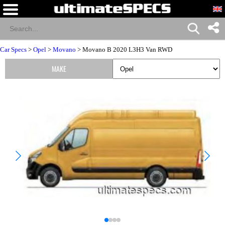
Car Specs
>
Opel
>
Movano
> Movano B 2020 L3H3 Van RWD
MAKE