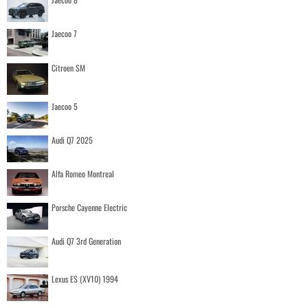
Jaecoo 7
Citroen SM
Jaecoo 5
Audi Q7 2025
Alfa Romeo Montreal
Porsche Cayenne Electric
Audi Q7 3rd Generation
Lexus ES (XV10) 1994