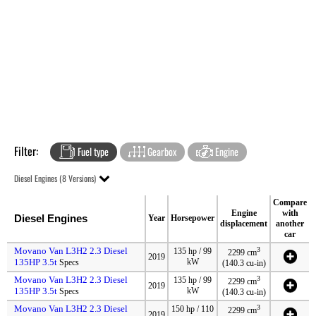
Filter:
Fuel type
Gearbox
Engine
Diesel Engines (8 Versions)
Compare
Engine
with
Diesel Engines
Year
Horsepower
displacement
another
car
Movano Van L3H2 2.3 Diesel
3
135 hp / 99
2299 cm
2019
135HP 3.5t
kW
Specs
(140.3 cu-in)
Movano Van L3H2 2.3 Diesel
3
135 hp / 99
2299 cm
2019
135HP 3.5t
kW
Specs
(140.3 cu-in)
Movano Van L3H2 2.3 Diesel
3
150 hp / 110
2299 cm
2019