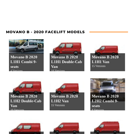
MOVANO B - 2020 FACELIFT MODELS
Movano B 2020
Movano B 2020
Movano B 2020
L1H1 Combi 9-
L1H1 Double-Cab
L1H1 Van
seats
Van
15 Versions
4 Versions
10 Versions
Movano B 2020
Movano B 2020
Movano B 2020
L1H2 Double-Cab
L1H2 Van
L2H2 Combi 9-
Van
seats
15 Versions
10 Versions
8 Versions