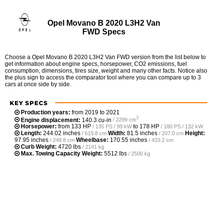
Opel Movano B 2020 L3H2 Van
FWD Specs
Choose a Opel Movano B 2020 L3H2 Van FWD version from the list below to
get information about engine specs, horsepower, CO2 emissions, fuel
consumption, dimensions, tires size, weight and many other facts. Notice also
the plus sign to access the comparator tool where you can compare up to 3
cars at once side by side.
KEY SPECS
Production years:
from 2019 to 2021
3
Engine displacement:
140.3 cu-in
/ 2299 cm
Horsepower:
from
133 HP
to
178 HP
/ 135 PS / 99 kW
/ 180 PS / 132 kW
Length:
244.02 inches
Width:
81.5 inches
Height:
/ 619.8 cm
/ 207.0 cm
97.95 inches
Wheelbase:
170.55 inches
/ 248.8 cm
/ 433.2 cm
Curb Weight:
4720 lbs
/ 2141 kg
Max. Towing Capacity Weight:
5512 lbs
/ 2500 kg