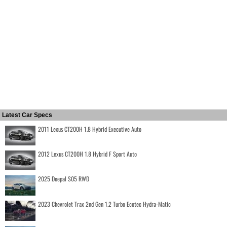
Latest Car Specs
2011 Lexus CT200H 1.8 Hybrid Executive Auto
2012 Lexus CT200H 1.8 Hybrid F Sport Auto
2025 Deepal S05 RWD
2023 Chevrolet Trax 2nd Gen 1.2 Turbo Ecotec Hydra-Matic