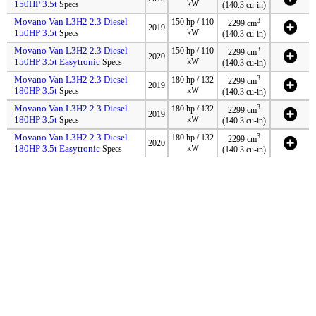
150HP 3.5t
kW
Specs
(140.3 cu-in)
Movano Van L3H2 2.3 Diesel
3
150 hp / 110
2299 cm
2019
150HP 3.5t
kW
Specs
(140.3 cu-in)
Movano Van L3H2 2.3 Diesel
3
150 hp / 110
2299 cm
2020
150HP 3.5t Easytronic
kW
Specs
(140.3 cu-in)
Movano Van L3H2 2.3 Diesel
3
180 hp / 132
2299 cm
2019
180HP 3.5t
kW
Specs
(140.3 cu-in)
Movano Van L3H2 2.3 Diesel
3
180 hp / 132
2299 cm
2019
180HP 3.5t
kW
Specs
(140.3 cu-in)
Movano Van L3H2 2.3 Diesel
3
180 hp / 132
2299 cm
2020
180HP 3.5t Easytronic
kW
Specs
(140.3 cu-in)