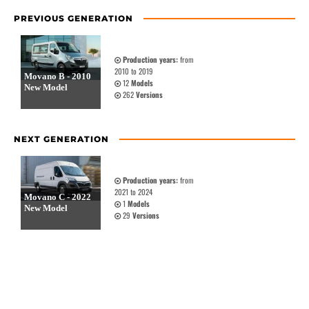
PREVIOUS GENERATION
Production years:
from
2010 to 2019
Movano B - 2010
12
Models
New Model
262
Versions
NEXT GENERATION
Production years:
from
2021 to 2024
Movano C - 2022
1
Models
New Model
29
Versions