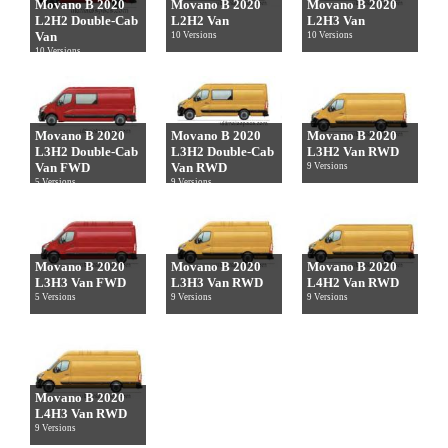
Movano B 2020
Movano B 2020
Movano B 2020
L2H2 Double-Cab
L2H2 Van
L2H3 Van
Van
10 Versions
10 Versions
10 Versions
Movano B 2020
Movano B 2020
Movano B 2020
L3H2 Double-Cab
L3H2 Double-Cab
L3H2 Van RWD
Van FWD
Van RWD
9 Versions
5 Versions
9 Versions
Movano B 2020
Movano B 2020
Movano B 2020
L3H3 Van FWD
L3H3 Van RWD
L4H2 Van RWD
5 Versions
9 Versions
9 Versions
Movano B 2020
L4H3 Van RWD
9 Versions