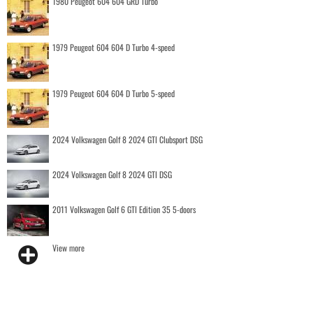
1980 Peugeot 604 604 GRD Turbo
1979 Peugeot 604 604 D Turbo 4-speed
1979 Peugeot 604 604 D Turbo 5-speed
2024 Volkswagen Golf 8 2024 GTI Clubsport DSG
2024 Volkswagen Golf 8 2024 GTI DSG
2011 Volkswagen Golf 6 GTI Edition 35 5-doors
View more