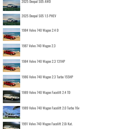
2025 Deepal S05 AWD
2025 Deepal S05 1.5 PHEV
1984 Volvo 740 Wagon 2.4 D
1987 Volvo 740 Wagon 2.3
1984 Volvo 740 Wagon 2.3 131HP
1986 Volvo 740 Wagon 2.3 Turbo 155HP
1989 Volvo 740 Wagon Facelift 2.4 TD
1989 Volvo 740 Wagon Facelift 2.0 Turbo 16v
1991 Volvo 740 Wagon Facelift 2.0i Kat.