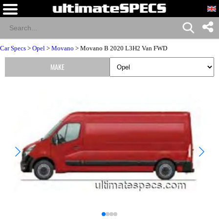
Car Specs
>
Opel
>
Movano
> Movano B 2020 L3H2 Van FWD
MAKE