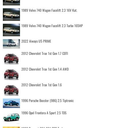
1989 Volvo 740 Wagon Facelift 2.3 16V Kat.
1989 Volvo 740 Wagon Facelift 2.3 Turbo 165HP
2022 Aiways U5 PRIME
2012 Chevrolet Trax 1st Gen 1.7 CDTI
2012 Chevrolet Trax 1st Gen 1.4 AWD
2012 Chevrolet Trax 1st Gen 1.6
1996 Porsche Boxster (986) 2.5 Tiptronic
1996 Opel Frontera A Sport 2.5 TDS