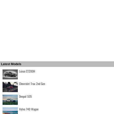
Latest Models
Lexus CT200H
Chevrolet Trax 2nd Gen
Deepal S05
Volvo 740 Wagon