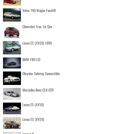
Volvo 740 Wagon Facelift
Chevrolet Trax 1st Gen
Lexus ES (XV20) 1999
BMW F80 LCI
Chrysler Sebring Convertible
Mercedes Benz CLK GTR
Lexus ES (XV10)
Lexus ES (XV20)
Jaecoo 8