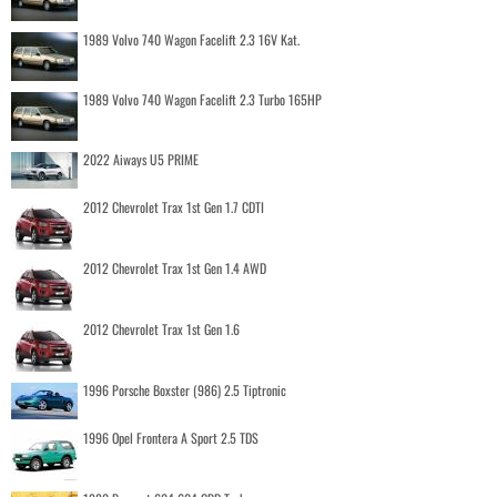
1989 Volvo 740 Wagon Facelift 2.3 16V Kat.
1989 Volvo 740 Wagon Facelift 2.3 Turbo 165HP
2022 Aiways U5 PRIME
2012 Chevrolet Trax 1st Gen 1.7 CDTI
2012 Chevrolet Trax 1st Gen 1.4 AWD
2012 Chevrolet Trax 1st Gen 1.6
1996 Porsche Boxster (986) 2.5 Tiptronic
1996 Opel Frontera A Sport 2.5 TDS