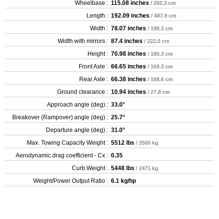
Wheelbase :
115.08 inches
/ 292.3 cm
Length :
192.09 inches
/ 487.9 cm
Width :
78.07 inches
/ 198.3 cm
Width with mirrors :
87.4 inches
/ 222.0 cm
Height :
70.98 inches
/ 180.3 cm
Front Axle :
66.65 inches
/ 169.3 cm
Rear Axle :
66.38 inches
/ 168.6 cm
Ground clearance :
10.94 inches
/ 27.8 cm
Approach angle (deg) :
33.0°
Breakover (Rampover) angle (deg) :
25.7°
Departure angle (deg) :
31.0°
Max. Towing Capacity Weight :
5512 lbs
/ 2500 kg
Aerodynamic drag coefficient - Cx :
0.35
Curb Weight :
5448 lbs
/ 2471 kg
Weight/Power Output Ratio :
6.1 kg/hp