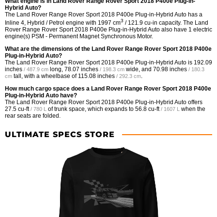
What engine is in Land Rover Range Rover Sport 2018 P400e Plug-in-
Hybrid Auto?
The Land Rover Range Rover Sport 2018 P400e Plug-in-Hybrid Auto has a
3
Inline 4, Hybrid / Petrol engine with 1997 cm
/ 121.9 cu-in capacity. The Land
Rover Range Rover Sport 2018 P400e Plug-in-Hybrid Auto also have 1 electric
engine(s) PSM - Permanent Magnet Synchronous Motor.
What are the dimensions of the Land Rover Range Rover Sport 2018 P400e
Plug-in-Hybrid Auto?
The Land Rover Range Rover Sport 2018 P400e Plug-in-Hybrid Auto is
192.09
inches
long,
78.07 inches
wide, and
70.98 inches
/ 487.9 cm
/ 198.3 cm
/ 180.3
tall, with a wheelbase of
115.08 inches
.
cm
/ 292.3 cm
How much cargo space does a Land Rover Range Rover Sport 2018 P400e
Plug-in-Hybrid Auto have?
The Land Rover Range Rover Sport 2018 P400e Plug-in-Hybrid Auto offers
27.5 cu-ft
of trunk space, which expands to
56.8 cu-ft
when the
/ 780 L
/ 1607 L
rear seats are folded.
ULTIMATE SPECS STORE