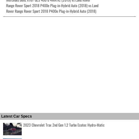
Range Rover Sport 2018 P400e Plug-in-Hybrid Auto (2018) vs Land
Rover Range Rover Sport 2018 P400e Plug-in-Hybrid Auto (2018)
Latest Car Specs
2023 Chevrolet Trax 2nd Gen 1.2 Turbo Ecotec Hydra-Matic