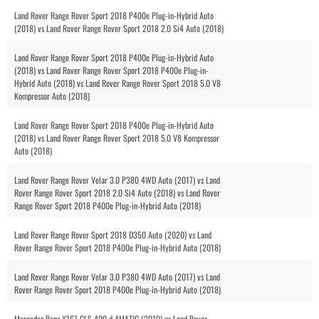
Land Rover Range Rover Sport 2018 P400e Plug-in-Hybrid Auto
(2018) vs Land Rover Range Rover Sport 2018 2.0 Si4 Auto (2018)
Land Rover Range Rover Sport 2018 P400e Plug-in-Hybrid Auto
(2018) vs Land Rover Range Rover Sport 2018 P400e Plug-in-
Hybrid Auto (2018) vs Land Rover Range Rover Sport 2018 5.0 V8
Kompressor Auto (2018)
Land Rover Range Rover Sport 2018 P400e Plug-in-Hybrid Auto
(2018) vs Land Rover Range Rover Sport 2018 5.0 V8 Kompressor
Auto (2018)
Land Rover Range Rover Velar 3.0 P380 4WD Auto (2017) vs Land
Rover Range Rover Sport 2018 2.0 Si4 Auto (2018) vs Land Rover
Range Rover Sport 2018 P400e Plug-in-Hybrid Auto (2018)
Land Rover Range Rover Sport 2018 D350 Auto (2020) vs Land
Rover Range Rover Sport 2018 P400e Plug-in-Hybrid Auto (2018)
Land Rover Range Rover Velar 3.0 P380 4WD Auto (2017) vs Land
Rover Range Rover Sport 2018 P400e Plug-in-Hybrid Auto (2018)
Mercedes Benz X167 GLS 400 d 4MATIC (2019) vs Land Rover