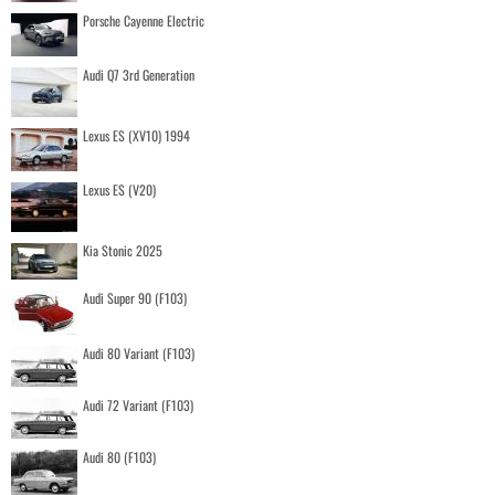
Porsche Cayenne Electric
Audi Q7 3rd Generation
Lexus ES (XV10) 1994
Lexus ES (V20)
Kia Stonic 2025
Audi Super 90 (F103)
Audi 80 Variant (F103)
Audi 72 Variant (F103)
Audi 80 (F103)