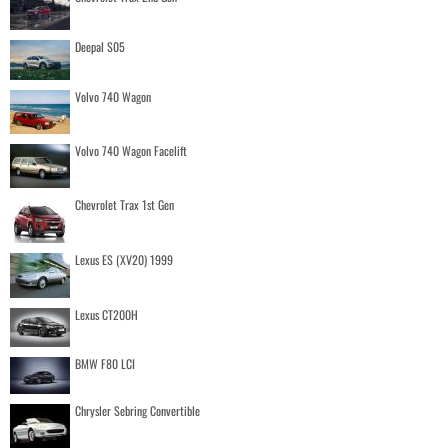
Deepal S05
Volvo 740 Wagon
Volvo 740 Wagon Facelift
Chevrolet Trax 1st Gen
Lexus ES (XV20) 1999
Lexus CT200H
BMW F80 LCI
Chrysler Sebring Convertible