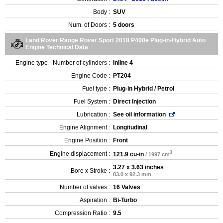
Body :
SUV
Num. of Doors :
5 doors
Land Rover Range Rover Sport 2018 P400e Plug-in-Hybrid Auto
Engine Technical Data
Engine type - Number of cylinders :
Inline 4
Engine Code :
PT204
Fuel type :
Plug-in Hybrid / Petrol
Fuel System :
Direct Injection
Lubrication :
See oil information
Engine Alignment :
Longitudinal
Engine Position :
Front
3
Engine displacement :
121.9 cu-in
/ 1997 cm
3.27 x 3.63 inches
Bore x Stroke :
83.0 x 92.3 mm
Number of valves :
16 Valves
Aspiration :
Bi-Turbo
Compression Ratio :
9.5