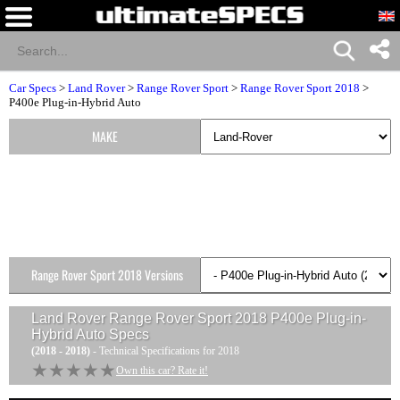
Car Specs
>
Land Rover
>
Range Rover Sport
>
Range Rover Sport 2018
>
P400e Plug-in-Hybrid Auto
MAKE
Range Rover Sport 2018 Versions
Land Rover Range Rover Sport 2018 P400e Plug-in-
Hybrid Auto
Specs
(2018 - 2018)
- Technical Specifications for 2018
★★★★★
★★★★★
Own this car? Rate it!