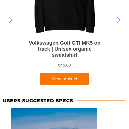
USERS SUGGESTED SPECS