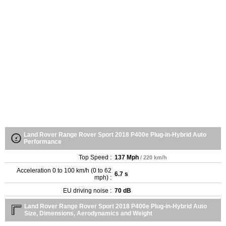
Land Rover Range Rover Sport 2018 P400e Plug-in-Hybrid Auto
Performance
Top Speed :
137 Mph
/ 220 km/h
Acceleration 0 to 100 km/h (0 to 62
6.7 s
mph) :
EU driving noise :
70 dB
Land Rover Range Rover Sport 2018 P400e Plug-in-Hybrid Auto
Size, Dimensions, Aerodynamics and Weight