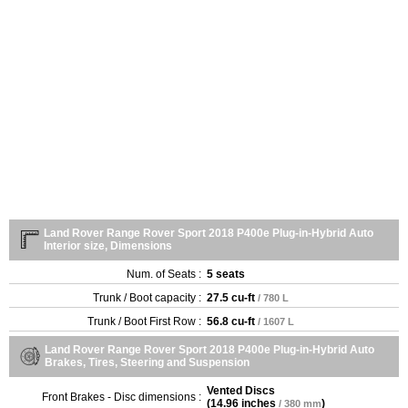
Land Rover Range Rover Sport 2018 P400e Plug-in-Hybrid Auto
Interior size, Dimensions
Num. of Seats :
5 seats
Trunk / Boot capacity :
27.5 cu-ft
/ 780 L
Trunk / Boot First Row :
56.8 cu-ft
/ 1607 L
Land Rover Range Rover Sport 2018 P400e Plug-in-Hybrid Auto
Brakes, Tires, Steering and Suspension
Vented Discs
Front Brakes - Disc dimensions :
(
14.96 inches
)
/ 380 mm