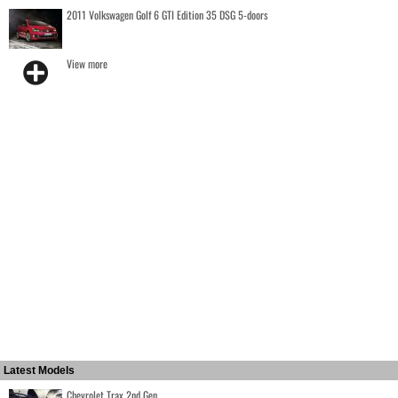
2011 Volkswagen Golf 6 GTI Edition 35 DSG 5-doors
View more
Latest Models
Chevrolet Trax 2nd Gen