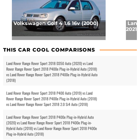
Volkswagen Golf 4 1.6 16v (2000)
Land
2021 
THIS CAR COOL COMPARISONS
Land Rover Range Rover Sport 2018 D350 Auto (2020) vs Land
Rover Range Rover Sport 2018 P400e Plug-in-Hybrid Auto (2018)
vs Land Rover Range Rover Sport 2018 P400e Plug-in-Hybrid Auto
(2018)
Land Rover Range Rover Sport 2018 P400 Auto (2019) vs Land
Rover Range Rover Sport 2018 P400e Plug-in-Hybrid Auto (2018)
vs Land Rover Range Rover Sport 2018 2.0 Si4 Auto (2018)
Land Rover Range Rover Sport 2018 P400e Plug-in-Hybrid Auto
(2020) vs Land Rover Range Rover Sport 2018 P400e Plug-in-
Hybrid Auto (2018) vs Land Rover Range Rover Sport 2018 P400e
Plug-in-Hybrid Auto (2018)