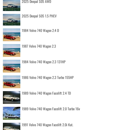
2025 Deepal S05 AWD
2025 Deepal S05 1.5 PHEV
1984 Volvo 740 Wagon 2.4 D
1987 Volvo 740 Wagon 2.3
1984 Volvo 740 Wagon 2.3 131HP
1986 Volvo 740 Wagon 2.3 Turbo 155HP
1989 Volvo 740 Wagon Facelift 2.4 TD
1989 Volvo 740 Wagon Facelift 2.0 Turbo 16v
1991 Volvo 740 Wagon Facelift 2.0i Kat.