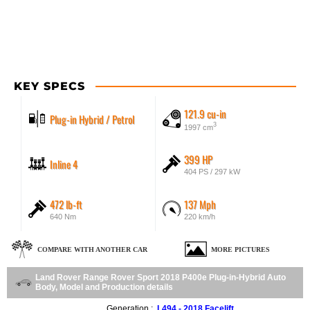
KEY SPECS
121.9 cu-in
Plug-in Hybrid / Petrol
3
1997 cm
399 HP
Inline 4
404 PS / 297 kW
472 lb-ft
137 Mph
640 Nm
220 km/h
COMPARE WITH ANOTHER CAR
MORE PICTURES
Land Rover Range Rover Sport 2018 P400e Plug-in-Hybrid Auto
Body, Model and Production details
Generation :
L494 - 2018 Facelift