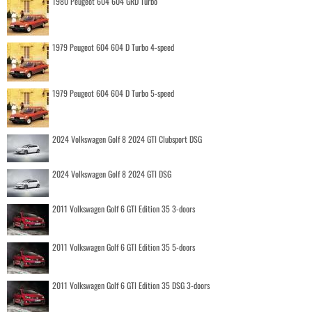
1980 Peugeot 604 604 GRD Turbo
1979 Peugeot 604 604 D Turbo 4-speed
1979 Peugeot 604 604 D Turbo 5-speed
2024 Volkswagen Golf 8 2024 GTI Clubsport DSG
2024 Volkswagen Golf 8 2024 GTI DSG
2011 Volkswagen Golf 6 GTI Edition 35 3-doors
2011 Volkswagen Golf 6 GTI Edition 35 5-doors
2011 Volkswagen Golf 6 GTI Edition 35 DSG 3-doors