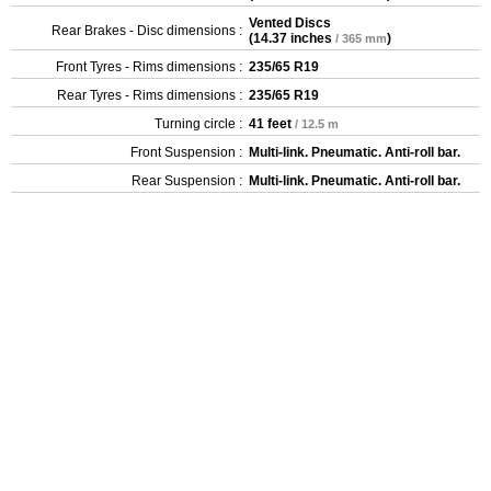
Vented Discs
Rear Brakes - Disc dimensions :
(
14.37 inches
)
/ 365 mm
Front Tyres - Rims dimensions :
235/65 R19
Rear Tyres - Rims dimensions :
235/65 R19
Turning circle :
41 feet
/ 12.5 m
Front Suspension :
Multi-link. Pneumatic. Anti-roll bar.
Rear Suspension :
Multi-link. Pneumatic. Anti-roll bar.