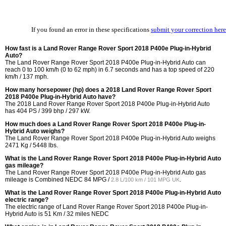
If you found an error in these specifications
submit your correction here
How fast is a Land Rover Range Rover Sport 2018 P400e Plug-in-Hybrid
Auto?
The Land Rover Range Rover Sport 2018 P400e Plug-in-Hybrid Auto can
reach 0 to 100 km/h (0 to 62 mph) in 6.7 seconds and has a top speed of 220
km/h / 137 mph.
How many horsepower (hp) does a 2018 Land Rover Range Rover Sport
2018 P400e Plug-in-Hybrid Auto have?
The 2018 Land Rover Range Rover Sport 2018 P400e Plug-in-Hybrid Auto
has 404 PS / 399 bhp / 297 kW.
How much does a Land Rover Range Rover Sport 2018 P400e Plug-in-
Hybrid Auto weighs?
The Land Rover Range Rover Sport 2018 P400e Plug-in-Hybrid Auto weighs
2471 Kg / 5448 lbs.
What is the Land Rover Range Rover Sport 2018 P400e Plug-in-Hybrid Auto
gas mileage?
The Land Rover Range Rover Sport 2018 P400e Plug-in-Hybrid Auto gas
mileage is Combined NEDC
84 MPG /
.
2.8 L/100 km / 101 MPG UK
What is the Land Rover Range Rover Sport 2018 P400e Plug-in-Hybrid Auto
electric range?
The electric range of Land Rover Range Rover Sport 2018 P400e Plug-in-
Hybrid Auto is 51 Km / 32 miles NEDC