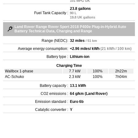
101 MPG UK
23.8 gallons
Fuel Tank Capacity :
90 L
19.8 UK gallons
Land Rover Range Rover Sport 2018 P400e Plug-in-Hybrid Auto
Battery Technical Data, Charging and Range
Range (NEDC):
32 miles
/ 51 km
Average energy consumption:
<2.96 miles/ kWh
(21 kWh / 100 km)
Battery type :
Lithium-ion
Charging Time
Wallbox 1-phase
7.7 kW
100%
2h22m
AC-Schuko
2.3 kW
100%
7h04m
Battery capacity :
13.1 kWh
CO2 emissions :
64 g/km (Land Rover)
Emission standard :
Euro 6b
Catalytic converter :
Y