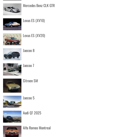
Mercedes Benz CLK GTR
Lexus ES (XV10)
Lexus ES (XV20)
Jaecoo 8
Jaecoo 7
Citroen SM
Jaecoo 5
Audi Q7 2025
Alfa Romeo Montreal