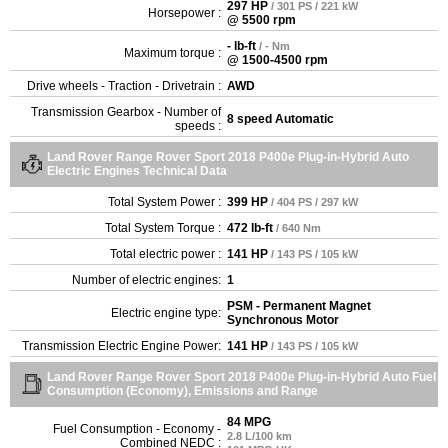
297 HP
/ 301 PS / 221 kW
Horsepower :
@ 5500 rpm
- lb-ft
/ - Nm
Maximum torque :
@ 1500-4500 rpm
Drive wheels - Traction - Drivetrain :
AWD
Transmission Gearbox - Number of
8 speed Automatic
speeds :
Land Rover Range Rover Sport 2018 P400e Plug-in-Hybrid Auto
Electric Engines Technical Data
Total System Power :
399 HP
/ 404 PS / 297 kW
Total System Torque :
472 lb-ft
/ 640 Nm
Total electric power :
141 HP
/ 143 PS / 105 kW
Number of electric engines:
1
PSM - Permanent Magnet
Electric engine type:
Synchronous Motor
Transmission Electric Engine Power:
141 HP
/ 143 PS / 105 kW
Land Rover Range Rover Sport 2018 P400e Plug-in-Hybrid Auto Fuel
Consumption (Economy), Emissions and Range
84 MPG
Fuel Consumption - Economy -
2.8 L/100 km
Combined NEDC :