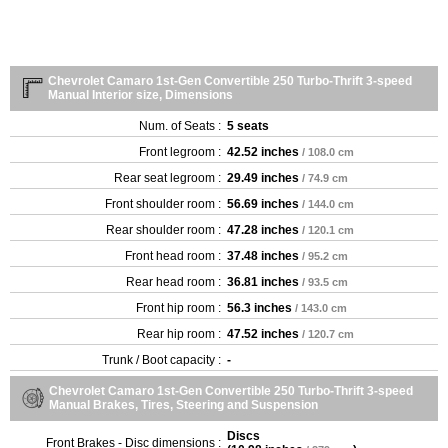
Chevrolet Camaro 1st-Gen Convertible 250 Turbo-Thrift 3-speed
Manual Interior size, Dimensions
Num. of Seats :
5 seats
Front legroom :
42.52 inches
/ 108.0 cm
Rear seat legroom :
29.49 inches
/ 74.9 cm
Front shoulder room :
56.69 inches
/ 144.0 cm
Rear shoulder room :
47.28 inches
/ 120.1 cm
Front head room :
37.48 inches
/ 95.2 cm
Rear head room :
36.81 inches
/ 93.5 cm
Front hip room :
56.3 inches
/ 143.0 cm
Rear hip room :
47.52 inches
/ 120.7 cm
Trunk / Boot capacity :
-
Chevrolet Camaro 1st-Gen Convertible 250 Turbo-Thrift 3-speed
Manual Brakes, Tires, Steering and Suspension
Discs
Front Brakes - Disc dimensions :