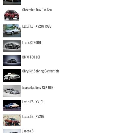
Chevrolet Trax 1st Gen
Lexus ES (XV20) 1999
Lexus CT200H
BMW F80 LCI
Chrysler Sebring Convertible
Mercedes Benz CLK GTR
Lexus ES (XV10)
Lexus ES (XV20)
Jaecoo 8