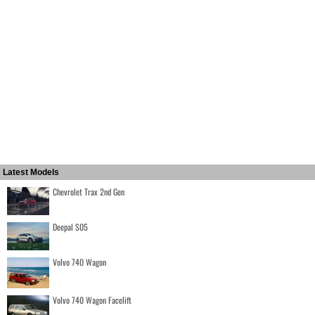
Latest Models
Chevrolet Trax 2nd Gen
Deepal S05
Volvo 740 Wagon
Volvo 740 Wagon Facelift