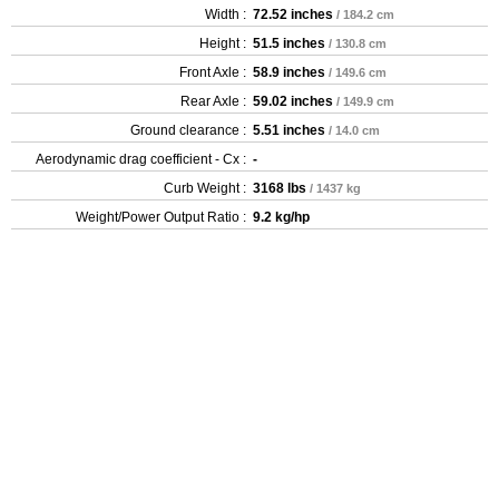
Width :
72.52 inches
/ 184.2 cm
Height :
51.5 inches
/ 130.8 cm
Front Axle :
58.9 inches
/ 149.6 cm
Rear Axle :
59.02 inches
/ 149.9 cm
Ground clearance :
5.51 inches
/ 14.0 cm
Aerodynamic drag coefficient - Cx :
-
Curb Weight :
3168 lbs
/ 1437 kg
Weight/Power Output Ratio :
9.2 kg/hp