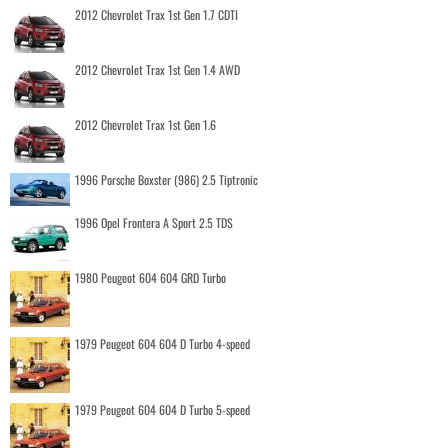
2012 Chevrolet Trax 1st Gen 1.7 CDTI
2012 Chevrolet Trax 1st Gen 1.4 AWD
2012 Chevrolet Trax 1st Gen 1.6
1996 Porsche Boxster (986) 2.5 Tiptronic
1996 Opel Frontera A Sport 2.5 TDS
1980 Peugeot 604 604 GRD Turbo
1979 Peugeot 604 604 D Turbo 4-speed
1979 Peugeot 604 604 D Turbo 5-speed