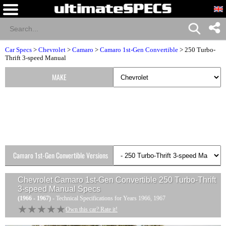
Car Specs
>
Chevrolet
>
Camaro
>
Camaro 1st-Gen Convertible
> 250 Turbo-
Thrift 3-speed Manual
MAKE
Camaro 1st-Gen Convertible Versions
Chevrolet Camaro 1st-Gen Convertible 250 Turbo-Thrift
3-speed Manual
Specs
(1966 - 1967)
- Technical Specifications for Years 1966, 1967
★★★★★
★★★★★
Own this car? Rate it!