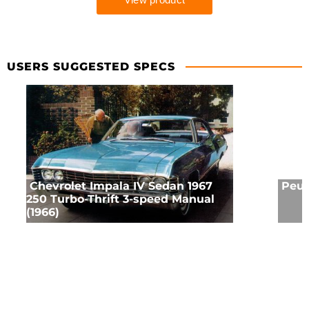
USERS SUGGESTED SPECS
Chevrolet Impala IV Sedan 1967
Peug
250 Turbo-Thrift 3-speed Manual
(1966)