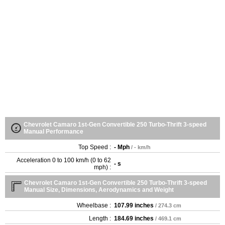
Chevrolet Camaro 1st-Gen Convertible 250 Turbo-Thrift 3-speed
Manual Performance
Top Speed :
- Mph
/ - km/h
Acceleration 0 to 100 km/h (0 to 62
- s
mph) :
Chevrolet Camaro 1st-Gen Convertible 250 Turbo-Thrift 3-speed
Manual Size, Dimensions, Aerodynamics and Weight
Wheelbase :
107.99 inches
/ 274.3 cm
Length :
184.69 inches
/ 469.1 cm