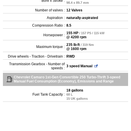
Bore x Stroke :
98.4 x 89.7 mm
Number of valves :
12 Valves
Aspiration :
naturally-aspirated
Compression Ratio :
8.5
155 HP
/ 157 PS / 115 kW
Horsepower :
@ 4200 rpm
235 lb-ft
/ 319 Nm
Maximum torque :
@ 1600 rpm
Drive wheels - Traction - Drivetrain :
RWD
Transmission Gearbox - Number of
3 speed Manual
speeds :
Chevrolet Camaro 1st-Gen Convertible 250 Turbo-Thrift 3-speed
Manual Fuel Consumption (Economy), Emissions and Range
18 gallons
Fuel Tank Capacity :
68 L
15 UK gallons