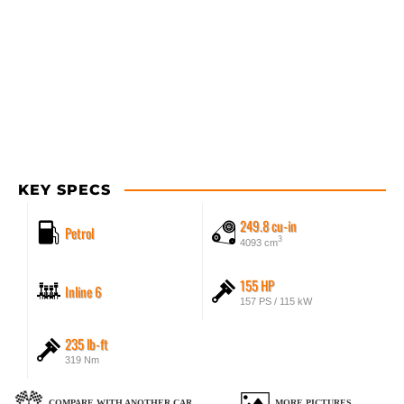
KEY SPECS
249.8 cu-in
Petrol
3
4093 cm
155 HP
Inline 6
157 PS / 115 kW
235 lb-ft
319 Nm
COMPARE WITH ANOTHER CAR
MORE PICTURES