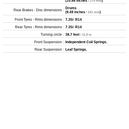
(
10.98 inches
)
/ 279 mm
Drums
Rear Brakes - Disc dimensions :
(
9.49 inches
)
/ 241 mm
Front Tyres - Rims dimensions :
7.35/- R14
Rear Tyres - Rims dimensions :
7.35/- R14
Turning circle :
38.7 feet
/ 11.8 m
Front Suspension :
Independent Coil Springs.
Rear Suspension :
Leaf Springs.