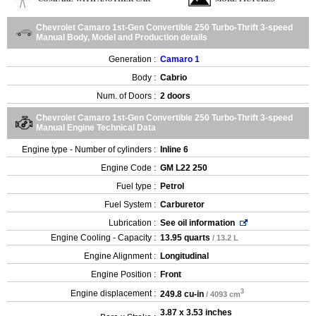
Chevrolet Camaro 1st-Gen Convertible 250 Turbo-Thrift 3-speed
Manual Body, Model and Production details
Generation :
Camaro 1
Body :
Cabrio
Num. of Doors :
2 doors
Chevrolet Camaro 1st-Gen Convertible 250 Turbo-Thrift 3-speed
Manual Engine Technical Data
Engine type - Number of cylinders :
Inline 6
Engine Code :
GM L22 250
Fuel type :
Petrol
Fuel System :
Carburetor
Lubrication :
See oil information
Engine Cooling - Capacity :
13.95 quarts
/ 13.2 L
Engine Alignment :
Longitudinal
Engine Position :
Front
3
Engine displacement :
249.8 cu-in
/ 4093 cm
3.87 x 3.53 inches