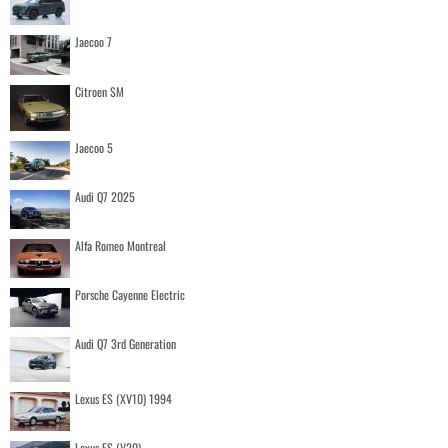
Jaecoo 7
Citroen SM
Jaecoo 5
Audi Q7 2025
Alfa Romeo Montreal
Porsche Cayenne Electric
Audi Q7 3rd Generation
Lexus ES (XV10) 1994
Lexus ES (V20)