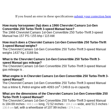
If you found an error in these specifications
submit your correction here
How many horsepower (hp) does a 1966 Chevrolet Camaro 1st-Gen
Convertible 250 Turbo-Thrift 3-speed Manual have?
The 1966 Chevrolet Camaro 1st-Gen Convertible 250 Turbo-Thrift 3-speed
Manual has 157 PS / 155 bhp / 115 kW.
How much does a Chevrolet Camaro 1st-Gen Convertible 250 Turbo-Thrift
3-speed Manual weighs?
The Chevrolet Camaro 1st-Gen Convertible 250 Turbo-Thrift 3-speed Manual
weighs 1437 Kg / 3168 lbs.
What is the Chevrolet Camaro 1st-Gen Convertible 250 Turbo-Thrift 3-
speed Manual gas mileage?
The Chevrolet Camaro 1st-Gen Convertible 250 Turbo-Thrift 3-speed Manual
gas mileage is .
What engine is in Chevrolet Camaro 1st-Gen Convertible 250 Turbo-Thrift 3-
speed Manual?
The Chevrolet Camaro 1st-Gen Convertible 250 Turbo-Thrift 3-speed Manual
3
has a Inline 6, Petrol engine with 4093 cm
/ 249.8 cu-in capacity.
What are the dimensions of the Chevrolet Camaro 1st-Gen Convertible 250
Turbo-Thrift 3-speed Manual?
The Chevrolet Camaro 1st-Gen Convertible 250 Turbo-Thrift 3-speed Manual
is
184.69 inches
long,
72.52 inches
wide, and
51.5 inches
/ 469.1 cm
/ 184.2 cm
/
tall, with a wheelbase of
107.99 inches
.
130.8 cm
/ 274.3 cm