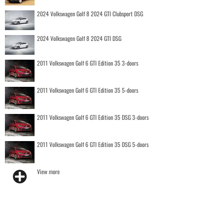
2024 Volkswagen Golf 8 2024 GTI Clubsport DSG
2024 Volkswagen Golf 8 2024 GTI DSG
2011 Volkswagen Golf 6 GTI Edition 35 3-doors
2011 Volkswagen Golf 6 GTI Edition 35 5-doors
2011 Volkswagen Golf 6 GTI Edition 35 DSG 3-doors
2011 Volkswagen Golf 6 GTI Edition 35 DSG 5-doors
View more