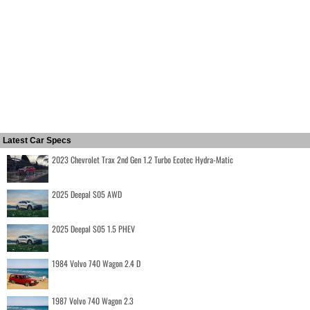
Latest Car Specs
2023 Chevrolet Trax 2nd Gen 1.2 Turbo Ecotec Hydra-Matic
2025 Deepal S05 AWD
2025 Deepal S05 1.5 PHEV
1984 Volvo 740 Wagon 2.4 D
1987 Volvo 740 Wagon 2.3