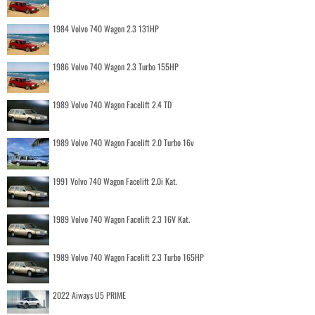
1984 Volvo 740 Wagon 2.3 131HP
1986 Volvo 740 Wagon 2.3 Turbo 155HP
1989 Volvo 740 Wagon Facelift 2.4 TD
1989 Volvo 740 Wagon Facelift 2.0 Turbo 16v
1991 Volvo 740 Wagon Facelift 2.0i Kat.
1989 Volvo 740 Wagon Facelift 2.3 16V Kat.
1989 Volvo 740 Wagon Facelift 2.3 Turbo 165HP
2022 Aiways U5 PRIME