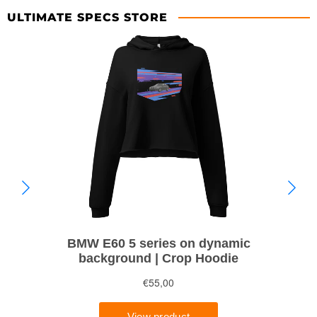
ULTIMATE SPECS STORE