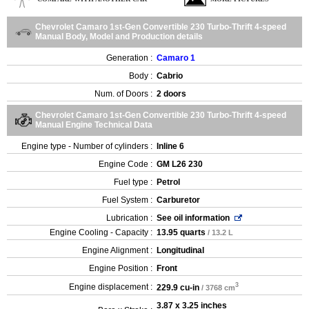
Chevrolet Camaro 1st-Gen Convertible 230 Turbo-Thrift 4-speed
Manual Body, Model and Production details
Generation :
Camaro 1
Body :
Cabrio
Num. of Doors :
2 doors
Chevrolet Camaro 1st-Gen Convertible 230 Turbo-Thrift 4-speed
Manual Engine Technical Data
Engine type - Number of cylinders :
Inline 6
Engine Code :
GM L26 230
Fuel type :
Petrol
Fuel System :
Carburetor
Lubrication :
See oil information
Engine Cooling - Capacity :
13.95 quarts
/ 13.2 L
Engine Alignment :
Longitudinal
Engine Position :
Front
3
Engine displacement :
229.9 cu-in
/ 3768 cm
3.87 x 3.25 inches