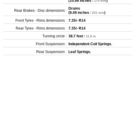
(
10.98 inches
)
/ 279 mm
Drums
Rear Brakes - Disc dimensions :
(
9.49 inches
)
/ 241 mm
Front Tyres - Rims dimensions :
7.35/- R14
Rear Tyres - Rims dimensions :
7.35/- R14
Turning circle :
38.7 feet
/ 11.8 m
Front Suspension :
Independent Coil Springs.
Rear Suspension :
Leaf Springs.