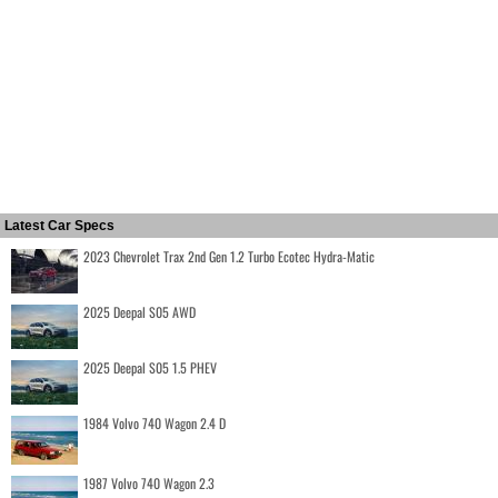
Latest Car Specs
2023 Chevrolet Trax 2nd Gen 1.2 Turbo Ecotec Hydra-Matic
2025 Deepal S05 AWD
2025 Deepal S05 1.5 PHEV
1984 Volvo 740 Wagon 2.4 D
1987 Volvo 740 Wagon 2.3