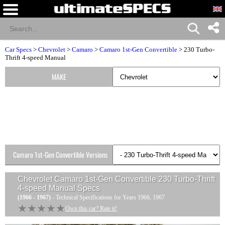
Car Specs
>
Chevrolet
>
Camaro
>
Camaro 1st-Gen Convertible
> 230 Turbo-
Thrift 4-speed Manual
MAKE
Camaro 1st-Gen Convertible Versions
Chevrolet Camaro 1st-Gen Convertible 230 Turbo-Thrift
4-speed Manual
Specs
(1966 - 1967)
- Technical Specifications for Years 1966, 1967
★★★★★
★★★★★
Own this car? Rate it!