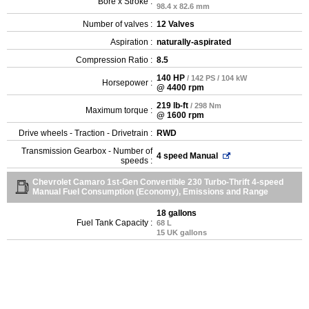
Bore x Stroke :
98.4 x 82.6 mm
Number of valves :
12 Valves
Aspiration :
naturally-aspirated
Compression Ratio :
8.5
140 HP
/ 142 PS / 104 kW
Horsepower :
@ 4400 rpm
219 lb-ft
/ 298 Nm
Maximum torque :
@ 1600 rpm
Drive wheels - Traction - Drivetrain :
RWD
Transmission Gearbox - Number of
4 speed Manual
speeds :
Chevrolet Camaro 1st-Gen Convertible 230 Turbo-Thrift 4-speed
Manual Fuel Consumption (Economy), Emissions and Range
18 gallons
Fuel Tank Capacity :
68 L
15 UK gallons