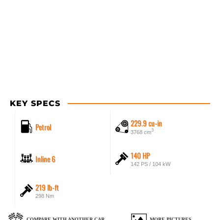
KEY SPECS
229.9 cu-in
Petrol
3
3768 cm
140 HP
Inline 6
142 PS / 104 kW
219 lb-ft
298 Nm
COMPARE WITH ANOTHER CAR
MORE PICTURES