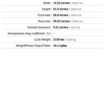
Width :
72.52 inches
/ 184.2 cm
Height :
51.5 inches
/ 130.8 cm
Front Axle :
58.9 inches
/ 149.6 cm
Rear Axle :
59.02 inches
/ 149.9 cm
Ground clearance :
5.51 inches
/ 14.0 cm
Aerodynamic drag coefficient - Cx :
-
Curb Weight :
3159 lbs
/ 1433 kg
Weight/Power Output Ratio :
10.1 kg/hp