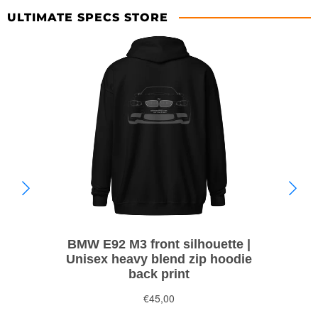
ULTIMATE SPECS STORE