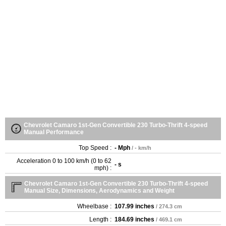
Chevrolet Camaro 1st-Gen Convertible 230 Turbo-Thrift 4-speed
Manual Performance
Top Speed :
- Mph
/ - km/h
Acceleration 0 to 100 km/h (0 to 62
- s
mph) :
Chevrolet Camaro 1st-Gen Convertible 230 Turbo-Thrift 4-speed
Manual Size, Dimensions, Aerodynamics and Weight
Wheelbase :
107.99 inches
/ 274.3 cm
Length :
184.69 inches
/ 469.1 cm