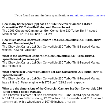
If you found an error in these specifications
submit your correction here
How many horsepower (hp) does a 1966 Chevrolet Camaro 1st-Gen
Convertible 230 Turbo-Thrift 4-speed Manual have?
The 1966 Chevrolet Camaro 1st-Gen Convertible 230 Turbo-Thrift 4-speed
Manual has 142 PS / 140 bhp / 104 kW.
How much does a Chevrolet Camaro 1st-Gen Convertible 230 Turbo-Thrift
4-speed Manual weighs?
The Chevrolet Camaro 1st-Gen Convertible 230 Turbo-Thrift 4-speed Manual
weighs 1433 Kg / 3159 lbs.
What is the Chevrolet Camaro 1st-Gen Convertible 230 Turbo-Thrift 4-
speed Manual gas mileage?
The Chevrolet Camaro 1st-Gen Convertible 230 Turbo-Thrift 4-speed Manual
gas mileage is .
What engine is in Chevrolet Camaro 1st-Gen Convertible 230 Turbo-Thrift 4-
speed Manual?
The Chevrolet Camaro 1st-Gen Convertible 230 Turbo-Thrift 4-speed Manual
3
has a Inline 6, Petrol engine with 3768 cm
/ 229.9 cu-in capacity.
What are the dimensions of the Chevrolet Camaro 1st-Gen Convertible 230
Turbo-Thrift 4-speed Manual?
The Chevrolet Camaro 1st-Gen Convertible 230 Turbo-Thrift 4-speed Manual
is
184.69 inches
long,
72.52 inches
wide, and
51.5 inches
/ 469.1 cm
/ 184.2 cm
/
tall, with a wheelbase of
107.99 inches
.
130.8 cm
/ 274.3 cm