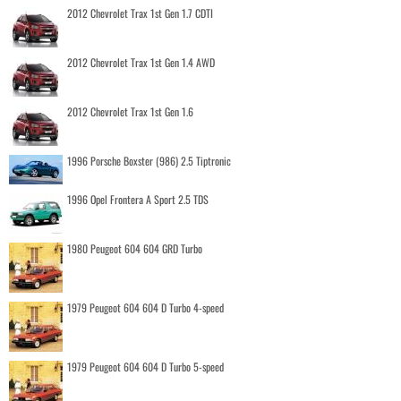
2012 Chevrolet Trax 1st Gen 1.7 CDTI
2012 Chevrolet Trax 1st Gen 1.4 AWD
2012 Chevrolet Trax 1st Gen 1.6
1996 Porsche Boxster (986) 2.5 Tiptronic
1996 Opel Frontera A Sport 2.5 TDS
1980 Peugeot 604 604 GRD Turbo
1979 Peugeot 604 604 D Turbo 4-speed
1979 Peugeot 604 604 D Turbo 5-speed