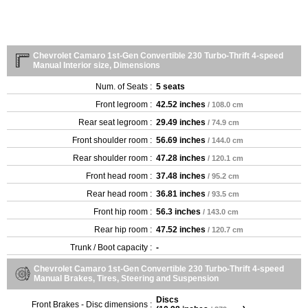
Chevrolet Camaro 1st-Gen Convertible 230 Turbo-Thrift 4-speed
Manual Interior size, Dimensions
Num. of Seats :
5 seats
Front legroom :
42.52 inches
/ 108.0 cm
Rear seat legroom :
29.49 inches
/ 74.9 cm
Front shoulder room :
56.69 inches
/ 144.0 cm
Rear shoulder room :
47.28 inches
/ 120.1 cm
Front head room :
37.48 inches
/ 95.2 cm
Rear head room :
36.81 inches
/ 93.5 cm
Front hip room :
56.3 inches
/ 143.0 cm
Rear hip room :
47.52 inches
/ 120.7 cm
Trunk / Boot capacity :
-
Chevrolet Camaro 1st-Gen Convertible 230 Turbo-Thrift 4-speed
Manual Brakes, Tires, Steering and Suspension
Discs
Front Brakes - Disc dimensions :