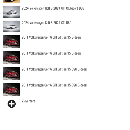
2024 Volkswagen Golf 8 2024 GTI Clubsport DSG
2024 Volkswagen Golf 8 2024 GTI DSG
2011 Volkswagen Golf 6 GTI Edition 35 3-doors
2011 Volkswagen Golf 6 GTI Edition 35 5-doors
2011 Volkswagen Golf 6 GTI Edition 35 DSG 3-doors
2011 Volkswagen Golf 6 GTI Edition 35 DSG 5-doors
View more