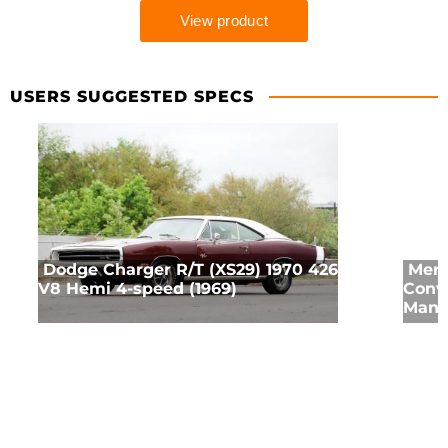
USERS SUGGESTED SPECS
Dodge Charger R/T (XS29) 1970 426
Merc
V8 Hemi 4-speed (1969)
Conve
Manua