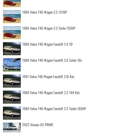
1984 Volvo 740 Wagon 2.3 131HP
1986 Volvo 740 Wagon 2.3 Turbo 155HP
1989 Volvo 740 Wagon Facelift 2.4 TD
1989 Volvo 740 Wagon Facelift 2.0 Turbo 16v
1991 Volvo 740 Wagon Facelift 2.0i Kat.
1989 Volvo 740 Wagon Facelift 2.3 16V Kat.
1989 Volvo 740 Wagon Facelift 2.3 Turbo 165HP
2022 Aiways U5 PRIME