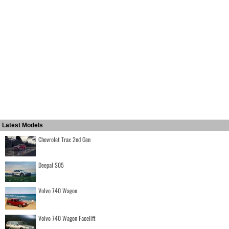
Latest Models
Chevrolet Trax 2nd Gen
Deepal S05
Volvo 740 Wagon
Volvo 740 Wagon Facelift