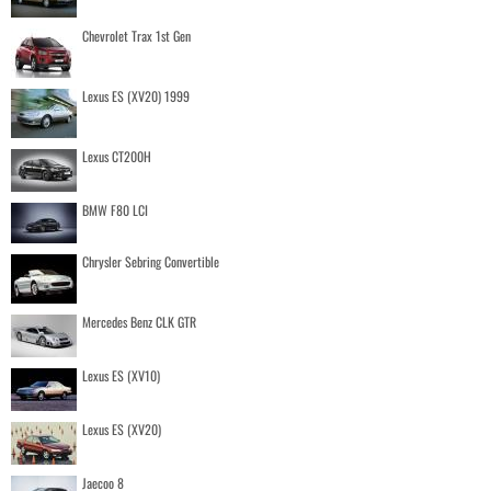
Chevrolet Trax 1st Gen
Lexus ES (XV20) 1999
Lexus CT200H
BMW F80 LCI
Chrysler Sebring Convertible
Mercedes Benz CLK GTR
Lexus ES (XV10)
Lexus ES (XV20)
Jaecoo 8