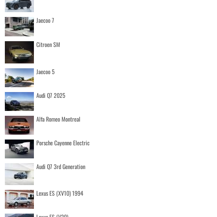
Jaecoo 7
Citroen SM
Jaecoo 5
Audi Q7 2025
Alfa Romeo Montreal
Porsche Cayenne Electric
Audi Q7 3rd Generation
Lexus ES (XV10) 1994
Lexus ES (V20)