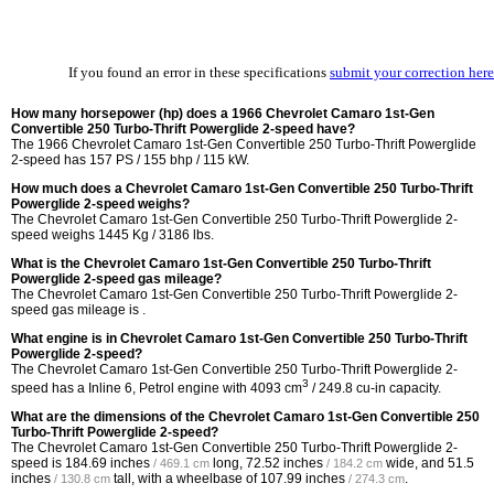
If you found an error in these specifications
submit your correction here
How many horsepower (hp) does a 1966 Chevrolet Camaro 1st-Gen
Convertible 250 Turbo-Thrift Powerglide 2-speed have?
The 1966 Chevrolet Camaro 1st-Gen Convertible 250 Turbo-Thrift Powerglide
2-speed has 157 PS / 155 bhp / 115 kW.
How much does a Chevrolet Camaro 1st-Gen Convertible 250 Turbo-Thrift
Powerglide 2-speed weighs?
The Chevrolet Camaro 1st-Gen Convertible 250 Turbo-Thrift Powerglide 2-
speed weighs 1445 Kg / 3186 lbs.
What is the Chevrolet Camaro 1st-Gen Convertible 250 Turbo-Thrift
Powerglide 2-speed gas mileage?
The Chevrolet Camaro 1st-Gen Convertible 250 Turbo-Thrift Powerglide 2-
speed gas mileage is .
What engine is in Chevrolet Camaro 1st-Gen Convertible 250 Turbo-Thrift
Powerglide 2-speed?
The Chevrolet Camaro 1st-Gen Convertible 250 Turbo-Thrift Powerglide 2-
3
speed has a Inline 6, Petrol engine with 4093 cm
/ 249.8 cu-in capacity.
What are the dimensions of the Chevrolet Camaro 1st-Gen Convertible 250
Turbo-Thrift Powerglide 2-speed?
The Chevrolet Camaro 1st-Gen Convertible 250 Turbo-Thrift Powerglide 2-
speed is
184.69 inches
long,
72.52 inches
wide, and
51.5
/ 469.1 cm
/ 184.2 cm
inches
tall, with a wheelbase of
107.99 inches
.
/ 130.8 cm
/ 274.3 cm