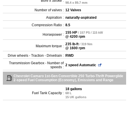
Bore x Stroke :
98.4 x 89.7 mm
Number of valves :
12 Valves
Aspiration :
naturally-aspirated
Compression Ratio :
8.5
155 HP
/ 157 PS / 115 kW
Horsepower :
@ 4200 rpm
235 lb-ft
/ 319 Nm
Maximum torque :
@ 1600 rpm
Drive wheels - Traction - Drivetrain :
RWD
Transmission Gearbox - Number of
2 speed Automatic
speeds :
Chevrolet Camaro 1st-Gen Convertible 250 Turbo-Thrift Powerglide
2-speed Fuel Consumption (Economy), Emissions and Range
18 gallons
Fuel Tank Capacity :
68 L
15 UK gallons