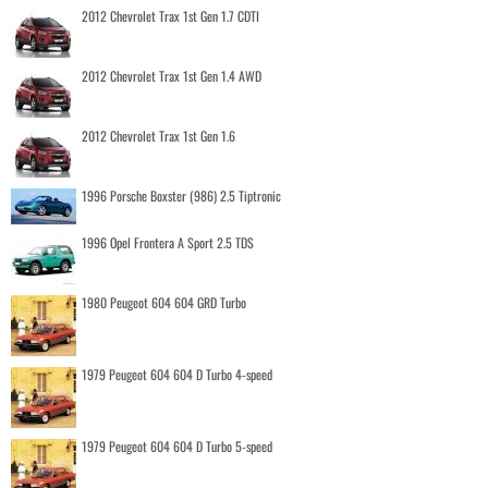
2012 Chevrolet Trax 1st Gen 1.7 CDTI
2012 Chevrolet Trax 1st Gen 1.4 AWD
2012 Chevrolet Trax 1st Gen 1.6
1996 Porsche Boxster (986) 2.5 Tiptronic
1996 Opel Frontera A Sport 2.5 TDS
1980 Peugeot 604 604 GRD Turbo
1979 Peugeot 604 604 D Turbo 4-speed
1979 Peugeot 604 604 D Turbo 5-speed