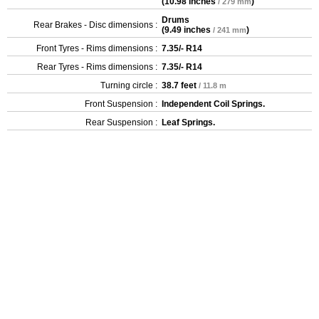
(
10.98 inches
)
/ 279 mm
Drums
Rear Brakes - Disc dimensions :
(
9.49 inches
)
/ 241 mm
Front Tyres - Rims dimensions :
7.35/- R14
Rear Tyres - Rims dimensions :
7.35/- R14
Turning circle :
38.7 feet
/ 11.8 m
Front Suspension :
Independent Coil Springs.
Rear Suspension :
Leaf Springs.