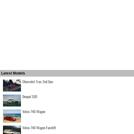
Latest Models
Chevrolet Trax 2nd Gen
Deepal S05
Volvo 740 Wagon
Volvo 740 Wagon Facelift