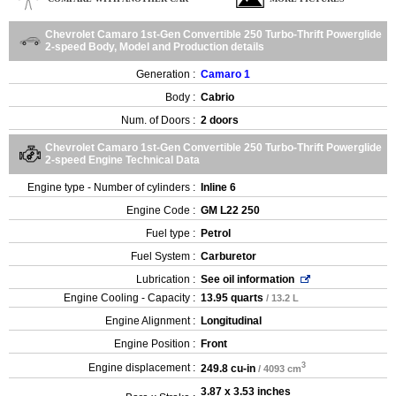
Chevrolet Camaro 1st-Gen Convertible 250 Turbo-Thrift Powerglide
2-speed Body, Model and Production details
Generation :
Camaro 1
Body :
Cabrio
Num. of Doors :
2 doors
Chevrolet Camaro 1st-Gen Convertible 250 Turbo-Thrift Powerglide
2-speed Engine Technical Data
Engine type - Number of cylinders :
Inline 6
Engine Code :
GM L22 250
Fuel type :
Petrol
Fuel System :
Carburetor
Lubrication :
See oil information
Engine Cooling - Capacity :
13.95 quarts
/ 13.2 L
Engine Alignment :
Longitudinal
Engine Position :
Front
3
Engine displacement :
249.8 cu-in
/ 4093 cm
3.87 x 3.53 inches