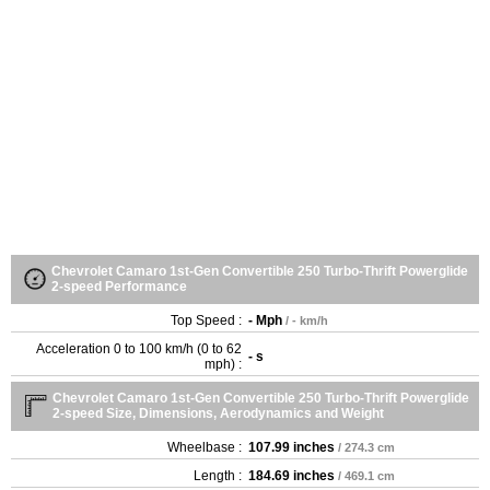
Chevrolet Camaro 1st-Gen Convertible 250 Turbo-Thrift Powerglide
2-speed Performance
Top Speed :
- Mph
/ - km/h
Acceleration 0 to 100 km/h (0 to 62
- s
mph) :
Chevrolet Camaro 1st-Gen Convertible 250 Turbo-Thrift Powerglide
2-speed Size, Dimensions, Aerodynamics and Weight
Wheelbase :
107.99 inches
/ 274.3 cm
Length :
184.69 inches
/ 469.1 cm