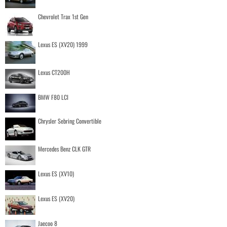
Chevrolet Trax 1st Gen
Lexus ES (XV20) 1999
Lexus CT200H
BMW F80 LCI
Chrysler Sebring Convertible
Mercedes Benz CLK GTR
Lexus ES (XV10)
Lexus ES (XV20)
Jaecoo 8