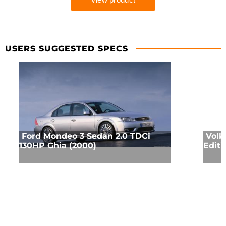
USERS SUGGESTED SPECS
Ford Mondeo 3 Sedan 2.0 TDCi
Volk
130HP Ghia (2000)
Editi