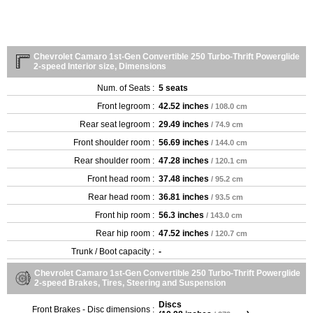
Chevrolet Camaro 1st-Gen Convertible 250 Turbo-Thrift Powerglide
2-speed Interior size, Dimensions
Num. of Seats :
5 seats
Front legroom :
42.52 inches
/ 108.0 cm
Rear seat legroom :
29.49 inches
/ 74.9 cm
Front shoulder room :
56.69 inches
/ 144.0 cm
Rear shoulder room :
47.28 inches
/ 120.1 cm
Front head room :
37.48 inches
/ 95.2 cm
Rear head room :
36.81 inches
/ 93.5 cm
Front hip room :
56.3 inches
/ 143.0 cm
Rear hip room :
47.52 inches
/ 120.7 cm
Trunk / Boot capacity :
-
Chevrolet Camaro 1st-Gen Convertible 250 Turbo-Thrift Powerglide
2-speed Brakes, Tires, Steering and Suspension
Discs
Front Brakes - Disc dimensions :