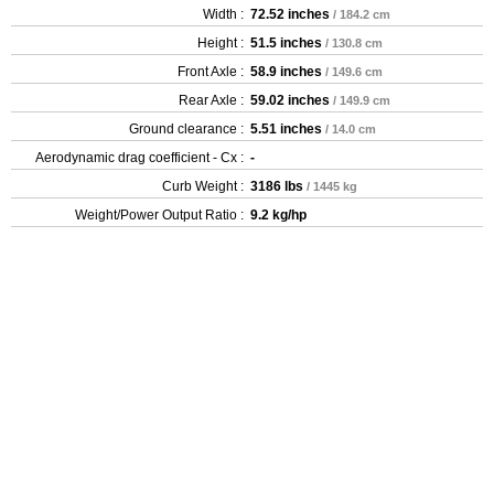
Width :
72.52 inches
/ 184.2 cm
Height :
51.5 inches
/ 130.8 cm
Front Axle :
58.9 inches
/ 149.6 cm
Rear Axle :
59.02 inches
/ 149.9 cm
Ground clearance :
5.51 inches
/ 14.0 cm
Aerodynamic drag coefficient - Cx :
-
Curb Weight :
3186 lbs
/ 1445 kg
Weight/Power Output Ratio :
9.2 kg/hp