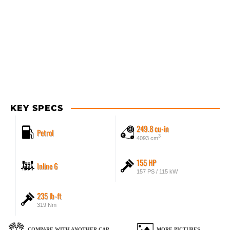
KEY SPECS
249.8 cu-in
Petrol
3
4093 cm
155 HP
Inline 6
157 PS / 115 kW
235 lb-ft
319 Nm
COMPARE WITH ANOTHER CAR
MORE PICTURES