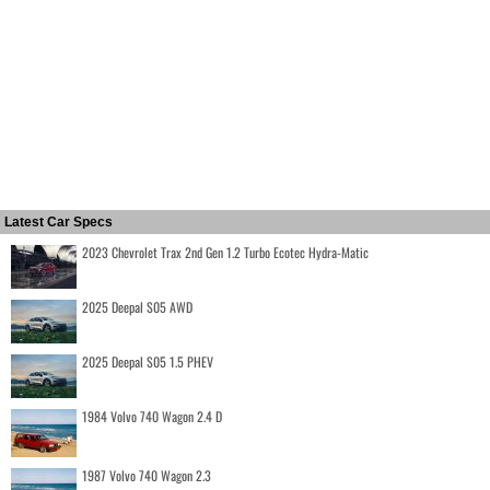
Latest Car Specs
2023 Chevrolet Trax 2nd Gen 1.2 Turbo Ecotec Hydra-Matic
2025 Deepal S05 AWD
2025 Deepal S05 1.5 PHEV
1984 Volvo 740 Wagon 2.4 D
1987 Volvo 740 Wagon 2.3