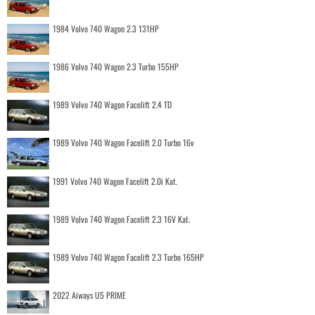
1984 Volvo 740 Wagon 2.3 131HP
1986 Volvo 740 Wagon 2.3 Turbo 155HP
1989 Volvo 740 Wagon Facelift 2.4 TD
1989 Volvo 740 Wagon Facelift 2.0 Turbo 16v
1991 Volvo 740 Wagon Facelift 2.0i Kat.
1989 Volvo 740 Wagon Facelift 2.3 16V Kat.
1989 Volvo 740 Wagon Facelift 2.3 Turbo 165HP
2022 Aiways U5 PRIME