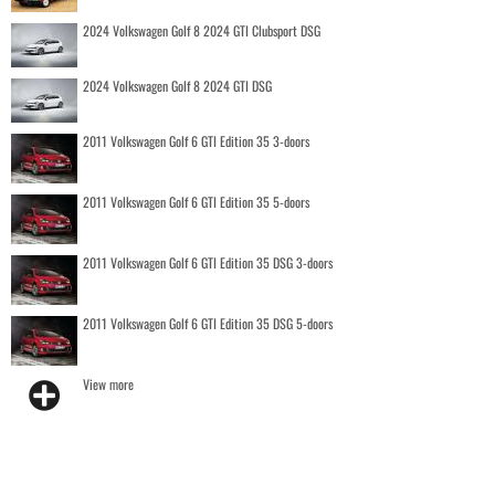
2024 Volkswagen Golf 8 2024 GTI Clubsport DSG
2024 Volkswagen Golf 8 2024 GTI DSG
2011 Volkswagen Golf 6 GTI Edition 35 3-doors
2011 Volkswagen Golf 6 GTI Edition 35 5-doors
2011 Volkswagen Golf 6 GTI Edition 35 DSG 3-doors
2011 Volkswagen Golf 6 GTI Edition 35 DSG 5-doors
View more