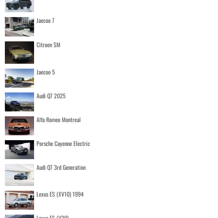
Jaecoo 7
Citroen SM
Jaecoo 5
Audi Q7 2025
Alfa Romeo Montreal
Porsche Cayenne Electric
Audi Q7 3rd Generation
Lexus ES (XV10) 1994
Lexus ES (V20)