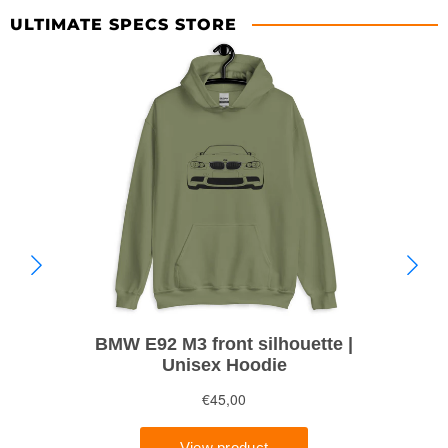
ULTIMATE SPECS STORE