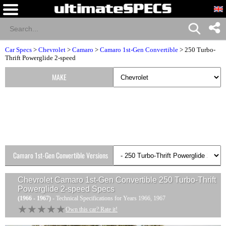
Car Specs
>
Chevrolet
>
Camaro
>
Camaro 1st-Gen Convertible
> 250 Turbo-
Thrift Powerglide 2-speed
MAKE
Camaro 1st-Gen Convertible Versions
Chevrolet Camaro 1st-Gen Convertible 250 Turbo-Thrift
Powerglide 2-speed
Specs
(1966 - 1967)
- Technical Specifications for Years 1966, 1967
★★★★★
★★★★★
Own this car? Rate it!