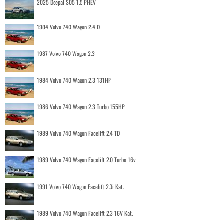
2025 Deepal S05 1.5 PHEV
1984 Volvo 740 Wagon 2.4 D
1987 Volvo 740 Wagon 2.3
1984 Volvo 740 Wagon 2.3 131HP
1986 Volvo 740 Wagon 2.3 Turbo 155HP
1989 Volvo 740 Wagon Facelift 2.4 TD
1989 Volvo 740 Wagon Facelift 2.0 Turbo 16v
1991 Volvo 740 Wagon Facelift 2.0i Kat.
1989 Volvo 740 Wagon Facelift 2.3 16V Kat.