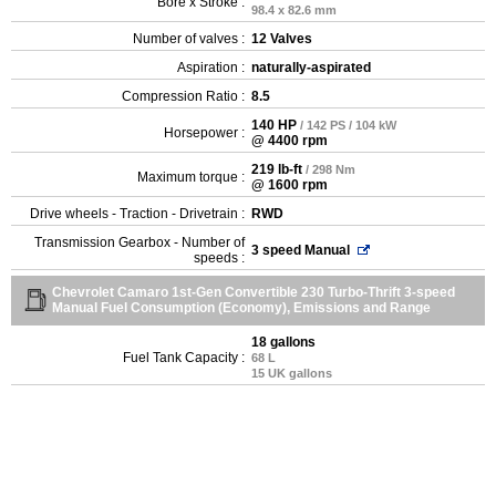
Bore x Stroke :
98.4 x 82.6 mm
Number of valves :
12 Valves
Aspiration :
naturally-aspirated
Compression Ratio :
8.5
140 HP
/ 142 PS / 104 kW
Horsepower :
@ 4400 rpm
219 lb-ft
/ 298 Nm
Maximum torque :
@ 1600 rpm
Drive wheels - Traction - Drivetrain :
RWD
Transmission Gearbox - Number of
3 speed Manual
speeds :
Chevrolet Camaro 1st-Gen Convertible 230 Turbo-Thrift 3-speed
Manual Fuel Consumption (Economy), Emissions and Range
18 gallons
Fuel Tank Capacity :
68 L
15 UK gallons