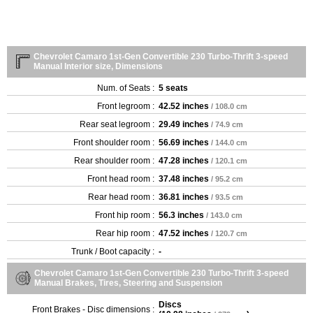
Chevrolet Camaro 1st-Gen Convertible 230 Turbo-Thrift 3-speed
Manual Interior size, Dimensions
Num. of Seats :
5 seats
Front legroom :
42.52 inches
/ 108.0 cm
Rear seat legroom :
29.49 inches
/ 74.9 cm
Front shoulder room :
56.69 inches
/ 144.0 cm
Rear shoulder room :
47.28 inches
/ 120.1 cm
Front head room :
37.48 inches
/ 95.2 cm
Rear head room :
36.81 inches
/ 93.5 cm
Front hip room :
56.3 inches
/ 143.0 cm
Rear hip room :
47.52 inches
/ 120.7 cm
Trunk / Boot capacity :
-
Chevrolet Camaro 1st-Gen Convertible 230 Turbo-Thrift 3-speed
Manual Brakes, Tires, Steering and Suspension
Discs
Front Brakes - Disc dimensions :