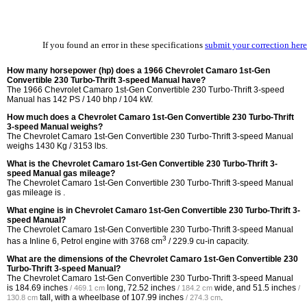
If you found an error in these specifications
submit your correction here
How many horsepower (hp) does a 1966 Chevrolet Camaro 1st-Gen
Convertible 230 Turbo-Thrift 3-speed Manual have?
The 1966 Chevrolet Camaro 1st-Gen Convertible 230 Turbo-Thrift 3-speed
Manual has 142 PS / 140 bhp / 104 kW.
How much does a Chevrolet Camaro 1st-Gen Convertible 230 Turbo-Thrift
3-speed Manual weighs?
The Chevrolet Camaro 1st-Gen Convertible 230 Turbo-Thrift 3-speed Manual
weighs 1430 Kg / 3153 lbs.
What is the Chevrolet Camaro 1st-Gen Convertible 230 Turbo-Thrift 3-
speed Manual gas mileage?
The Chevrolet Camaro 1st-Gen Convertible 230 Turbo-Thrift 3-speed Manual
gas mileage is .
What engine is in Chevrolet Camaro 1st-Gen Convertible 230 Turbo-Thrift 3-
speed Manual?
The Chevrolet Camaro 1st-Gen Convertible 230 Turbo-Thrift 3-speed Manual
3
has a Inline 6, Petrol engine with 3768 cm
/ 229.9 cu-in capacity.
What are the dimensions of the Chevrolet Camaro 1st-Gen Convertible 230
Turbo-Thrift 3-speed Manual?
The Chevrolet Camaro 1st-Gen Convertible 230 Turbo-Thrift 3-speed Manual
is
184.69 inches
long,
72.52 inches
wide, and
51.5 inches
/ 469.1 cm
/ 184.2 cm
/
tall, with a wheelbase of
107.99 inches
.
130.8 cm
/ 274.3 cm