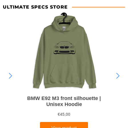
ULTIMATE SPECS STORE