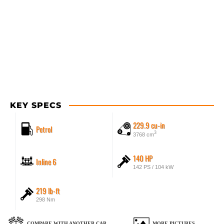
KEY SPECS
229.9 cu-in
Petrol
3
3768 cm
140 HP
Inline 6
142 PS / 104 kW
219 lb-ft
298 Nm
COMPARE WITH ANOTHER CAR
MORE PICTURES