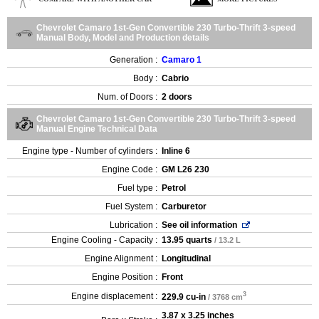
Chevrolet Camaro 1st-Gen Convertible 230 Turbo-Thrift 3-speed
Manual Body, Model and Production details
Generation :
Camaro 1
Body :
Cabrio
Num. of Doors :
2 doors
Chevrolet Camaro 1st-Gen Convertible 230 Turbo-Thrift 3-speed
Manual Engine Technical Data
Engine type - Number of cylinders :
Inline 6
Engine Code :
GM L26 230
Fuel type :
Petrol
Fuel System :
Carburetor
Lubrication :
See oil information
Engine Cooling - Capacity :
13.95 quarts
/ 13.2 L
Engine Alignment :
Longitudinal
Engine Position :
Front
3
Engine displacement :
229.9 cu-in
/ 3768 cm
3.87 x 3.25 inches