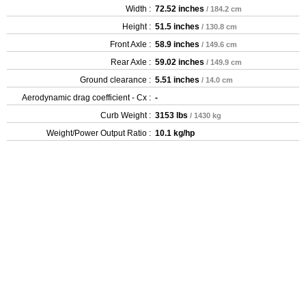
Width :
72.52 inches
/ 184.2 cm
Height :
51.5 inches
/ 130.8 cm
Front Axle :
58.9 inches
/ 149.6 cm
Rear Axle :
59.02 inches
/ 149.9 cm
Ground clearance :
5.51 inches
/ 14.0 cm
Aerodynamic drag coefficient - Cx :
-
Curb Weight :
3153 lbs
/ 1430 kg
Weight/Power Output Ratio :
10.1 kg/hp