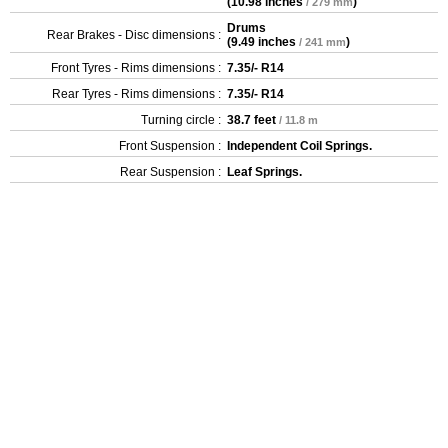
(
10.98 inches
)
/ 279 mm
Drums
Rear Brakes - Disc dimensions :
(
9.49 inches
)
/ 241 mm
Front Tyres - Rims dimensions :
7.35/- R14
Rear Tyres - Rims dimensions :
7.35/- R14
Turning circle :
38.7 feet
/ 11.8 m
Front Suspension :
Independent Coil Springs.
Rear Suspension :
Leaf Springs.