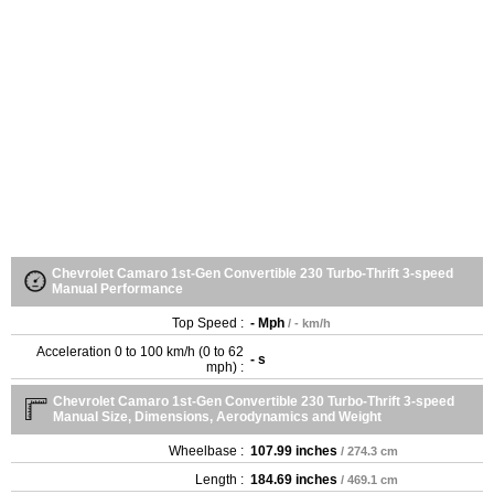
Chevrolet Camaro 1st-Gen Convertible 230 Turbo-Thrift 3-speed
Manual Performance
Top Speed :
- Mph
/ - km/h
Acceleration 0 to 100 km/h (0 to 62
- s
mph) :
Chevrolet Camaro 1st-Gen Convertible 230 Turbo-Thrift 3-speed
Manual Size, Dimensions, Aerodynamics and Weight
Wheelbase :
107.99 inches
/ 274.3 cm
Length :
184.69 inches
/ 469.1 cm