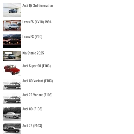
Audi Q7 3rd Generation
Lexus ES (XV10) 1994
Lexus ES (V20)
Kia Stonic 2025
Audi Super 90 (F103)
Audi 80 Variant (F103)
Audi 72 Variant (F103)
Audi 80 (F103)
Audi 72 (F103)