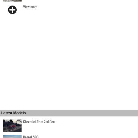
View more
Latest Models
Chevrolet Trax 2nd Gen
Deepal S05