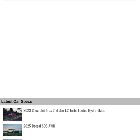
Latest Car Specs
2023 Chevrolet Trax 2nd Gen 1.2 Turbo Ecotec Hydra-Matic
2025 Deepal S05 AWD