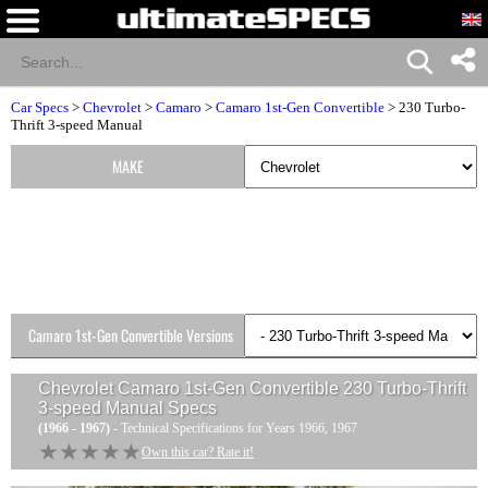
Car Specs
>
Chevrolet
>
Camaro
>
Camaro 1st-Gen Convertible
> 230 Turbo-
Thrift 3-speed Manual
MAKE
Camaro 1st-Gen Convertible Versions
Chevrolet Camaro 1st-Gen Convertible 230 Turbo-Thrift
3-speed Manual
Specs
(1966 - 1967)
- Technical Specifications for Years 1966, 1967
★★★★★
★★★★★
Own this car? Rate it!