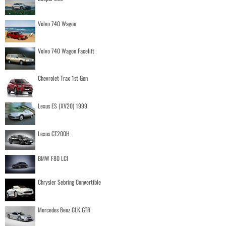
Volvo 740 Wagon
Volvo 740 Wagon Facelift
Chevrolet Trax 1st Gen
Lexus ES (XV20) 1999
Lexus CT200H
BMW F80 LCI
Chrysler Sebring Convertible
Mercedes Benz CLK GTR