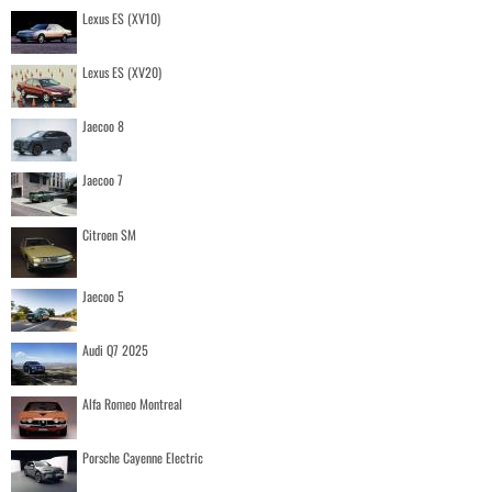
Lexus ES (XV10)
Lexus ES (XV20)
Jaecoo 8
Jaecoo 7
Citroen SM
Jaecoo 5
Audi Q7 2025
Alfa Romeo Montreal
Porsche Cayenne Electric