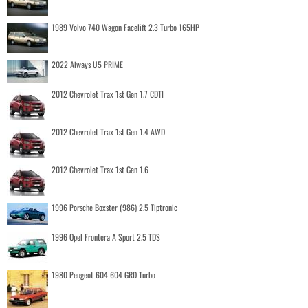
1989 Volvo 740 Wagon Facelift 2.3 Turbo 165HP
2022 Aiways U5 PRIME
2012 Chevrolet Trax 1st Gen 1.7 CDTI
2012 Chevrolet Trax 1st Gen 1.4 AWD
2012 Chevrolet Trax 1st Gen 1.6
1996 Porsche Boxster (986) 2.5 Tiptronic
1996 Opel Frontera A Sport 2.5 TDS
1980 Peugeot 604 604 GRD Turbo