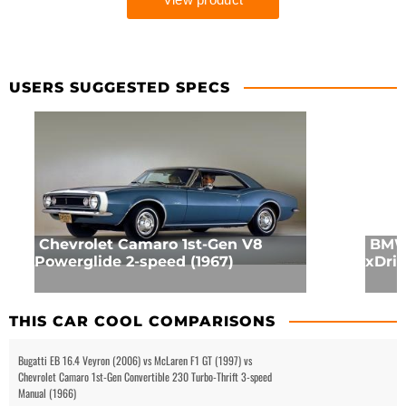
USERS SUGGESTED SPECS
Chevrolet Camaro 1st-Gen V8
BMW 
Powerglide 2-speed (1967)
xDriv
THIS CAR COOL COMPARISONS
Bugatti EB 16.4 Veyron (2006) vs McLaren F1 GT (1997) vs
Chevrolet Camaro 1st-Gen Convertible 230 Turbo-Thrift 3-speed
Manual (1966)