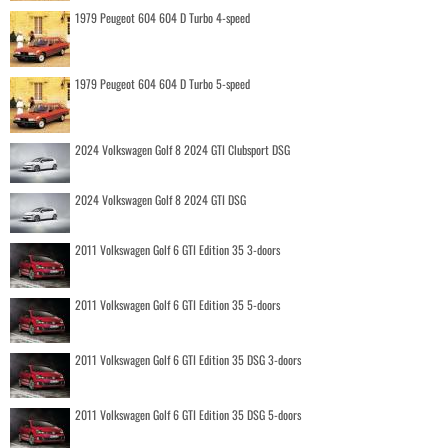
1979 Peugeot 604 604 D Turbo 4-speed
1979 Peugeot 604 604 D Turbo 5-speed
2024 Volkswagen Golf 8 2024 GTI Clubsport DSG
2024 Volkswagen Golf 8 2024 GTI DSG
2011 Volkswagen Golf 6 GTI Edition 35 3-doors
2011 Volkswagen Golf 6 GTI Edition 35 5-doors
2011 Volkswagen Golf 6 GTI Edition 35 DSG 3-doors
2011 Volkswagen Golf 6 GTI Edition 35 DSG 5-doors