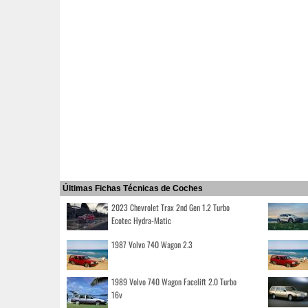
Últimas Fichas Técnicas de Coches
2023 Chevrolet Trax 2nd Gen 1.2 Turbo
Ecotec Hydra-Matic
1987 Volvo 740 Wagon 2.3
1989 Volvo 740 Wagon Facelift 2.0 Turbo
16v