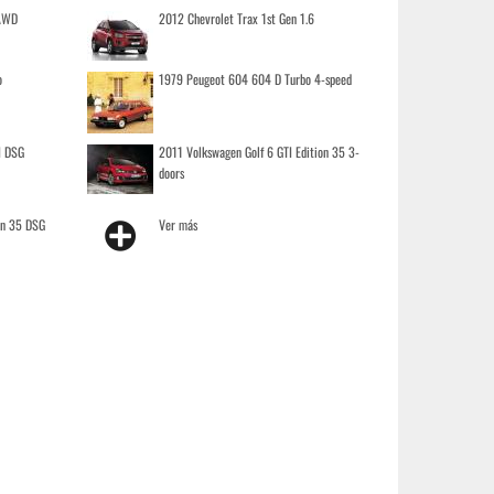
 AWD
2012 Chevrolet Trax 1st Gen 1.6
o
1979 Peugeot 604 604 D Turbo 4-speed
I DSG
2011 Volkswagen Golf 6 GTI Edition 35 3-
doors
on 35 DSG
Ver más