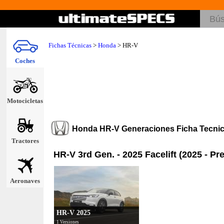
Fichas Técnicas
>
Honda
>
HR-V
Coches
Motocicletas
Honda HR-V Generaciones Ficha Tecni
Tractores
HR-V 3rd Gen. - 2025 Facelift (2025 - Pr
Aeronaves
HR-V 2025
1 Versiones