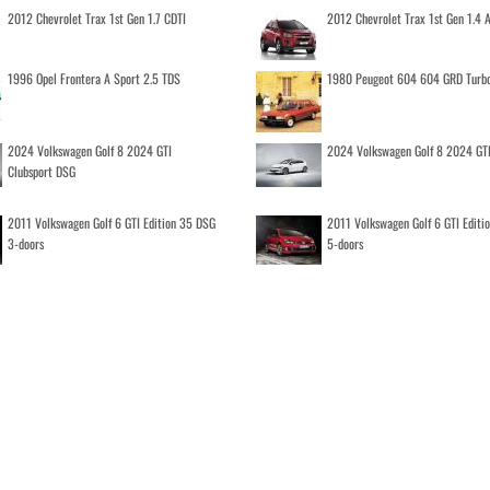
2012 Chevrolet Trax 1st Gen 1.7 CDTI
2012 Chevrolet Trax 1st Gen 1.4
1996 Opel Frontera A Sport 2.5 TDS
1980 Peugeot 604 604 GRD Turb
2024 Volkswagen Golf 8 2024 GTI
2024 Volkswagen Golf 8 2024 GT
Clubsport DSG
2011 Volkswagen Golf 6 GTI Edition 35 DSG
2011 Volkswagen Golf 6 GTI Editi
3-doors
5-doors