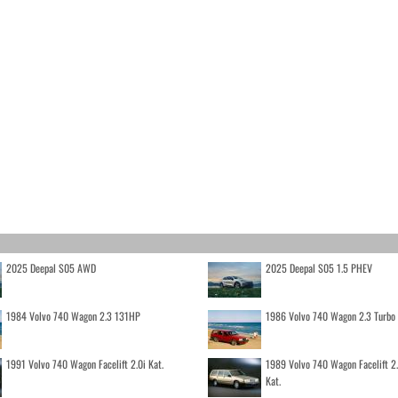
2025 Deepal S05 AWD
2025 Deepal S05 1.5 PHEV
1984 Volvo 740 Wagon 2.3 131HP
1986 Volvo 740 Wagon 2.3 Turb
1991 Volvo 740 Wagon Facelift 2.0i Kat.
1989 Volvo 740 Wagon Facelift 2
Kat.