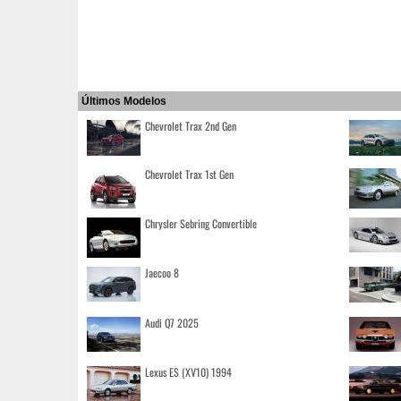
Últimos Modelos
Chevrolet Trax 2nd Gen
Chevrolet Trax 1st Gen
Chrysler Sebring Convertible
Jaecoo 8
Audi Q7 2025
Lexus ES (XV10) 1994