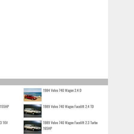
1984 Volvo 740 Wagon 2.4 D
o 155HP
1989 Volvo 740 Wagon Facelift 2.4 TD
.3 16V
1989 Volvo 740 Wagon Facelift 2.3 Turbo
165HP