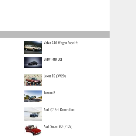
Volvo 740 Wagon Facelift
BMW F80 LCI
Lexus ES (XV20)
Jaecoo 5
Audi Q7 3rd Generation
Audi Super 90 (F103)