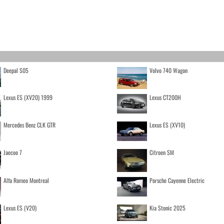
Deepal S05
Volvo 740 Wagon
Lexus ES (XV20) 1999
Lexus CT200H
Mercedes Benz CLK GTR
Lexus ES (XV10)
Jaecoo 7
Citroen SM
Alfa Romeo Montreal
Porsche Cayenne Electric
Lexus ES (V20)
Kia Stonic 2025