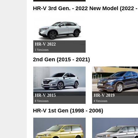
HR-V 3rd Gen. - 2022 New Model (2022 -
HR-V 2022
1 Versiones
2nd Gen (2015 - 2021)
HR-V 2015
HR-V 2019
8 Versiones
4 Versiones
HR-V 1st Gen (1998 - 2006)