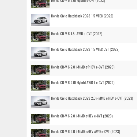
Honda CR-V 6 2.0i Hybrid e-CVT (2022)
Honda Civic Hatchback 2023 1.5 VTEC (2022)
Honda CR-V 6 1.5i AWD e-CVT (2022)
Honda Civic Hatchback 2023 1.5 VTEC CVT (2022)
Honda CR-V 6 2.0 i-MMD e:PHEV e-CVT (2023)
Honda CR-V 6 2.0i Hybrid AWD-i e-CVT (2022)
Honda Civic Hatchback 2023 2.0 i-MMD e:HEV e-CVT (2023)
Honda CR-V 6 2.0 i-MMD e:HEV e-CVT (2023)
Honda CR-V 6 2.0 i-MMD e:HEV AWD e-CVT (2023)