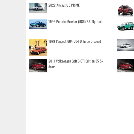
2022 Aiways U5 PRIME
1996 Porsche Boxster (986) 2.5 Tiptronic
1979 Peugeot 604 604 D Turbo 5-speed
2011 Volkswagen Golf 6 GTI Edition 35 5-
doors