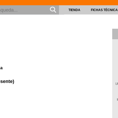
TIENDA
FICHAS TÉCNICA
ca
esente)
L