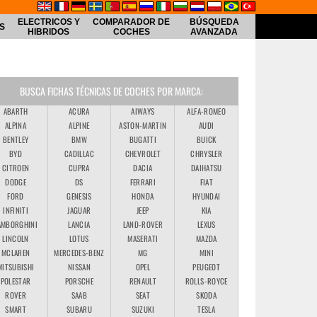
ELECTRICOS Y
COMPARADOR DE
BÚSQUEDA
S
HIBRIDOS
COCHES
AVANZADA
BUSCA FICHAS TÉCNICAS DE COCHES POR MARCA:
ABARTH
ACURA
AIWAYS
ALFA-ROMEO
ALPINA
ALPINE
ASTON-MARTIN
AUDI
BENTLEY
BMW
BUGATTI
BUICK
BYD
CADILLAC
CHEVROLET
CHRYSLER
CITROEN
CUPRA
DACIA
DAIHATSU
DODGE
DS
FERRARI
FIAT
FORD
GENESIS
HONDA
HYUNDAI
INFINITI
JAGUAR
JEEP
KIA
AMBORGHINI
LANCIA
LAND-ROVER
LEXUS
LINCOLN
LOTUS
MASERATI
MAZDA
MCLAREN
MERCEDES-BENZ
MG
MINI
MITSUBISHI
NISSAN
OPEL
PEUGEOT
POLESTAR
PORSCHE
RENAULT
ROLLS-ROYCE
ROVER
SAAB
SEAT
SKODA
SMART
SUBARU
SUZUKI
TESLA