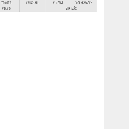
TOYOTA
VAUXHALL
VINFAST
VOLKSWAGEN
VOLVO
VER MÁS