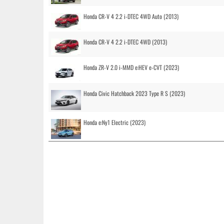
Honda CR-V 4 2.2 i-DTEC 4WD Auto (2013)
Honda CR-V 4 2.2 i-DTEC 4WD (2013)
Honda ZR-V 2.0 i-MMD e:HEV e-CVT (2023)
Honda Civic Hatchback 2023 Type R S (2023)
Honda e:Ny1 Electric (2023)