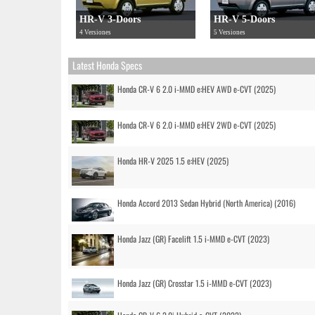
HR-V 3-Doors
HR-V 5-Doors
4 Versiones
5 Versiones
Latest Honda Specs
Honda CR-V 6 2.0 i-MMD e:HEV AWD e-CVT (2025)
Honda CR-V 6 2.0 i-MMD e:HEV 2WD e-CVT (2025)
Honda HR-V 2025 1.5 e:HEV (2025)
Honda Accord 2013 Sedan Hybrid (North America) (2016)
Honda Jazz (GR) Facelift 1.5 i-MMD e-CVT (2023)
Honda Jazz (GR) Crosstar 1.5 i-MMD e-CVT (2023)