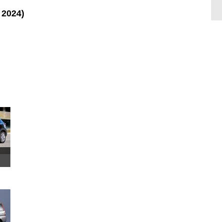
 2024)