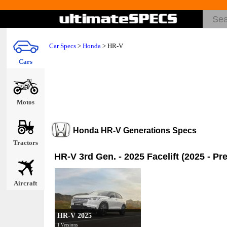
Car Specs
>
Honda
>
HR-V
Cars
Motos
Honda HR-V Generations Specs
Tractors
HR-V 3rd Gen. - 2025 Facelift (2025 - Pr
Aircraft
HR-V 2025
1 Versions