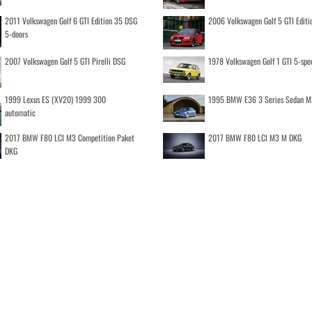
2011 Volkswagen Golf 6 GTI Edition 35 DSG
2006 Volkswagen Golf 5 GTI Editi
5-doors
2007 Volkswagen Golf 5 GTI Pirelli DSG
1978 Volkswagen Golf 1 GTI 5-spe
1999 Lexus ES (XV20) 1999 300
1995 BMW E36 3 Series Sedan M
automatic
2017 BMW F80 LCI M3 Competition Paket
2017 BMW F80 LCI M3 M DKG
DKG