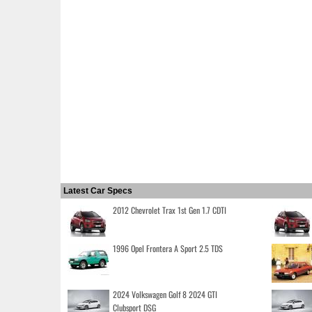
Latest Car Specs
2012 Chevrolet Trax 1st Gen 1.7 CDTI
1996 Opel Frontera A Sport 2.5 TDS
2024 Volkswagen Golf 8 2024 GTI
Clubsport DSG