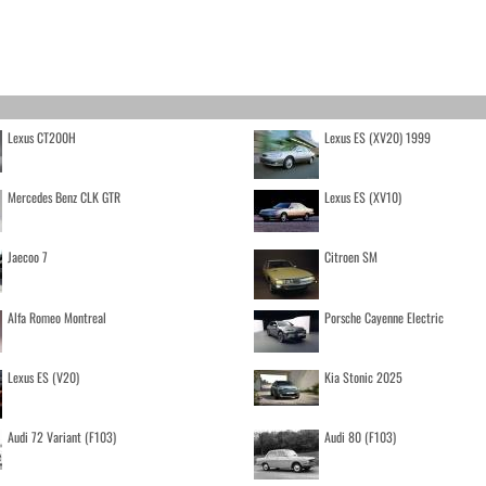
Lexus CT200H
Lexus ES (XV20) 1999
Mercedes Benz CLK GTR
Lexus ES (XV10)
Jaecoo 7
Citroen SM
Alfa Romeo Montreal
Porsche Cayenne Electric
Lexus ES (V20)
Kia Stonic 2025
Audi 72 Variant (F103)
Audi 80 (F103)