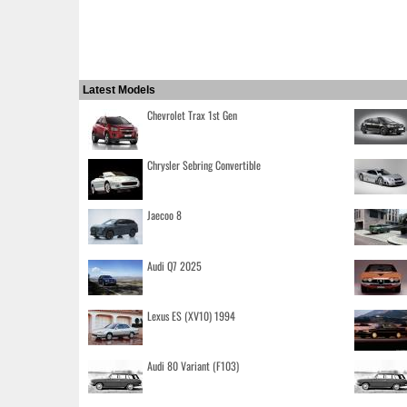
Latest Models
Chevrolet Trax 1st Gen
Chrysler Sebring Convertible
Jaecoo 8
Audi Q7 2025
Lexus ES (XV10) 1994
Audi 80 Variant (F103)