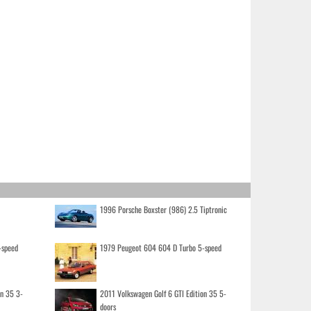
1996 Porsche Boxster (986) 2.5 Tiptronic
-speed
1979 Peugeot 604 604 D Turbo 5-speed
on 35 3-
2011 Volkswagen Golf 6 GTI Edition 35 5-
doors