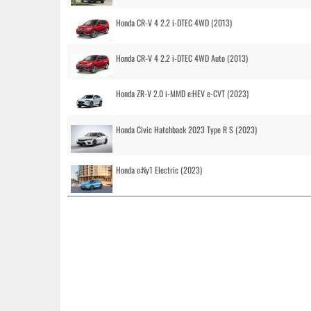
Honda CR-V 4 2.2 i-DTEC 4WD (2013)
Honda CR-V 4 2.2 i-DTEC 4WD Auto (2013)
Honda ZR-V 2.0 i-MMD e:HEV e-CVT (2023)
Honda Civic Hatchback 2023 Type R S (2023)
Honda e:Ny1 Electric (2023)