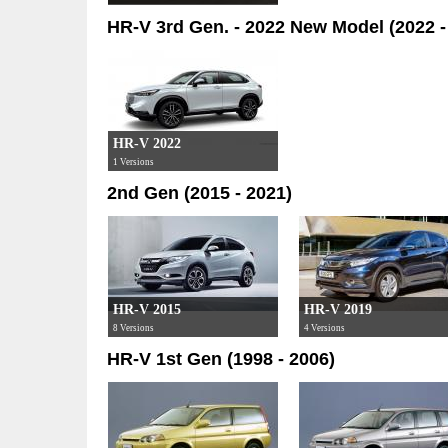
HR-V 3rd Gen. - 2022 New Model (2022 -
HR-V 2022
1 Versions
2nd Gen (2015 - 2021)
HR-V 2015
HR-V 2019
8 Versions
4 Versions
HR-V 1st Gen (1998 - 2006)