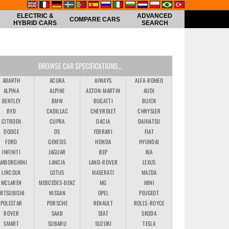
ELECTRIC &
ADVANCED
COMPARE CARS
HYBRID CARS
SEARCH
BROWSE CAR SPECIFICATIONS...
ABARTH
ACURA
AIWAYS
ALFA-ROMEO
ALPINA
ALPINE
ASTON-MARTIN
AUDI
BENTLEY
BMW
BUGATTI
BUICK
BYD
CADILLAC
CHEVROLET
CHRYSLER
CITROEN
CUPRA
DACIA
DAIHATSU
DODGE
DS
FERRARI
FIAT
FORD
GENESIS
HONDA
HYUNDAI
INFINITI
JAGUAR
JEEP
KIA
AMBORGHINI
LANCIA
LAND-ROVER
LEXUS
LINCOLN
LOTUS
MASERATI
MAZDA
MCLAREN
MERCEDES-BENZ
MG
MINI
MITSUBISHI
NISSAN
OPEL
PEUGEOT
POLESTAR
PORSCHE
RENAULT
ROLLS-ROYCE
ROVER
SAAB
SEAT
SKODA
SMART
SUBARU
SUZUKI
TESLA