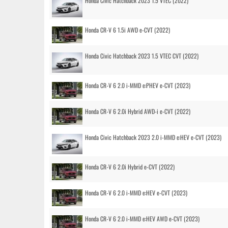
Honda Civic Hatchback 2023 1.5 VTEC (2022)
Honda CR-V 6 1.5i AWD e-CVT (2022)
Honda Civic Hatchback 2023 1.5 VTEC CVT (2022)
Honda CR-V 6 2.0 i-MMD e:PHEV e-CVT (2023)
Honda CR-V 6 2.0i Hybrid AWD-i e-CVT (2022)
Honda Civic Hatchback 2023 2.0 i-MMD e:HEV e-CVT (2023)
Honda CR-V 6 2.0i Hybrid e-CVT (2022)
Honda CR-V 6 2.0 i-MMD e:HEV e-CVT (2023)
Honda CR-V 6 2.0 i-MMD e:HEV AWD e-CVT (2023)