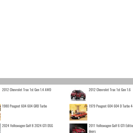
2012 Chevrolet Trax 1st Gen 1.4 AWD
2012 Chevrolet Trax 1st Gen 1.6
1980 Peugeot 604 604 GRD Turbo
1979 Peugeot 604 604 D Turbo 4
2024 Volkswagen Golf 8 2024 GTI DSG
2011 Volkswagen Golf 6 GTI Editi
doors