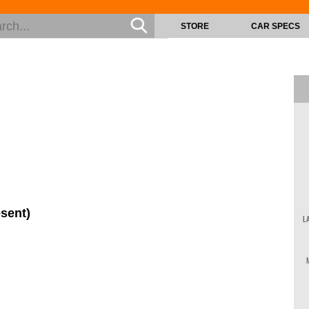
STORE
CAR SPECS
esent)
L