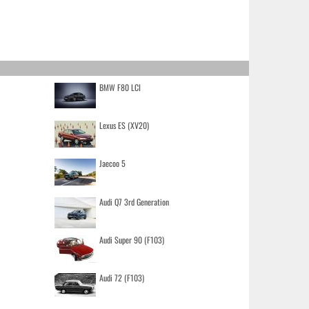
BMW F80 LCI
Lexus ES (XV20)
Jaecoo 5
Audi Q7 3rd Generation
Audi Super 90 (F103)
Audi 72 (F103)