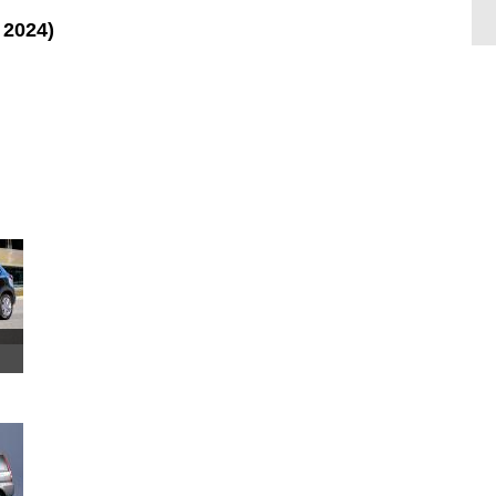
 2024)