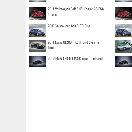
2011 Volkswagen Golf 6 GTI Edition 35 DSG
3-doors
2007 Volkswagen Golf 5 GTI Pirelli
2011 Lexus CT200H 1.8 Hybrid Dynamic
Auto
2016 BMW F80 LCI M3 Competition Paket