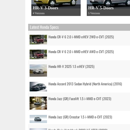
HR-V 3-Doors
HR-V 5-Doors
4 Versions
5 Versions
Latest Honda Specs
Honda CR-V 6 2.0 i-MMD e:HEV 2WD e-CVT (2025)
Honda CR-V 6 2.0 i-MMD e:HEV AWD e-CVT (2025)
Honda HR-V 2025 1.5 e:HEV (2025)
Honda Accord 2013 Sedan Hybrid (North America) (2016)
Honda Jazz (GR) Facelift 1.5 i-MMD e-CVT (2023)
Honda Jazz (GR) Crosstar 1.5 i-MMD e-CVT (2023)