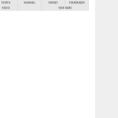
TOYOTA
VAUXHALL
VINFAST
VOLKSWAGEN
VOLVO
VIEW MORE