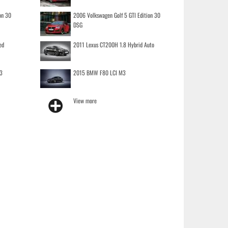
on 30
2006 Volkswagen Golf 5 GTI Edition 30
DSG
ed
2011 Lexus CT200H 1.8 Hybrid Auto
3
2015 BMW F80 LCI M3
View more