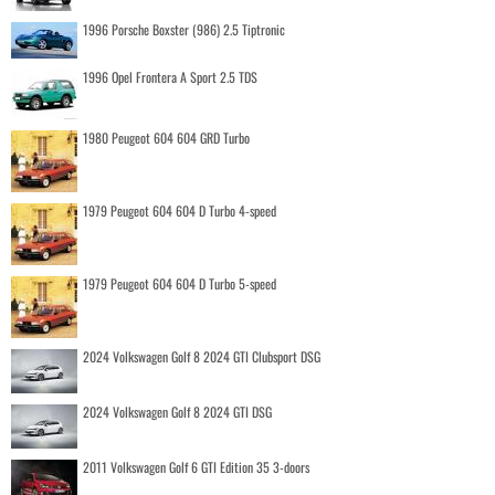
1996 Porsche Boxster (986) 2.5 Tiptronic
1996 Opel Frontera A Sport 2.5 TDS
1980 Peugeot 604 604 GRD Turbo
1979 Peugeot 604 604 D Turbo 4-speed
1979 Peugeot 604 604 D Turbo 5-speed
2024 Volkswagen Golf 8 2024 GTI Clubsport DSG
2024 Volkswagen Golf 8 2024 GTI DSG
2011 Volkswagen Golf 6 GTI Edition 35 3-doors