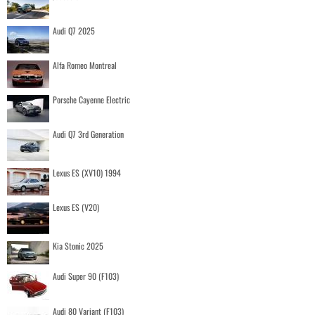
Audi Q7 2025
Alfa Romeo Montreal
Porsche Cayenne Electric
Audi Q7 3rd Generation
Lexus ES (XV10) 1994
Lexus ES (V20)
Kia Stonic 2025
Audi Super 90 (F103)
Audi 80 Variant (F103)