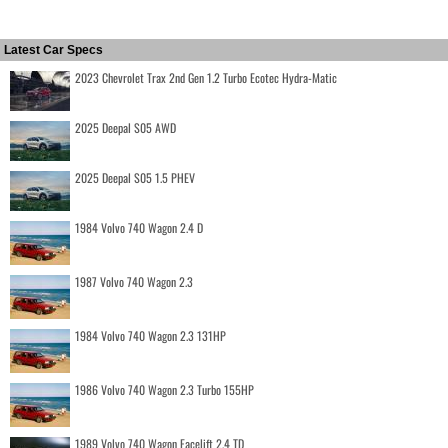
Latest Car Specs
2023 Chevrolet Trax 2nd Gen 1.2 Turbo Ecotec Hydra-Matic
2025 Deepal S05 AWD
2025 Deepal S05 1.5 PHEV
1984 Volvo 740 Wagon 2.4 D
1987 Volvo 740 Wagon 2.3
1984 Volvo 740 Wagon 2.3 131HP
1986 Volvo 740 Wagon 2.3 Turbo 155HP
1989 Volvo 740 Wagon Facelift 2.4 TD