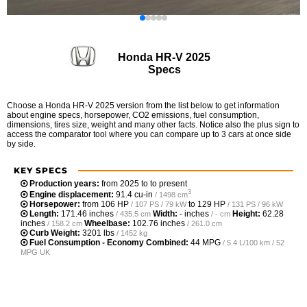
Honda HR-V 2025
Specs
Choose a Honda HR-V 2025 version from the list below to get information
about engine specs, horsepower, CO2 emissions, fuel consumption,
dimensions, tires size, weight and many other facts. Notice also the plus sign to
access the comparator tool where you can compare up to 3 cars at once side
by side.
KEY SPECS
Production years:
from 2025 to to present
3
Engine displacement:
91.4 cu-in
/ 1498 cm
Horsepower:
from
106 HP
to
129 HP
/ 107 PS / 79 kW
/ 131 PS / 96 kW
Length:
171.46 inches
Width:
- inches
Height:
62.28
/ 435.5 cm
/ - cm
inches
Wheelbase:
102.76 inches
/ 158.2 cm
/ 261.0 cm
Curb Weight:
3201 lbs
/ 1452 kg
Fuel Consumption - Economy Combined:
44 MPG
/ 5.4 L/100 km / 52
MPG UK