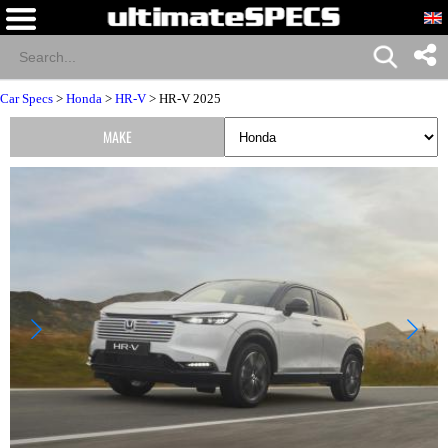
Car Specs
>
Honda
>
HR-V
> HR-V 2025
MAKE