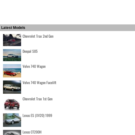
Latest Models
Chevrolet Trax 2nd Gen
Deepal S05
Volvo 740 Wagon
Volvo 740 Wagon Facelift
Chevrolet Trax 1st Gen
Lexus ES (XV20) 1999
Lexus CT200H