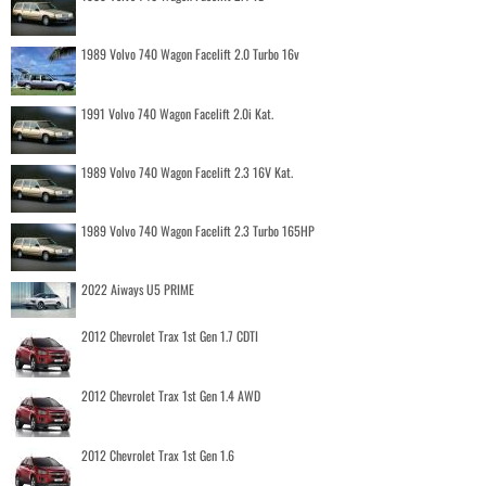
1989 Volvo 740 Wagon Facelift 2.0 Turbo 16v
1991 Volvo 740 Wagon Facelift 2.0i Kat.
1989 Volvo 740 Wagon Facelift 2.3 16V Kat.
1989 Volvo 740 Wagon Facelift 2.3 Turbo 165HP
2022 Aiways U5 PRIME
2012 Chevrolet Trax 1st Gen 1.7 CDTI
2012 Chevrolet Trax 1st Gen 1.4 AWD
2012 Chevrolet Trax 1st Gen 1.6