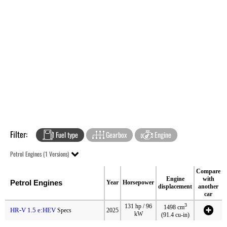
Filter:
Fuel type
Gearbox
Engine
Petrol Engines (1 Versions)
Compare
Engine
with
Petrol Engines
Year
Horsepower
displacement
another
car
3
131 hp / 96
1498 cm
HR-V 1.5 e:HEV
Specs
2025
kW
(91.4 cu-in)