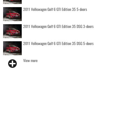
2011 Volkswagen Golf 6 GTI Edition 35 5-doors
2011 Volkswagen Golf 6 GTI Edition 35 DSG 3-doors
2011 Volkswagen Golf 6 GTI Edition 35 DSG 5-doors
View more