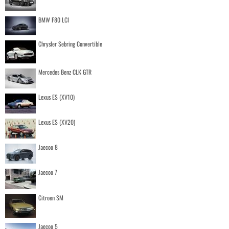
BMW F80 LCI
Chrysler Sebring Convertible
Mercedes Benz CLK GTR
Lexus ES (XV10)
Lexus ES (XV20)
Jaecoo 8
Jaecoo 7
Citroen SM
Jaecoo 5