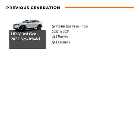
PREVIOUS GENERATION
Production years:
from
2022 to 2024
HR-V 3rd Gen. -
1
Models
2022 New Model
1
Versions