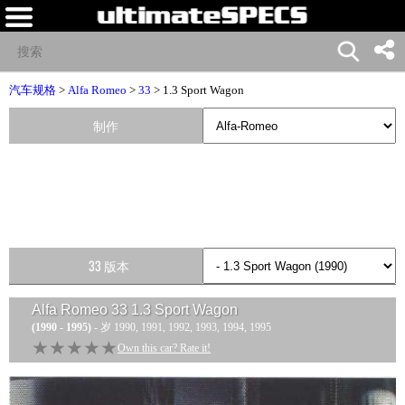
汽车规格
>
Alfa Romeo
>
33
> 1.3 Sport Wagon
制作
33 版本
Alfa Romeo 33 1.3 Sport Wagon
(1990 - 1995)
- 岁 1990, 1991, 1992, 1993, 1994, 1995
★★★★★
★★★★★
Own this car? Rate it!