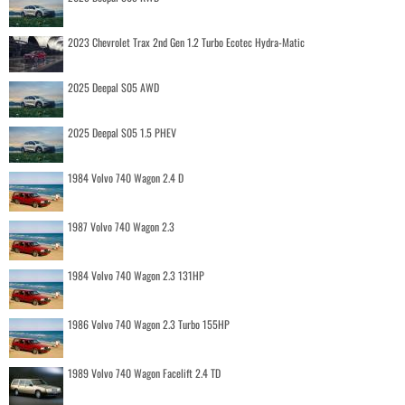
2023 Chevrolet Trax 2nd Gen 1.2 Turbo Ecotec Hydra-Matic
2025 Deepal S05 AWD
2025 Deepal S05 1.5 PHEV
1984 Volvo 740 Wagon 2.4 D
1987 Volvo 740 Wagon 2.3
1984 Volvo 740 Wagon 2.3 131HP
1986 Volvo 740 Wagon 2.3 Turbo 155HP
1989 Volvo 740 Wagon Facelift 2.4 TD