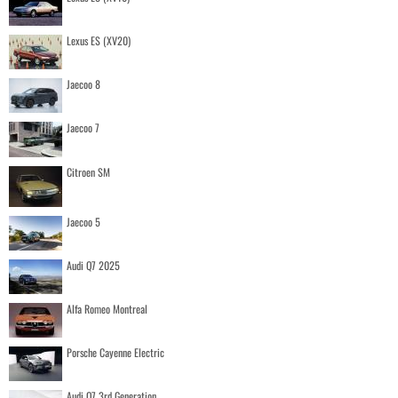
Lexus ES (XV20)
Jaecoo 8
Jaecoo 7
Citroen SM
Jaecoo 5
Audi Q7 2025
Alfa Romeo Montreal
Porsche Cayenne Electric
Audi Q7 3rd Generation