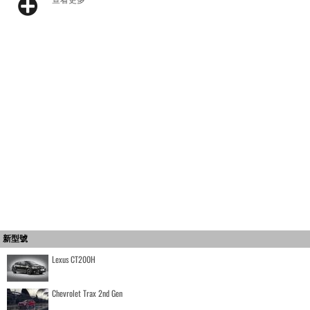
新型號
Lexus CT200H
Chevrolet Trax 2nd Gen