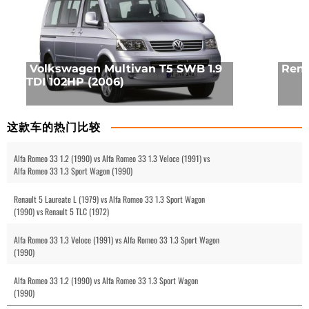
Volkswagen Multivan T5 SWB 1.9
Rena
TDI 102HP (2006)
这款车的热门比较
Alfa Romeo 33 1.2 (1990) vs Alfa Romeo 33 1.3 Veloce (1991) vs
Alfa Romeo 33 1.3 Sport Wagon (1990)
Renault 5 Laureate L (1979) vs Alfa Romeo 33 1.3 Sport Wagon
(1990) vs Renault 5 TLC (1972)
Alfa Romeo 33 1.3 Veloce (1991) vs Alfa Romeo 33 1.3 Sport Wagon
(1990)
Alfa Romeo 33 1.2 (1990) vs Alfa Romeo 33 1.3 Sport Wagon
(1990)