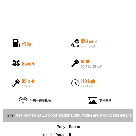
82.4 cu-in
汽油
3
1351 cm
87 HP
Boxer 4
88 PS / 65 kW
89 lb-ft
110 Mph
122 Nm
177 km/h
与另一辆车比较
更多图片
Alfa Romeo 33 1.3 Sport Wagon Body, Model and Production details
Body :
Estate
Num. of Doors :
5