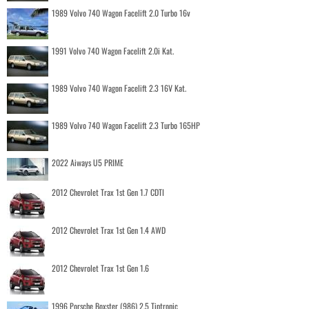
1989 Volvo 740 Wagon Facelift 2.0 Turbo 16v
1991 Volvo 740 Wagon Facelift 2.0i Kat.
1989 Volvo 740 Wagon Facelift 2.3 16V Kat.
1989 Volvo 740 Wagon Facelift 2.3 Turbo 165HP
2022 Aiways U5 PRIME
2012 Chevrolet Trax 1st Gen 1.7 CDTI
2012 Chevrolet Trax 1st Gen 1.4 AWD
2012 Chevrolet Trax 1st Gen 1.6
1996 Porsche Boxster (986) 2.5 Tiptronic