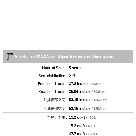
Alfa Romeo 33 1.3 Sport Wagon Interior size, Dimensions
Num. of Seats :
5 seats
Seat distribution :
2+3
Front head room :
37.8 inches
/ 96.0 cm
Rear head room :
35.04 inches
/ 89.0 cm
前排臀部空间 :
53.15 inches
/ 135.0 cm
后排臀部空间 :
53.15 inches
/ 135.0 cm
车尾行李箱 :
15.2 cu-ft
/ 430 L
:
15.2 cu-ft
/ 430 L
:
47.7 cu-ft
/ 1350 L