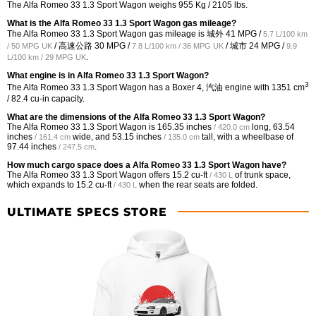
The Alfa Romeo 33 1.3 Sport Wagon weighs 955 Kg / 2105 lbs.
What is the Alfa Romeo 33 1.3 Sport Wagon gas mileage?
The Alfa Romeo 33 1.3 Sport Wagon gas mileage is 城外
41 MPG /
5.7 L/100 km
/ 高速公路
30 MPG /
/ 城市
24 MPG /
/ 50 MPG UK
7.8 L/100 km / 36 MPG UK
9.9
.
L/100 km / 29 MPG UK
What engine is in Alfa Romeo 33 1.3 Sport Wagon?
3
The Alfa Romeo 33 1.3 Sport Wagon has a Boxer 4, 汽油 engine with 1351 cm
/ 82.4 cu-in capacity.
What are the dimensions of the Alfa Romeo 33 1.3 Sport Wagon?
The Alfa Romeo 33 1.3 Sport Wagon is
165.35 inches
long,
63.54
/ 420.0 cm
inches
wide, and
53.15 inches
tall, with a wheelbase of
/ 161.4 cm
/ 135.0 cm
97.44 inches
.
/ 247.5 cm
How much cargo space does a Alfa Romeo 33 1.3 Sport Wagon have?
The Alfa Romeo 33 1.3 Sport Wagon offers
15.2 cu-ft
of trunk space,
/ 430 L
which expands to
15.2 cu-ft
when the rear seats are folded.
/ 430 L
ULTIMATE SPECS STORE