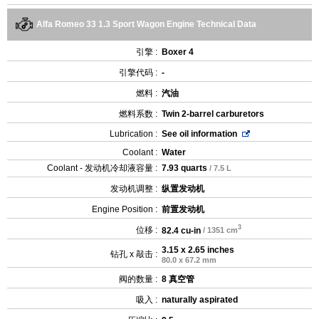
Alfa Romeo 33 1.3 Sport Wagon Engine Technical Data
引擎 :
Boxer 4
引擎代码 :
-
燃料 :
汽油
燃料系数 :
Twin 2-barrel carburetors
Lubrication :
See oil information
Coolant :
Water
Coolant - 发动机冷却液容量 :
7.93 quarts
/ 7.5 L
发动机调整 :
纵置发动机
Engine Position :
前置发动机
3
位移 :
82.4 cu-in
/ 1351 cm
3.15 x 2.65 inches
钻孔 x 敲击 :
80.0 x 67.2 mm
阀的数量 :
8 真空管
吸入 :
naturally aspirated