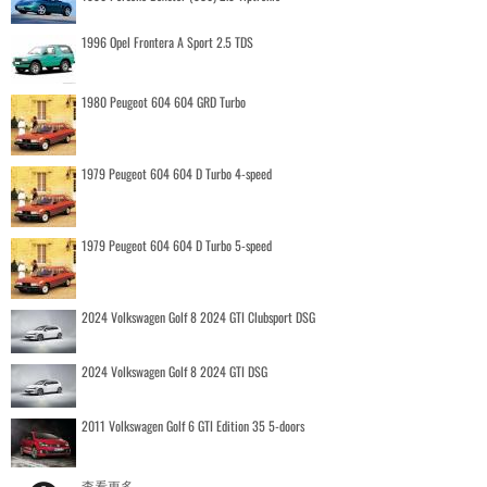
1996 Opel Frontera A Sport 2.5 TDS
1980 Peugeot 604 604 GRD Turbo
1979 Peugeot 604 604 D Turbo 4-speed
1979 Peugeot 604 604 D Turbo 5-speed
2024 Volkswagen Golf 8 2024 GTI Clubsport DSG
2024 Volkswagen Golf 8 2024 GTI DSG
2011 Volkswagen Golf 6 GTI Edition 35 5-doors
查看更多