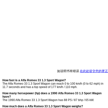
如说明书有错误
在此处提交您的更正
How fast is a Alfa Romeo 33 1.3 Sport Wagon?
The Alfa Romeo 33 1.3 Sport Wagon can reach 0 to 100 km/h (0 to 62 mph) in
11.7 seconds and has a top speed of 177 km/h / 110 mph.
How many horsepower (hp) does a 1990 Alfa Romeo 33 1.3 Sport Wagon
have?
The 1990 Alfa Romeo 33 1.3 Sport Wagon has 88 PS / 87 bhp / 65 kW.
How much does a Alfa Romeo 33 1.3 Sport Wagon weighs?