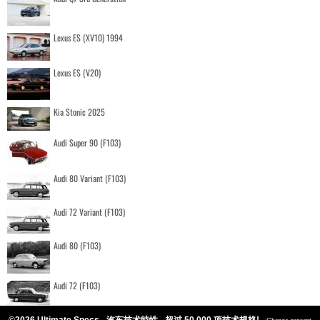
Lexus ES (XV10) 1994
Lexus ES (V20)
Kia Stonic 2025
Audi Super 90 (F103)
Audi 80 Variant (F103)
Audi 72 Variant (F103)
Audi 80 (F103)
Audi 72 (F103)
©2026 Ultimate Specs - 汽车技术特性 - 超过 50.000 项技术规格!
-