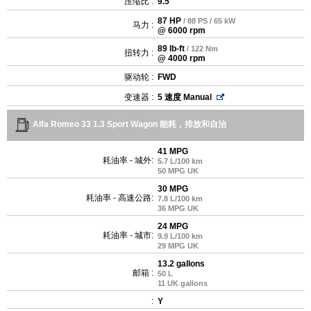
压缩比 :
9.5
87 HP
/ 88 PS / 65 kW
马力 :
@ 6000 rpm
89 lb-ft
/ 122 Nm
扭转力 :
@ 4000 rpm
驱动轮 :
FWD
变速器 :
5 速度 Manual
Alfa Romeo 33 1.3 Sport Wagon 能耗，排放和自治
41 MPG
耗油率 - 城外:
5.7 L/100 km
50 MPG UK
30 MPG
耗油率 - 高速公路:
7.8 L/100 km
36 MPG UK
24 MPG
耗油率 - 城市:
9.9 L/100 km
29 MPG UK
13.2 gallons
邮箱 :
50 L
11 UK gallons
:
Y