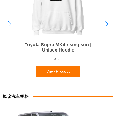
拟议汽车规格