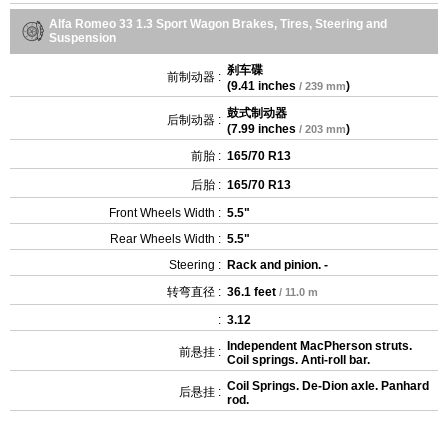
Alfa Romeo 33 1.3 Sport Wagon Brakes, Tires, Steering and
Suspension
刹车碟
前制动器 :
(
9.41 inches
)
/ 239 mm
鼓式制动器
后制动器 :
(
7.99 inches
)
/ 203 mm
前胎 :
165/70 R13
后胎 :
165/70 R13
Front Wheels Width :
5.5"
Rear Wheels Width :
5.5"
Steering :
Rack and pinion. -
转弯直径 :
36.1 feet
/ 11.0 m
:
3.12
Independent MacPherson struts.
前悬挂 :
Coil springs. Anti-roll bar.
Coil Springs. De-Dion axle. Panhard
后悬挂 :
rod.