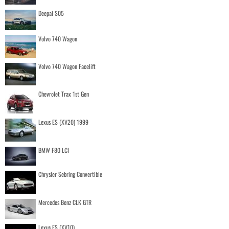
Deepal S05
Volvo 740 Wagon
Volvo 740 Wagon Facelift
Chevrolet Trax 1st Gen
Lexus ES (XV20) 1999
BMW F80 LCI
Chrysler Sebring Convertible
Mercedes Benz CLK GTR
Lexus ES (XV10)