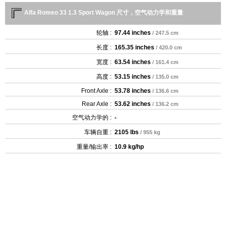
Alfa Romeo 33 1.3 Sport Wagon 尺寸，空气动力学和重量
轮轴 :
97.44 inches
/ 247.5 cm
长度 :
165.35 inches
/ 420.0 cm
宽度 :
63.54 inches
/ 161.4 cm
高度 :
53.15 inches
/ 135.0 cm
Front Axle :
53.78 inches
/ 136.6 cm
Rear Axle :
53.62 inches
/ 136.2 cm
空气动力学的 :
-
车辆自重 :
2105 lbs
/ 955 kg
重量/输出率 :
10.9 kg/hp