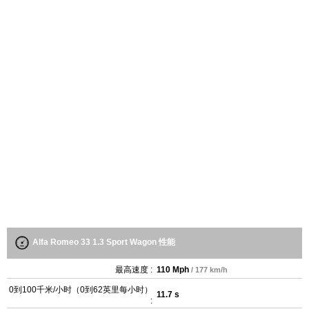
Alfa Romeo 33 1.3 Sport Wagon 性能
最高速度 :
110 Mph
/ 177 km/h
0到100千米/小时（0到62英里每小时）
11.7 s
: