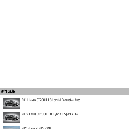
新车规格
2011 Lexus CT200H 1.8 Hybrid Executive Auto
2012 Lexus CT200H 1.8 Hybrid F Sport Auto
2025 Deepal S05 RWD