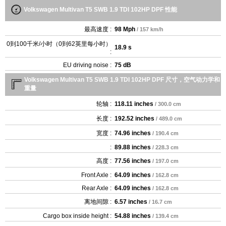
Volkswagen Multivan T5 SWB 1.9 TDI 102HP DPF 性能
最高速度 :
98 Mph
/ 157 km/h
0到100千米/小时（0到62英里每小时）
18.9 s
:
EU driving noise :
75 dB
Volkswagen Multivan T5 SWB 1.9 TDI 102HP DPF 尺寸，空气动力学和
重量
轮轴 :
118.11 inches
/ 300.0 cm
长度 :
192.52 inches
/ 489.0 cm
宽度 :
74.96 inches
/ 190.4 cm
:
89.88 inches
/ 228.3 cm
高度 :
77.56 inches
/ 197.0 cm
Front Axle :
64.09 inches
/ 162.8 cm
Rear Axle :
64.09 inches
/ 162.8 cm
离地间隙 :
6.57 inches
/ 16.7 cm
Cargo box inside height :
54.88 inches
/ 139.4 cm