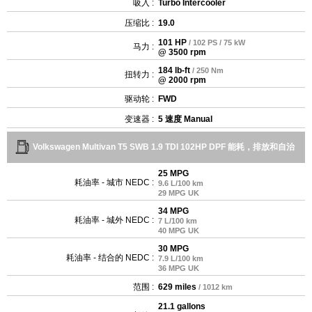
吸入 :
Turbo Intercooler
压缩比 :
19.0
101 HP
/ 102 PS / 75 kW
马力 :
@ 3500 rpm
184 lb-ft
/ 250 Nm
扭转力 :
@ 2000 rpm
驱动轮 :
FWD
变速器 :
5 速度 Manual
Volkswagen Multivan T5 SWB 1.9 TDI 102HP DPF 能耗，排放和自治
25 MPG
耗油率 - 城市 NEDC :
9.6 L/100 km
29 MPG UK
34 MPG
耗油率 - 城外 NEDC :
7 L/100 km
40 MPG UK
30 MPG
耗油率 - 结合的 NEDC :
7.9 L/100 km
36 MPG UK
范围 :
629 miles
/ 1012 km
21.1 gallons