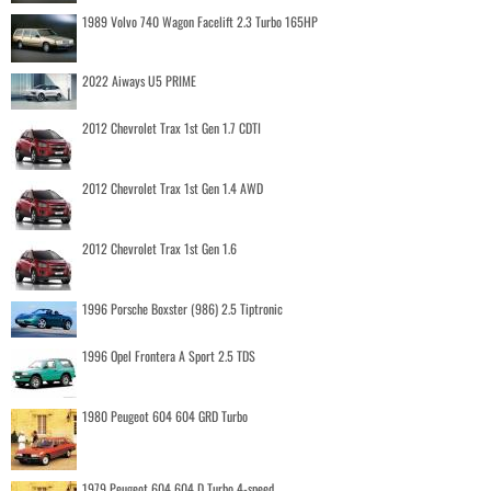
1989 Volvo 740 Wagon Facelift 2.3 Turbo 165HP
2022 Aiways U5 PRIME
2012 Chevrolet Trax 1st Gen 1.7 CDTI
2012 Chevrolet Trax 1st Gen 1.4 AWD
2012 Chevrolet Trax 1st Gen 1.6
1996 Porsche Boxster (986) 2.5 Tiptronic
1996 Opel Frontera A Sport 2.5 TDS
1980 Peugeot 604 604 GRD Turbo
1979 Peugeot 604 604 D Turbo 4-speed