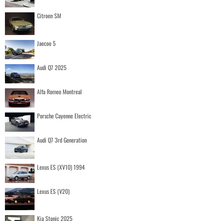
Citroen SM
Jaecoo 5
Audi Q7 2025
Alfa Romeo Montreal
Porsche Cayenne Electric
Audi Q7 3rd Generation
Lexus ES (XV10) 1994
Lexus ES (V20)
Kia Stonic 2025