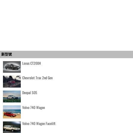
新型號
Lexus CT200H
Chevrolet Trax 2nd Gen
Deepal S05
Volvo 740 Wagon
Volvo 740 Wagon Facelift