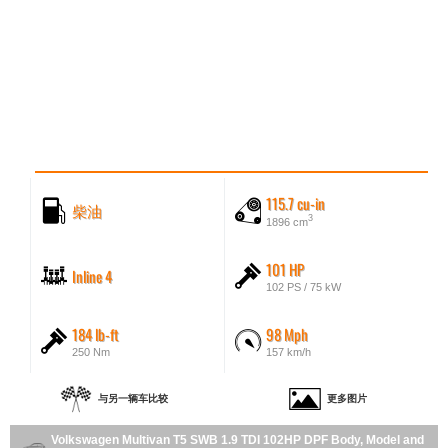
115.7 cu-in
柴油
3
1896 cm
101 HP
Inline 4
102 PS / 75 kW
184 lb-ft
98 Mph
250 Nm
157 km/h
与另一辆车比较
更多图片
Volkswagen Multivan T5 SWB 1.9 TDI 102HP DPF Body, Model and