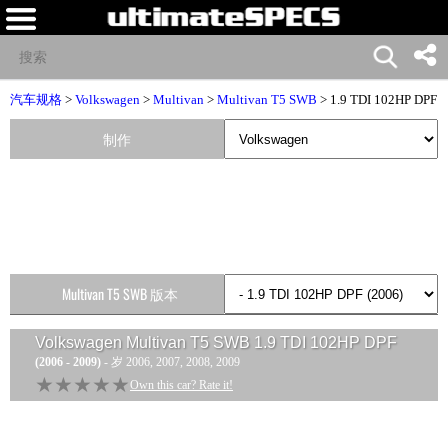
汽车规格
>
Volkswagen
>
Multivan
>
Multivan T5 SWB
> 1.9 TDI 102HP DPF
制作
Multivan T5 SWB 版本
Volkswagen Multivan T5 SWB 1.9 TDI 102HP DPF
(2006 - 2009)
- 岁 2006, 2007, 2008, 2009
★★★★★
★★★★★
Own this car? Rate it!