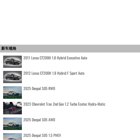
新车规格
2011 Lexus CT200H 1.8 Hybrid Executive Auto
2012 Lexus CT200H 1.8 Hybrid F Sport Auto
2025 Deepal S05 RWD
2023 Chevrolet Trax 2nd Gen 1.2 Turbo Ecotec Hydra-Matic
2025 Deepal S05 AWD
2025 Deepal S05 1.5 PHEV