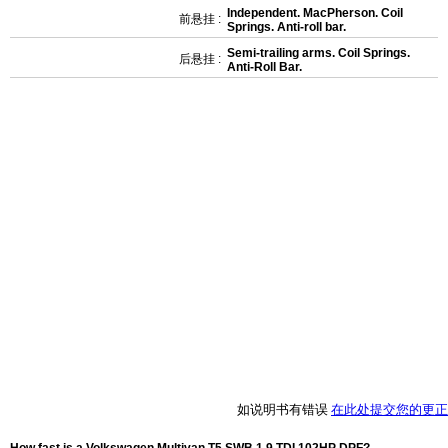
Independent. MacPherson. Coil
前悬挂 :
Springs. Anti-roll bar.
Semi-trailing arms. Coil Springs.
后悬挂 :
Anti-Roll Bar.
如说明书有错误
在此处提交您的更正