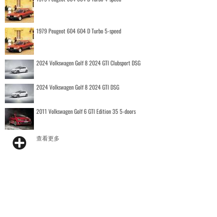
1979 Peugeot 604 604 D Turbo 5-speed
2024 Volkswagen Golf 8 2024 GTI Clubsport DSG
2024 Volkswagen Golf 8 2024 GTI DSG
2011 Volkswagen Golf 6 GTI Edition 35 5-doors
查看更多