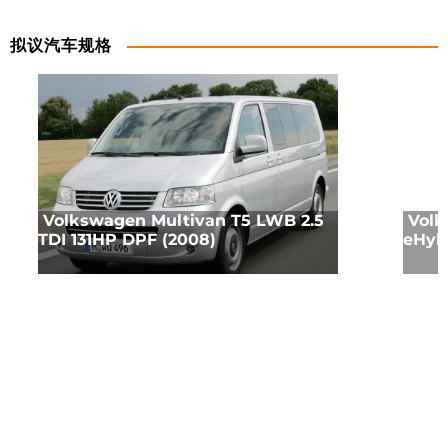
拟议汽车规格
Volkswagen Multivan T5 LWB 2.5
Volk
TDI 131HP DPF (2008)
eHyb