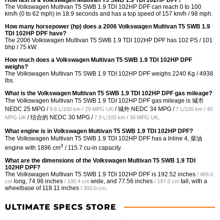
How fast is a Volkswagen Multivan T5 SWB 1.9 TDI 102HP DPF?
The Volkswagen Multivan T5 SWB 1.9 TDI 102HP DPF can reach 0 to 100
km/h (0 to 62 mph) in 18.9 seconds and has a top speed of 157 km/h / 98 mph.
How many horsepower (hp) does a 2006 Volkswagen Multivan T5 SWB 1.9
TDI 102HP DPF have?
The 2006 Volkswagen Multivan T5 SWB 1.9 TDI 102HP DPF has 102 PS / 101
bhp / 75 kW.
How much does a Volkswagen Multivan T5 SWB 1.9 TDI 102HP DPF
weighs?
The Volkswagen Multivan T5 SWB 1.9 TDI 102HP DPF weighs 2240 Kg / 4938
lbs.
What is the Volkswagen Multivan T5 SWB 1.9 TDI 102HP DPF gas mileage?
The Volkswagen Multivan T5 SWB 1.9 TDI 102HP DPF gas mileage is 城市
NEDC
25 MPG /
/ 城外 NEDC
34 MPG /
9.6 L/100 km / 29 MPG UK
7 L/100 km / 40
/ 结合的 NEDC
30 MPG /
.
MPG UK
7.9 L/100 km / 36 MPG UK
What engine is in Volkswagen Multivan T5 SWB 1.9 TDI 102HP DPF?
The Volkswagen Multivan T5 SWB 1.9 TDI 102HP DPF has a Inline 4, 柴油
3
engine with 1896 cm
/ 115.7 cu-in capacity.
What are the dimensions of the Volkswagen Multivan T5 SWB 1.9 TDI
102HP DPF?
The Volkswagen Multivan T5 SWB 1.9 TDI 102HP DPF is
192.52 inches
/ 489.0
long,
74.96 inches
wide, and
77.56 inches
tall, with a
cm
/ 190.4 cm
/ 197.0 cm
wheelbase of
118.11 inches
.
/ 300.0 cm
ULTIMATE SPECS STORE