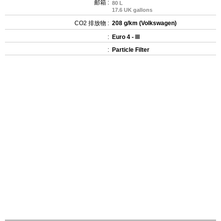
邮箱 :
80 L
17.6 UK gallons
CO2 排放物 :
208 g/km (Volkswagen)
:
Euro 4 - III
:
Particle Filter