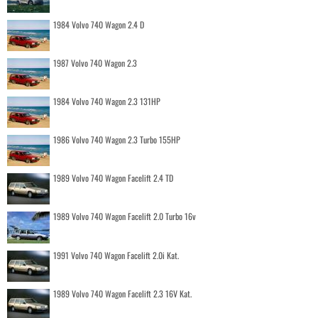
1984 Volvo 740 Wagon 2.4 D
1987 Volvo 740 Wagon 2.3
1984 Volvo 740 Wagon 2.3 131HP
1986 Volvo 740 Wagon 2.3 Turbo 155HP
1989 Volvo 740 Wagon Facelift 2.4 TD
1989 Volvo 740 Wagon Facelift 2.0 Turbo 16v
1991 Volvo 740 Wagon Facelift 2.0i Kat.
1989 Volvo 740 Wagon Facelift 2.3 16V Kat.