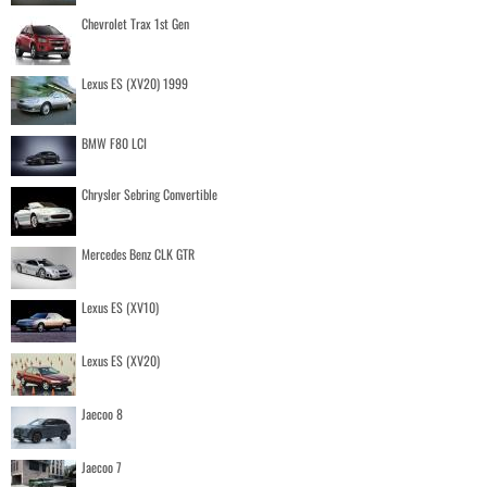
Chevrolet Trax 1st Gen
Lexus ES (XV20) 1999
BMW F80 LCI
Chrysler Sebring Convertible
Mercedes Benz CLK GTR
Lexus ES (XV10)
Lexus ES (XV20)
Jaecoo 8
Jaecoo 7