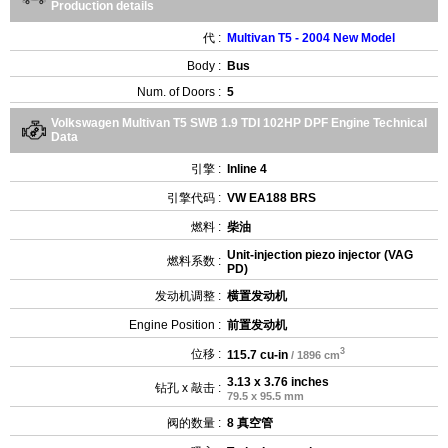
Production details
代 :
Multivan T5 - 2004 New Model
Body :
Bus
Num. of Doors :
5
Volkswagen Multivan T5 SWB 1.9 TDI 102HP DPF Engine Technical
Data
引擎 :
Inline 4
引擎代码 :
VW EA188 BRS
燃料 :
柴油
Unit-injection piezo injector (VAG
燃料系数 :
PD)
发动机调整 :
横置发动机
Engine Position :
前置发动机
3
位移 :
115.7 cu-in
/ 1896 cm
3.13 x 3.76 inches
钻孔 x 敲击 :
79.5 x 95.5 mm
阀的数量 :
8 真空管