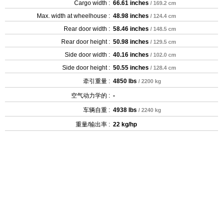
Cargo width :
66.61 inches
/ 169.2 cm
Max. width at wheelhouse :
48.98 inches
/ 124.4 cm
Rear door width :
58.46 inches
/ 148.5 cm
Rear door height :
50.98 inches
/ 129.5 cm
Side door width :
40.16 inches
/ 102.0 cm
Side door height :
50.55 inches
/ 128.4 cm
牵引重量 :
4850 lbs
/ 2200 kg
空气动力学的 :
-
车辆自重 :
4938 lbs
/ 2240 kg
重量/输出率 :
22 kg/hp