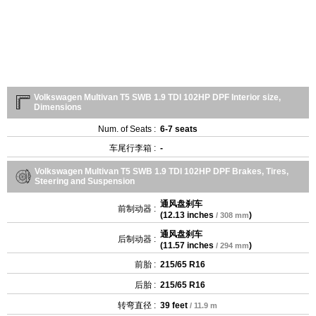
Volkswagen Multivan T5 SWB 1.9 TDI 102HP DPF Interior size,
Dimensions
Num. of Seats :
6-7 seats
车尾行李箱 :
-
Volkswagen Multivan T5 SWB 1.9 TDI 102HP DPF Brakes, Tires,
Steering and Suspension
通风盘刹车
前制动器 :
(
12.13 inches
)
/ 308 mm
通风盘刹车
后制动器 :
(
11.57 inches
)
/ 294 mm
前胎 :
215/65 R16
后胎 :
215/65 R16
转弯直径 :
39 feet
/ 11.9 m