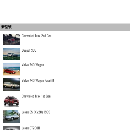
新型號
Chevrolet Trax 2nd Gen
Deepal S05
Volvo 740 Wagon
Volvo 740 Wagon Facelift
Chevrolet Trax 1st Gen
Lexus ES (XV20) 1999
Lexus CT200H