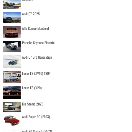
Audi Q7 2025
Alfa Romeo Montreal
Porsche Cayenne Electric
Audi Q7 3rd Generation
Lexus ES (XV10) 1994
Lexus ES (V20)
Kia Stonic 2025
Audi Super 90 (F103)
Audi 80 Variant (F103)