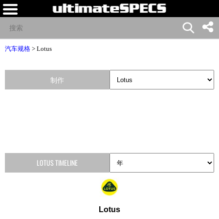
汽车规格
>
Lotus
制作
LOTUS TIMELINE
Lotus