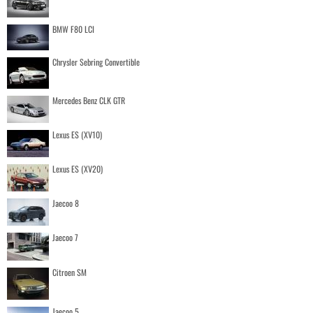
BMW F80 LCI
Chrysler Sebring Convertible
Mercedes Benz CLK GTR
Lexus ES (XV10)
Lexus ES (XV20)
Jaecoo 8
Jaecoo 7
Citroen SM
Jaecoo 5