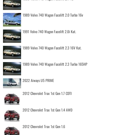
1989 Volvo 740 Wagon Facelift 2.0 Turbo 16v
1991 Volvo 740 Wagon Facelift 2.0i Kat.
1989 Volvo 740 Wagon Facelift 2.3 16V Kat.
1989 Volvo 740 Wagon Facelift 2.3 Turbo 165HP
2022 Aiways U5 PRIME
2012 Chevrolet Trax 1st Gen 1.7 CDTI
2012 Chevrolet Trax 1st Gen 1.4 AWD
2012 Chevrolet Trax 1st Gen 1.6