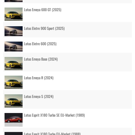
Lotus Emeya 600 GT (2025)
Lotus Eletre 900 Sport (2025)
Lotus Eletre 600 (2025)
Lotus Emeya Base (2024)
Lotus Emeya R (2024)
Lotus Emeya S (2024)
Lotus Esprit X180 Turbo SE EU-Market (1989)
Lotus Esprit X180 Turbo EU-Market (1988)