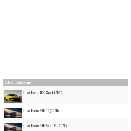
Latest Lotus Specs
Lotus Emeya 900 Sport (2025)
Lotus Eletre 600 GT (2025)
Lotus Eletre 600 Sport SE (2025)