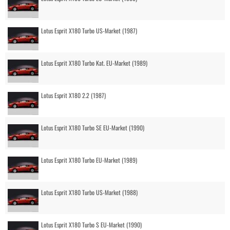
Lotus Esprit X180 Turbo US-Market (1987)
Lotus Esprit X180 Turbo Kat. EU-Market (1989)
Lotus Esprit X180 2.2 (1987)
Lotus Esprit X180 Turbo SE EU-Market (1990)
Lotus Esprit X180 Turbo EU-Market (1989)
Lotus Esprit X180 Turbo US-Market (1988)
Lotus Esprit X180 Turbo S EU-Market (1990)