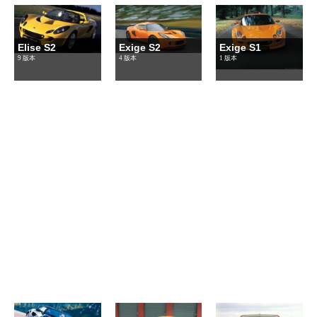
Elise S2
Exige S2
Exige S1
9 版本
4 版本
1 版本