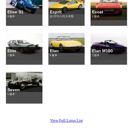
Elise S1
Esprit
Excel
4 版本
自 1976, 5 代, 6 车型
1 版本
Elite
Elan
Elan M100
1 版本
6 版本
3 版本
Seven
5 版本
View Full Lotus List