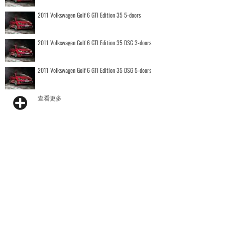
2011 Volkswagen Golf 6 GTI Edition 35 5-doors
2011 Volkswagen Golf 6 GTI Edition 35 DSG 3-doors
2011 Volkswagen Golf 6 GTI Edition 35 DSG 5-doors
查看更多