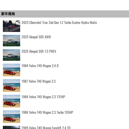
新车规格
2023 Chevrolet Trax 2nd Gen 1.2 Turbo Ecotec Hydra-Matic
2025 Deepal S05 AWD
2025 Deepal S05 1.5 PHEV
1984 Volvo 740 Wagon 2.4 D
1987 Volvo 740 Wagon 2.3
1984 Volvo 740 Wagon 2.3 131HP
1986 Volvo 740 Wagon 2.3 Turbo 155HP
1989 Volvo 740 Wagon Facelift 2.4 TD