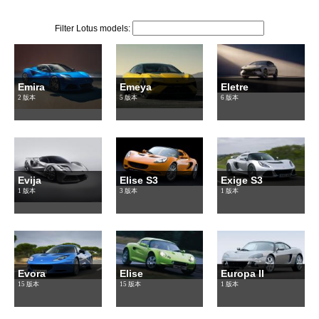
Filter Lotus models:
Emira
Emeya
Eletre
2 版本
5 版本
6 版本
Evija
Elise S3
Exige S3
1 版本
3 版本
1 版本
Evora
Elise
Europa II
15 版本
15 版本
1 版本