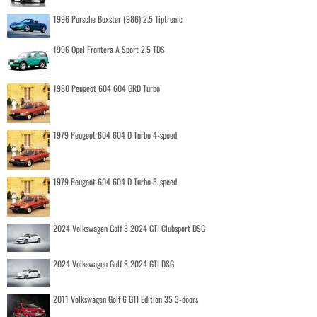
1996 Porsche Boxster (986) 2.5 Tiptronic
1996 Opel Frontera A Sport 2.5 TDS
1980 Peugeot 604 604 GRD Turbo
1979 Peugeot 604 604 D Turbo 4-speed
1979 Peugeot 604 604 D Turbo 5-speed
2024 Volkswagen Golf 8 2024 GTI Clubsport DSG
2024 Volkswagen Golf 8 2024 GTI DSG
2011 Volkswagen Golf 6 GTI Edition 35 3-doors