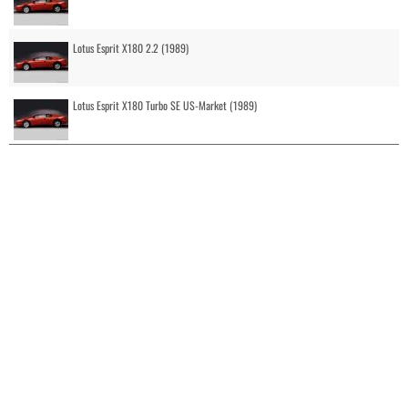
Lotus Esprit X180 2.2 (1989)
Lotus Esprit X180 Turbo SE US-Market (1989)