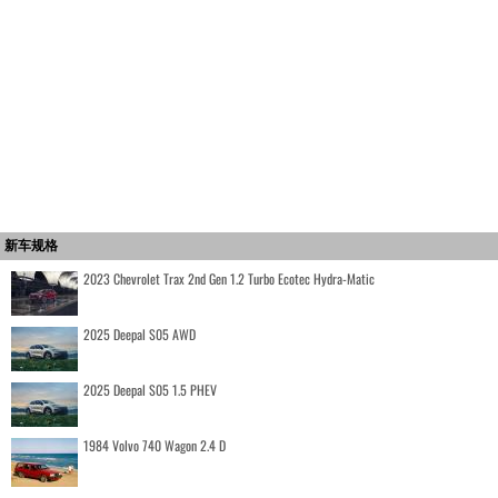
新车规格
2023 Chevrolet Trax 2nd Gen 1.2 Turbo Ecotec Hydra-Matic
2025 Deepal S05 AWD
2025 Deepal S05 1.5 PHEV
1984 Volvo 740 Wagon 2.4 D