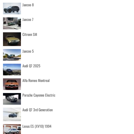
Jaecoo 8
Jaecoo 7
Citroen SM
Jaecoo 5
Audi Q7 2025
Alfa Romeo Montreal
Porsche Cayenne Electric
Audi Q7 3rd Generation
Lexus ES (XV10) 1994