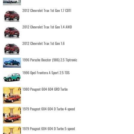
2012 Chevrolet Trax 1st Gen 1.7 CDTI
2012 Chevrolet Trax 1st Gen 1.4 AWD
2012 Chevrolet Trax 1st Gen 1.6
1996 Porsche Boxster (986) 2.5 Tiptronic
1996 Opel Frontera A Sport 2.5 TDS
1980 Peugeot 604 604 GRD Turbo
1979 Peugeot 604 604 D Turbo 4-speed
1979 Peugeot 604 604 D Turbo 5-speed