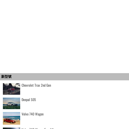
新型號
Chevrolet Trax 2nd Gen
Deepal S05
Volvo 740 Wagon