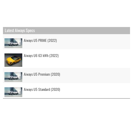
Latest Aiways Specs
Aiways U5 PRIME (2022)
Aiways U6 63 kWh (2022)
Aiways U5 Premium (2020)
Aiways U5 Standard (2020)