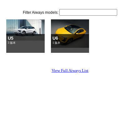
Filter Aiways models:
U5
U6
3 版本
1 版本
View Full Aiways List