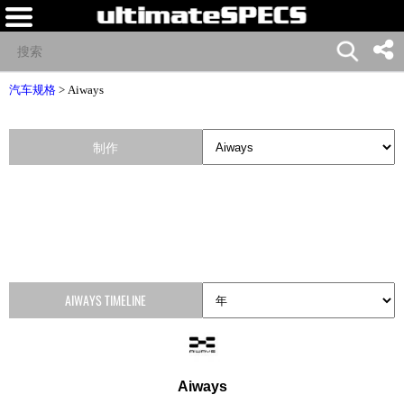
汽车规格
>
Aiways
制作
AIWAYS TIMELINE
Aiways