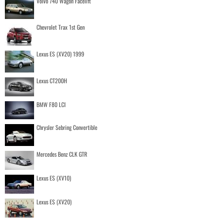
Volvo 740 Wagon Facelift
Chevrolet Trax 1st Gen
Lexus ES (XV20) 1999
Lexus CT200H
BMW F80 LCI
Chrysler Sebring Convertible
Mercedes Benz CLK GTR
Lexus ES (XV10)
Lexus ES (XV20)