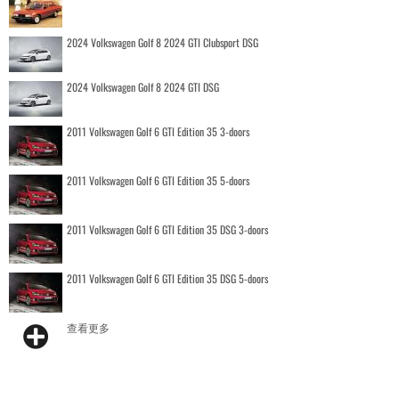
2024 Volkswagen Golf 8 2024 GTI Clubsport DSG
2024 Volkswagen Golf 8 2024 GTI DSG
2011 Volkswagen Golf 6 GTI Edition 35 3-doors
2011 Volkswagen Golf 6 GTI Edition 35 5-doors
2011 Volkswagen Golf 6 GTI Edition 35 DSG 3-doors
2011 Volkswagen Golf 6 GTI Edition 35 DSG 5-doors
查看更多