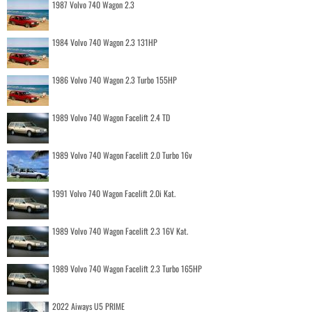
1987 Volvo 740 Wagon 2.3
1984 Volvo 740 Wagon 2.3 131HP
1986 Volvo 740 Wagon 2.3 Turbo 155HP
1989 Volvo 740 Wagon Facelift 2.4 TD
1989 Volvo 740 Wagon Facelift 2.0 Turbo 16v
1991 Volvo 740 Wagon Facelift 2.0i Kat.
1989 Volvo 740 Wagon Facelift 2.3 16V Kat.
1989 Volvo 740 Wagon Facelift 2.3 Turbo 165HP
2022 Aiways U5 PRIME