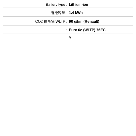
Battery type :
Lithium-ion
电池容量 :
1.4 kWh
CO2 排放物 WLTP :
90 g/km (Renault)
:
Euro 6e (WLTP) 36EC
:
Y