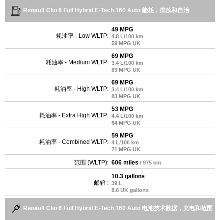
Renault Clio 6 Full Hybrid E-Tech 160 Auto 能耗，排放和自治
49 MPG
耗油率 - Low WLTP:
4.8 L/100 km
59 MPG UK
69 MPG
耗油率 - Medium WLTP:
3.4 L/100 km
83 MPG UK
69 MPG
耗油率 - High WLTP:
3.4 L/100 km
83 MPG UK
53 MPG
耗油率 - Extra High WLTP:
4.4 L/100 km
64 MPG UK
59 MPG
耗油率 - Combined WLTP:
4 L/100 km
71 MPG UK
范围 (WLTP):
606 miles
/ 975 km
10.3 gallons
邮箱 :
39 L
8.6 UK gallons
Renault Clio 6 Full Hybrid E-Tech 160 Auto 电池技术数据，充电和范围