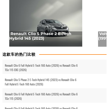
Renault Clio 5 Phase 2 E-Tech
Volv
Hybrid 145 (2023)
(1991)
这款车的热门比较
Renault Clio 6 Full Hybrid E-Tech 160 Auto (2026) vs Renault Clio 6
TCe 115 EDC (2026)
Renault Clio 5 Phase 2 E-Tech Hybrid 145 (2023) vs Renault Clio 6
Full Hybrid E-Tech 160 Auto (2026)
Renault Clio 6 Full Hybrid E-Tech 160 Auto (2026) vs Renault Clio 6
TCe 115 (2026)
Renault Clio 6 Full Hybrid E-Tech 160 Auto (2026) vs Renault Clio 6