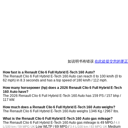
如说明书有错误
在此处提交您的更正
How fast is a Renault Clio 6 Full Hybrid E-Tech 160 Auto?
The Renault Clio 6 Full Hybrid E-Tech 160 Auto can reach 0 to 100 km/h (0 to
62 mph) in 8.3 seconds and has a top speed of 180 km/h / 112 mph.
How many horsepower (hp) does a 2026 Renault Clio 6 Full Hybrid E-Tech
160 Auto have?
The 2026 Renault Clio 6 Full Hybrid E-Tech 160 Auto has 159 PS / 157 bhp /
117 kW.
How much does a Renault Clio 6 Full Hybrid E-Tech 160 Auto weighs?
The Renault Clio 6 Full Hybrid E-Tech 160 Auto weighs 1346 Kg / 2967 lbs.
What is the Renault Clio 6 Full Hybrid E-Tech 160 Auto gas mileage?
The Renault Clio 6 Full Hybrid E-Tech 160 Auto gas mileage is
49 MPG /
4.8
Low WLTP /
69 MPG /
Medium
L/100 km / 59 MPG UK
3.4 L/100 km / 83 MPG UK