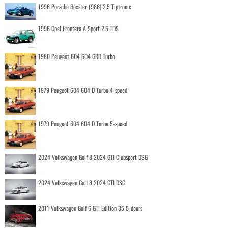
1996 Porsche Boxster (986) 2.5 Tiptronic
1996 Opel Frontera A Sport 2.5 TDS
1980 Peugeot 604 604 GRD Turbo
1979 Peugeot 604 604 D Turbo 4-speed
1979 Peugeot 604 604 D Turbo 5-speed
2024 Volkswagen Golf 8 2024 GTI Clubsport DSG
2024 Volkswagen Golf 8 2024 GTI DSG
2011 Volkswagen Golf 6 GTI Edition 35 5-doors