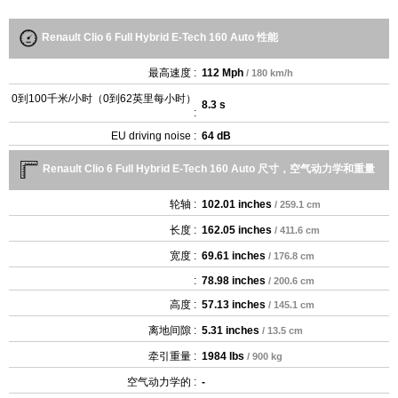
Renault Clio 6 Full Hybrid E-Tech 160 Auto 性能
最高速度 :
112 Mph
/ 180 km/h
0到100千米/小时（0到62英里每小时）
8.3 s
:
EU driving noise :
64 dB
Renault Clio 6 Full Hybrid E-Tech 160 Auto 尺寸，空气动力学和重量
轮轴 :
102.01 inches
/ 259.1 cm
长度 :
162.05 inches
/ 411.6 cm
宽度 :
69.61 inches
/ 176.8 cm
:
78.98 inches
/ 200.6 cm
高度 :
57.13 inches
/ 145.1 cm
离地间隙 :
5.31 inches
/ 13.5 cm
牵引重量 :
1984 lbs
/ 900 kg
空气动力学的 :
-