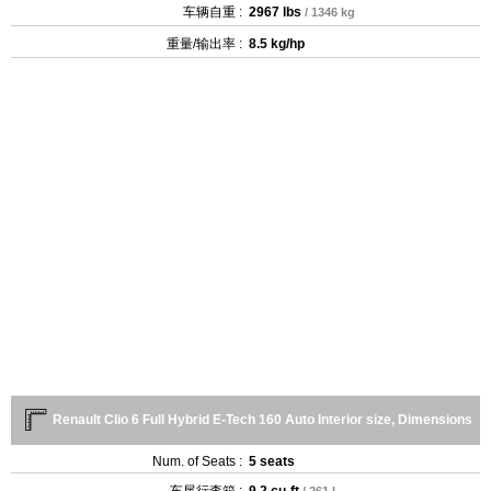
车辆自重 :
2967 lbs
/ 1346 kg
重量/输出率 :
8.5 kg/hp
Renault Clio 6 Full Hybrid E-Tech 160 Auto Interior size, Dimensions
Num. of Seats :
5 seats
车尾行李箱 :
9.2 cu-ft
/ 261 L