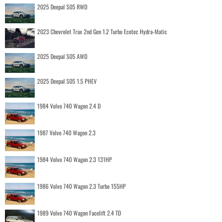
2025 Deepal S05 RWD
2023 Chevrolet Trax 2nd Gen 1.2 Turbo Ecotec Hydra-Matic
2025 Deepal S05 AWD
2025 Deepal S05 1.5 PHEV
1984 Volvo 740 Wagon 2.4 D
1987 Volvo 740 Wagon 2.3
1984 Volvo 740 Wagon 2.3 131HP
1986 Volvo 740 Wagon 2.3 Turbo 155HP
1989 Volvo 740 Wagon Facelift 2.4 TD