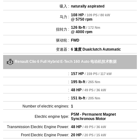
吸入 :
naturally aspirated
108 HP
/ 109 PS / 80 kW
马力 :
@ 5750 rpm
126 lb-ft
/ 172 Nm
扭转力 :
@ 4000 rpm
驱动轮 :
FWD
变速器 :
6 速度 Dualclutch Automatic
Renault Clio 6 Full Hybrid E-Tech 160 Auto 电动机技术数据
:
157 HP
/ 159 PS / 117 kW
:
195 lb-ft
/ 265 Nm
:
48 HP
/ 49 PS / 36 kW
:
151 lb-ft
/ 205 Nm
Number of electric engines:
1
PSM - Permanent Magnet
Electric engine type:
Synchronous Motor
Transmission Electric Engine Power:
48 HP
/ 49 PS / 36 kW
Front Electric Engine Power:
20 HP
/ 20 PS / 15 kW