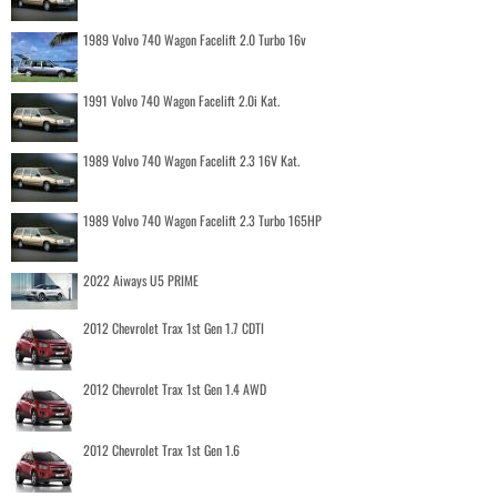
1989 Volvo 740 Wagon Facelift 2.0 Turbo 16v
1991 Volvo 740 Wagon Facelift 2.0i Kat.
1989 Volvo 740 Wagon Facelift 2.3 16V Kat.
1989 Volvo 740 Wagon Facelift 2.3 Turbo 165HP
2022 Aiways U5 PRIME
2012 Chevrolet Trax 1st Gen 1.7 CDTI
2012 Chevrolet Trax 1st Gen 1.4 AWD
2012 Chevrolet Trax 1st Gen 1.6