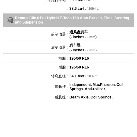
:
38.6 cu-ft
/ 1094 L
Renault Clio 6 Full Hybrid E-Tech 160 Auto Brakes, Tires, Steering
and Suspension
通风盘刹车
前制动器 :
(
- inches
)
/ - mm
刹车碟
后制动器 :
(
- inches
)
/ - mm
前胎 :
195/60 R16
后胎 :
195/60 R16
转弯直径 :
34.1 feet
/ 10.4 m
Independent. MacPherson. Coil
前悬挂 :
Springs. Anti-roll bar.
后悬挂 :
Beam Axle. Coil Springs.