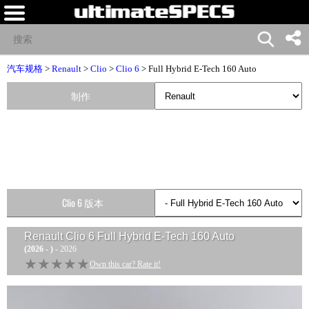
汽车规格
>
Renault
>
Clio
>
Clio 6
> Full Hybrid E-Tech 160 Auto
制作
Clio 6 版本
Renault Clio 6 Full Hybrid E-Tech 160 Auto
(2026 - )
- 2026
★★★★★
★★★★★
Own this car? Rate it!