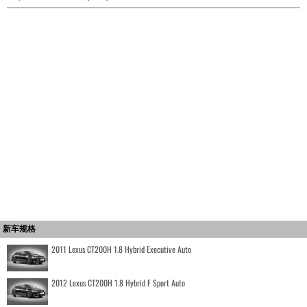
新车规格
2011 Lexus CT200H 1.8 Hybrid Executive Auto
2012 Lexus CT200H 1.8 Hybrid F Sport Auto