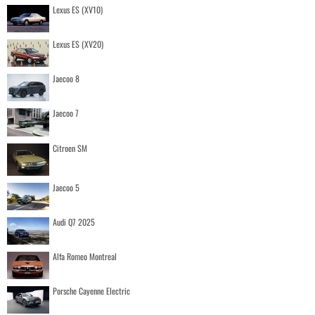
Lexus ES (XV10)
Lexus ES (XV20)
Jaecoo 8
Jaecoo 7
Citroen SM
Jaecoo 5
Audi Q7 2025
Alfa Romeo Montreal
Porsche Cayenne Electric