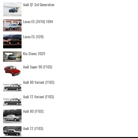
Audi Q7 3rd Generation
Lexus ES (XV10) 1994
Lexus ES (V20)
Kia Stonic 2025
Audi Super 90 (F103)
Audi 80 Variant (F103)
Audi 72 Variant (F103)
Audi 80 (F103)
Audi 72 (F103)