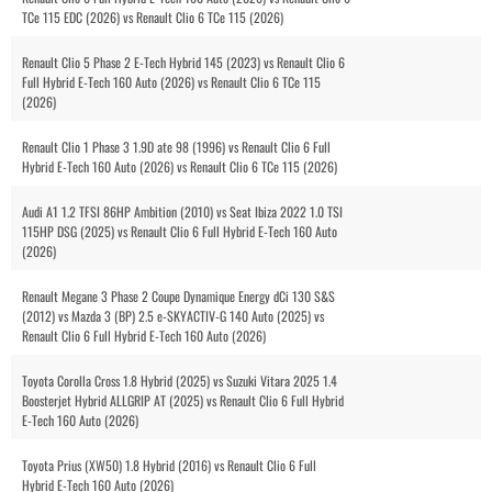
TCe 115 EDC (2026) vs Renault Clio 6 TCe 115 (2026)
Renault Clio 5 Phase 2 E-Tech Hybrid 145 (2023) vs Renault Clio 6
Full Hybrid E-Tech 160 Auto (2026) vs Renault Clio 6 TCe 115
(2026)
Renault Clio 1 Phase 3 1.9D ate 98 (1996) vs Renault Clio 6 Full
Hybrid E-Tech 160 Auto (2026) vs Renault Clio 6 TCe 115 (2026)
Audi A1 1.2 TFSI 86HP Ambition (2010) vs Seat Ibiza 2022 1.0 TSI
115HP DSG (2025) vs Renault Clio 6 Full Hybrid E-Tech 160 Auto
(2026)
Renault Megane 3 Phase 2 Coupe Dynamique Energy dCi 130 S&S
(2012) vs Mazda 3 (BP) 2.5 e-SKYACTIV-G 140 Auto (2025) vs
Renault Clio 6 Full Hybrid E-Tech 160 Auto (2026)
Toyota Corolla Cross 1.8 Hybrid (2025) vs Suzuki Vitara 2025 1.4
Boosterjet Hybrid ALLGRIP AT (2025) vs Renault Clio 6 Full Hybrid
E-Tech 160 Auto (2026)
Toyota Prius (XW50) 1.8 Hybrid (2016) vs Renault Clio 6 Full
Hybrid E-Tech 160 Auto (2026)