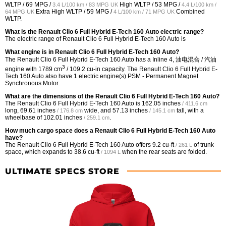
WLTP /
69 MPG /
High WLTP /
53 MPG /
3.4 L/100 km / 83 MPG UK
4.4 L/100 km /
Extra High WLTP /
59 MPG /
Combined
64 MPG UK
4 L/100 km / 71 MPG UK
WLTP.
What is the Renault Clio 6 Full Hybrid E-Tech 160 Auto electric range?
The electric range of Renault Clio 6 Full Hybrid E-Tech 160 Auto is
What engine is in Renault Clio 6 Full Hybrid E-Tech 160 Auto?
The Renault Clio 6 Full Hybrid E-Tech 160 Auto has a Inline 4, 油电混合 / 汽油
3
engine with 1789 cm
/ 109.2 cu-in capacity. The Renault Clio 6 Full Hybrid E-
Tech 160 Auto also have 1 electric engine(s) PSM - Permanent Magnet
Synchronous Motor.
What are the dimensions of the Renault Clio 6 Full Hybrid E-Tech 160 Auto?
The Renault Clio 6 Full Hybrid E-Tech 160 Auto is
162.05 inches
/ 411.6 cm
long,
69.61 inches
wide, and
57.13 inches
tall, with a
/ 176.8 cm
/ 145.1 cm
wheelbase of
102.01 inches
.
/ 259.1 cm
How much cargo space does a Renault Clio 6 Full Hybrid E-Tech 160 Auto
have?
The Renault Clio 6 Full Hybrid E-Tech 160 Auto offers
9.2 cu-ft
of trunk
/ 261 L
space, which expands to
38.6 cu-ft
when the rear seats are folded.
/ 1094 L
ULTIMATE SPECS STORE