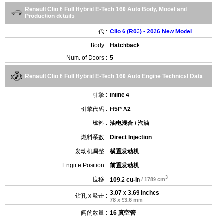
Renault Clio 6 Full Hybrid E-Tech 160 Auto Body, Model and
Production details
代 :
Clio 6 (R03) - 2026 New Model
Body :
Hatchback
Num. of Doors :
5
Renault Clio 6 Full Hybrid E-Tech 160 Auto Engine Technical Data
引擎 :
Inline 4
引擎代码 :
H5P A2
燃料 :
油电混合 / 汽油
燃料系数 :
Direct Injection
发动机调整 :
横置发动机
Engine Position :
前置发动机
3
位移 :
109.2 cu-in
/ 1789 cm
3.07 x 3.69 inches
钻孔 x 敲击 :
78 x 93.6 mm
阀的数量 :
16 真空管