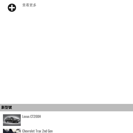
查看更多
新型號
Lexus CT200H
Chevrolet Trax 2nd Gen