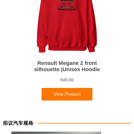
拟议汽车规格