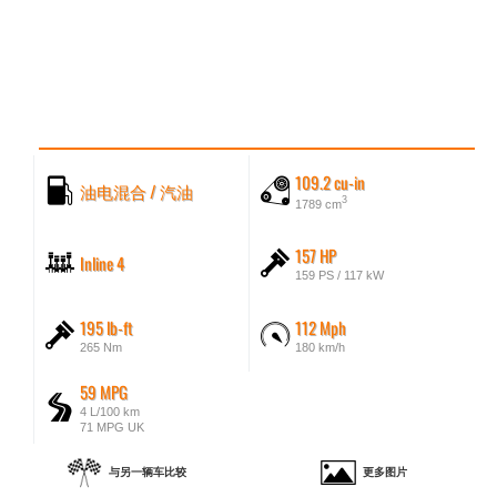
109.2 cu-in
油电混合 / 汽油
3
1789 cm
157 HP
Inline 4
159 PS / 117 kW
195 lb-ft
112 Mph
265 Nm
180 km/h
59 MPG
4 L/100 km
71 MPG UK
与另一辆车比较
更多图片