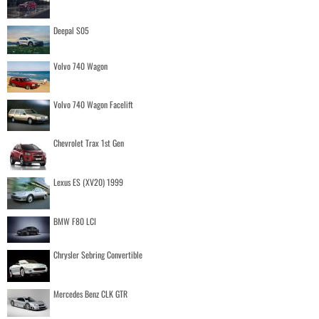
Deepal S05
Volvo 740 Wagon
Volvo 740 Wagon Facelift
Chevrolet Trax 1st Gen
Lexus ES (XV20) 1999
BMW F80 LCI
Chrysler Sebring Convertible
Mercedes Benz CLK GTR