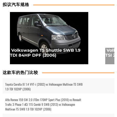
拟议汽车规格
Volkswagen T5 Shuttle SWB 1.9
Volk
TDI 84HP DPF (2006)
TSI 2
这款车的热门比较
Toyota Corolla IX 1.4 VVT-i (2002) vs Volkswagen Multivan T5 SWB
1.9 TDI 102HP (2006)
Alfa Romeo 159 SW 2.0 JTDm 170HP Sport Plus (2010) vs Renault
Trafic 3 Phase 1 dCi 115 Combi 9 SWB (2013) vs Volkswagen
Multivan T5 SWB 1.9 TDI 102HP (2006)