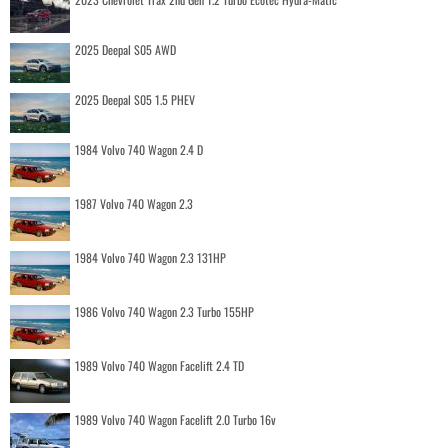
2025 Deepal S05 AWD
2025 Deepal S05 1.5 PHEV
1984 Volvo 740 Wagon 2.4 D
1987 Volvo 740 Wagon 2.3
1984 Volvo 740 Wagon 2.3 131HP
1986 Volvo 740 Wagon 2.3 Turbo 155HP
1989 Volvo 740 Wagon Facelift 2.4 TD
1989 Volvo 740 Wagon Facelift 2.0 Turbo 16v