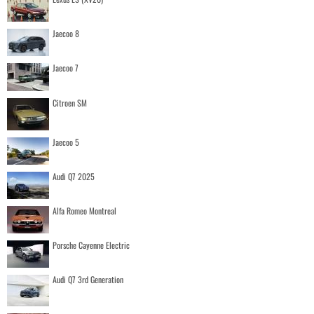
Jaecoo 8
Jaecoo 7
Citroen SM
Jaecoo 5
Audi Q7 2025
Alfa Romeo Montreal
Porsche Cayenne Electric
Audi Q7 3rd Generation