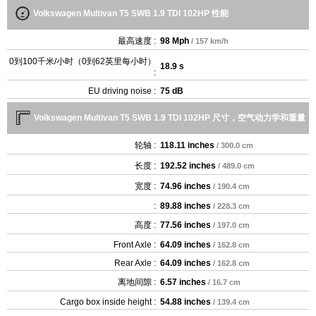
Volkswagen Multivan T5 SWB 1.9 TDI 102HP 性能
最高速度 :
98 Mph
/ 157 km/h
0到100千米/小时（0到62英里每小时）
18.9 s
:
EU driving noise :
75 dB
Volkswagen Multivan T5 SWB 1.9 TDI 102HP 尺寸，空气动力学和重量
轮轴 :
118.11 inches
/ 300.0 cm
长度 :
192.52 inches
/ 489.0 cm
宽度 :
74.96 inches
/ 190.4 cm
:
89.88 inches
/ 228.3 cm
高度 :
77.56 inches
/ 197.0 cm
Front Axle :
64.09 inches
/ 162.8 cm
Rear Axle :
64.09 inches
/ 162.8 cm
离地间隙 :
6.57 inches
/ 16.7 cm
Cargo box inside height :
54.88 inches
/ 139.4 cm