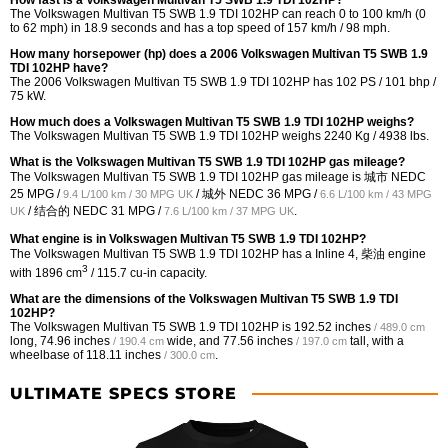
How fast is a Volkswagen Multivan T5 SWB 1.9 TDI 102HP?
The Volkswagen Multivan T5 SWB 1.9 TDI 102HP can reach 0 to 100 km/h (0
to 62 mph) in 18.9 seconds and has a top speed of 157 km/h / 98 mph.
How many horsepower (hp) does a 2006 Volkswagen Multivan T5 SWB 1.9
TDI 102HP have?
The 2006 Volkswagen Multivan T5 SWB 1.9 TDI 102HP has 102 PS / 101 bhp /
75 kW.
How much does a Volkswagen Multivan T5 SWB 1.9 TDI 102HP weighs?
The Volkswagen Multivan T5 SWB 1.9 TDI 102HP weighs 2240 Kg / 4938 lbs.
What is the Volkswagen Multivan T5 SWB 1.9 TDI 102HP gas mileage?
The Volkswagen Multivan T5 SWB 1.9 TDI 102HP gas mileage is 城市 NEDC
25 MPG /
/ 城外 NEDC
36 MPG /
9.4 L/100 km / 30 MPG UK
6.6 L/100 km / 43 MPG
/ 结合的 NEDC
31 MPG /
.
UK
7.6 L/100 km / 37 MPG UK
What engine is in Volkswagen Multivan T5 SWB 1.9 TDI 102HP?
The Volkswagen Multivan T5 SWB 1.9 TDI 102HP has a Inline 4, 柴油 engine
3
with 1896 cm
/ 115.7 cu-in capacity.
What are the dimensions of the Volkswagen Multivan T5 SWB 1.9 TDI
102HP?
The Volkswagen Multivan T5 SWB 1.9 TDI 102HP is
192.52 inches
/ 489.0 cm
long,
74.96 inches
wide, and
77.56 inches
tall, with a
/ 190.4 cm
/ 197.0 cm
wheelbase of
118.11 inches
.
/ 300.0 cm
ULTIMATE SPECS STORE