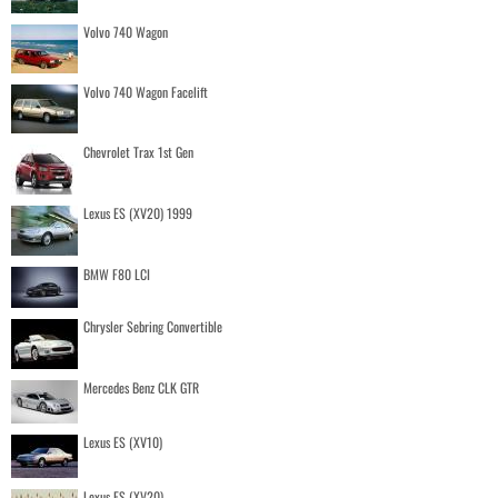
Volvo 740 Wagon
Volvo 740 Wagon Facelift
Chevrolet Trax 1st Gen
Lexus ES (XV20) 1999
BMW F80 LCI
Chrysler Sebring Convertible
Mercedes Benz CLK GTR
Lexus ES (XV10)
Lexus ES (XV20)