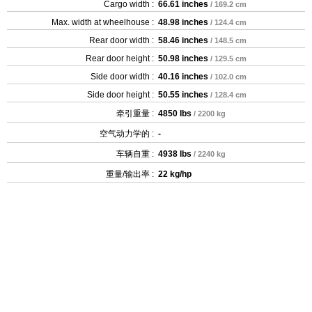
Cargo width :
66.61 inches
/ 169.2 cm
Max. width at wheelhouse :
48.98 inches
/ 124.4 cm
Rear door width :
58.46 inches
/ 148.5 cm
Rear door height :
50.98 inches
/ 129.5 cm
Side door width :
40.16 inches
/ 102.0 cm
Side door height :
50.55 inches
/ 128.4 cm
牵引重量 :
4850 lbs
/ 2200 kg
空气动力学的 :
-
车辆自重 :
4938 lbs
/ 2240 kg
重量/输出率 :
22 kg/hp