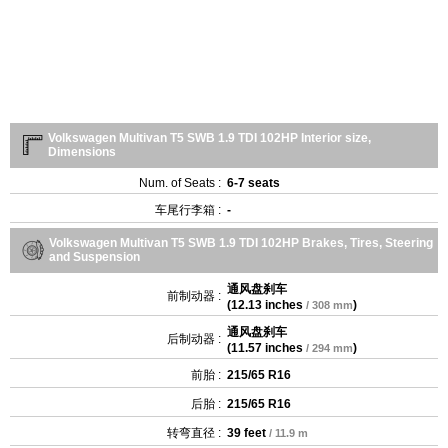
Volkswagen Multivan T5 SWB 1.9 TDI 102HP Interior size,
Dimensions
Num. of Seats :
6-7 seats
车尾行李箱 :
-
Volkswagen Multivan T5 SWB 1.9 TDI 102HP Brakes, Tires, Steering
and Suspension
通风盘刹车
前制动器 :
(
12.13 inches
)
/ 308 mm
通风盘刹车
后制动器 :
(
11.57 inches
)
/ 294 mm
前胎 :
215/65 R16
后胎 :
215/65 R16
转弯直径 :
39 feet
/ 11.9 m