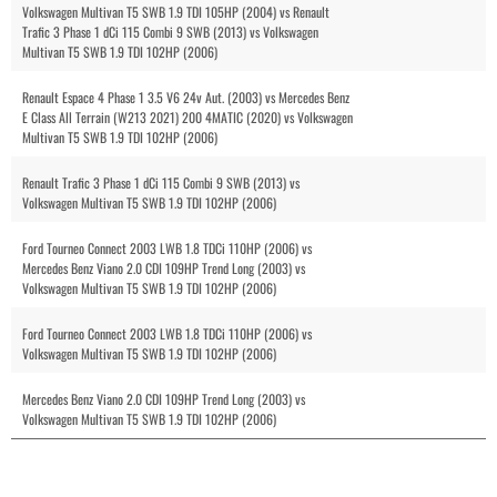
Volkswagen Multivan T5 SWB 1.9 TDI 105HP (2004) vs Renault
Trafic 3 Phase 1 dCi 115 Combi 9 SWB (2013) vs Volkswagen
Multivan T5 SWB 1.9 TDI 102HP (2006)
Renault Espace 4 Phase 1 3.5 V6 24v Aut. (2003) vs Mercedes Benz
E Class All Terrain (W213 2021) 200 4MATIC (2020) vs Volkswagen
Multivan T5 SWB 1.9 TDI 102HP (2006)
Renault Trafic 3 Phase 1 dCi 115 Combi 9 SWB (2013) vs
Volkswagen Multivan T5 SWB 1.9 TDI 102HP (2006)
Ford Tourneo Connect 2003 LWB 1.8 TDCi 110HP (2006) vs
Mercedes Benz Viano 2.0 CDI 109HP Trend Long (2003) vs
Volkswagen Multivan T5 SWB 1.9 TDI 102HP (2006)
Ford Tourneo Connect 2003 LWB 1.8 TDCi 110HP (2006) vs
Volkswagen Multivan T5 SWB 1.9 TDI 102HP (2006)
Mercedes Benz Viano 2.0 CDI 109HP Trend Long (2003) vs
Volkswagen Multivan T5 SWB 1.9 TDI 102HP (2006)