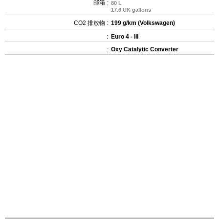
邮箱 :
80 L
17.6 UK gallons
CO2 排放物 :
199 g/km (Volkswagen)
:
Euro 4 - III
:
Oxy Catalytic Converter