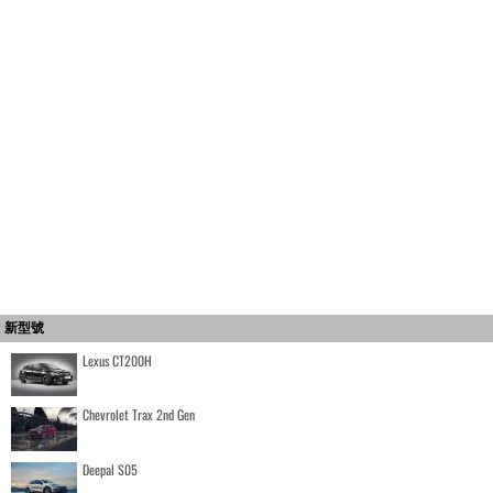
新型號
Lexus CT200H
Chevrolet Trax 2nd Gen
Deepal S05