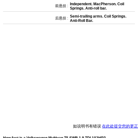
Independent. MacPherson. Coil
前悬挂 :
Springs. Anti-roll bar.
Semi-trailing arms. Coil Springs.
后悬挂 :
Anti-Roll Bar.
如说明书有错误
在此处提交您的更正