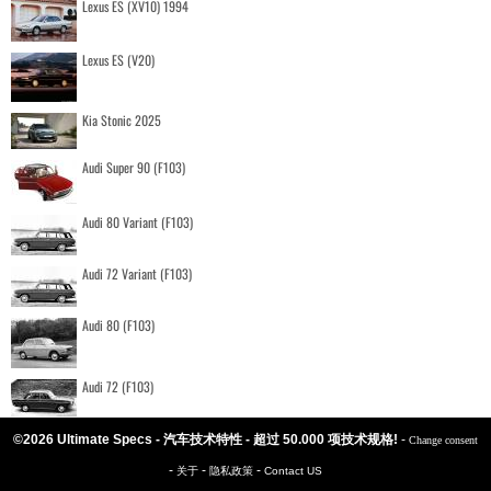
Lexus ES (XV10) 1994
Lexus ES (V20)
Kia Stonic 2025
Audi Super 90 (F103)
Audi 80 Variant (F103)
Audi 72 Variant (F103)
Audi 80 (F103)
Audi 72 (F103)
©2026 Ultimate Specs - 汽车技术特性 - 超过 50.000 项技术规格!
-
Change consent
-
-
-
关于
隐私政策
Contact US