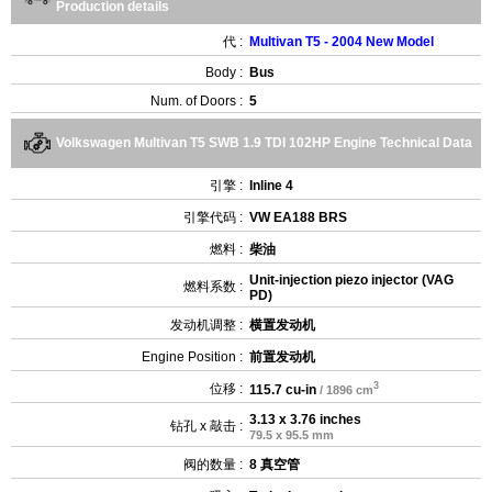
Production details
代 :
Multivan T5 - 2004 New Model
Body :
Bus
Num. of Doors :
5
Volkswagen Multivan T5 SWB 1.9 TDI 102HP Engine Technical Data
引擎 :
Inline 4
引擎代码 :
VW EA188 BRS
燃料 :
柴油
Unit-injection piezo injector (VAG
燃料系数 :
PD)
发动机调整 :
横置发动机
Engine Position :
前置发动机
3
位移 :
115.7 cu-in
/ 1896 cm
3.13 x 3.76 inches
钻孔 x 敲击 :
79.5 x 95.5 mm
阀的数量 :
8 真空管