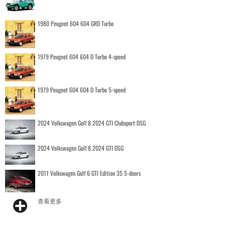
1980 Peugeot 604 604 GRD Turbo
1979 Peugeot 604 604 D Turbo 4-speed
1979 Peugeot 604 604 D Turbo 5-speed
2024 Volkswagen Golf 8 2024 GTI Clubsport DSG
2024 Volkswagen Golf 8 2024 GTI DSG
2011 Volkswagen Golf 6 GTI Edition 35 5-doors
查看更多