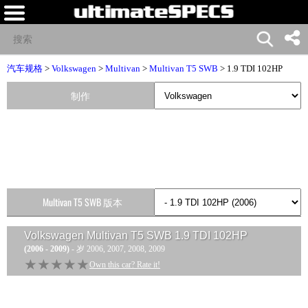
汽车规格
>
Volkswagen
>
Multivan
>
Multivan T5 SWB
> 1.9 TDI 102HP
制作
Multivan T5 SWB 版本
Volkswagen Multivan T5 SWB 1.9 TDI 102HP
(2006 - 2009)
- 岁 2006, 2007, 2008, 2009
★★★★★
★★★★★
Own this car? Rate it!