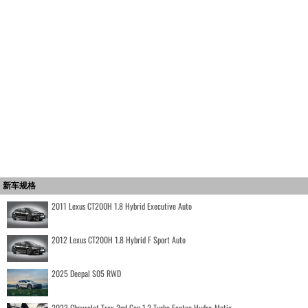
新车规格
2011 Lexus CT200H 1.8 Hybrid Executive Auto
2012 Lexus CT200H 1.8 Hybrid F Sport Auto
2025 Deepal S05 RWD
2023 Chevrolet Trax 2nd Gen 1.2 Turbo Ecotec Hydra-Matic