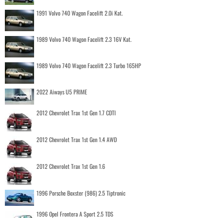
1991 Volvo 740 Wagon Facelift 2.0i Kat.
1989 Volvo 740 Wagon Facelift 2.3 16V Kat.
1989 Volvo 740 Wagon Facelift 2.3 Turbo 165HP
2022 Aiways U5 PRIME
2012 Chevrolet Trax 1st Gen 1.7 CDTI
2012 Chevrolet Trax 1st Gen 1.4 AWD
2012 Chevrolet Trax 1st Gen 1.6
1996 Porsche Boxster (986) 2.5 Tiptronic
1996 Opel Frontera A Sport 2.5 TDS