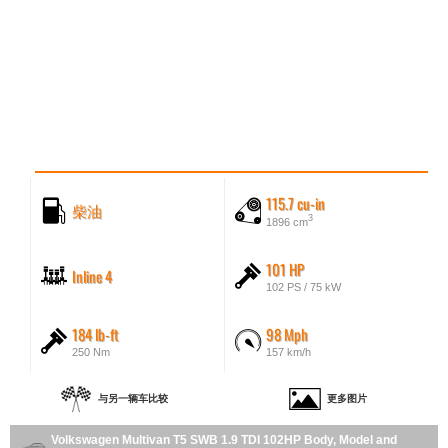
115.7 cu-in
柴油
3
1896 cm
101 HP
Inline 4
102 PS / 75 kW
184 lb-ft
98 Mph
250 Nm
157 km/h
与另一辆车比较
更多图片
Volkswagen Multivan T5 SWB 1.9 TDI 102HP Body, Model and