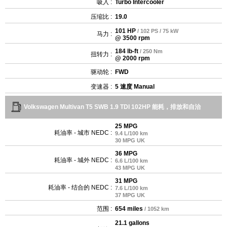
吸入 :
Turbo Intercooler
压缩比 :
19.0
101 HP
/ 102 PS / 75 kW
马力 :
@ 3500 rpm
184 lb-ft
/ 250 Nm
扭转力 :
@ 2000 rpm
驱动轮 :
FWD
变速器 :
5 速度 Manual
Volkswagen Multivan T5 SWB 1.9 TDI 102HP 能耗，排放和自治
25 MPG
耗油率 - 城市 NEDC :
9.4 L/100 km
30 MPG UK
36 MPG
耗油率 - 城外 NEDC :
6.6 L/100 km
43 MPG UK
31 MPG
耗油率 - 结合的 NEDC :
7.6 L/100 km
37 MPG UK
范围 :
654 miles
/ 1052 km
21.1 gallons