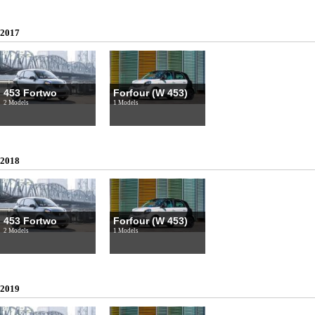
2017
453 Fortwo
Forfour (W 453)
2 Models
1 Models
2018
453 Fortwo
Forfour (W 453)
2 Models
1 Models
2019