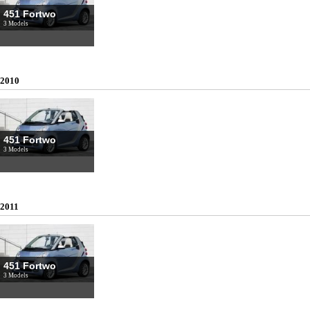
451 Fortwo
3 Models
2010
451 Fortwo
3 Models
2011
451 Fortwo
3 Models