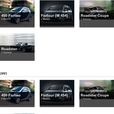
450 Fortwo
Forfour (W 454)
Roadster Coupe
3 Models
1 Models
2 Versions
Roadster
3 Versions
2005
450 Fortwo
Forfour (W 454)
Roadster Coupe
3 Models
1 Models
2 Versions