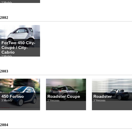
2 Models
2002
ForTwo 450 City-
Coupé / City-
Cabrio
2 Models
2003
450 Fortwo
Roadster Coupe
Roadster
3 Models
2 Versions
3 Versions
2004