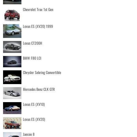
Chevrolet Trax 1st Gen
Lexus ES (XV20) 1999
Lexus CT200H
BMW F80 LCI
Chrysler Sebring Convertible
Mercedes Benz CLK GTR
Lexus ES (XV10)
Lexus ES (XV20)
Jaecoo 8