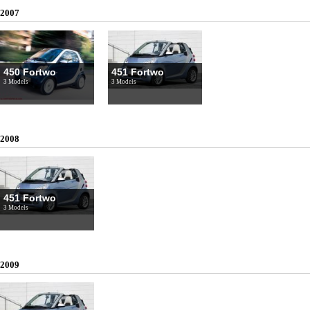
2007
450 Fortwo
451 Fortwo
3 Models
3 Models
2008
451 Fortwo
3 Models
2009