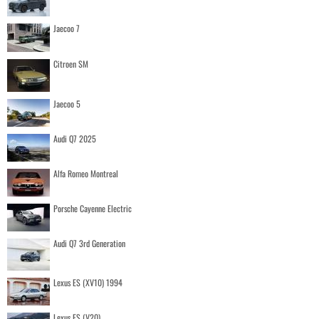
Jaecoo 7
Citroen SM
Jaecoo 5
Audi Q7 2025
Alfa Romeo Montreal
Porsche Cayenne Electric
Audi Q7 3rd Generation
Lexus ES (XV10) 1994
Lexus ES (V20)