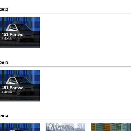
2012
451 Fortwo
3 Models
2013
451 Fortwo
3 Models
2014