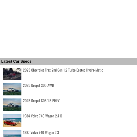
Latest Car Specs
2023 Chevrolet Trax 2nd Gen 1.2 Turbo Ecotec Hydra-Matic
2025 Deepal S05 AWD
2025 Deepal S05 1.5 PHEV
1984 Volvo 740 Wagon 2.4 D
1987 Volvo 740 Wagon 2.3