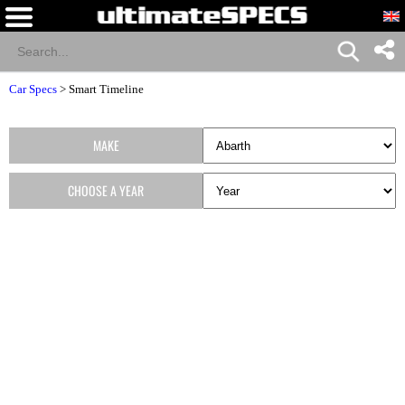
Car Specs
>
Smart Timeline
MAKE
CHOOSE A YEAR