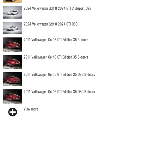
2024 Volkswagen Golf 8 2024 GTI Clubsport DSG
2024 Volkswagen Golf 8 2024 GTI DSG
2011 Volkswagen Golf 6 GTI Edition 35 3-doors
2011 Volkswagen Golf 6 GTI Edition 35 5-doors
2011 Volkswagen Golf 6 GTI Edition 35 DSG 3-doors
2011 Volkswagen Golf 6 GTI Edition 35 DSG 5-doors
View more