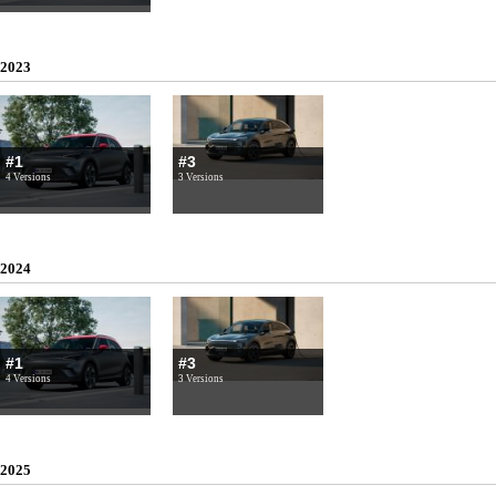
2023
#1
#3
4 Versions
3 Versions
2024
#1
#3
4 Versions
3 Versions
2025