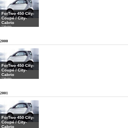
ForTwo 450 City-
Coupé / City-
Cabrio
2 Models
2000
ForTwo 450 City-
Coupé / City-
Cabrio
2 Models
2001
ForTwo 450 City-
Coupé / City-
Cabrio