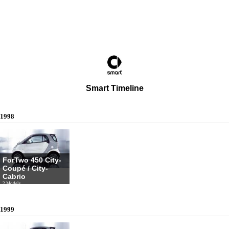
Smart Timeline
1998
ForTwo 450 City-
Coupé / City-
Cabrio
2 Models
1999