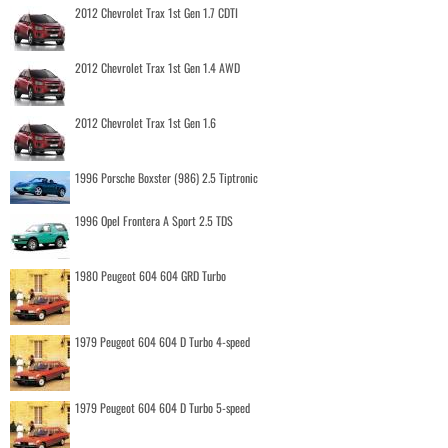
2012 Chevrolet Trax 1st Gen 1.7 CDTI
2012 Chevrolet Trax 1st Gen 1.4 AWD
2012 Chevrolet Trax 1st Gen 1.6
1996 Porsche Boxster (986) 2.5 Tiptronic
1996 Opel Frontera A Sport 2.5 TDS
1980 Peugeot 604 604 GRD Turbo
1979 Peugeot 604 604 D Turbo 4-speed
1979 Peugeot 604 604 D Turbo 5-speed