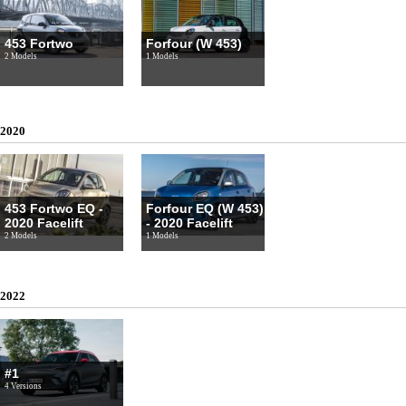
453 Fortwo
Forfour (W 453)
2 Models
1 Models
2020
453 Fortwo EQ -
Forfour EQ (W 453)
2020 Facelift
- 2020 Facelift
2 Models
1 Models
2022
#1
4 Versions