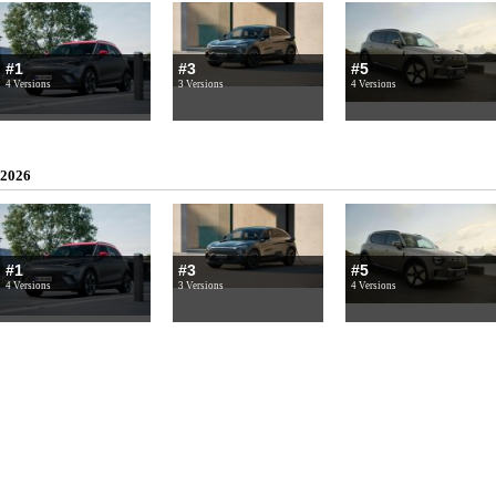
#1
#3
#5
4 Versions
3 Versions
4 Versions
2026
#1
#3
#5
4 Versions
3 Versions
4 Versions