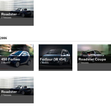
Roadster
3 Versions
2006
450 Fortwo
Forfour (W 454)
Roadster Coupe
3 Models
1 Models
2 Versions
Roadster
3 Versions