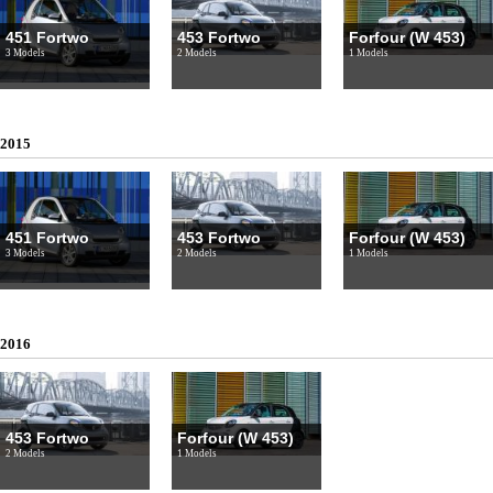
451 Fortwo
453 Fortwo
Forfour (W 453)
3 Models
2 Models
1 Models
2015
451 Fortwo
453 Fortwo
Forfour (W 453)
3 Models
2 Models
1 Models
2016
453 Fortwo
Forfour (W 453)
2 Models
1 Models