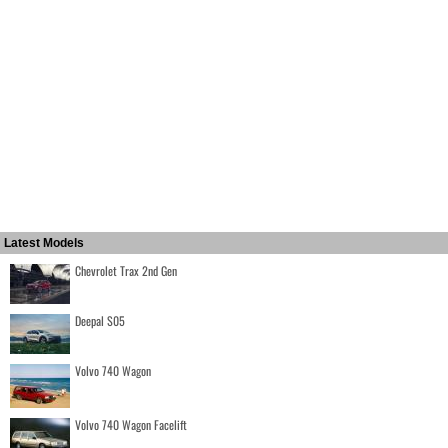
Latest Models
Chevrolet Trax 2nd Gen
Deepal S05
Volvo 740 Wagon
Volvo 740 Wagon Facelift