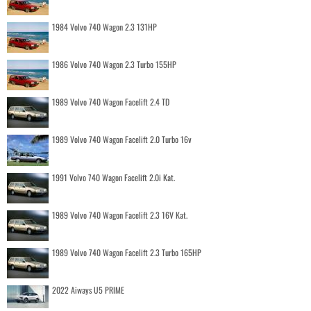
1984 Volvo 740 Wagon 2.3 131HP
1986 Volvo 740 Wagon 2.3 Turbo 155HP
1989 Volvo 740 Wagon Facelift 2.4 TD
1989 Volvo 740 Wagon Facelift 2.0 Turbo 16v
1991 Volvo 740 Wagon Facelift 2.0i Kat.
1989 Volvo 740 Wagon Facelift 2.3 16V Kat.
1989 Volvo 740 Wagon Facelift 2.3 Turbo 165HP
2022 Aiways U5 PRIME