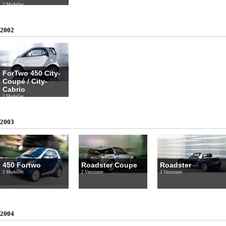
2 Modeller
2002
ForTwo 450 City-
Coupé / City-
Cabrio
2 Modeller
2003
450 Fortwo
Roadster Coupe
Roadster
3 Modeller
2 Versioner
3 Versioner
2004