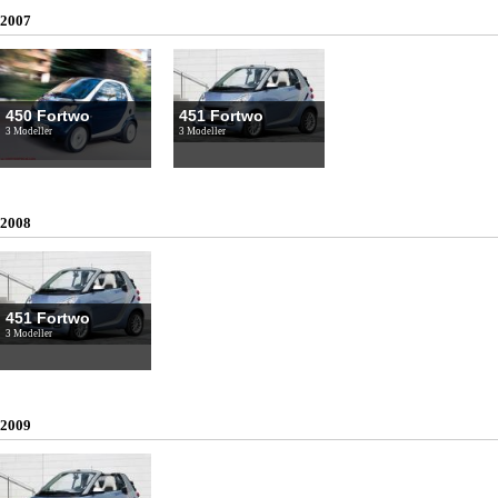
2007
450 Fortwo
451 Fortwo
3 Modeller
3 Modeller
2008
451 Fortwo
3 Modeller
2009