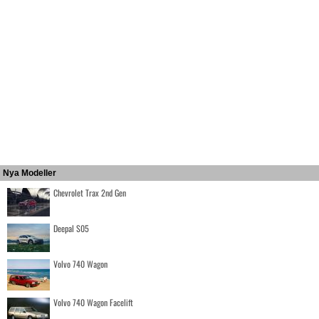
Nya Modeller
Chevrolet Trax 2nd Gen
Deepal S05
Volvo 740 Wagon
Volvo 740 Wagon Facelift