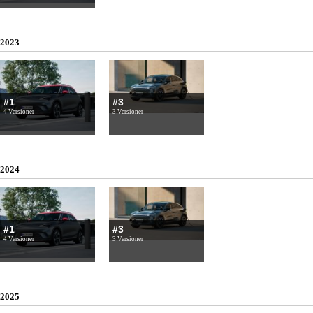
2023
#1
#3
4 Versioner
3 Versioner
2024
#1
#3
4 Versioner
3 Versioner
2025