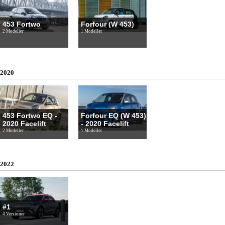
453 Fortwo
Forfour (W 453)
2 Modeller
1 Modeller
2020
453 Fortwo EQ -
Forfour EQ (W 453)
2020 Facelift
- 2020 Facelift
2 Modeller
1 Modeller
2022
#1
4 Versioner