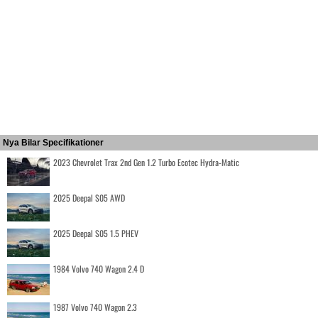
Nya Bilar Specifikationer
2023 Chevrolet Trax 2nd Gen 1.2 Turbo Ecotec Hydra-Matic
2025 Deepal S05 AWD
2025 Deepal S05 1.5 PHEV
1984 Volvo 740 Wagon 2.4 D
1987 Volvo 740 Wagon 2.3