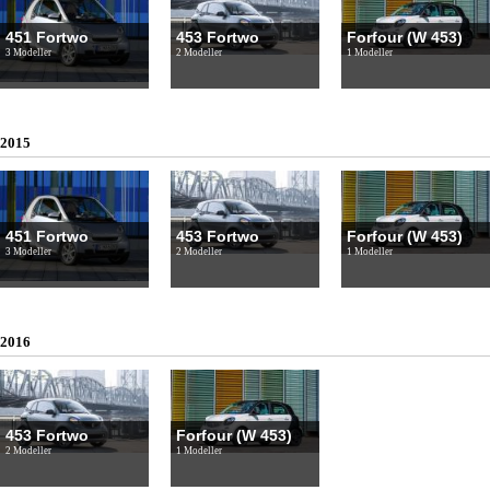
451 Fortwo
453 Fortwo
Forfour (W 453)
3 Modeller
2 Modeller
1 Modeller
2015
451 Fortwo
453 Fortwo
Forfour (W 453)
3 Modeller
2 Modeller
1 Modeller
2016
453 Fortwo
Forfour (W 453)
2 Modeller
1 Modeller