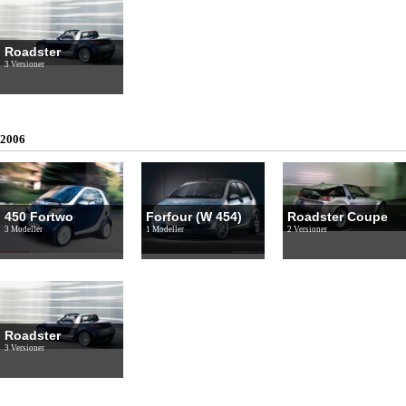
Roadster
3 Versioner
2006
450 Fortwo
Forfour (W 454)
Roadster Coupe
3 Modeller
1 Modeller
2 Versioner
Roadster
3 Versioner