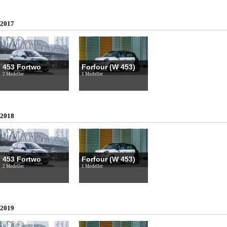
2017
453 Fortwo
Forfour (W 453)
2 Modeller
1 Modeller
2018
453 Fortwo
Forfour (W 453)
2 Modeller
1 Modeller
2019