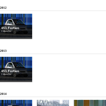
2012
451 Fortwo
3 Modeller
2013
451 Fortwo
3 Modeller
2014