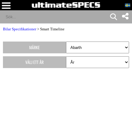
Bilar Specifikationer
>
Smart Timeline
MÄRKE
VÄLJ ETT ÅR