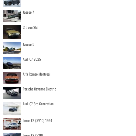
Jaecoo 7
Citroen SM
Jaecoo 5
Audi Q7 2025
Alfa Romeo Montreal
Porsche Cayenne Electric
Audi Q7 3rd Generation
Lexus ES (XV10) 1994
Lexus ES (V20)