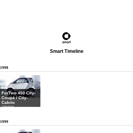
Smart Timeline
1998
ForTwo 450 City-
Coupé / City-
Cabrio
2 Modeller
1999