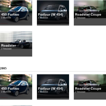
450 Fortwo
Forfour (W 454)
Roadster Coupe
3 Modeller
1 Modeller
2 Versioner
Roadster
3 Versioner
2005
450 Fortwo
Forfour (W 454)
Roadster Coupe
3 Modeller
1 Modeller
2 Versioner