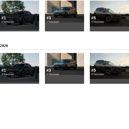
#1
#3
#5
4 Versioner
3 Versioner
4 Versioner
2026
#1
#3
#5
4 Versioner
3 Versioner
4 Versioner