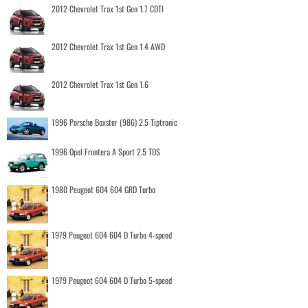
2012 Chevrolet Trax 1st Gen 1.7 CDTI
2012 Chevrolet Trax 1st Gen 1.4 AWD
2012 Chevrolet Trax 1st Gen 1.6
1996 Porsche Boxster (986) 2.5 Tiptronic
1996 Opel Frontera A Sport 2.5 TDS
1980 Peugeot 604 604 GRD Turbo
1979 Peugeot 604 604 D Turbo 4-speed
1979 Peugeot 604 604 D Turbo 5-speed