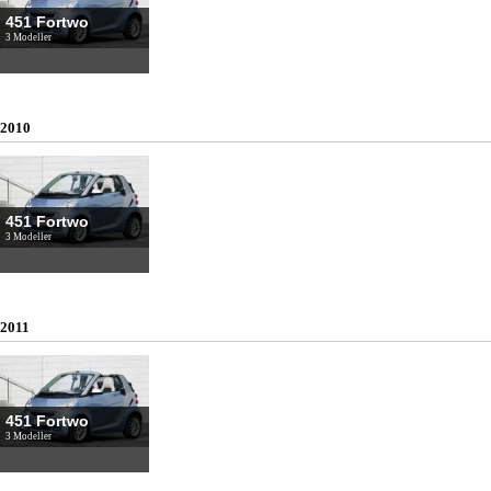
451 Fortwo
3 Modeller
2010
451 Fortwo
3 Modeller
2011
451 Fortwo
3 Modeller