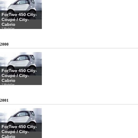
ForTwo 450 City-
Coupé / City-
Cabrio
2 Modeller
2000
ForTwo 450 City-
Coupé / City-
Cabrio
2 Modeller
2001
ForTwo 450 City-
Coupé / City-
Cabrio