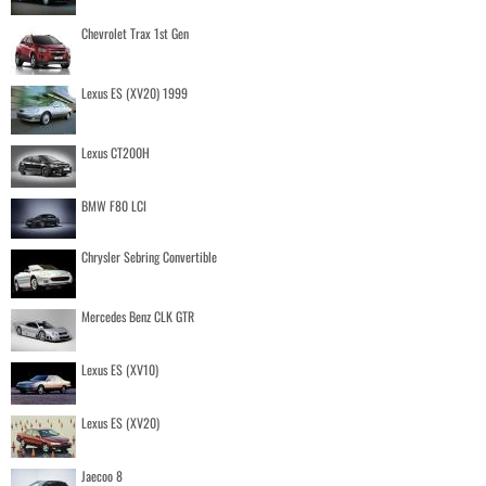
Chevrolet Trax 1st Gen
Lexus ES (XV20) 1999
Lexus CT200H
BMW F80 LCI
Chrysler Sebring Convertible
Mercedes Benz CLK GTR
Lexus ES (XV10)
Lexus ES (XV20)
Jaecoo 8