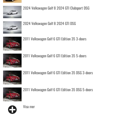
2024 Volkswagen Golf 8 2024 GTI Clubsport DSG
2024 Volkswagen Golf 8 2024 GTI DSG
2011 Volkswagen Golf 6 GTI Edition 35 3-doors
2011 Volkswagen Golf 6 GTI Edition 35 5-doors
2011 Volkswagen Golf 6 GTI Edition 35 DSG 3-doors
2011 Volkswagen Golf 6 GTI Edition 35 DSG 5-doors
Visa mer