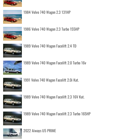
1984 Volvo 740 Wagon 2.3 131HP
1986 Volvo 740 Wagon 2.3 Turbo 155HP
1989 Volvo 740 Wagon Facelift 2.4 TD
1989 Volvo 740 Wagon Facelift 2.0 Turbo 16v
1991 Volvo 740 Wagon Facelift 2.0i Kat.
1989 Volvo 740 Wagon Facelift 2.3 16V Kat.
1989 Volvo 740 Wagon Facelift 2.3 Turbo 165HP
2022 Aiways U5 PRIME