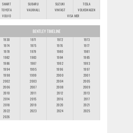
SMART
SUBARU
SUZUKI
TESLA
TOYOTA
VAUXHALL
VINFAST
VOLKSWAGEN
VOLVO
VISA MER
BENTLEY TIMELINE
1930
1971
1972
1973
1974
1975
1976
1977
1978
1979
1980
1981
1982
1983
1984
1985
1986
1987
1992
1993
1994
1995
1996
1997
1998
1999
2000
2001
2002
2003
2004
2005
2006
2007
2008
2009
2010
2011
2012
2013
2014
2015
2016
2017
2018
2019
2020
2021
2022
2023
2024
2025
2026