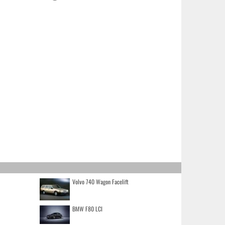
Volvo 740 Wagon Facelift
BMW F80 LCI