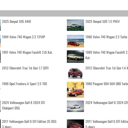
2025 Deepal S05 AWD
2025 Deepal S05 1.5 PHEV
1984 Volvo 740 Wagon 2.3 131HP
1986 Volvo 740 Wagon 2.3 Turb
1991 Volvo 740 Wagon Facelift 2.0i Kat.
1989 Volvo 740 Wagon Facelift 2
Kat.
2012 Chevrolet Trax 1st Gen 1.7 CDTI
2012 Chevrolet Trax 1st Gen 1.4
1996 Opel Frontera A Sport 2.5 TDS
1980 Peugeot 604 604 GRD Turb
2024 Volkswagen Golf 8 2024 GTI
2024 Volkswagen Golf 8 2024 GT
Clubsport DSG
2011 Volkswagen Golf 6 GTI Edition 35 DSG
2011 Volkswagen Golf 6 GTI Editi
3-doors
5-doors