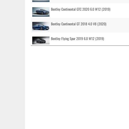
Bentley Continental GTC 2020 6.0 W12 (2019)
Bentley Continental GT 2018 4.0 V8 (2020)
Bentley Flying Spur 2019 6.0 W12 (2019)