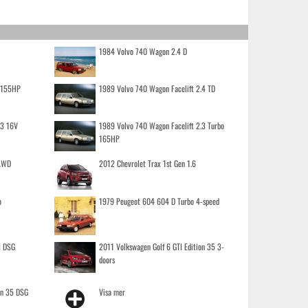
1984 Volvo 740 Wagon 2.4 D
o 155HP
1989 Volvo 740 Wagon Facelift 2.4 TD
.3 16V
1989 Volvo 740 Wagon Facelift 2.3 Turbo
165HP
 AWD
2012 Chevrolet Trax 1st Gen 1.6
o
1979 Peugeot 604 604 D Turbo 4-speed
I DSG
2011 Volkswagen Golf 6 GTI Edition 35 3-
doors
on 35 DSG
Visa mer