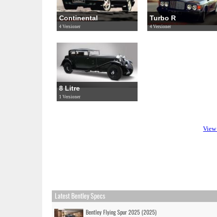
Continental
Turbo R
4 Versioner
4 Versioner
8 Litre
1 Versioner
View 
Latest Bentley Specs
Bentley Flying Spur 2025 (2025)