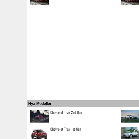
Nya Modeller
Chevrolet Trax 2nd Gen
Chevrolet Trax 1st Gen