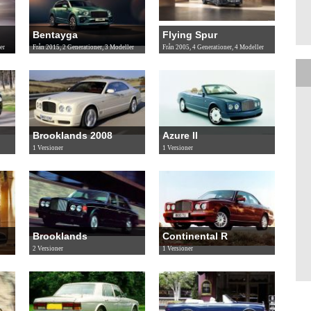
Bentayga
Flying Spur
er
Från 2015, 2 Generationer, 3 Modeller
Från 2005, 4 Generationer, 4 Modeller
Brooklands 2008
Azure II
1 Versioner
1 Versioner
Brooklands
Continental R
2 Versioner
1 Versioner