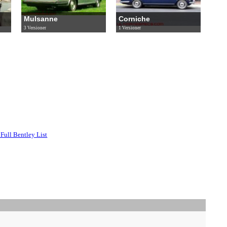
Mulsanne
Corniche
3 Versioner
1 Versioner
Full Bentley List