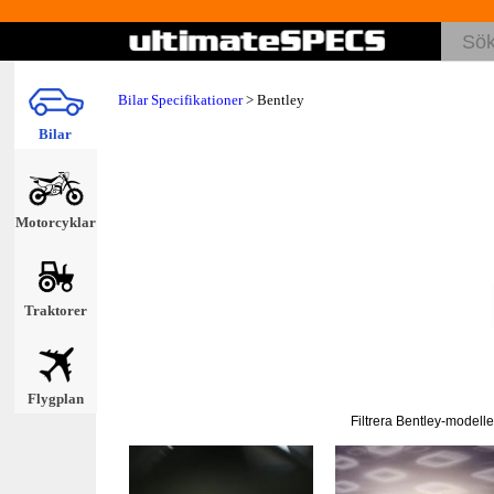
Bilar Specifikationer
>
Bentley
Bilar
Motorcyklar
Traktorer
Flygplan
Filtrera Bentley-modelle