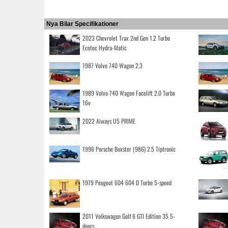
Nya Bilar Specifikationer
2023 Chevrolet Trax 2nd Gen 1.2 Turbo
Ecotec Hydra-Matic
1987 Volvo 740 Wagon 2.3
1989 Volvo 740 Wagon Facelift 2.0 Turbo
16v
2022 Aiways U5 PRIME
1996 Porsche Boxster (986) 2.5 Tiptronic
1979 Peugeot 604 604 D Turbo 5-speed
2011 Volkswagen Golf 6 GTI Edition 35 5-
doors