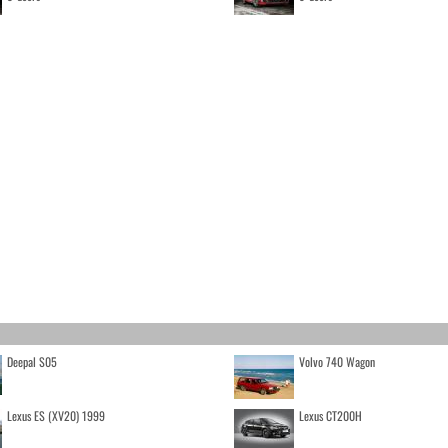
Deepal S05
Volvo 740 Wagon
Lexus ES (XV20) 1999
Lexus CT200H