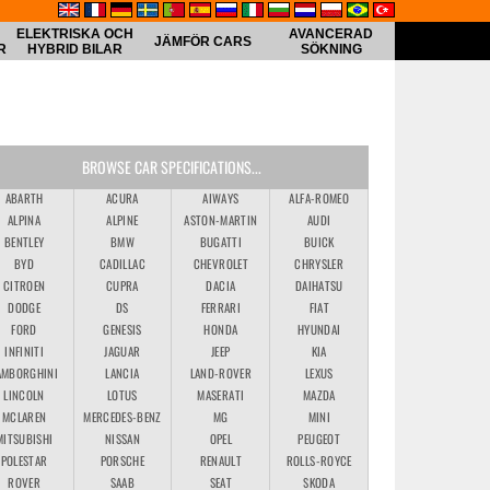
ELEKTRISKA OCH
AVANCERAD
JÄMFÖR CARS
R
HYBRID BILAR
SÖKNING
BROWSE CAR SPECIFICATIONS...
ABARTH
ACURA
AIWAYS
ALFA-ROMEO
ALPINA
ALPINE
ASTON-MARTIN
AUDI
BENTLEY
BMW
BUGATTI
BUICK
BYD
CADILLAC
CHEVROLET
CHRYSLER
CITROEN
CUPRA
DACIA
DAIHATSU
DODGE
DS
FERRARI
FIAT
FORD
GENESIS
HONDA
HYUNDAI
INFINITI
JAGUAR
JEEP
KIA
AMBORGHINI
LANCIA
LAND-ROVER
LEXUS
LINCOLN
LOTUS
MASERATI
MAZDA
MCLAREN
MERCEDES-BENZ
MG
MINI
MITSUBISHI
NISSAN
OPEL
PEUGEOT
POLESTAR
PORSCHE
RENAULT
ROLLS-ROYCE
ROVER
SAAB
SEAT
SKODA