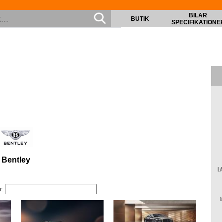
BILAR
BUTIK
SPECIFIKATIONE
Bentley
L
r: