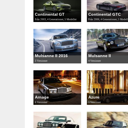
Continental GT
Continental GTC
Från 2003, 4 Generationer, 5 Modeller
Från 2006, 4 Generationer, 5 Modell
Mulsanne II 2016
Mulsanne II
3 Versioner
4 Versioner
Arnage
Azure
6 Versioner
1 Versioner