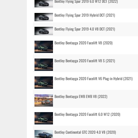
Bentley Flying Spur 2019 6.0 W12 DCT (2022)
Bentley Flying Spur 2019 Hybrid DCT (2021)
Bentley Flying Spur 2019 4.0 V8 DCT (2021)
Bentley Bentayga 2020 Facelift V8 (2020)
Bentley Bentayga 2020 Facelift V8 S (2021)
Bentley Bentayga 2020 Facelift V6 Plug-in Hybrid (2021)
Bentley Bentayga EWB EWB V8 (2022)
Bentley Bentayga 2020 Facelift 6.0 W12 (2020)
Bentley Continental GTC 2020 4.0 V8 (2020)