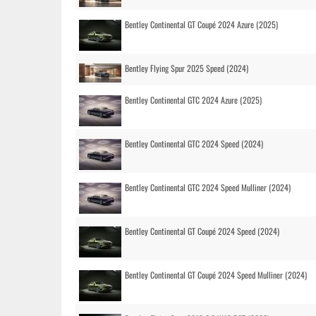
Bentley Continental GT Coupé 2024 Azure (2025)
Bentley Flying Spur 2025 Speed (2024)
Bentley Continental GTC 2024 Azure (2025)
Bentley Continental GTC 2024 Speed (2024)
Bentley Continental GTC 2024 Speed Mulliner (2024)
Bentley Continental GT Coupé 2024 Speed (2024)
Bentley Continental GT Coupé 2024 Speed Mulliner (2024)