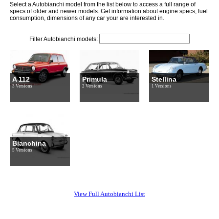
Select a Autobianchi model from the list below to access a full range of
specs of older and newer models. Get information about engine specs, fuel
consumption, dimensions of any car your are interested in.
Filter Autobianchi models:
A 112
Primula
Stellina
3 Versions
2 Versions
1 Versions
Bianchina
5 Versions
View Full Autobianchi List