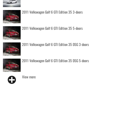
2011 Volkswagen Golf 6 GTI Edition 35 3-doors
2011 Volkswagen Golf 6 GTI Edition 35 5-doors
2011 Volkswagen Golf 6 GTI Edition 35 DSG 3-doors
2011 Volkswagen Golf 6 GTI Edition 35 DSG 5-doors
View more