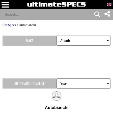
Car Specs
>
Autobianchi
MAKE
AUTOBIANCHI TIMELINE
Autobianchi