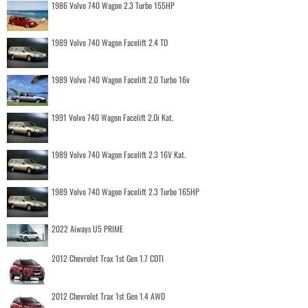
1986 Volvo 740 Wagon 2.3 Turbo 155HP
1989 Volvo 740 Wagon Facelift 2.4 TD
1989 Volvo 740 Wagon Facelift 2.0 Turbo 16v
1991 Volvo 740 Wagon Facelift 2.0i Kat.
1989 Volvo 740 Wagon Facelift 2.3 16V Kat.
1989 Volvo 740 Wagon Facelift 2.3 Turbo 165HP
2022 Aiways U5 PRIME
2012 Chevrolet Trax 1st Gen 1.7 CDTI
2012 Chevrolet Trax 1st Gen 1.4 AWD