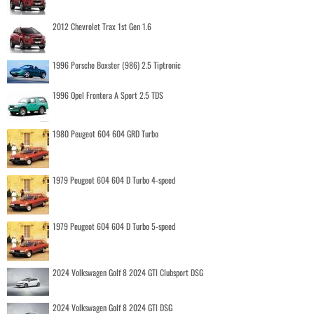
2012 Chevrolet Trax 1st Gen 1.6
1996 Porsche Boxster (986) 2.5 Tiptronic
1996 Opel Frontera A Sport 2.5 TDS
1980 Peugeot 604 604 GRD Turbo
1979 Peugeot 604 604 D Turbo 4-speed
1979 Peugeot 604 604 D Turbo 5-speed
2024 Volkswagen Golf 8 2024 GTI Clubsport DSG
2024 Volkswagen Golf 8 2024 GTI DSG