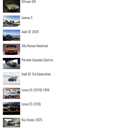
Citroen SM
Jaecoo 5
Audi Q7 2025
Alfa Romeo Montreal
Porsche Cayenne Electric
Audi Q7 3rd Generation
Lexus ES (XV10) 1994
Lexus ES (V20)
Kia Stonic 2025