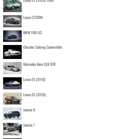
Lexus ES (XV20) 1999
Lexus CT200H
BMW F80 LCI
Chrysler Sebring Convertible
Mercedes Benz CLK GTR
Lexus ES (XV10)
Lexus ES (XV20)
Jaecoo 8
Jaecoo 7