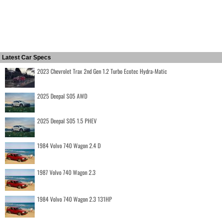
Latest Car Specs
2023 Chevrolet Trax 2nd Gen 1.2 Turbo Ecotec Hydra-Matic
2025 Deepal S05 AWD
2025 Deepal S05 1.5 PHEV
1984 Volvo 740 Wagon 2.4 D
1987 Volvo 740 Wagon 2.3
1984 Volvo 740 Wagon 2.3 131HP