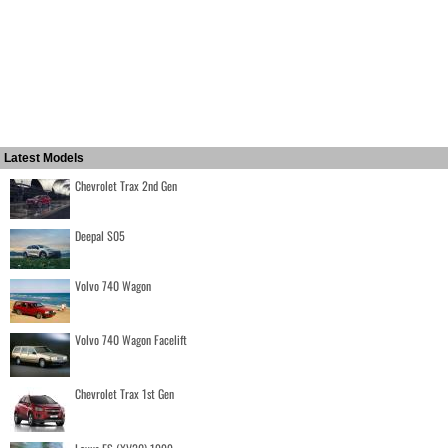
Latest Models
Chevrolet Trax 2nd Gen
Deepal S05
Volvo 740 Wagon
Volvo 740 Wagon Facelift
Chevrolet Trax 1st Gen