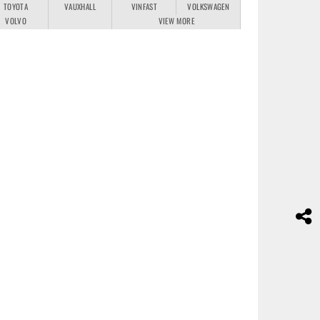
TOYOTA
VAUXHALL
VINFAST
VOLKSWAGEN
VOLVO
VIEW MORE