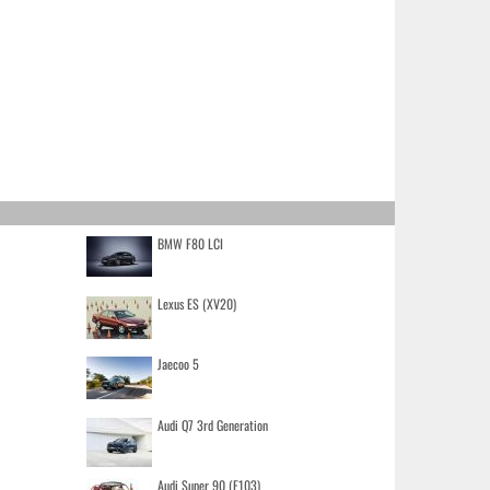
BMW F80 LCI
Lexus ES (XV20)
Jaecoo 5
Audi Q7 3rd Generation
Audi Super 90 (F103)