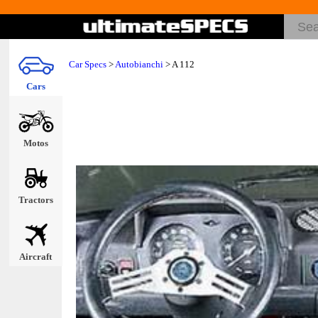
Car Specs
>
Autobianchi
> A 112
Cars
Motos
Tractors
Aircraft