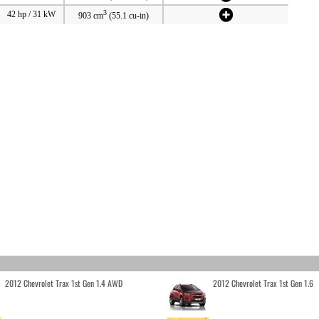
3
42 hp / 31 kW
903 cm
(55.1 cu-in)
2012 Chevrolet Trax 1st Gen 1.4 AWD
2012 Chevrolet Trax 1st Gen 1.6