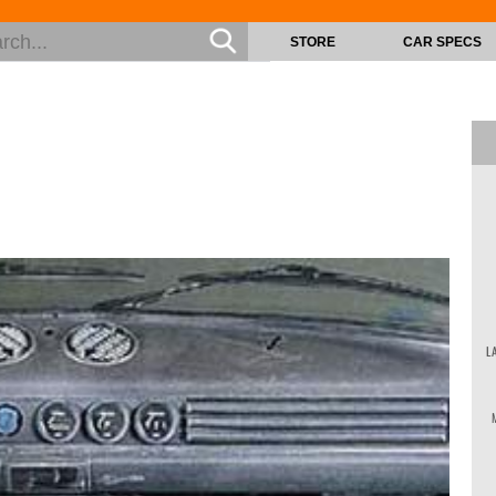
STORE
CAR SPECS
L