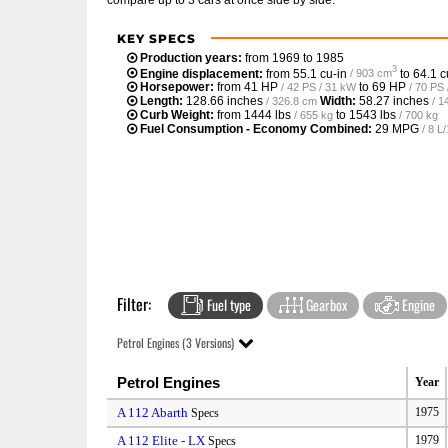
KEY SPECS
Production years:
from 1969 to 1985
3
Engine displacement:
from
55.1 cu-in
to
64.1 c
/ 903 cm
Horsepower:
from
41 HP
to
69 HP
/ 42 PS / 31 kW
/ 70 PS
Length:
128.66 inches
Width:
58.27 inches
/ 326.8 cm
/ 1
Curb Weight:
from
1444 lbs
to
1543 lbs
/ 655 kg
/ 700 kg
Fuel Consumption - Economy Combined:
29 MPG
/ 8 
Filter:
Fuel type
Gearbox
Engine
Petrol Engines (3 Versions)
Petrol Engines
Year
A 112 Abarth
1975
Specs
A 112 Elite - LX
1979
Specs