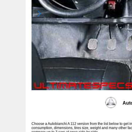
Aut
Choose a Autobianchi A 112 version from the list below to get
consumption, dimensions, tires size, weight and many other fac
compare up to 3 cars at once side by side.