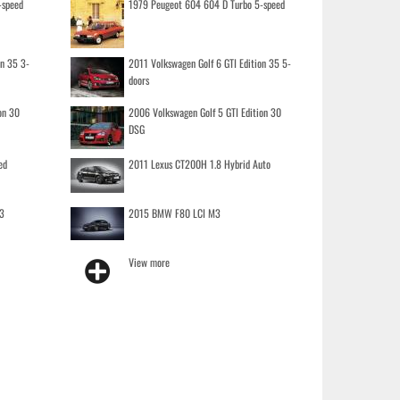
-speed
1979 Peugeot 604 604 D Turbo 5-speed
on 35 3-
2011 Volkswagen Golf 6 GTI Edition 35 5-
doors
on 30
2006 Volkswagen Golf 5 GTI Edition 30
DSG
ed
2011 Lexus CT200H 1.8 Hybrid Auto
3
2015 BMW F80 LCI M3
View more