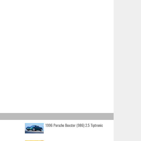
1996 Porsche Boxster (986) 2.5 Tiptronic