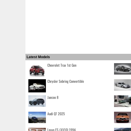
Latest Models
Chevrolet Trax 1st Gen
Chrysler Sebring Convertible
Jaecoo 8
Audi Q7 2025
Lexus ES (XV10) 1994