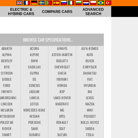
ELECTRIC &
ADVANCED
COMPARE CARS
HYBRID CARS
SEARCH
BROWSE CAR SPECIFICATIONS...
ABARTH
ACURA
AIWAYS
ALFA-ROMEO
ALPINA
ALPINE
ASTON-MARTIN
AUDI
BENTLEY
BMW
BUGATTI
BUICK
BYD
CADILLAC
CHEVROLET
CHRYSLER
CITROEN
CUPRA
DACIA
DAIHATSU
DODGE
DS
FERRARI
FIAT
FORD
GENESIS
HONDA
HYUNDAI
INFINITI
JAGUAR
JEEP
KIA
AMBORGHINI
LANCIA
LAND-ROVER
LEXUS
LINCOLN
LOTUS
MASERATI
MAZDA
MCLAREN
MERCEDES-BENZ
MG
MINI
MITSUBISHI
NISSAN
OPEL
PEUGEOT
POLESTAR
PORSCHE
RENAULT
ROLLS-ROYCE
ROVER
SAAB
SEAT
SKODA
SMART
SUBARU
SUZUKI
TESLA