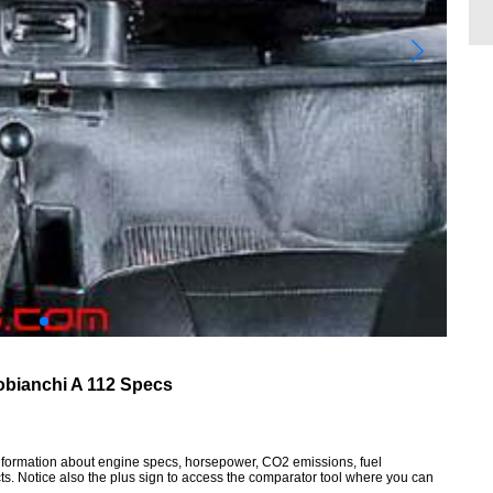
obianchi A 112 Specs
 information about engine specs, horsepower, CO2 emissions, fuel
ts. Notice also the plus sign to access the comparator tool where you can