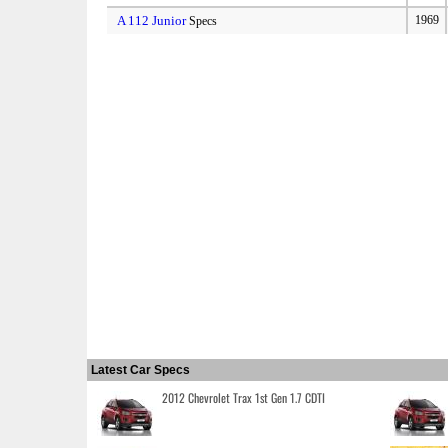
A 112 Junior
1969
Specs
Latest Car Specs
2012 Chevrolet Trax 1st Gen 1.7 CDTI