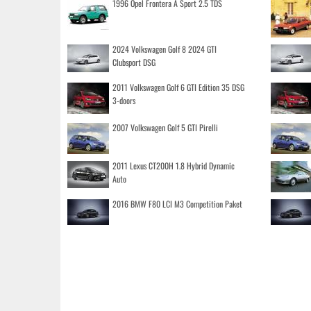
1996 Opel Frontera A Sport 2.5 TDS
2024 Volkswagen Golf 8 2024 GTI
Clubsport DSG
2011 Volkswagen Golf 6 GTI Edition 35 DSG
3-doors
2007 Volkswagen Golf 5 GTI Pirelli
2011 Lexus CT200H 1.8 Hybrid Dynamic
Auto
2016 BMW F80 LCI M3 Competition Paket