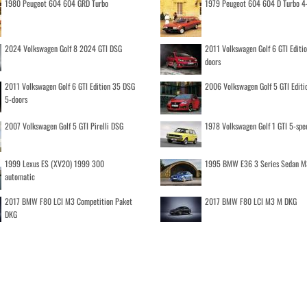
1980 Peugeot 604 604 GRD Turbo
1979 Peugeot 604 604 D Turbo 4
2024 Volkswagen Golf 8 2024 GTI DSG
2011 Volkswagen Golf 6 GTI Editi
doors
2011 Volkswagen Golf 6 GTI Edition 35 DSG
2006 Volkswagen Golf 5 GTI Editi
5-doors
2007 Volkswagen Golf 5 GTI Pirelli DSG
1978 Volkswagen Golf 1 GTI 5-spe
1999 Lexus ES (XV20) 1999 300
1995 BMW E36 3 Series Sedan M
automatic
2017 BMW F80 LCI M3 Competition Paket
2017 BMW F80 LCI M3 M DKG
DKG