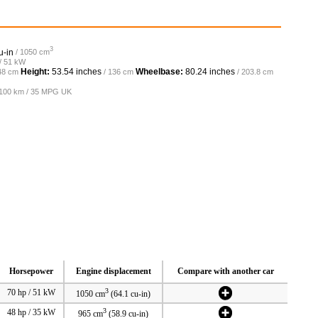
3
u-in
/ 1050 cm
 / 51 kW
Height:
53.54 inches
Wheelbase:
80.24 inches
48 cm
/ 136 cm
/ 203.8 cm
L/100 km / 35 MPG UK
Horsepower
Engine displacement
Compare with another car
3
70 hp / 51 kW
1050 cm
(64.1 cu-in)
3
48 hp / 35 kW
965 cm
(58.9 cu-in)