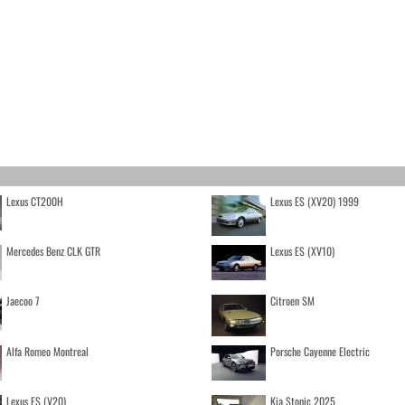
Lexus CT200H
Lexus ES (XV20) 1999
Mercedes Benz CLK GTR
Lexus ES (XV10)
Jaecoo 7
Citroen SM
Alfa Romeo Montreal
Porsche Cayenne Electric
Lexus ES (V20)
Kia Stonic 2025