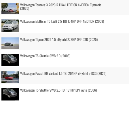
Volkswagen Touareg 3 2023 R FINAL EDITION 4MOTION Tiptronic
(2025)
Volkswagen Multivan T5 LWB 2.5 TDI 174HP DPF 4MOTION (2008)
Volkswagen Tiguan 2025 1.5 eHybrid 272HP OPF DSG (2025)
Volkswagen T5 Shuttle SWB 2.0 (2003)
Volkswagen Passat B9 Variant 1.5 TSI 204HP eHybrid e-DSG (2025)
Volkswagen T5 Shuttle SWB 2.5 TDI 131HP DPF Auto (2006)