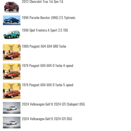
2012 Chevrolet Trax 1st Gen 1.6
1996 Porsche Boxster (986) 2.5 Tiptronic
1996 Opel Frontera A Sport 2.5 TDS
1980 Peugeot 604 604 GRD Turbo
1979 Peugeot 604 604 D Turbo 4-speed
1979 Peugeot 604 604 D Turbo 5-speed
2024 Volkswagen Golf 8 2024 GTI Clubsport DSG
2024 Volkswagen Golf 8 2024 GTI DSG