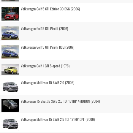
Volkswagen Golf 5 GTI Edition 30 DSG (2006)
Volkswagen Golf 5 GTI Pirelli (2007)
Volkswagen Golf 5 GTI Pirelli DSG (2007)
Volkswagen Golf 1 GTI 5-speed (1978)
Volkswagen Multivan T5 SWB 2.0 (2006)
Volkswagen T5 Shuttle SWB 2.5 TDI 131HP 4MOTION (2004)
Volkswagen Multivan T5 SWB 2.5 TDI 131HP DPF (2006)