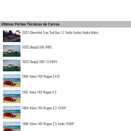
Últimas Fichas Técnicas de Carros
2023 Chevrolet Trax 2nd Gen 1.2 Turbo Ecotec Hydra-Matic
2025 Deepal S05 AWD
2025 Deepal S05 1.5 PHEV
1984 Volvo 740 Wagon 2.4 D
1987 Volvo 740 Wagon 2.3
1984 Volvo 740 Wagon 2.3 131HP
1986 Volvo 740 Wagon 2.3 Turbo 155HP