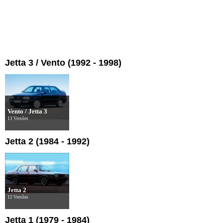
Jetta 3 / Vento (1992 - 1998)
Vento / Jetta 3
13 Versões
Jetta 2 (1984 - 1992)
Jetta 2
12 Versões
Jetta 1 (1979 - 1984)