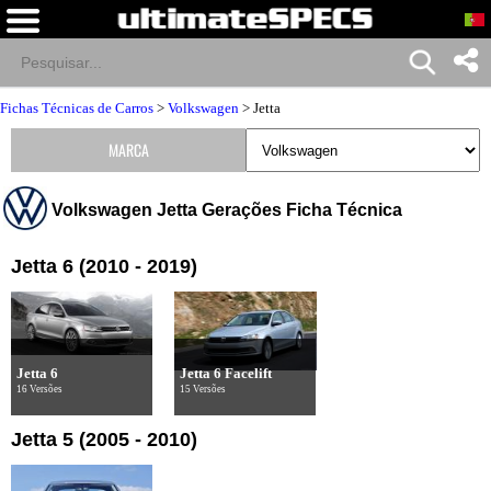
Fichas Técnicas de Carros
>
Volkswagen
>
Jetta
MARCA
Volkswagen Jetta Gerações Ficha Técnica
Jetta 6 (2010 - 2019)
Jetta 6
Jetta 6 Facelift
16 Versões
15 Versões
Jetta 5 (2005 - 2010)