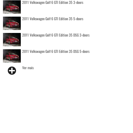
2011 Volkswagen Golf 6 GTI Edition 35 3-doors
2011 Volkswagen Golf 6 GTI Edition 35 5-doors
2011 Volkswagen Golf 6 GTI Edition 35 DSG 3-doors
2011 Volkswagen Golf 6 GTI Edition 35 DSG 5-doors
Ver mais