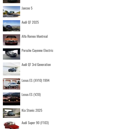
Jaecoo 5
Audi Q7 2025
Alfa Romeo Montreal
Porsche Cayenne Electric
Audi Q7 3rd Generation
Lexus ES (XV10) 1994
Lexus ES (V20)
Kia Stonic 2025
Audi Super 90 (F103)