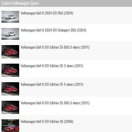
Latest Volkswagen Specs
Volkswagen Golf 8 2024 GTI DSG (2024)
Volkswagen Golf 8 2024 GTI Clubsport DSG (2024)
Volkswagen Golf 6 GTI Edition 35 DSG 5-doors (2011)
Volkswagen Golf 6 GTI Edition 35 3-doors (2011)
Volkswagen Golf 6 GTI Edition 35 5-doors (2011)
Volkswagen Golf 6 GTI Edition 35 DSG 3-doors (2011)
Volkswagen Golf 5 GTI Edition 30 (2006)