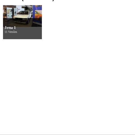
Jetta 1
11 Versões