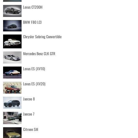
Lexus CT200H
BMW F80 LCI
Chrysler Sebring Convertible
Mercedes Benz CLK GTR
Lexus ES (XV10)
Lexus ES (XV20)
Jaecoo 8
Jaecoo 7
Citroen SM