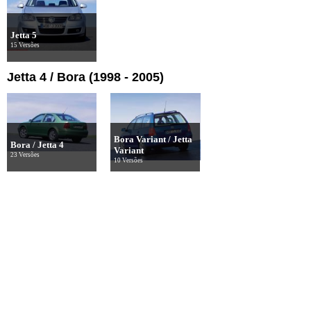
Jetta 5
15 Versões
Jetta 4 / Bora (1998 - 2005)
Bora Variant / Jetta
Bora / Jetta 4
Variant
23 Versões
10 Versões