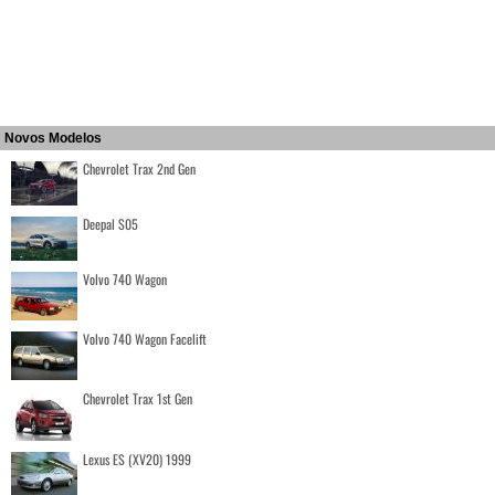
Novos Modelos
Chevrolet Trax 2nd Gen
Deepal S05
Volvo 740 Wagon
Volvo 740 Wagon Facelift
Chevrolet Trax 1st Gen
Lexus ES (XV20) 1999