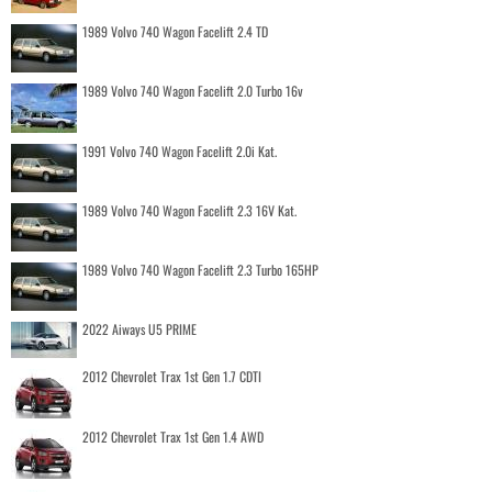
1989 Volvo 740 Wagon Facelift 2.4 TD
1989 Volvo 740 Wagon Facelift 2.0 Turbo 16v
1991 Volvo 740 Wagon Facelift 2.0i Kat.
1989 Volvo 740 Wagon Facelift 2.3 16V Kat.
1989 Volvo 740 Wagon Facelift 2.3 Turbo 165HP
2022 Aiways U5 PRIME
2012 Chevrolet Trax 1st Gen 1.7 CDTI
2012 Chevrolet Trax 1st Gen 1.4 AWD