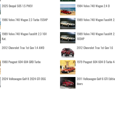
2025 Deepal S05 1.5 PHEV
1984 Volvo 740 Wagon 2.4 D
1986 Volvo 740 Wagon 2.3 Turbo 155HP
1989 Volvo 740 Wagon Facelift 2
1989 Volvo 740 Wagon Facelift 2.3 16V
1989 Volvo 740 Wagon Facelift 2
Kat.
165HP
2012 Chevrolet Trax 1st Gen 1.4 AWD
2012 Chevrolet Trax 1st Gen 1.6
1980 Peugeot 604 604 GRD Turbo
1979 Peugeot 604 604 D Turbo 4
2024 Volkswagen Golf 8 2024 GTI DSG
2011 Volkswagen Golf 6 GTI Editi
doors