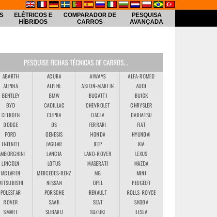
S
ELÉTRICOS E
COMPARADOR DE
PESQUISA
HÍBRIDOS
CARROS
AVANÇADA
PESQUISE FICHAS TÉCNICAS DE CARROS...
ABARTH
ACURA
AIWAYS
ALFA-ROMEO
ALPINA
ALPINE
ASTON-MARTIN
AUDI
BENTLEY
BMW
BUGATTI
BUICK
BYD
CADILLAC
CHEVROLET
CHRYSLER
CITROEN
CUPRA
DACIA
DAIHATSU
DODGE
DS
FERRARI
FIAT
FORD
GENESIS
HONDA
HYUNDAI
INFINITI
JAGUAR
JEEP
KIA
AMBORGHINI
LANCIA
LAND-ROVER
LEXUS
LINCOLN
LOTUS
MASERATI
MAZDA
MCLAREN
MERCEDES-BENZ
MG
MINI
MITSUBISHI
NISSAN
OPEL
PEUGEOT
POLESTAR
PORSCHE
RENAULT
ROLLS-ROYCE
ROVER
SAAB
SEAT
SKODA
SMART
SUBARU
SUZUKI
TESLA