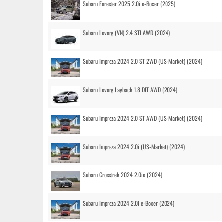
Subaru Forester 2025 2.0i e-Boxer (2025)
Subaru Levorg (VN) 2.4 STI AWD (2024)
Subaru Impreza 2024 2.0 ST 2WD (US-Market) (2024)
Subaru Levorg Layback 1.8 DIT AWD (2024)
Subaru Impreza 2024 2.0 ST AWD (US-Market) (2024)
Subaru Impreza 2024 2.0i (US-Market) (2024)
Subaru Crosstrek 2024 2.0ie (2024)
Subaru Impreza 2024 2.0i e-Boxer (2024)