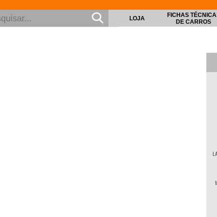
FICHAS TÉCNICA
LOJA
DE CARROS
L