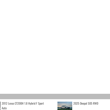
2012 Lexus CT200H 1.8 Hybrid F Sport
2025 Deepal S05 RWD
Auto