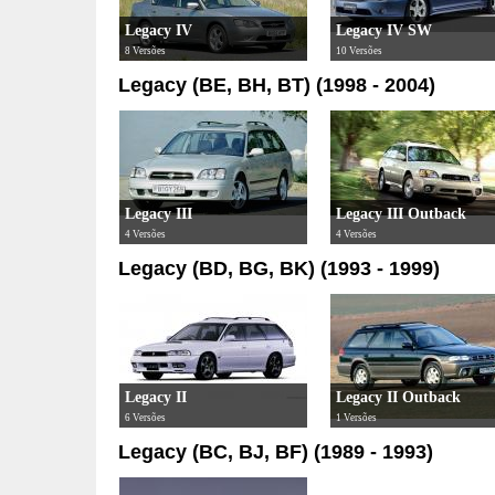
Legacy IV
Legacy IV SW
8 Versões
10 Versões
Legacy (BE, BH, BT) (1998 - 2004)
Legacy III
Legacy III Outback
4 Versões
4 Versões
Legacy (BD, BG, BK) (1993 - 1999)
Legacy II
Legacy II Outback
6 Versões
1 Versões
Legacy (BC, BJ, BF) (1989 - 1993)