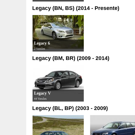
Legacy (BN, BS) (2014 - Presente)
Legacy 6
2 Versões
Legacy (BM, BR) (2009 - 2014)
Legacy V
44 Versões
Legacy (BL, BP) (2003 - 2009)