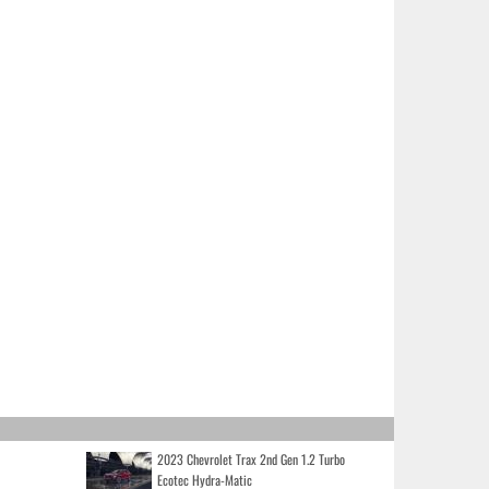
2023 Chevrolet Trax 2nd Gen 1.2 Turbo
Ecotec Hydra-Matic