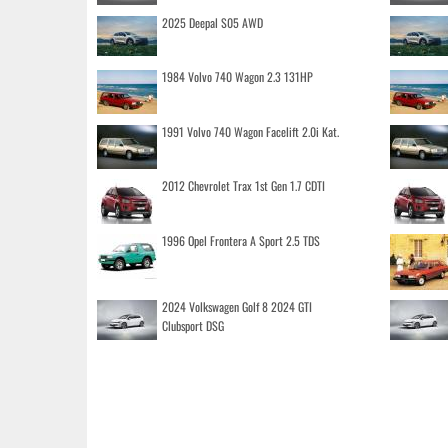
2025 Deepal S05 AWD
1984 Volvo 740 Wagon 2.3 131HP
1991 Volvo 740 Wagon Facelift 2.0i Kat.
2012 Chevrolet Trax 1st Gen 1.7 CDTI
1996 Opel Frontera A Sport 2.5 TDS
2024 Volkswagen Golf 8 2024 GTI
Clubsport DSG