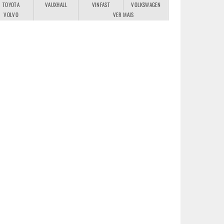
TOYOTA
VAUXHALL
VINFAST
VOLKSWAGEN
VOLVO
VER MAIS