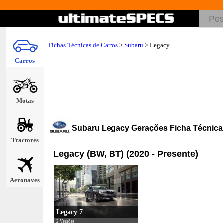
Fichas Técnicas de Carros
>
Subaru
>
Legacy
Carros
Motas
Subaru Legacy Gerações Ficha Técnica
Tractores
Legacy (BW, BT) (2020 - Presente)
Aeronaves
Legacy 7
2 Versões