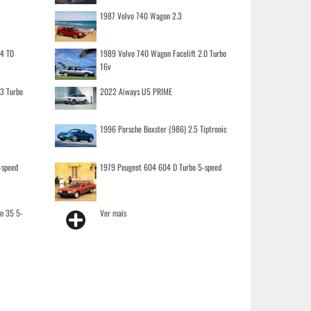
1987 Volvo 740 Wagon 2.3
.4 TD
1989 Volvo 740 Wagon Facelift 2.0 Turbo
16v
.3 Turbo
2022 Aiways U5 PRIME
1996 Porsche Boxster (986) 2.5 Tiptronic
-speed
1979 Peugeot 604 604 D Turbo 5-speed
on 35 5-
Ver mais