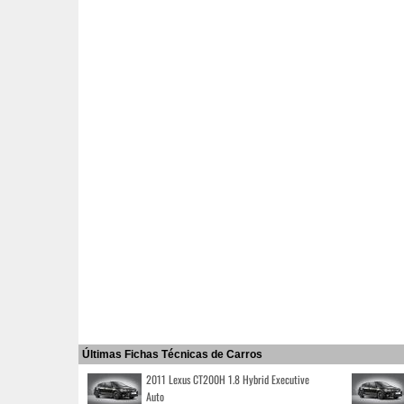
Últimas Fichas Técnicas de Carros
2011 Lexus CT200H 1.8 Hybrid Executive
Auto