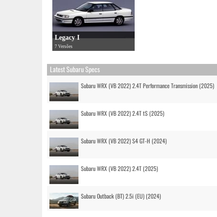
Legacy I
7 Versões
Latest Subaru Specs
Subaru WRX (VB 2022) 2.4T Performance Transmission (2025)
Subaru WRX (VB 2022) 2.4T tS (2025)
Subaru WRX (VB 2022) S4 GT-H (2024)
Subaru WRX (VB 2022) 2.4T (2025)
Subaru Outback (BT) 2.5i (EU) (2024)