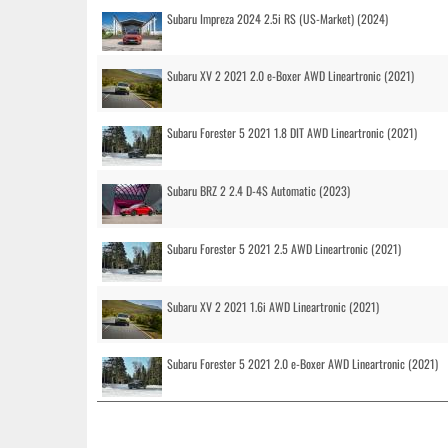
Subaru Impreza 2024 2.5i RS (US-Market) (2024)
Subaru XV 2 2021 2.0 e-Boxer AWD Lineartronic (2021)
Subaru Forester 5 2021 1.8 DIT AWD Lineartronic (2021)
Subaru BRZ 2 2.4 D-4S Automatic (2023)
Subaru Forester 5 2021 2.5 AWD Lineartronic (2021)
Subaru XV 2 2021 1.6i AWD Lineartronic (2021)
Subaru Forester 5 2021 2.0 e-Boxer AWD Lineartronic (2021)