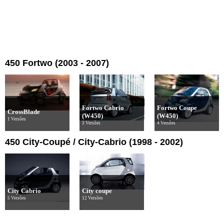
450 Fortwo (2003 - 2007)
Fortwo Cabrio
Fortwo Coupe
CrossBlade
(W450)
(W450)
1 Versões
3 Versões
4 Versões
450 City-Coupé / City-Cabrio (1998 - 2002)
City Cabrio
City coupe
5 Versões
12 Versões