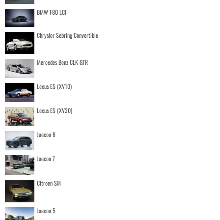
BMW F80 LCI
Chrysler Sebring Convertible
Mercedes Benz CLK GTR
Lexus ES (XV10)
Lexus ES (XV20)
Jaecoo 8
Jaecoo 7
Citroen SM
Jaecoo 5