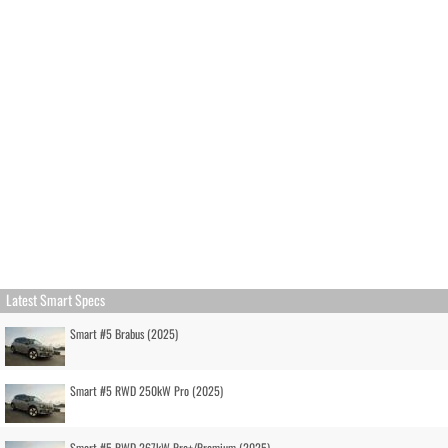
Latest Smart Specs
Smart #5 Brabus (2025)
Smart #5 RWD 250kW Pro (2025)
Smart #5 RWD 267kW Pro+/Premium (2025)