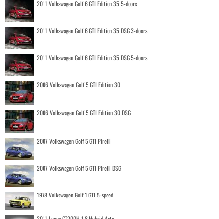
2011 Volkswagen Golf 6 GTI Edition 35 5-doors
2011 Volkswagen Golf 6 GTI Edition 35 DSG 3-doors
2011 Volkswagen Golf 6 GTI Edition 35 DSG 5-doors
2006 Volkswagen Golf 5 GTI Edition 30
2006 Volkswagen Golf 5 GTI Edition 30 DSG
2007 Volkswagen Golf 5 GTI Pirelli
2007 Volkswagen Golf 5 GTI Pirelli DSG
1978 Volkswagen Golf 1 GTI 5-speed
2011 Lexus CT200H 1.8 Hybrid Auto