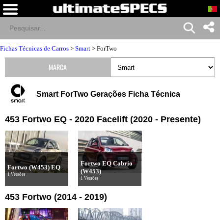
Fichas Técnicas de Carros
>
Smart
>
ForTwo
MARCA
Smart ForTwo Gerações Ficha Técnica
453 Fortwo EQ - 2020 Facelift (2020 - Presente)
Fortwo EQ Cabrio
Fortwo (W453) EQ
(W453)
1 Versões
1 Versões
453 Fortwo (2014 - 2019)