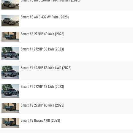
Smart #5 AWD 432kW Pulse (2025)
Smart #3 272HP 49 kWh (2023)
Smart #1 272HP 66 kWh (2023)
Smart #1 428HP 66 kWh AWD (2023)
Smart #1 272HP 49 kWh (2023)
Smart #3 272HP 66 kWh (2023)
Smart #3 Brabus AWD (2023)