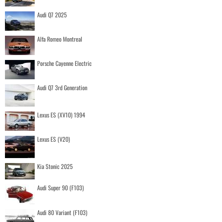
Audi Q7 2025
Alfa Romeo Montreal
Porsche Cayenne Electric
Audi Q7 3rd Generation
Lexus ES (XV10) 1994
Lexus ES (V20)
Kia Stonic 2025
Audi Super 90 (F103)
Audi 80 Variant (F103)