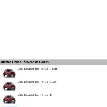
Últimas Fichas Técnicas de Carros
2012 Chevrolet Trax 1st Gen 1.7 CDTI
2012 Chevrolet Trax 1st Gen 1.4 AWD
2012 Chevrolet Trax 1st Gen 1.6