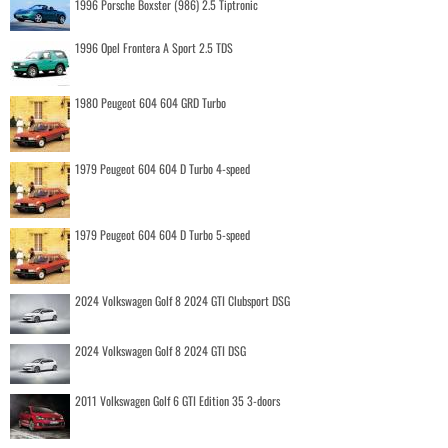
1996 Porsche Boxster (986) 2.5 Tiptronic
1996 Opel Frontera A Sport 2.5 TDS
1980 Peugeot 604 604 GRD Turbo
1979 Peugeot 604 604 D Turbo 4-speed
1979 Peugeot 604 604 D Turbo 5-speed
2024 Volkswagen Golf 8 2024 GTI Clubsport DSG
2024 Volkswagen Golf 8 2024 GTI DSG
2011 Volkswagen Golf 6 GTI Edition 35 3-doors