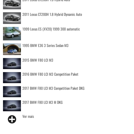
2011 Lexus CT200H 1.8 Hybrid Dynamic Auto
1999 Lexus ES (XV20) 1999 300 automatic
1995 BMW E36 3 Series Sedan M3
2015 BMW F80 LCI M3
2016 BMW F80 LCI M3 Competition Paket
2017 BMW F80 LCI M3 Competition Paket DKG
2017 BMW F80 LCI M3 M DKG
Ver mais