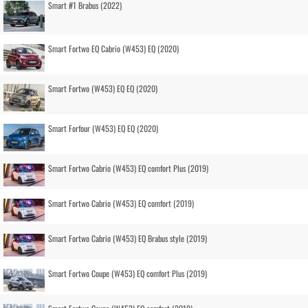
Smart #1 Brabus (2022)
Smart Fortwo EQ Cabrio (W453) EQ (2020)
Smart Fortwo (W453) EQ EQ (2020)
Smart Forfour (W453) EQ EQ (2020)
Smart Fortwo Cabrio (W453) EQ comfort Plus (2019)
Smart Fortwo Cabrio (W453) EQ comfort (2019)
Smart Fortwo Cabrio (W453) EQ Brabus style (2019)
Smart Fortwo Coupe (W453) EQ comfort Plus (2019)