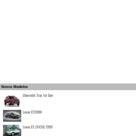
Novos Modelos
Chevrolet Trax 1st Gen
Lexus CT200H
Lexus ES (XV20) 1999