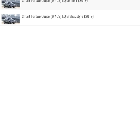
Smart Fortwo Coupe (W453) EQ comfort (2019)
Smart Fortwo Coupe (W453) EQ Brabus style (2019)