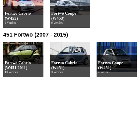
Fortwo Cabrio
Fortwo Coupe
(W453)
(W453)
9 Versões
9 Versões
451 Fortwo (2007 - 2015)
Fortwo Cabrio
Fortwo Cabrio
Fortwo Coupe
(W451 2011)
(W451)
(W451)
13 Versões
3 Versões
4 Versões