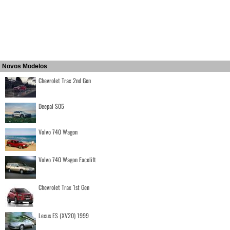
Novos Modelos
Chevrolet Trax 2nd Gen
Deepal S05
Volvo 740 Wagon
Volvo 740 Wagon Facelift
Chevrolet Trax 1st Gen
Lexus ES (XV20) 1999