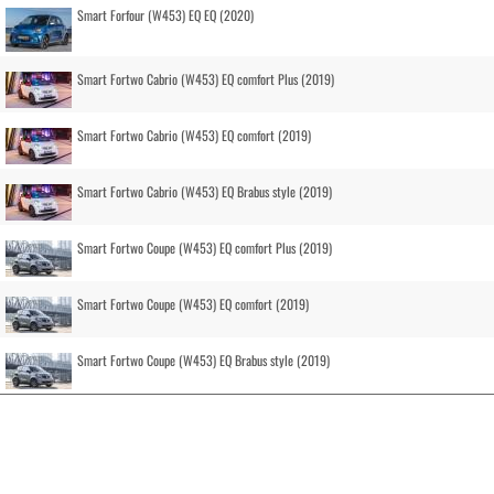
Smart Forfour (W453) EQ EQ (2020)
Smart Fortwo Cabrio (W453) EQ comfort Plus (2019)
Smart Fortwo Cabrio (W453) EQ comfort (2019)
Smart Fortwo Cabrio (W453) EQ Brabus style (2019)
Smart Fortwo Coupe (W453) EQ comfort Plus (2019)
Smart Fortwo Coupe (W453) EQ comfort (2019)
Smart Fortwo Coupe (W453) EQ Brabus style (2019)