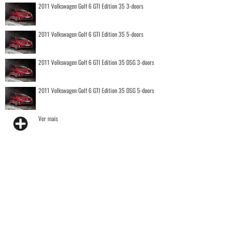
2011 Volkswagen Golf 6 GTI Edition 35 3-doors
2011 Volkswagen Golf 6 GTI Edition 35 5-doors
2011 Volkswagen Golf 6 GTI Edition 35 DSG 3-doors
2011 Volkswagen Golf 6 GTI Edition 35 DSG 5-doors
Ver mais