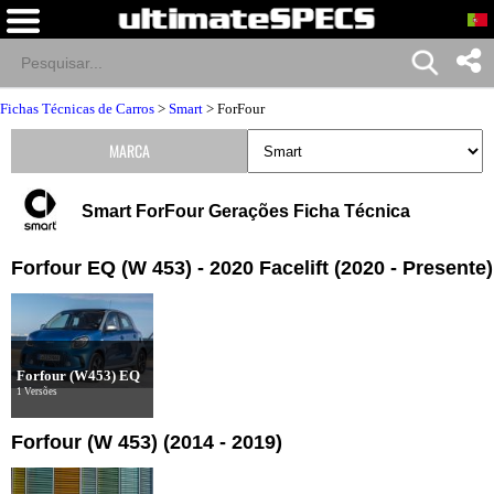
Fichas Técnicas de Carros
>
Smart
>
ForFour
MARCA
Smart ForFour Gerações Ficha Técnica
Forfour EQ (W 453) - 2020 Facelift (2020 - Presente)
Forfour (W453) EQ
1 Versões
Forfour (W 453) (2014 - 2019)