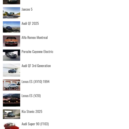
Jaecoo 5
Audi Q7 2025
Alfa Romeo Montreal
Porsche Cayenne Electric
Audi Q7 3rd Generation
Lexus ES (XV10) 1994
Lexus ES (V20)
Kia Stonic 2025
Audi Super 90 (F103)