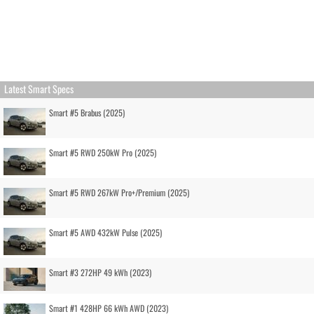
Latest Smart Specs
Smart #5 Brabus (2025)
Smart #5 RWD 250kW Pro (2025)
Smart #5 RWD 267kW Pro+/Premium (2025)
Smart #5 AWD 432kW Pulse (2025)
Smart #3 272HP 49 kWh (2023)
Smart #1 428HP 66 kWh AWD (2023)