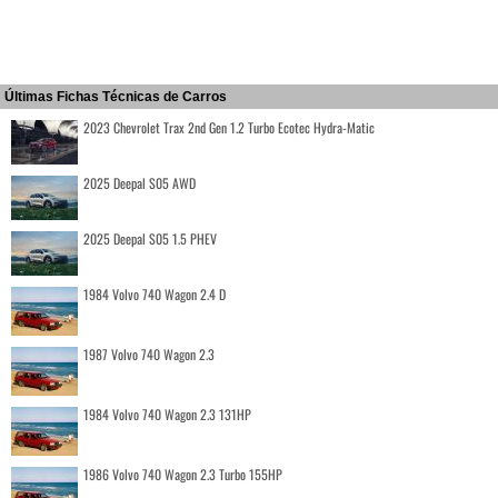
Últimas Fichas Técnicas de Carros
2023 Chevrolet Trax 2nd Gen 1.2 Turbo Ecotec Hydra-Matic
2025 Deepal S05 AWD
2025 Deepal S05 1.5 PHEV
1984 Volvo 740 Wagon 2.4 D
1987 Volvo 740 Wagon 2.3
1984 Volvo 740 Wagon 2.3 131HP
1986 Volvo 740 Wagon 2.3 Turbo 155HP