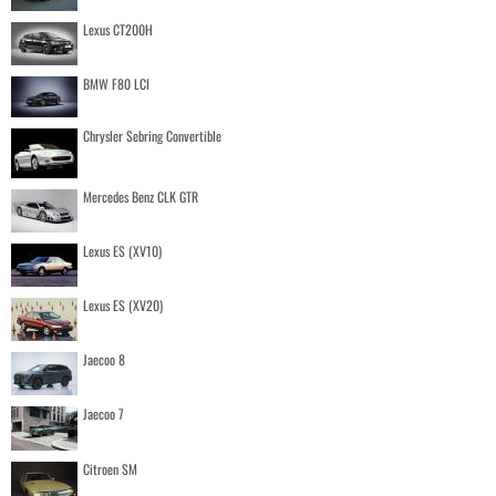
Lexus CT200H
BMW F80 LCI
Chrysler Sebring Convertible
Mercedes Benz CLK GTR
Lexus ES (XV10)
Lexus ES (XV20)
Jaecoo 8
Jaecoo 7
Citroen SM