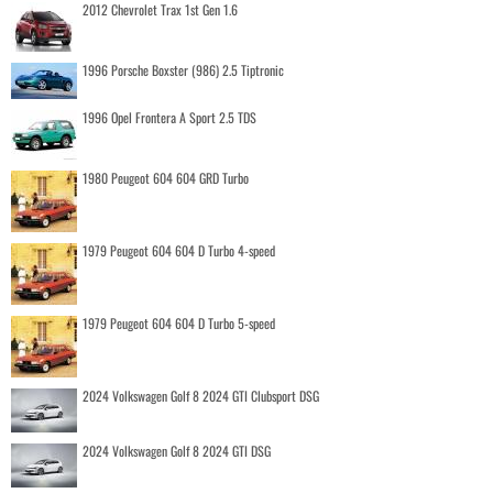
2012 Chevrolet Trax 1st Gen 1.6
1996 Porsche Boxster (986) 2.5 Tiptronic
1996 Opel Frontera A Sport 2.5 TDS
1980 Peugeot 604 604 GRD Turbo
1979 Peugeot 604 604 D Turbo 4-speed
1979 Peugeot 604 604 D Turbo 5-speed
2024 Volkswagen Golf 8 2024 GTI Clubsport DSG
2024 Volkswagen Golf 8 2024 GTI DSG