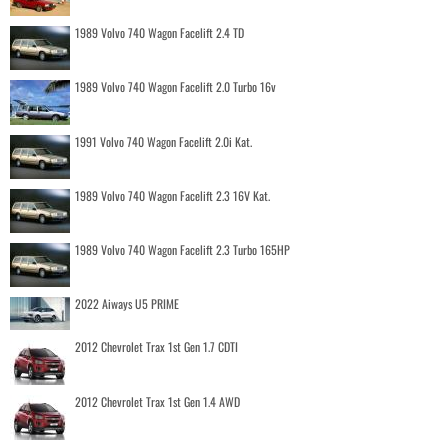
1989 Volvo 740 Wagon Facelift 2.4 TD
1989 Volvo 740 Wagon Facelift 2.0 Turbo 16v
1991 Volvo 740 Wagon Facelift 2.0i Kat.
1989 Volvo 740 Wagon Facelift 2.3 16V Kat.
1989 Volvo 740 Wagon Facelift 2.3 Turbo 165HP
2022 Aiways U5 PRIME
2012 Chevrolet Trax 1st Gen 1.7 CDTI
2012 Chevrolet Trax 1st Gen 1.4 AWD