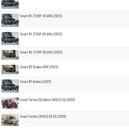
Smart #1 272HP 49 kWh (2023)
Smart #1 272HP 66 kWh (2023)
Smart #3 272HP 66 kWh (2023)
Smart #3 Brabus AWD (2023)
Smart #1 Brabus (2022)
Smart Fortwo EQ Cabrio (W453) EQ (2020)
Smart Fortwo (W453) EQ EQ (2020)