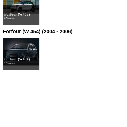
Forfour (W453)
6 Versões
Forfour (W 454) (2004 - 2006)
Forfour (W454)
7 Versões