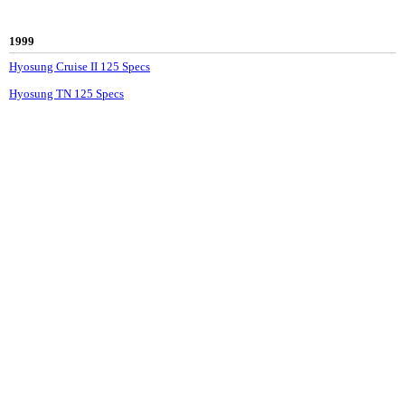
1999
Hyosung Cruise II 125 Specs
Hyosung TN 125 Specs