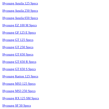
Hyosung Aquila 125 Specs
Hyosung Aquila 250 Specs
Hyosung Aquila 650 Specs
Hyosung EZ 100 M Specs
Hyosung GF 125 E Specs
Hyosung GT 125 Specs
Hyosung GT 250 Specs
Hyosung GT 650 Specs
Hyosung GT 650 R Specs
Hyosung GT 650 S Specs
Hyosung Karion 125 Specs
Hyosung MS3 125 Specs
Hyosung MS3 250 Specs
Hyosung RX 125 SM Specs
Hyosung SF 50 Specs