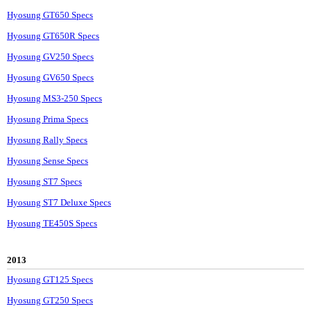
Hyosung GT650 Specs
Hyosung GT650R Specs
Hyosung GV250 Specs
Hyosung GV650 Specs
Hyosung MS3-250 Specs
Hyosung Prima Specs
Hyosung Rally Specs
Hyosung Sense Specs
Hyosung ST7 Specs
Hyosung ST7 Deluxe Specs
Hyosung TE450S Specs
2013
Hyosung GT125 Specs
Hyosung GT250 Specs