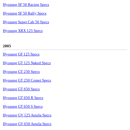
Hyosung SF 50 Racing Specs
Hyosung SF 50 Rally Specs
Hyosung Super Cab 50 Specs
Hyosung XRX 125 Specs
2005
Hyosung GF 125 Specs
Hyosung GT 125 Naked Specs
Hyosung GT 250 Specs
Hyosung GT 250 Comet Specs
Hyosung GT 650 Specs
Hyosung GT 650 R Specs
Hyosung GT 650 S Specs
Hyosung GV 125 Aquila Specs
Hyosung GV 650 Aquila Specs