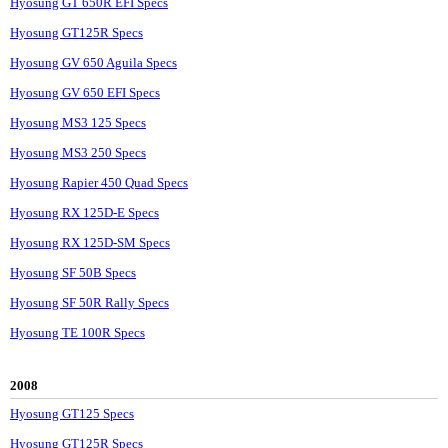
Hyosung GT 650R EFI Specs
Hyosung GT125R Specs
Hyosung GV 650 Aguila Specs
Hyosung GV 650 EFI Specs
Hyosung MS3 125 Specs
Hyosung MS3 250 Specs
Hyosung Rapier 450 Quad Specs
Hyosung RX 125D-E Specs
Hyosung RX 125D-SM Specs
Hyosung SF 50B Specs
Hyosung SF 50R Rally Specs
Hyosung TE 100R Specs
2008
Hyosung GT125 Specs
Hyosung GT125R Specs