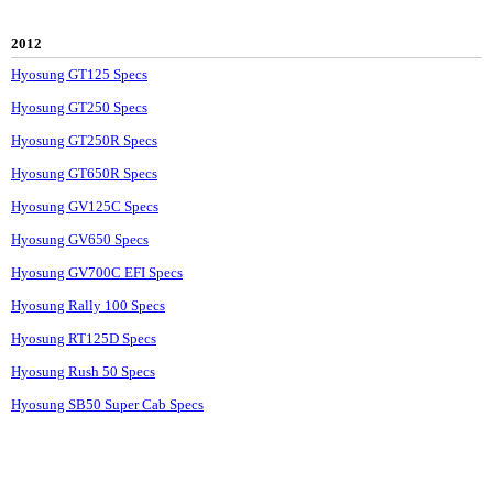
2012
Hyosung GT125 Specs
Hyosung GT250 Specs
Hyosung GT250R Specs
Hyosung GT650R Specs
Hyosung GV125C Specs
Hyosung GV650 Specs
Hyosung GV700C EFI Specs
Hyosung Rally 100 Specs
Hyosung RT125D Specs
Hyosung Rush 50 Specs
Hyosung SB50 Super Cab Specs