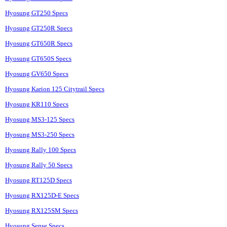
Hyosung GT250 Specs
Hyosung GT250R Specs
Hyosung GT650R Specs
Hyosung GT650S Specs
Hyosung GV650 Specs
Hyosung Karion 125 Citytrail Specs
Hyosung KR110 Specs
Hyosung MS3-125 Specs
Hyosung MS3-250 Specs
Hyosung Rally 100 Specs
Hyosung Rally 50 Specs
Hyosung RT125D Specs
Hyosung RX125D-E Specs
Hyosung RX125SM Specs
Hyosung Sense Specs