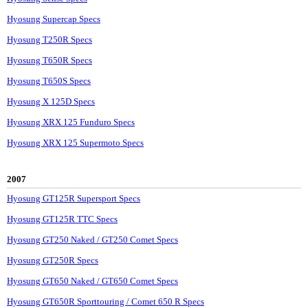
Hyosung Supercap Specs
Hyosung T250R Specs
Hyosung T650R Specs
Hyosung T650S Specs
Hyosung X 125D Specs
Hyosung XRX 125 Funduro Specs
Hyosung XRX 125 Supermoto Specs
2007
Hyosung GT125R Supersport Specs
Hyosung GT125R TTC Specs
Hyosung GT250 Naked / GT250 Comet Specs
Hyosung GT250R Specs
Hyosung GT650 Naked / GT650 Comet Specs
Hyosung GT650R Sporttouring / Comet 650 R Specs