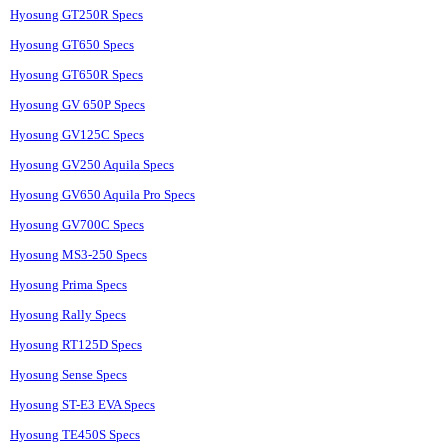
Hyosung GT250R Specs
Hyosung GT650 Specs
Hyosung GT650R Specs
Hyosung GV 650P Specs
Hyosung GV125C Specs
Hyosung GV250 Aquila Specs
Hyosung GV650 Aquila Pro Specs
Hyosung GV700C Specs
Hyosung MS3-250 Specs
Hyosung Prima Specs
Hyosung Rally Specs
Hyosung RT125D Specs
Hyosung Sense Specs
Hyosung ST-E3 EVA Specs
Hyosung TE450S Specs