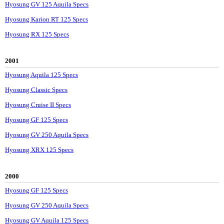
Hyosung GV 125 Aquila Specs
Hyosung Karion RT 125 Specs
Hyosung RX 125 Specs
2001
Hyosung Aquila 125 Specs
Hyosung Classic Specs
Hyosung Cruise II Specs
Hyosung GF 125 Specs
Hyosung GV 250 Aquila Specs
Hyosung XRX 125 Specs
2000
Hyosung GF 125 Specs
Hyosung GV 250 Aquila Specs
Hyosung GV Aquila 125 Specs