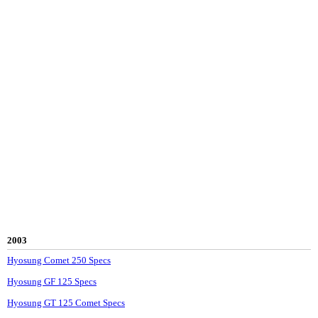
2003
Hyosung Comet 250 Specs
Hyosung GF 125 Specs
Hyosung GT 125 Comet Specs