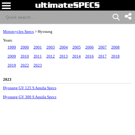
Motorcycles Specs
>
Hyosung
Years:
1999
2000
2001
2003
2004
2005
2006
2007
2008
2009
2010
2011
2012
2013
2014
2016
2017
2018
2019
2022
2023
2023
Hyosung GV 125 S Aquila Specs
Hyosung GV 300 S Aquila Specs