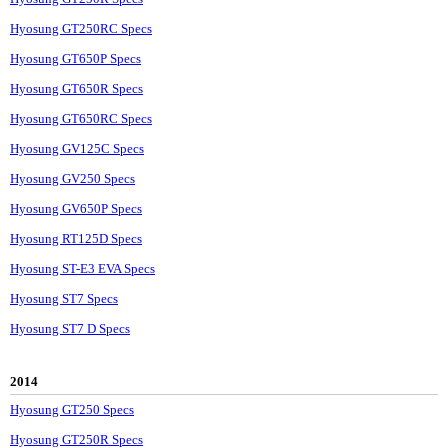
Hyosung GT250RC Specs
Hyosung GT650P Specs
Hyosung GT650R Specs
Hyosung GT650RC Specs
Hyosung GV125C Specs
Hyosung GV250 Specs
Hyosung GV650P Specs
Hyosung RT125D Specs
Hyosung ST-E3 EVA Specs
Hyosung ST7 Specs
Hyosung ST7 D Specs
2014
Hyosung GT250 Specs
Hyosung GT250R Specs