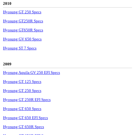
2010
Hyosung GT 250 Specs
Hyosung GT250R Specs
Hyosung GT650R Specs
Hyosung GV 650 Specs
Hyosung ST 7 Specs
2009
Hyosung Aquila GV 250 EFI Specs
Hyosung GT 125 Specs
Hyosung GT 250 Specs
Hyosung GT 250R EFI Specs
Hyosung GT 650 Specs
Hyosung GT 650 EFI Specs
Hyosung GT 650R Specs