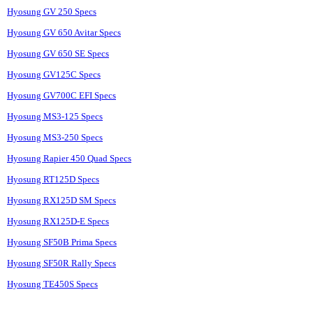
Hyosung GV 250 Specs
Hyosung GV 650 Avitar Specs
Hyosung GV 650 SE Specs
Hyosung GV125C Specs
Hyosung GV700C EFI Specs
Hyosung MS3-125 Specs
Hyosung MS3-250 Specs
Hyosung Rapier 450 Quad Specs
Hyosung RT125D Specs
Hyosung RX125D SM Specs
Hyosung RX125D-E Specs
Hyosung SF50B Prima Specs
Hyosung SF50R Rally Specs
Hyosung TE450S Specs