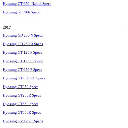
Hyosung GT 650i Naked Specs
Hyosung ST 700i Specs
2017
Hyosung GD 250 N Specs
Hyosung GD 250 R Specs
Hyosung GT 125 P Specs
Hyosung GT 125 R Specs
Hyosung GT 650 P Specs
Hyosung GT 650 RC Specs
Hyosung GT250 Specs
Hyosung GT250R Specs
Hyosung GT650 Specs
Hyosung GT650R Specs
Hyosung GV 125 C Specs