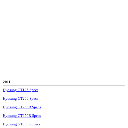
2011
Hyosung GT125 Specs
Hyosung GT250 Specs
Hyosung GT250R Specs
Hyosung GT650R Specs
Hyosung GT650S Specs