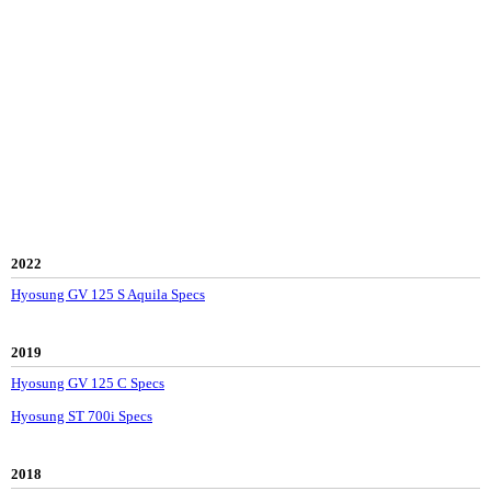
2022
Hyosung GV 125 S Aquila Specs
2019
Hyosung GV 125 C Specs
Hyosung ST 700i Specs
2018