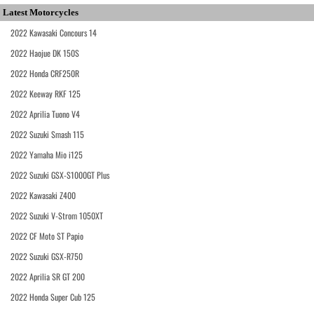
Latest Motorcycles
2022 Kawasaki Concours 14
2022 Haojue DK 150S
2022 Honda CRF250R
2022 Keeway RKF 125
2022 Aprilia Tuono V4
2022 Suzuki Smash 115
2022 Yamaha Mio i125
2022 Suzuki GSX-S1000GT Plus
2022 Kawasaki Z400
2022 Suzuki V-Strom 1050XT
2022 CF Moto ST Papio
2022 Suzuki GSX-R750
2022 Aprilia SR GT 200
2022 Honda Super Cub 125