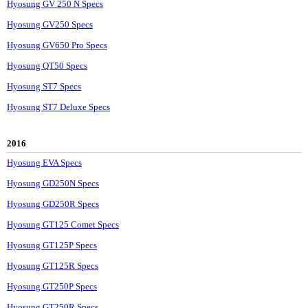
Hyosung GV 250 N Specs
Hyosung GV250 Specs
Hyosung GV650 Pro Specs
Hyosung QT50 Specs
Hyosung ST7 Specs
Hyosung ST7 Deluxe Specs
2016
Hyosung EVA Specs
Hyosung GD250N Specs
Hyosung GD250R Specs
Hyosung GT125 Comet Specs
Hyosung GT125P Specs
Hyosung GT125R Specs
Hyosung GT250P Specs
Hyosung GT250R Specs