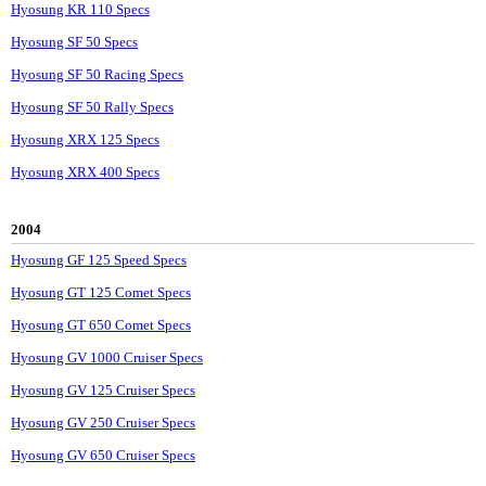
Hyosung KR 110 Specs
Hyosung SF 50 Specs
Hyosung SF 50 Racing Specs
Hyosung SF 50 Rally Specs
Hyosung XRX 125 Specs
Hyosung XRX 400 Specs
2004
Hyosung GF 125 Speed Specs
Hyosung GT 125 Comet Specs
Hyosung GT 650 Comet Specs
Hyosung GV 1000 Cruiser Specs
Hyosung GV 125 Cruiser Specs
Hyosung GV 250 Cruiser Specs
Hyosung GV 650 Cruiser Specs