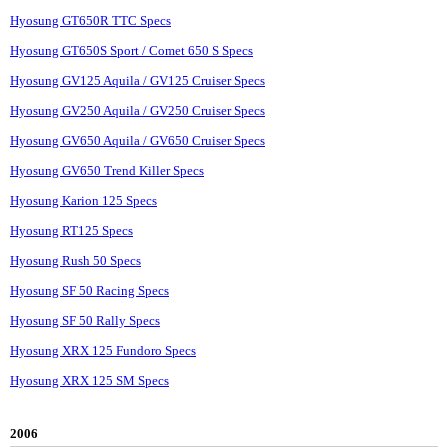
Hyosung GT650R TTC Specs
Hyosung GT650S Sport / Comet 650 S Specs
Hyosung GV125 Aquila / GV125 Cruiser Specs
Hyosung GV250 Aquila / GV250 Cruiser Specs
Hyosung GV650 Aquila / GV650 Cruiser Specs
Hyosung GV650 Trend Killer Specs
Hyosung Karion 125 Specs
Hyosung RT125 Specs
Hyosung Rush 50 Specs
Hyosung SF 50 Racing Specs
Hyosung SF 50 Rally Specs
Hyosung XRX 125 Fundoro Specs
Hyosung XRX 125 SM Specs
2006