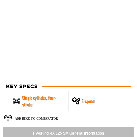
KEY SPECS
Single cylinder, four-
5-speed
stroke
ADD BIKE TO COMPARATOR
Hyosung RX 125 SM General Information