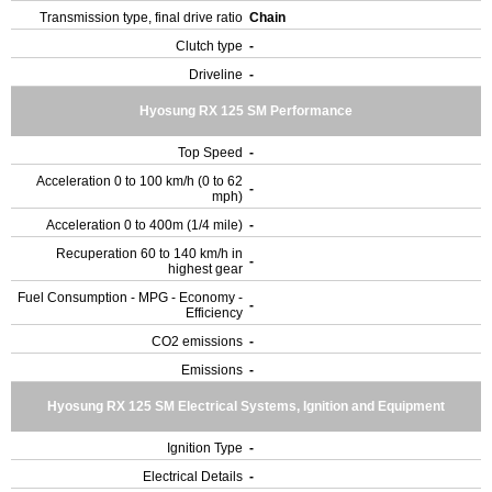
Transmission type, final drive ratio
Chain
Clutch type
-
Driveline
-
Hyosung RX 125 SM Performance
Top Speed
-
Acceleration 0 to 100 km/h (0 to 62
-
mph)
Acceleration 0 to 400m (1/4 mile)
-
Recuperation 60 to 140 km/h in
-
highest gear
Fuel Consumption - MPG - Economy -
-
Efficiency
CO2 emissions
-
Emissions
-
Hyosung RX 125 SM Electrical Systems, Ignition and Equipment
Ignition Type
-
Electrical Details
-