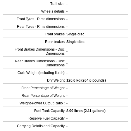
Trail size
-
Wheels details
-
Front Tyres - Rims dimensions
-
Rear Tyres - Rims dimensions
-
Front brakes
Single disc
Rear brakes
Single disc
Front Brakes Dimensions - Disc
-
Dimensions
Rear Brakes Dimensions - Disc
-
Dimensions
Curb Weight (including fluids)
-
Dry Weight
120.0 kg (264.6 pounds)
Front Percentage of Weight
-
Rear Percentage of Weight
-
Weight-Power Output Ratio :
-
Fuel Tank Capacity
8.00 litres (2.11 gallons)
Reserve Fuel Capacity
-
Carrying Details and Capacity
-