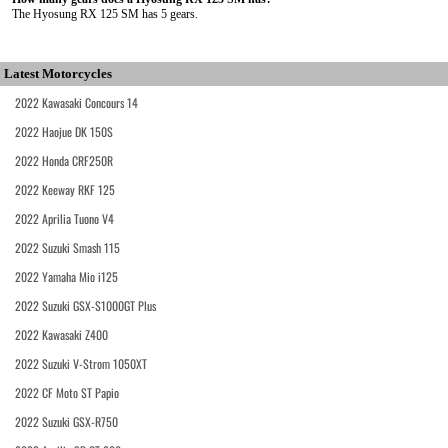
The Hyosung RX 125 SM has 5 gears.
Latest Motorcycles
2022 Kawasaki Concours 14
2022 Haojue DK 150S
2022 Honda CRF250R
2022 Keeway RKF 125
2022 Aprilia Tuono V4
2022 Suzuki Smash 115
2022 Yamaha Mio i125
2022 Suzuki GSX-S1000GT Plus
2022 Kawasaki Z400
2022 Suzuki V-Strom 1050XT
2022 CF Moto ST Papio
2022 Suzuki GSX-R750