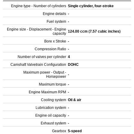
Engine type - Number of cylinders
Single cylinder, four-stroke
Engine details
-
Fuel system
-
Engine size - Displacement - Engine
124.00 ccm (7.57 cubic inches)
capacity
Bore x Stroke
-
Compression Ratio
-
Number of valves per cylinder
4
Camshaft Valvetrain Configuration
DOHC
Maximum power - Output -
-
Horsepower
Maximum torque
-
Engine Maximum RPM
-
Cooling system
Oil & air
Lubrication system
-
Engine oil capacity
-
Exhaust system
-
Gearbox
5-speed