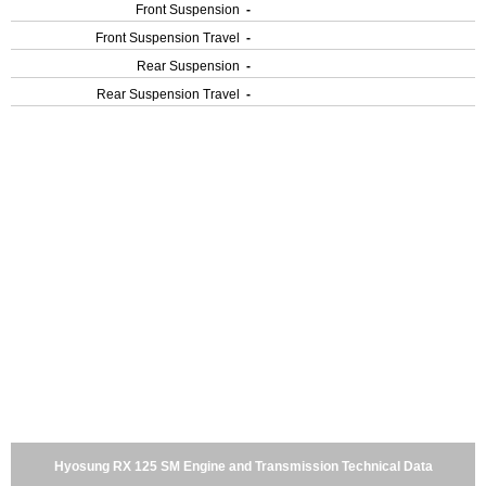
Front Suspension
-
Front Suspension Travel
-
Rear Suspension
-
Rear Suspension Travel
-
Hyosung RX 125 SM Engine and Transmission Technical Data