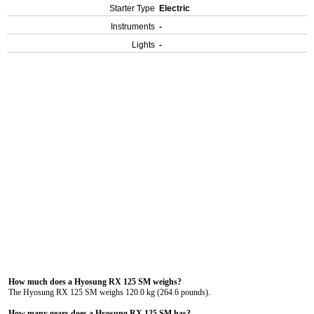
Starter Type
Electric
Instruments
-
Lights
-
How much does a Hyosung RX 125 SM weighs?
The Hyosung RX 125 SM weighs 120.0 kg (264.6 pounds).
How many gears does a Hyosung RX 125 SM has?