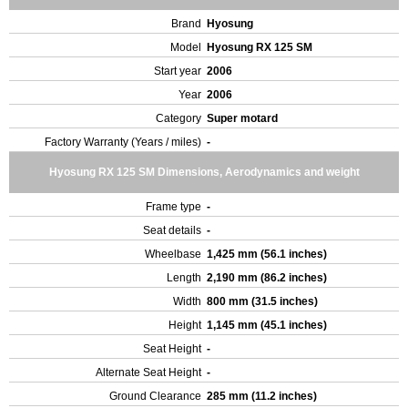
Brand
Hyosung
Model
Hyosung RX 125 SM
Start year
2006
Year
2006
Category
Super motard
Factory Warranty (Years / miles)
-
Hyosung RX 125 SM Dimensions, Aerodynamics and weight
Frame type
-
Seat details
-
Wheelbase
1,425 mm (56.1 inches)
Length
2,190 mm (86.2 inches)
Width
800 mm (31.5 inches)
Height
1,145 mm (45.1 inches)
Seat Height
-
Alternate Seat Height
-
Ground Clearance
285 mm (11.2 inches)