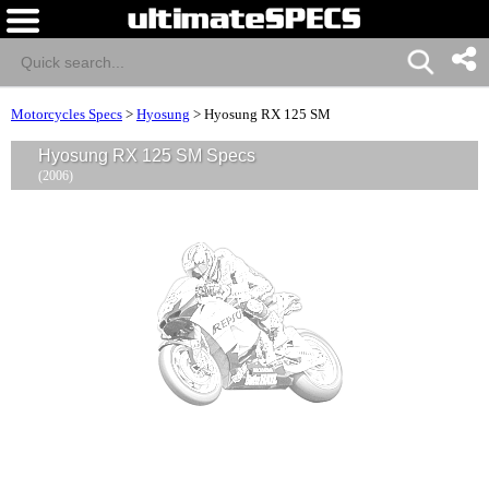
Motorcycles Specs
>
Hyosung
>
Hyosung RX 125 SM
Hyosung RX 125 SM Specs
(2006)