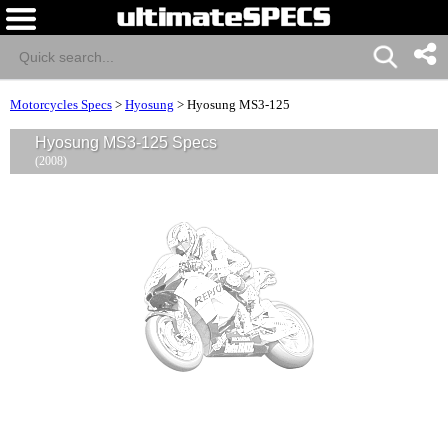
Motorcycles Specs
>
Hyosung
>
Hyosung MS3-125
Hyosung MS3-125 Specs
(2008)