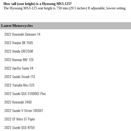
How tall (seat height) is a Hyosung MS3-125?
The Hyosung MS3-125 seat height is 750 mm (29.5 inches) If adjustable, lowest setting.
Latest Motorcycles
2022 Kawasaki Concours 14
2022 Haojue DK 150S
2022 Honda CRF250R
2022 Keeway RKF 125
2022 Aprilia Tuono V4
2022 Suzuki Smash 115
2022 Yamaha Mio i125
2022 Suzuki GSX-S1000GT Plus
2022 Kawasaki Z400
2022 Suzuki V-Strom 1050XT
2022 CF Moto ST Papio
2022 Suzuki GSX-R750