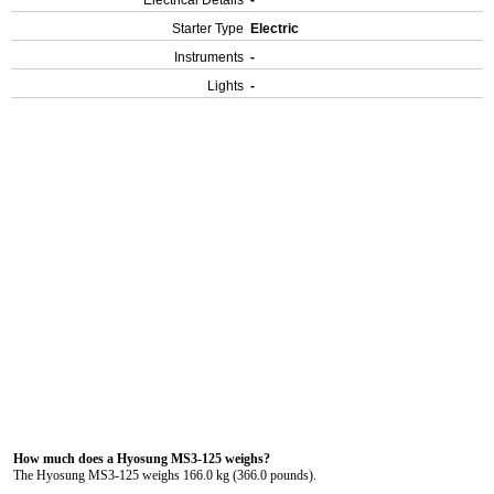
Electrical Details
-
Starter Type
Electric
Instruments
-
Lights
-
How much does a Hyosung MS3-125 weighs?
The Hyosung MS3-125 weighs 166.0 kg (366.0 pounds).