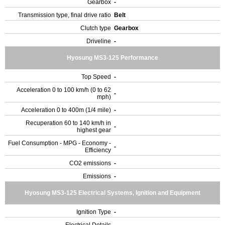
Gearbox
-
Transmission type, final drive ratio
Belt
Clutch type
Gearbox
Driveline
-
Hyosung MS3-125 Performance
Top Speed
-
Acceleration 0 to 100 km/h (0 to 62
-
mph)
Acceleration 0 to 400m (1/4 mile)
-
Recuperation 60 to 140 km/h in
-
highest gear
Fuel Consumption - MPG - Economy -
-
Efficiency
CO2 emissions
-
Emissions
-
Hyosung MS3-125 Electrical Systems, Ignition and Equipment
Ignition Type
-