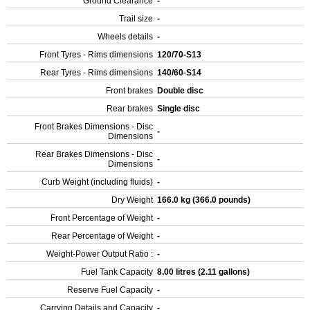
Ground Clearance
-
Trail size
-
Wheels details
-
Front Tyres - Rims dimensions
120/70-S13
Rear Tyres - Rims dimensions
140/60-S14
Front brakes
Double disc
Rear brakes
Single disc
Front Brakes Dimensions - Disc
-
Dimensions
Rear Brakes Dimensions - Disc
-
Dimensions
Curb Weight (including fluids)
-
Dry Weight
166.0 kg (366.0 pounds)
Front Percentage of Weight
-
Rear Percentage of Weight
-
Weight-Power Output Ratio :
-
Fuel Tank Capacity
8.00 litres (2.11 gallons)
Reserve Fuel Capacity
-
Carrying Details and Capacity
-