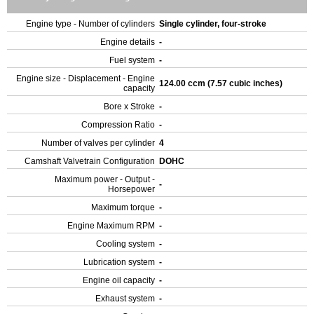
Engine type - Number of cylinders
Single cylinder, four-stroke
Engine details
-
Fuel system
-
Engine size - Displacement - Engine
124.00 ccm (7.57 cubic inches)
capacity
Bore x Stroke
-
Compression Ratio
-
Number of valves per cylinder
4
Camshaft Valvetrain Configuration
DOHC
Maximum power - Output -
-
Horsepower
Maximum torque
-
Engine Maximum RPM
-
Cooling system
-
Lubrication system
-
Engine oil capacity
-
Exhaust system
-