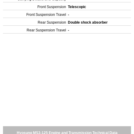
Front Suspension
Telescopic
Front Suspension Travel
-
Rear Suspension
Double shock absorber
Rear Suspension Travel
-
Hyosung MS3-125 Engine and Transmission Technical Data