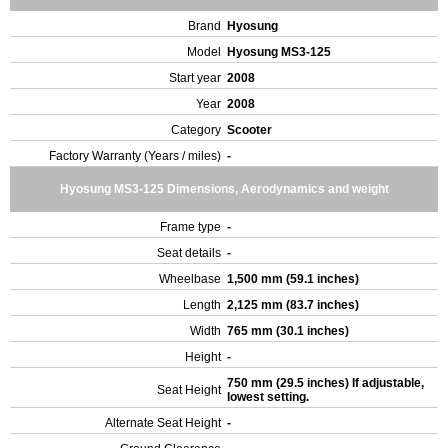
Brand
Hyosung
Model
Hyosung MS3-125
Start year
2008
Year
2008
Category
Scooter
Factory Warranty (Years / miles)
-
Hyosung MS3-125 Dimensions, Aerodynamics and weight
Frame type
-
Seat details
-
Wheelbase
1,500 mm (59.1 inches)
Length
2,125 mm (83.7 inches)
Width
765 mm (30.1 inches)
Height
-
750 mm (29.5 inches) If adjustable,
Seat Height
lowest setting.
Alternate Seat Height
-