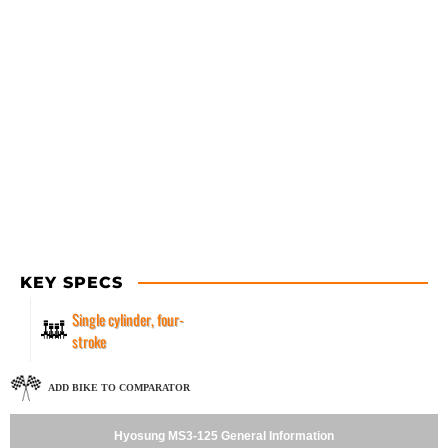
KEY SPECS
Single cylinder, four-
stroke
ADD BIKE TO COMPARATOR
Hyosung MS3-125 General Information