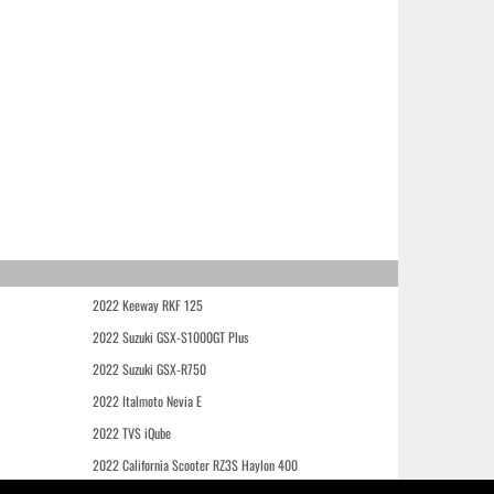
2022 Keeway RKF 125
2022 Suzuki GSX-S1000GT Plus
2022 Suzuki GSX-R750
2022 Italmoto Nevia E
2022 TVS iQube
2022 California Scooter RZ3S Haylon 400