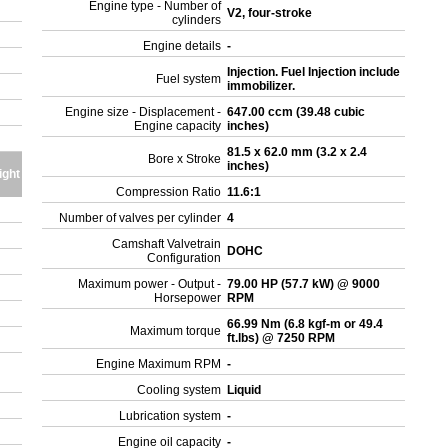
Engine type - Number of
V2, four-stroke
cylinders
Engine details
-
Injection. Fuel Injection include
Fuel system
immobilizer.
Engine size - Displacement -
647.00 ccm (39.48 cubic
Engine capacity
inches)
81.5 x 62.0 mm (3.2 x 2.4
Bore x Stroke
inches)
ight
Compression Ratio
11.6:1
Number of valves per cylinder
4
Camshaft Valvetrain
DOHC
Configuration
Maximum power - Output -
79.00 HP (57.7 kW) @ 9000
Horsepower
RPM
66.99 Nm (6.8 kgf-m or 49.4
Maximum torque
ft.lbs) @ 7250 RPM
Engine Maximum RPM
-
Cooling system
Liquid
Lubrication system
-
Engine oil capacity
-