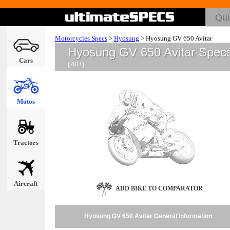
Motorcycles Specs
>
Hyosung
>
Hyosung GV 650 Avitar
Hyosung GV 650 Avitar Spec
Cars
(2011)
Motos
Tractors
Aircraft
ADD BIKE TO COMPARATOR
Hyosung GV 650 Avitar General Information