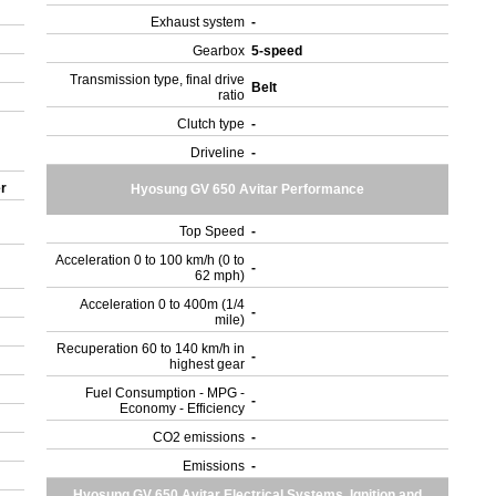
Exhaust system
-
Gearbox
5-speed
Transmission type, final drive
Belt
ratio
Clutch type
-
Driveline
-
er
Hyosung GV 650 Avitar Performance
Top Speed
-
Acceleration 0 to 100 km/h (0 to
-
62 mph)
Acceleration 0 to 400m (1/4
-
mile)
Recuperation 60 to 140 km/h in
-
highest gear
Fuel Consumption - MPG -
-
Economy - Efficiency
CO2 emissions
-
Emissions
-
Hyosung GV 650 Avitar Electrical Systems, Ignition and