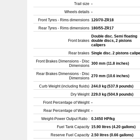
Trail size
-
Wheels details
-
Front Tyres - Rims dimensions
120/70-ZR18
Rear Tyres - Rims dimensions
180/55-ZR17
Double disc. Semi floating
Front brakes
double discs, 2 pistons
calipers
Rear brakes
Single disc. 2 pistons calip
Front Brakes Dimensions - Disc
300 mm (11.8 inches)
Dimensions
Rear Brakes Dimensions - Disc
270 mm (10.6 inches)
Dimensions
Curb Weight (including fluids)
244.0 kg (537.9 pounds)
Dry Weight
229.0 kg (504.9 pounds)
Front Percentage of Weight
-
Rear Percentage of Weight
-
Weight-Power Output Ratio :
0.3450 HP/kg
Fuel Tank Capacity
15.90 litres (4.20 gallons)
Reserve Fuel Capacity
2.50 litres (0.66 gallons)