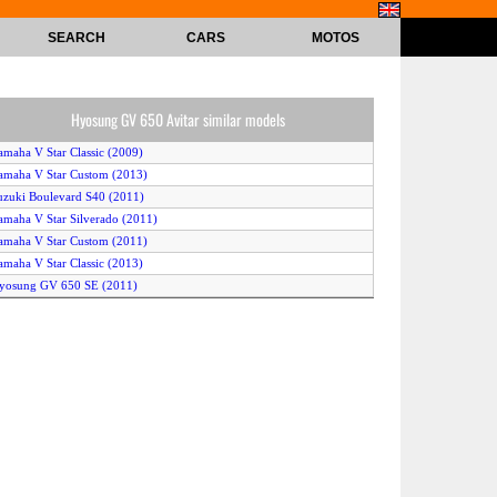
SEARCH
CARS
MOTOS
Hyosung GV 650 Avitar similar models
amaha V Star Classic (2009)
amaha V Star Custom (2013)
uzuki Boulevard S40 (2011)
amaha V Star Silverado (2011)
amaha V Star Custom (2011)
amaha V Star Classic (2013)
yosung GV 650 SE (2011)
uzuki Boulevard S40 (2012)
amaha V Star Custom (2012)
amaha V Star Classic (2012)
yosung GV 650 Aguila (2009)
amaha V Star Classic (2011)
yosung GV 650 (2010)
uzuki Boulevard S40 (2013)
uzuki Boulevard S40 (2009)