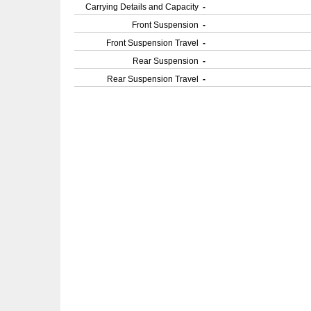
Carrying Details and Capacity
-
Front Suspension
-
Front Suspension Travel
-
Rear Suspension
-
Rear Suspension Travel
-