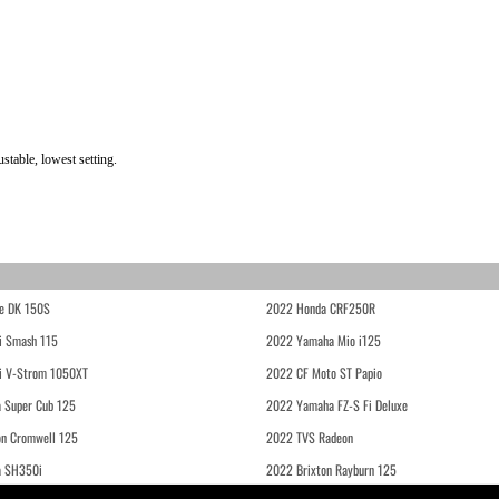
table, lowest setting.
e DK 150S
2022 Honda CRF250R
i Smash 115
2022 Yamaha Mio i125
i V-Strom 1050XT
2022 CF Moto ST Papio
 Super Cub 125
2022 Yamaha FZ-S Fi Deluxe
on Cromwell 125
2022 TVS Radeon
a SH350i
2022 Brixton Rayburn 125