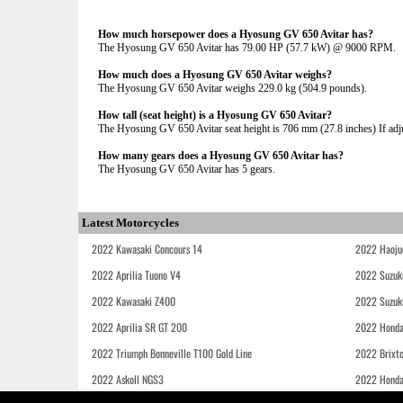
How much horsepower does a Hyosung GV 650 Avitar has?
The Hyosung GV 650 Avitar has 79.00 HP (57.7 kW) @ 9000 RPM.
How much does a Hyosung GV 650 Avitar weighs?
The Hyosung GV 650 Avitar weighs 229.0 kg (504.9 pounds).
How tall (seat height) is a Hyosung GV 650 Avitar?
The Hyosung GV 650 Avitar seat height is 706 mm (27.8 inches) If adjus
How many gears does a Hyosung GV 650 Avitar has?
The Hyosung GV 650 Avitar has 5 gears.
Latest Motorcycles
2022 Kawasaki Concours 14
2022 Haoju
2022 Aprilia Tuono V4
2022 Suzuk
2022 Kawasaki Z400
2022 Suzuk
2022 Aprilia SR GT 200
2022 Honda
2022 Triumph Bonneville T100 Gold Line
2022 Brixt
2022 Askoll NGS3
2022 Hond