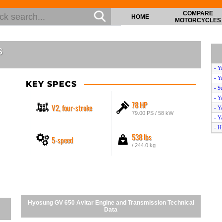
COMPARE
HOME
MOTORCYCLES
s
- Y
- Y
KEY SPECS
- S
- Y
78 HP
V2, four-stroke
- Y
79.00 PS / 58 kW
- Y
- H
538 lbs
5-speed
- S
/ 244.0 kg
- Y
- Y
- H
- Y
- H
- S
Hyosung GV 650 Avitar Engine and Transmission Technical
- S
Data