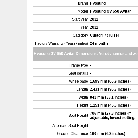
Brand
Hyosung
Model
Hyosung GV 650 Avitar
Start year
2011
Year
2011
Category
Custom / cruiser
Factory Warranty (Years / miles)
24 months
Hyosung GV 650 Avitar Dimensions, Aerodynamics and we
Frame type
-
Seat details
-
Wheelbase
1,699 mm (66.9 inches)
Length
2,431 mm (95.7 inches)
Width
841 mm (33.1 inches)
Height
1,151 mm (45.3 inches)
706 mm (27.8 inches) If
Seat Height
adjustable, lowest setting.
Alternate Seat Height
-
Ground Clearance
160 mm (6.3 inches)