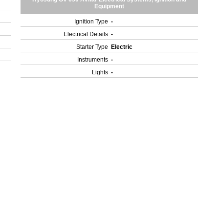
Equipment
Ignition Type
-
Electrical Details
-
Starter Type
Electric
Instruments
-
Lights
-