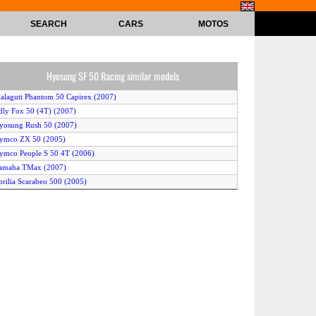
SEARCH
CARS
MOTOS
Hyosung SF 50 Racing similar models
alaguti Phantom 50 Capirex (2007)
dly Fox 50 (4T) (2007)
yosung Rush 50 (2007)
Kymco ZX 50 (2005)
ymco People S 50 4T (2006)
Yamaha TMax (2007)
prilia Scarabeo 500 (2005)
ilera Runner SP 50 (2005)
ymco Super 9 A/C (2005)
yosung SF 50 (2005)
uzuki Burgman 650 (2004)
enelli Pepe 50 LX (2007)
alaguti F10 WAP 50 (2005)
amaha Neos (2006)
prilia Scarabeo 50 Street (2005)