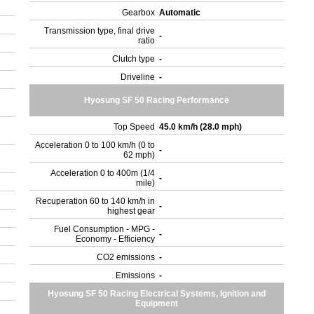
Gearbox
Automatic
Transmission type, final drive
-
ratio
Clutch type
-
Driveline
-
Hyosung SF 50 Racing Performance
Top Speed
45.0 km/h (28.0 mph)
Acceleration 0 to 100 km/h (0 to
-
62 mph)
Acceleration 0 to 400m (1/4
-
mile)
Recuperation 60 to 140 km/h in
-
highest gear
Fuel Consumption - MPG -
-
Economy - Efficiency
CO2 emissions
-
Emissions
-
Hyosung SF 50 Racing Electrical Systems, Ignition and
Equipment