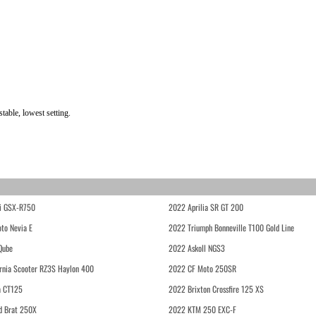
able, lowest setting.
i GSX-R750
2022 Aprilia SR GT 200
to Nevia E
2022 Triumph Bonneville T100 Gold Line
Qube
2022 Askoll NGS3
rnia Scooter RZ3S Haylon 400
2022 CF Moto 250SR
 CT125
2022 Brixton Crossfire 125 XS
d Brat 250X
2022 KTM 250 EXC-F