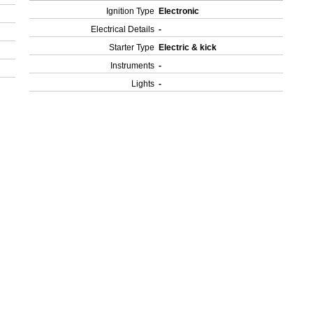
Ignition Type
Electronic
Electrical Details
-
Starter Type
Electric & kick
Instruments
-
Lights
-