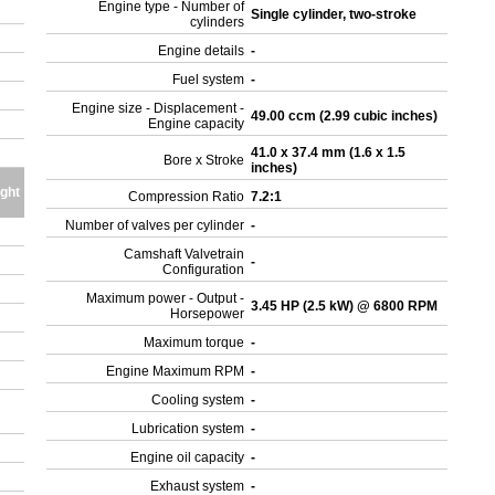
Engine type - Number of
Single cylinder, two-stroke
cylinders
Engine details
-
Fuel system
-
Engine size - Displacement -
49.00 ccm (2.99 cubic inches)
Engine capacity
41.0 x 37.4 mm (1.6 x 1.5
Bore x Stroke
inches)
ght
Compression Ratio
7.2:1
Number of valves per cylinder
-
Camshaft Valvetrain
-
Configuration
Maximum power - Output -
3.45 HP (2.5 kW) @ 6800 RPM
Horsepower
Maximum torque
-
Engine Maximum RPM
-
Cooling system
-
Lubrication system
-
Engine oil capacity
-
Exhaust system
-