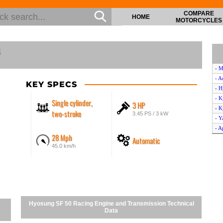
COMPARE
HOME
MOTORCYCLES
s
- M
- A
KEY SPECS
- H
- 
Single cylinder,
3 HP
- K
two-stroke
3.45 PS / 3 kW
- 
- A
28 Mph
Automatic
- G
45.0 km/h
- K
- H
- S
- B
- M
- Y
Hyosung SF 50 Racing Engine and Transmission Technical
- A
Data