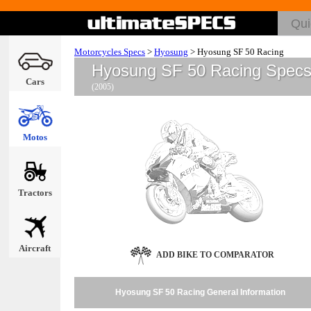
Motorcycles Specs
>
Hyosung
>
Hyosung SF 50 Racing
Hyosung SF 50 Racing Spec
Cars
(2005)
Motos
Tractors
Aircraft
ADD BIKE TO COMPARATOR
Hyosung SF 50 Racing General Information