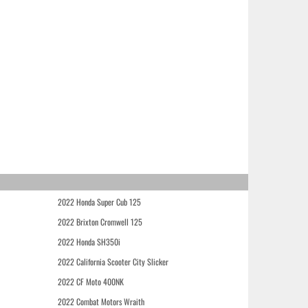
2022 Honda Super Cub 125
2022 Brixton Cromwell 125
2022 Honda SH350i
2022 California Scooter City Slicker
2022 CF Moto 400NK
2022 Combat Motors Wraith