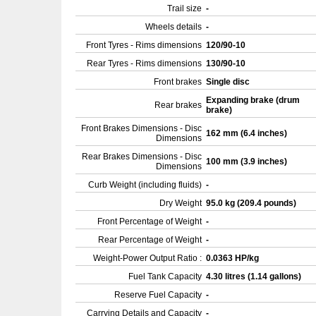
Trail size
-
Wheels details
-
Front Tyres - Rims dimensions
120/90-10
Rear Tyres - Rims dimensions
130/90-10
Front brakes
Single disc
Expanding brake (drum
Rear brakes
brake)
Front Brakes Dimensions - Disc
162 mm (6.4 inches)
Dimensions
Rear Brakes Dimensions - Disc
100 mm (3.9 inches)
Dimensions
Curb Weight (including fluids)
-
Dry Weight
95.0 kg (209.4 pounds)
Front Percentage of Weight
-
Rear Percentage of Weight
-
Weight-Power Output Ratio :
0.0363 HP/kg
Fuel Tank Capacity
4.30 litres (1.14 gallons)
Reserve Fuel Capacity
-
Carrying Details and Capacity
-