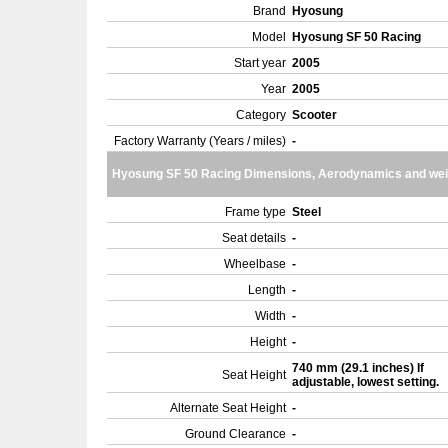
Brand
Hyosung
Model
Hyosung SF 50 Racing
Start year
2005
Year
2005
Category
Scooter
Factory Warranty (Years / miles)
-
Hyosung SF 50 Racing Dimensions, Aerodynamics and wei
Frame type
Steel
Seat details
-
Wheelbase
-
Length
-
Width
-
Height
-
740 mm (29.1 inches) If
Seat Height
adjustable, lowest setting.
Alternate Seat Height
-
Ground Clearance
-