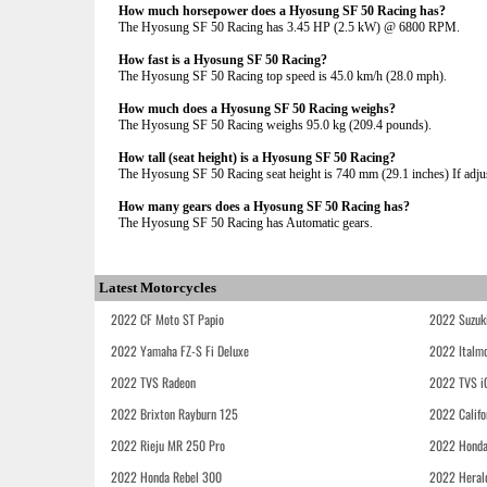
How much horsepower does a Hyosung SF 50 Racing has?
The Hyosung SF 50 Racing has 3.45 HP (2.5 kW) @ 6800 RPM.
How fast is a Hyosung SF 50 Racing?
The Hyosung SF 50 Racing top speed is 45.0 km/h (28.0 mph).
How much does a Hyosung SF 50 Racing weighs?
The Hyosung SF 50 Racing weighs 95.0 kg (209.4 pounds).
How tall (seat height) is a Hyosung SF 50 Racing?
The Hyosung SF 50 Racing seat height is 740 mm (29.1 inches) If adjust
How many gears does a Hyosung SF 50 Racing has?
The Hyosung SF 50 Racing has Automatic gears.
Latest Motorcycles
2022 CF Moto ST Papio
2022 Suzuk
2022 Yamaha FZ-S Fi Deluxe
2022 Italmo
2022 TVS Radeon
2022 TVS i
2022 Brixton Rayburn 125
2022 Califo
2022 Rieju MR 250 Pro
2022 Honda
2022 Honda Rebel 300
2022 Heral