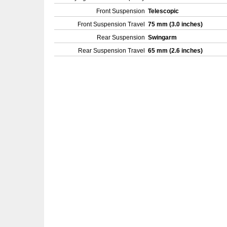
Front Suspension
Telescopic
Front Suspension Travel
75 mm (3.0 inches)
Rear Suspension
Swingarm
Rear Suspension Travel
65 mm (2.6 inches)