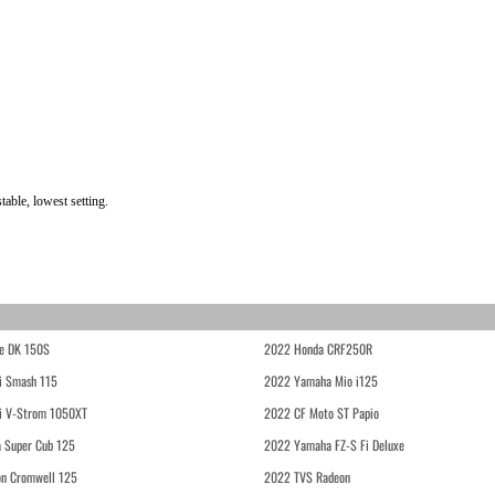
able, lowest setting.
e DK 150S
2022 Honda CRF250R
i Smash 115
2022 Yamaha Mio i125
i V-Strom 1050XT
2022 CF Moto ST Papio
 Super Cub 125
2022 Yamaha FZ-S Fi Deluxe
on Cromwell 125
2022 TVS Radeon