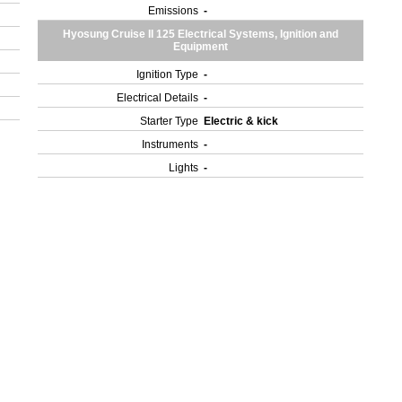
Emissions
-
Hyosung Cruise II 125 Electrical Systems, Ignition and
Equipment
Ignition Type
-
Electrical Details
-
Starter Type
Electric & kick
Instruments
-
Lights
-