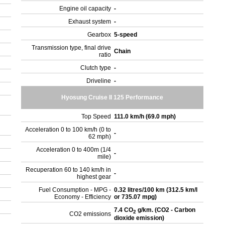
Engine oil capacity
-
Exhaust system
-
Gearbox
5-speed
Transmission type, final drive
Chain
ratio
Clutch type
-
Driveline
-
Hyosung Cruise II 125 Performance
Top Speed
111.0 km/h (69.0 mph)
Acceleration 0 to 100 km/h (0 to
-
62 mph)
Acceleration 0 to 400m (1/4
-
mile)
Recuperation 60 to 140 km/h in
-
highest gear
Fuel Consumption - MPG -
0.32 litres/100 km (312.5 km/l
Economy - Efficiency
or 735.07 mpg)
7.4 CO
g/km. (CO2 - Carbon
2
CO2 emissions
dioxide emission)