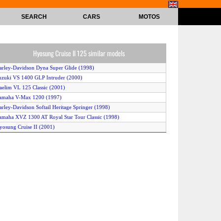
SEARCH
CARS
MOTOS
Hyosung Cruise II 125 similar models
arley-Davidson Dyna Super Glide (1998)
uzuki VS 1400 GLP Intruder (2000)
aelim VL 125 Classic (2001)
amaha V-Max 1200 (1997)
arley-Davidson Softail Heritage Springer (1998)
amaha XVZ 1300 AT Royal Star Tour Classic (1998)
yosung Cruise II (2001)
amaha SR 125 (2000)
Honda VT 1100 C2 Shadow ACE (2000)
MW R 1200 Classic (2001)
awasaki Eliminator 125 (2000)
arley-Davidson Dyna Glide Low Rider (1998)
onda VT 1100 C3 Shadow Aero (1998)
ilera Cougar (2001)
onda CA 125 Rebel (1998)