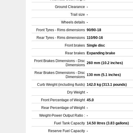
Ground Clearance
-
Trail size
-
Wheels details
-
Front Tyres - Rims dimensions
90/90-18
Rear Tyres - Rims dimensions
110/90-16
Front brakes
Single disc
Rear brakes
Expanding brake
Front Brakes Dimensions - Disc
260 mm (10.2 inches)
Dimensions
Rear Brakes Dimensions - Disc
130 mm (5.1 inches)
Dimensions
Curb Weight (including fluids)
142.0 kg (313.1 pounds)
Dry Weight
-
Front Percentage of Weight
45.0
Rear Percentage of Weight
-
Weight-Power Output Ratio :
-
Fuel Tank Capacity
14.50 litres (3.83 gallons)
Reserve Fuel Capacity
-