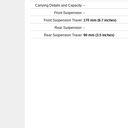
Carrying Details and Capacity
-
Front Suspension
-
Front Suspension Travel
170 mm (6.7 inches)
Rear Suspension
-
Rear Suspension Travel
90 mm (3.5 inches)