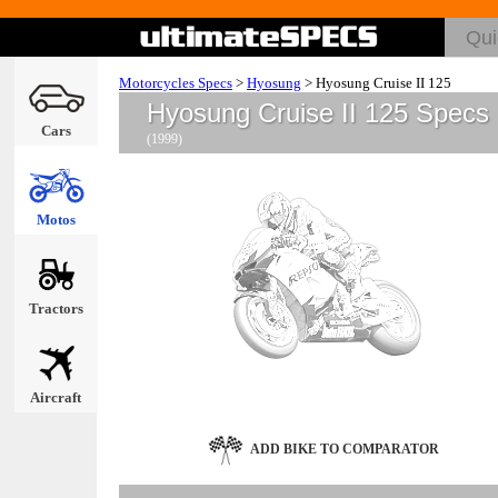
Motorcycles Specs
>
Hyosung
>
Hyosung Cruise II 125
Hyosung Cruise II 125 Specs
Cars
(1999)
Motos
Tractors
Aircraft
ADD BIKE TO COMPARATOR