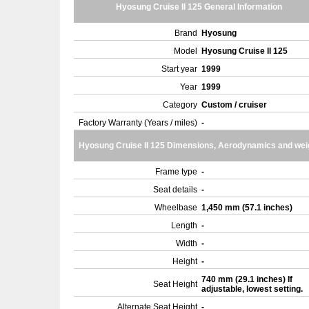
Hyosung Cruise II 125 General Information
Brand
Hyosung
Model
Hyosung Cruise II 125
Start year
1999
Year
1999
Category
Custom / cruiser
Factory Warranty (Years / miles)
-
Hyosung Cruise II 125 Dimensions, Aerodynamics and wei
Frame type
-
Seat details
-
Wheelbase
1,450 mm (57.1 inches)
Length
-
Width
-
Height
-
740 mm (29.1 inches) If
Seat Height
adjustable, lowest setting.
Alternate Seat Height
-