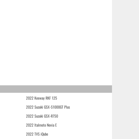
2022 Keeway RKF 125
2022 Suzuki GSX-S1000GT Plus
2022 Suzuki GSX-R750
2022 Italmoto Nevia E
2022 TVS iQube