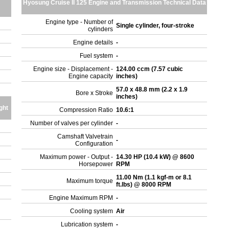
Hyosung Cruise II 125 Engine and Transmission Technical Data
Engine type - Number of
Single cylinder, four-stroke
cylinders
Engine details
-
Fuel system
-
Engine size - Displacement -
124.00 ccm (7.57 cubic
Engine capacity
inches)
57.0 x 48.8 mm (2.2 x 1.9
Bore x Stroke
inches)
ght
Compression Ratio
10.6:1
Number of valves per cylinder
-
Camshaft Valvetrain
-
Configuration
Maximum power - Output -
14.30 HP (10.4 kW) @ 8600
Horsepower
RPM
11.00 Nm (1.1 kgf-m or 8.1
Maximum torque
ft.lbs) @ 8000 RPM
Engine Maximum RPM
-
Cooling system
Air
Lubrication system
-