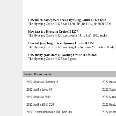
How much horsepower does a Hyosung Cruise II 125 has?
The Hyosung Cruise II 125 has 14.30 HP (10.4 kW) @ 8600 RPM.
How fast is a Hyosung Cruise II 125?
The Hyosung Cruise II 125 top speed is 111.0 km/h (69.0 mph).
How tall (seat height) is a Hyosung Cruise II 125?
The Hyosung Cruise II 125 seat height is 740 mm (29.1 inches) If adjust
How many gears does a Hyosung Cruise II 125 has?
The Hyosung Cruise II 125 has 5 gears.
Latest Motorcycles
2022 Kawasaki Concours 14
2022 Haoju
2022 Aprilia Tuono V4
2022 Suzuk
2022 Kawasaki Z400
2022 Suzuk
2022 Aprilia SR GT 200
2022 Honda
2022 Triumph Bonneville T100 Gold Line
2022 Brixt