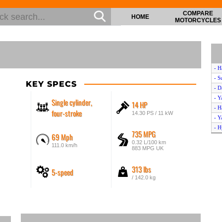
COMPARE
HOME
MOTORCYCLES
- H
- S
KEY SPECS
- D
- Y
Single cylinder,
14 HP
- H
four-stroke
14.30 PS / 11 kW
- Y
- H
735 MPG
69 Mph
- Y
0.32 L/100 km
111.0 km/h
- 
883 MPG UK
- B
313 lbs
- K
5-speed
- H
/ 142.0 kg
- H
- G
- H