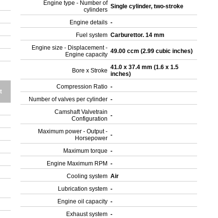
Engine type - Number of
Single cylinder, two-stroke
cylinders
Engine details
-
Fuel system
Carburettor. 14 mm
Engine size - Displacement -
49.00 ccm (2.99 cubic inches)
Engine capacity
41.0 x 37.4 mm (1.6 x 1.5
Bore x Stroke
inches)
Compression Ratio
-
t
Number of valves per cylinder
-
Camshaft Valvetrain
-
Configuration
Maximum power - Output -
-
Horsepower
Maximum torque
-
Engine Maximum RPM
-
Cooling system
Air
Lubrication system
-
Engine oil capacity
-
Exhaust system
-