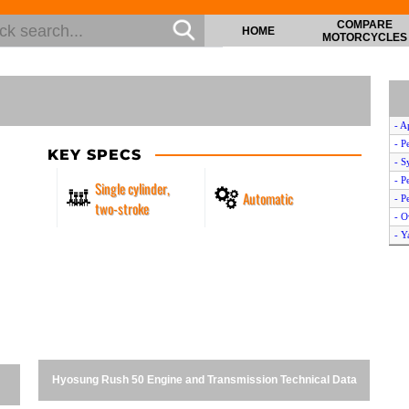
COMPARE
HOME
MOTORCYCLES
- A
- P
KEY SPECS
- S
- P
Single cylinder,
Automatic
- P
two-stroke
- O
- Y
- S
- D
- S
- Y
- K
- Y
- Y
Hyosung Rush 50 Engine and Transmission Technical Data
- A