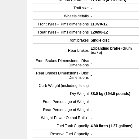
Ground Clearance
125 mm (4.9 inches)
Trail size
-
Wheels details
-
Front Tyres - Rims dimensions
110/70-12
Rear Tyres - Rims dimensions
120/90-12
Front brakes
Single disc
Expanding brake (drum
Rear brakes
brake)
Front Brakes Dimensions - Disc
-
Dimensions
Rear Brakes Dimensions - Disc
-
Dimensions
Curb Weight (including fluids)
-
Dry Weight
88.0 kg (194.0 pounds)
Front Percentage of Weight
-
Rear Percentage of Weight
-
Weight-Power Output Ratio :
-
Fuel Tank Capacity
4.80 litres (1.27 gallons)
Reserve Fuel Capacity
-