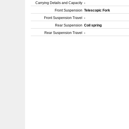
Carrying Details and Capacity
-
Front Suspension
Telescopic Fork
Front Suspension Travel
-
Rear Suspension
Coil spring
Rear Suspension Travel
-