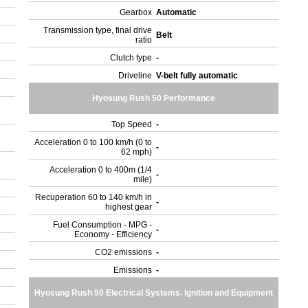
Gearbox
Automatic
Transmission type, final drive
Belt
ratio
Clutch type
-
Driveline
V-belt fully automatic
Hyosung Rush 50 Performance
Top Speed
-
Acceleration 0 to 100 km/h (0 to
-
62 mph)
Acceleration 0 to 400m (1/4
-
mile)
Recuperation 60 to 140 km/h in
-
highest gear
Fuel Consumption - MPG -
-
Economy - Efficiency
CO2 emissions
-
Emissions
-
Hyosung Rush 50 Electrical Systems, Ignition and Equipment