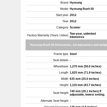
Brand
Hyosung
Model
Hyosung Rush 50
Start year
2012
Year
2012
Category
Scooter
Two-year, unlimited
Factory Warranty (Years / miles)
kilometres
Hyosung Rush 50 Dimensions, Aerodynamics and weigh
Frame type
Steel
Seat details
-
Wheelbase
1,270 mm (50.0 inches)
Length
1,825 mm (71.9 inches)
Width
635 mm (25.0 inches)
Height
1,110 mm (43.7 inches)
740 mm (29.1 inches) If
Seat Height
adjustable, lowest setting.
Alternate Seat Height
-