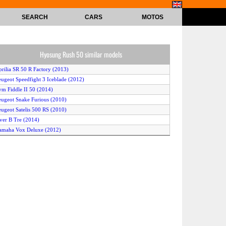
SEARCH
CARS
MOTOS
Hyosung Rush 50 similar models
prilia SR 50 R Factory (2013)
eugeot Speedfight 3 Iceblade (2012)
ym Fiddle II 50 (2014)
eugeot Snake Furious (2010)
eugeot Satelis 500 RS (2010)
ver B Tre (2014)
amaha Vox Deluxe (2012)
uzuki Lets4 Palette (2012)
erbi Boulevard 50 2T (2011)
ym Allo 50 (2014)
amaha Vino Classic (2013)
ymco Xciting 500 Ri (2010)
amaha BWs Original 50 (2013)
amaha BWs (2011)
prilia SR 50 Street (2013)