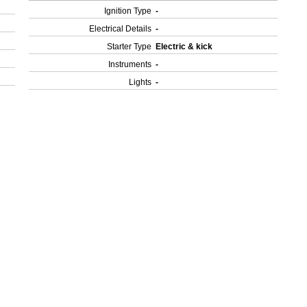
Ignition Type
-
Electrical Details
-
Starter Type
Electric & kick
Instruments
-
Lights
-