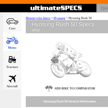
Motorcycles Specs
>
Hyosung
>
Hyosung Rush 50
Hyosung Rush 50 Specs
Cars
(2012)
Motos
Tractors
Aircraft
ADD BIKE TO COMPARATOR
Hyosung Rush 50 General Information