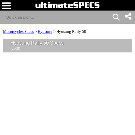
Motorcycles Specs
>
Hyosung
>
Hyosung Rally 50
Hyosung Rally 50 Specs
(2008)