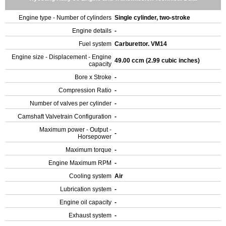
Engine type - Number of cylinders
Single cylinder, two-stroke
Engine details
-
Fuel system
Carburettor. VM14
Engine size - Displacement - Engine
49.00 ccm (2.99 cubic inches)
capacity
Bore x Stroke
-
Compression Ratio
-
Number of valves per cylinder
-
Camshaft Valvetrain Configuration
-
Maximum power - Output -
-
Horsepower
Maximum torque
-
Engine Maximum RPM
-
Cooling system
Air
Lubrication system
-
Engine oil capacity
-
Exhaust system
-