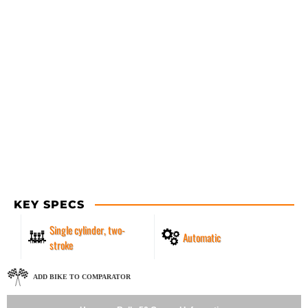
KEY SPECS
Single cylinder, two-
Automatic
stroke
ADD BIKE TO COMPARATOR