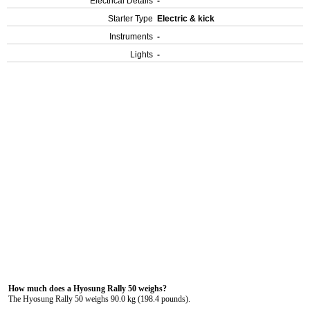
Electrical Details
-
Starter Type
Electric & kick
Instruments
-
Lights
-
How much does a Hyosung Rally 50 weighs?
The Hyosung Rally 50 weighs 90.0 kg (198.4 pounds).