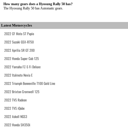
How many gears does a Hyosung Rally 50 has?
The Hyosung Rally 50 has Automatic gears.
Latest Motorcycles
2022 CF Moto ST Papio
2022 Suzuki GSX-R750
2022 Aprilia SR GT 200
2022 Honda Super Cub 125
2022 Yamaha FZ-S Fi Deluxe
2022 Italmoto Nevia E
2022 Triumph Bonneville T100 Gold Line
2022 Brixton Cromwell 125
2022 TVS Radeon
2022 TVS iQube
2022 Askoll NGS3
2022 Honda SH350i