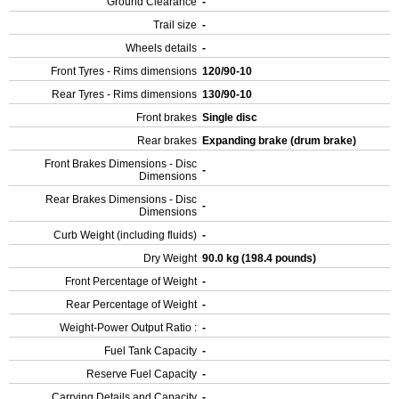
Ground Clearance
-
Trail size
-
Wheels details
-
Front Tyres - Rims dimensions
120/90-10
Rear Tyres - Rims dimensions
130/90-10
Front brakes
Single disc
Rear brakes
Expanding brake (drum brake)
Front Brakes Dimensions - Disc
-
Dimensions
Rear Brakes Dimensions - Disc
-
Dimensions
Curb Weight (including fluids)
-
Dry Weight
90.0 kg (198.4 pounds)
Front Percentage of Weight
-
Rear Percentage of Weight
-
Weight-Power Output Ratio :
-
Fuel Tank Capacity
-
Reserve Fuel Capacity
-
Carrying Details and Capacity
-