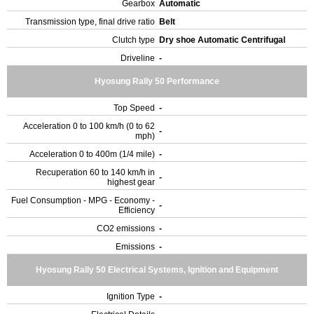
Gearbox
Automatic
Transmission type, final drive ratio
Belt
Clutch type
Dry shoe Automatic Centrifugal
Driveline
-
Hyosung Rally 50 Performance
Top Speed
-
Acceleration 0 to 100 km/h (0 to 62
-
mph)
Acceleration 0 to 400m (1/4 mile)
-
Recuperation 60 to 140 km/h in
-
highest gear
Fuel Consumption - MPG - Economy -
-
Efficiency
CO2 emissions
-
Emissions
-
Hyosung Rally 50 Electrical Systems, Ignition and Equipment
Ignition Type
-