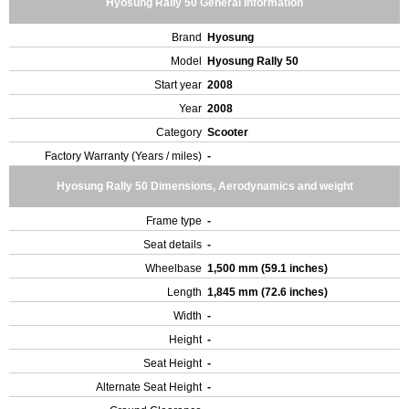
Hyosung Rally 50 General Information
Brand
Hyosung
Model
Hyosung Rally 50
Start year
2008
Year
2008
Category
Scooter
Factory Warranty (Years / miles)
-
Hyosung Rally 50 Dimensions, Aerodynamics and weight
Frame type
-
Seat details
-
Wheelbase
1,500 mm (59.1 inches)
Length
1,845 mm (72.6 inches)
Width
-
Height
-
Seat Height
-
Alternate Seat Height
-