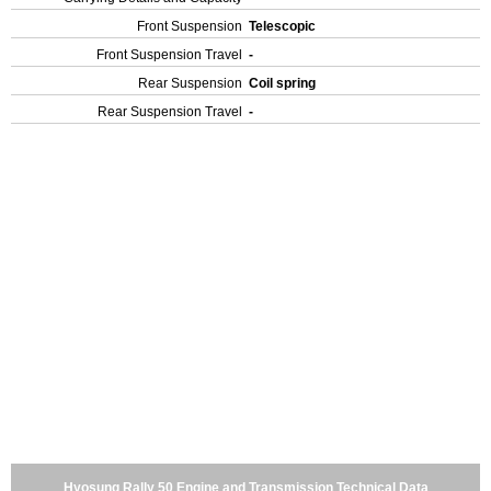
Front Suspension
Telescopic
Front Suspension Travel
-
Rear Suspension
Coil spring
Rear Suspension Travel
-
Hyosung Rally 50 Engine and Transmission Technical Data